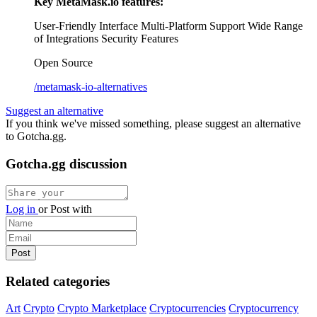
Key MetaMask.io features:
User-Friendly Interface
Multi-Platform Support
Wide Range
of Integrations
Security Features
Open Source
/metamask-io-alternatives
Suggest an alternative
If you think we've missed something, please suggest an alternative
to Gotcha.gg.
Gotcha.gg discussion
Log in
or
Post with
Related categories
Art
Crypto
Crypto Marketplace
Cryptocurrencies
Cryptocurrency