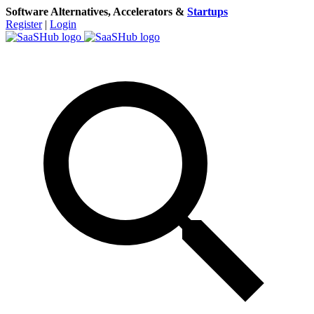
Software Alternatives, Accelerators &
Startups
Register
|
Login