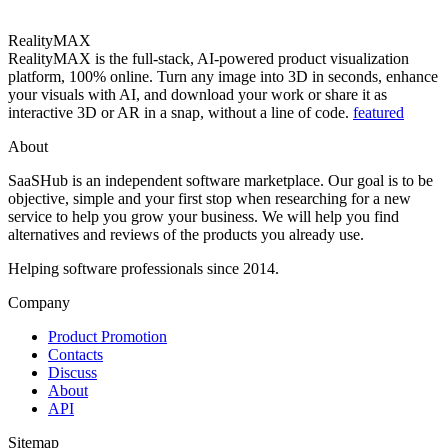
RealityMAX
RealityMAX is the full-stack, AI-powered product visualization
platform, 100% online. Turn any image into 3D in seconds, enhance
your visuals with AI, and download your work or share it as
interactive 3D or AR in a snap, without a line of code.
featured
About
SaaSHub is an independent software marketplace. Our goal is to be
objective, simple and your first stop when researching for a new
service to help you grow your business. We will help you find
alternatives and reviews of the products you already use.
Helping software professionals since 2014.
Company
Product Promotion
Contacts
Discuss
About
API
Sitemap