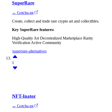
SuperRare
↔ Gotcha.gg
Create, collect and trade rare crypto art and collectibles.
Key SuperRare features:
High-Quality Art
Decentralized Marketplace
Rarity
Verification
Active Community
/superrare-alternatives
1
NFT-Inator
↔ Gotcha.gg