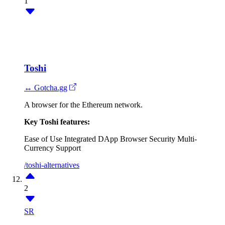
1
Toshi
↔ Gotcha.gg
A browser for the Ethereum network.
Key Toshi features:
Ease of Use
Integrated DApp Browser
Security
Multi-
Currency Support
/toshi-alternatives
2
SR