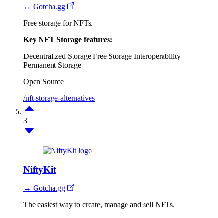
↔ Gotcha.gg
Free storage for NFTs.
Key NFT Storage features:
Decentralized Storage
Free Storage
Interoperability
Permanent Storage
Open Source
/nft-storage-alternatives
3
NiftyKit
↔ Gotcha.gg
The easiest way to create, manage and sell NFTs.