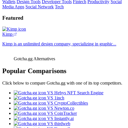
Wallets
Design Tools
Developer Tools
Fintech
Productivity
Social
Media Apps
Social Network
Tech
Featured
Kimp
Kimp is an unlimited design company, specializing in graphic...
Gotcha.gg Alternatives
Popular Comparisons
Click below to compare Gotcha.gg with one of its top competitors.
VS Hebys NFT Search Engine
VS 1inch
VS CryptoCollectibles
VS Newton.co
VS CoinTracker
VS Instantly.ai
VS thirdweb