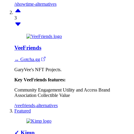
/showtime-alternatives
3
VeeFriends
↔ Gotcha.gg
GaryVee's NFT Projects.
Key VeeFriends features:
Community Engagement
Utility and Access
Brand
Association
Collectible Value
/veefriends-alternatives
Featured
✓
Kimp