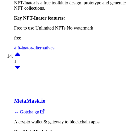
NFT-Inator is a free toolkit to design, prototype and generate
NFT collections.
Key NFT-Inator features:
Free to use
Unlimited NFTs
No watermark
free
/nft-inator-alternatives
1
MetaMask.io
↔ Gotcha.gg
A crypto wallet & gateway to blockchain apps.