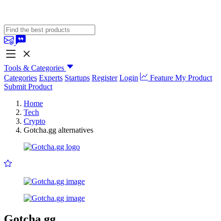
Tools & Categories
Categories
Experts
Startups
Register
Login
Feature My Product
Submit Product
Home
Tech
Crypto
Gotcha.gg alternatives
Gotcha.gg