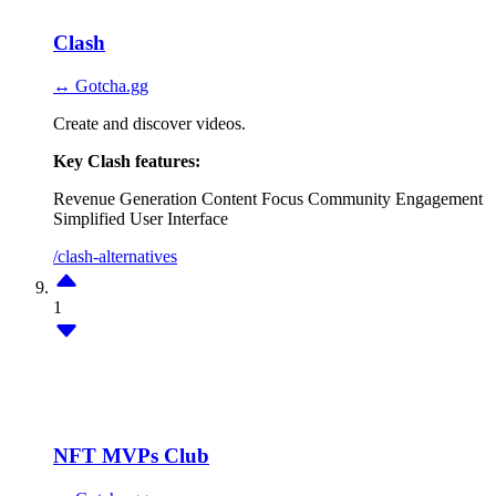
Clash
↔ Gotcha.gg
Create and discover videos.
Key Clash features:
Revenue Generation
Content Focus
Community Engagement
Simplified User Interface
/clash-alternatives
1
NFT MVPs Club