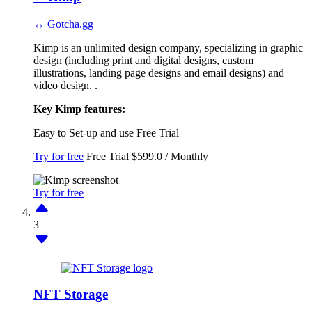
↔ Gotcha.gg
Kimp is an unlimited design company, specializing in graphic
design (including print and digital designs, custom
illustrations, landing page designs and email designs) and
video design. .
Key Kimp features:
Easy to Set-up and use
Free Trial
Try for free
Free Trial
$599.0 / Monthly
Try for free
3
NFT Storage