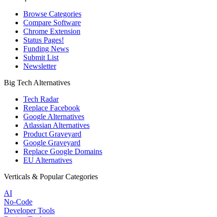
Browse Categories
Compare Software
Chrome Extension
Status Pages!
Funding News
Submit List
Newsletter
Big Tech Alternatives
Tech Radar
Replace Facebook
Google Alternatives
Atlassian Alternatives
Product Graveyard
Google Graveyard
Replace Google Domains
EU Alternatives
Verticals & Popular Categories
AI
No-Code
Developer Tools