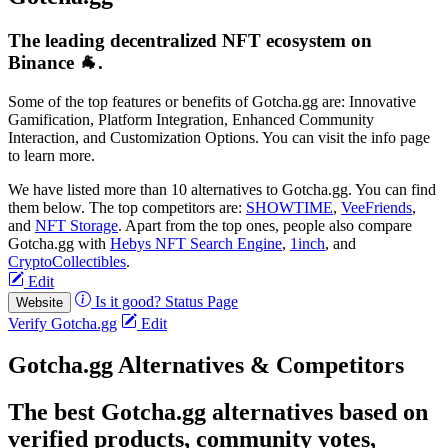
The leading decentralized NFT ecosystem on
Binance 🐐.
Some of the top features or benefits of Gotcha.gg are: Innovative
Gamification, Platform Integration, Enhanced Community
Interaction, and Customization Options. You can visit the info page
to learn more.
We have listed more than 10 alternatives to Gotcha.gg. You can find
them below. The top competitors are:
SHOWTIME
,
VeeFriends
,
and
NFT Storage
. Apart from the top ones, people also compare
Gotcha.gg with
Hebys NFT Search Engine
,
1inch
, and
CryptoCollectibles
.
Edit
Is it good?
Status Page
Website
Verify Gotcha.gg
Edit
Gotcha.gg Alternatives & Competitors
The best Gotcha.gg alternatives based on
verified products, community votes,