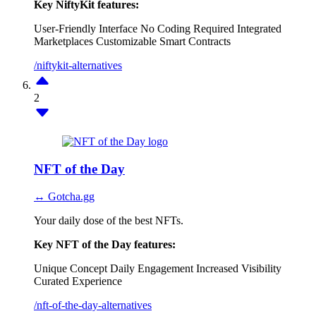
Key NiftyKit features:
User-Friendly Interface
No Coding Required
Integrated
Marketplaces
Customizable Smart Contracts
/niftykit-alternatives
2
NFT of the Day
↔ Gotcha.gg
Your daily dose of the best NFTs.
Key NFT of the Day features:
Unique Concept
Daily Engagement
Increased Visibility
Curated Experience
/nft-of-the-day-alternatives