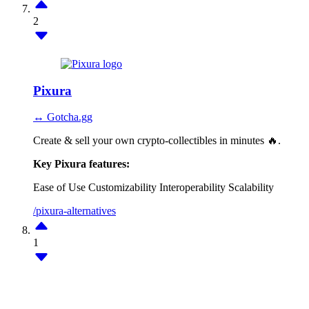
2
Pixura
↔ Gotcha.gg
Create & sell your own crypto-collectibles in minutes 🔥.
Key Pixura features:
Ease of Use
Customizability
Interoperability
Scalability
/pixura-alternatives
1