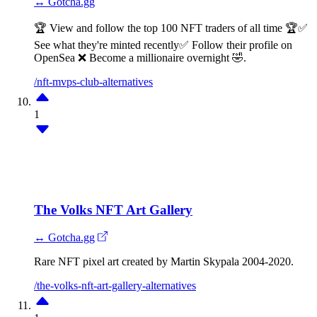
↔ Gotcha.gg
🏆 View and follow the top 100 NFT traders of all time 🏆✅
See what they're minted recently✅ Follow their profile on
OpenSea ❌ Become a millionaire overnight 🤣.
/nft-mvps-club-alternatives
1
The Volks NFT Art Gallery
↔ Gotcha.gg
Rare NFT pixel art created by Martin Skypala 2004-2020.
/the-volks-nft-art-gallery-alternatives