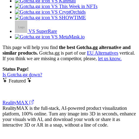
VS Kanmail
VS This Week in NFTs
VS CryptOrchids
VS SHOWTIME
VS SuperRare
VS MetaMask.io
This page will help you find
the best Gotcha.gg alternative and
similar products.
Gotcha.gg is part of our
EU Alternatives
vertical.
If you think we are missing a competitor, please,
let us know.
Status Page!
Is Gotcha.gg down?
Featured
RealityMAX
RealityMAX is the full-stack, AI-powered product visualization
platform, 100% online. Turn any image into 3D in seconds, enhance
your visuals with AI, and download your work or share it as
interactive 3D or AR in a snap, without a line of code.