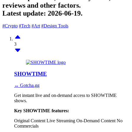
reviews and other factors.
Latest update:
2026-06-19.
#Crypto
#Tech
#Art
#Design Tools
3
SHOWTIME
↔ Gotcha.gg
Get instant live and on-demand access to SHOWTIME
shows.
Key SHOWTIME features:
Original Content
Live Streaming
On-Demand Content
No
Commercials