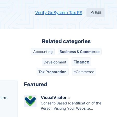
Verify GoSystem Tax RS
Edit
Related categories
Accounting
Business & Commerce
Finance
Development
Tax Preparation
eCommerce
Featured
VisualVisitor
hion
Consent-Based Identification of the
Person Visiting Your Website...