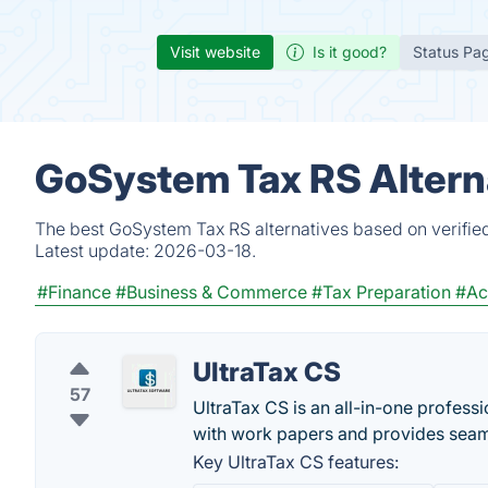
Visit website
Is it good?
Status Pa
GoSystem Tax RS Altern
The best GoSystem Tax RS alternatives based on verified
Latest update:
2026-03-18.
#Finance
#Business & Commerce
#Tax Preparation
#Ac
UltraTax CS
57
UltraTax CS is an all-in-one profess
with work papers and provides se
Key UltraTax CS features: