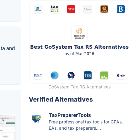
ata and
GoSystem Tax RS Alternatives
Verified Alternatives
TaxPreparerTools
Free professional tax tools for CPAs,
EAs, and tax preparers....