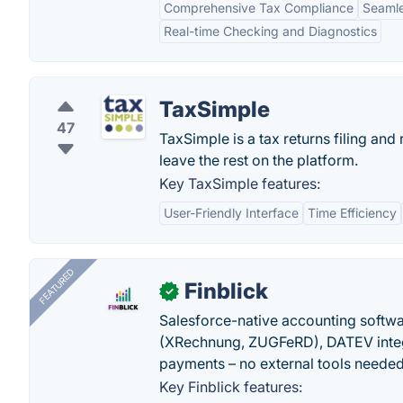
Comprehensive Tax Compliance
Seamle
Real-time Checking and Diagnostics
TaxSimple
47
TaxSimple is a tax returns filing and 
leave the rest on the platform.
Key TaxSimple features:
User-Friendly Interface
Time Efficiency
FEATURED
Finblick
✓
Salesforce-native accounting softwar
(XRechnung, ZUGFeRD), DATEV integ
payments – no external tools needed
Key Finblick features: