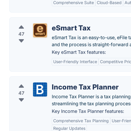
Comprehensive Suite
Cloud-Based
Aut
eSmart Tax
47
eSmart Tax is an easy-to-use, eFile 
and the process is straight-forward 
Key eSmart Tax features:
User-Friendly Interface
Competitive Pri
Income Tax Planner
47
Income Tax Planner is a tax plannin
streamlining the tax planning proces
Key Income Tax Planner features:
Comprehensive Tax Planning
User-Frien
Regular Updates