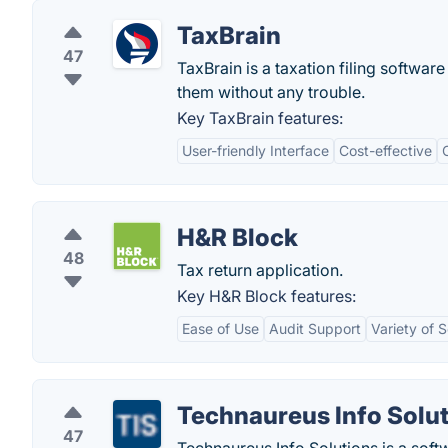
TaxBrain
47
TaxBrain is a taxation filing software
them without any trouble.
Key TaxBrain features:
User-friendly Interface
Cost-effective
H&R Block
48
Tax return application.
Key H&R Block features:
Ease of Use
Audit Support
Variety of 
Technaureus Info Solut
47