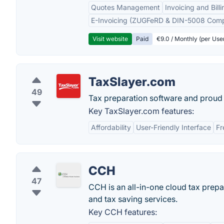
Quotes Management
Invoicing and Billi
E-Invoicing (ZUGFeRD & DIN-5008 Comp
Visit website
Paid
€9.0 / Monthly (per Use
TaxSlayer.com
49
Tax preparation software and proud 
Key TaxSlayer.com features:
Affordability
User-Friendly Interface
Fr
CCH
47
CCH is an all-in-one cloud tax prepa
and tax saving services.
Key CCH features: