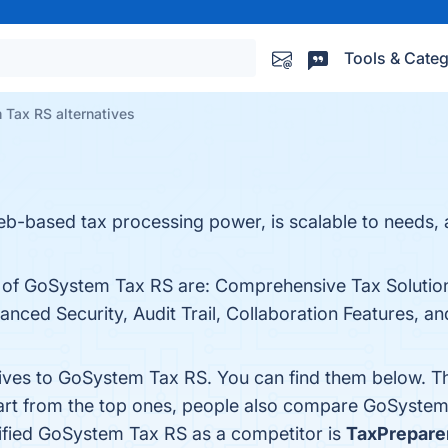
Tools & Categ
Tax RS alternatives
ased tax processing power, is scalable to needs, an
ts of GoSystem Tax RS are: Comprehensive Tax Soluti
anced Security, Audit Trail, Collaboration Features, a
tives to GoSystem Tax RS. You can find them below. T
art from the top ones, people also compare GoSyste
ntified GoSystem Tax RS as a competitor is
TaxPrepare