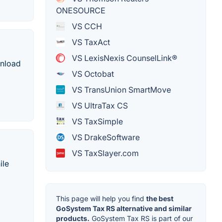
ONESOURCE
VS CCH
VS TaxAct
VS LexisNexis CounselLink®
wnload
VS Octobat
VS TransUnion SmartMove
VS UltraTax CS
VS TaxSimple
VS DrakeSoftware
VS TaxSlayer.com
ile
This page will help you find
the best
GoSystem Tax RS alternative and similar
products.
GoSystem Tax RS is part of our