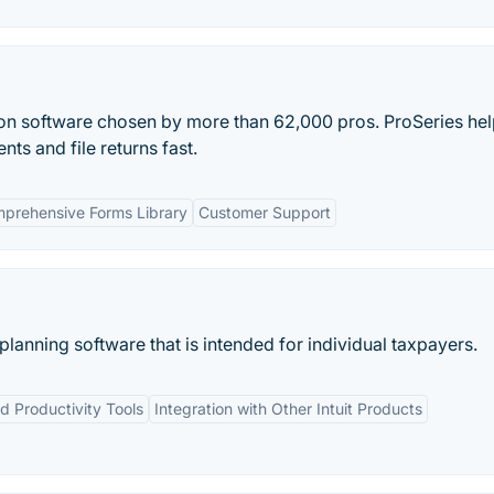
tion software chosen by more than 62,000 pros. ProSeries he
nts and file returns fast.
prehensive Forms Library
Customer Support
planning software that is intended for individual taxpayers.
nd Productivity Tools
Integration with Other Intuit Products