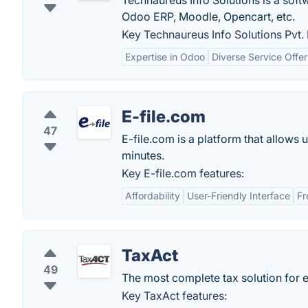
Technaureus Info Solutions is a sof
Odoo ERP, Moodle, Opencart, etc.
Key Technaureus Info Solutions Pvt. 
Expertise in Odoo
Diverse Service Offer
E-file.com
47
E-file.com is a platform that allows us
minutes.
Key E-file.com features:
Affordability
User-Friendly Interface
Fr
TaxAct
49
The most complete tax solution for 
Key TaxAct features: