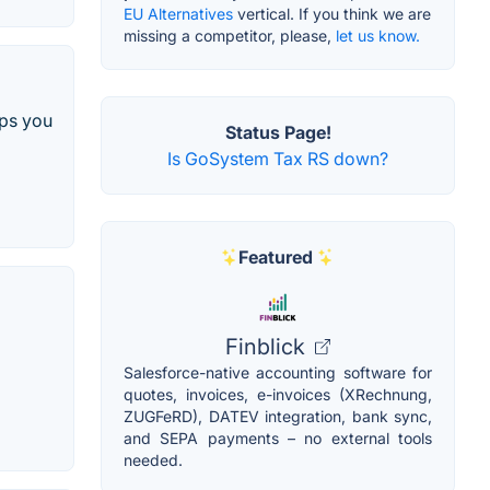
EU Alternatives
vertical. If you think we are
missing a competitor, please,
let us know.
lps you
Status Page!
Is GoSystem Tax RS down?
Featured
Finblick
Salesforce-native accounting software for
quotes, invoices, e-invoices (XRechnung,
ZUGFeRD), DATEV integration, bank sync,
and SEPA payments – no external tools
needed.