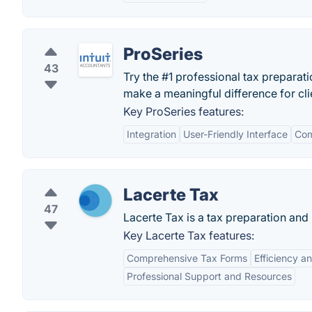
ProSeries
43
Try the #1 professional tax prepara
make a meaningful difference for clie
Key ProSeries features:
Integration
User-Friendly Interface
Com
Lacerte Tax
47
Lacerte Tax is a tax preparation and 
Key Lacerte Tax features:
Comprehensive Tax Forms
Efficiency a
Professional Support and Resources