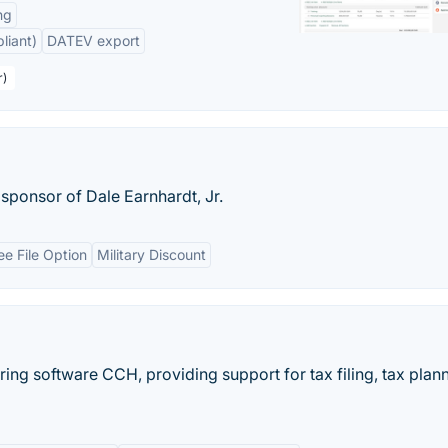
ng
liant)
DATEV export
r)
sponsor of Dale Earnhardt, Jr.
ee File Option
Military Discount
ring software CCH, providing support for tax filing, tax plann