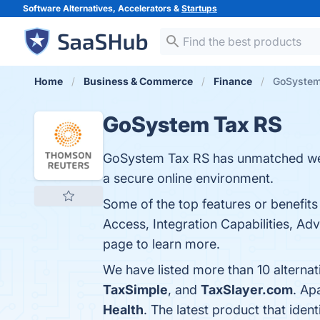
Software Alternatives, Accelerators &
Startups
Home
Business & Commerce
Finance
GoSystem 
GoSystem Tax RS
GoSystem Tax RS has unmatched web-b
a secure online environment.
Some of the top features or benefi
Access, Integration Capabilities, Adv
page to learn more.
We have listed more than 10 alterna
TaxSimple
, and
TaxSlayer.com
. Ap
Health
. The latest product that ide