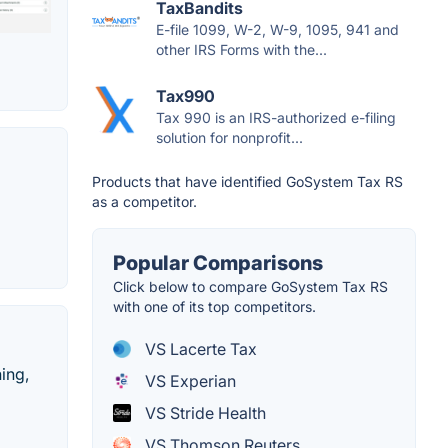
TaxBandits
E-file 1099, W-2, W-9, 1095, 941 and
other IRS Forms with the...
Tax990
Tax 990 is an IRS-authorized e-filing
solution for nonprofit...
Products that have identified GoSystem Tax RS
as a competitor.
Popular Comparisons
Click below to compare GoSystem Tax RS
with one of its top competitors.
VS Lacerte Tax
ing,
VS Experian
VS Stride Health
VS Thomson Reuters