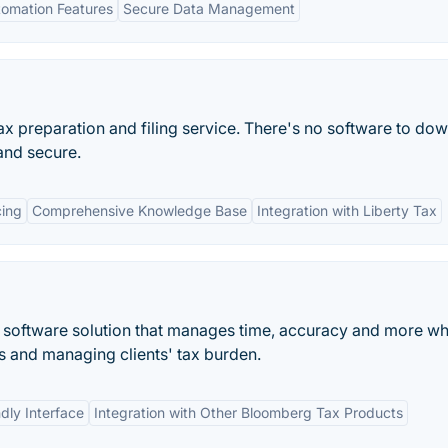
omation Features
Secure Data Management
tax preparation and filing service. There's no software to do
and secure.
cing
Comprehensive Knowledge Base
Integration with Liberty Tax
g software solution that manages time, accuracy and more wh
s and managing clients' tax burden.
dly Interface
Integration with Other Bloomberg Tax Products