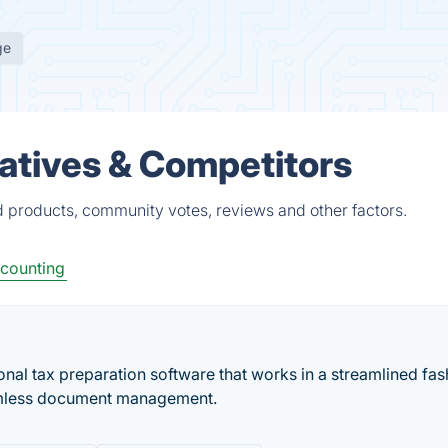
ge
atives & Competitors
 products, community votes, reviews and other factors.
counting
ional tax preparation software that works in a streamlined fas
amless document management.