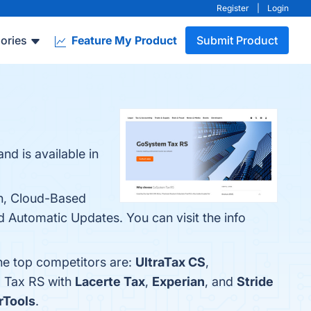
Register
|
Login
ories
Feature My Product
Submit Product
d is available in
on, Cloud-Based
nd Automatic Updates. You can visit the info
he top competitors are:
UltraTax CS
,
m Tax RS with
Lacerte Tax
,
Experian
, and
Stride
rTools
.