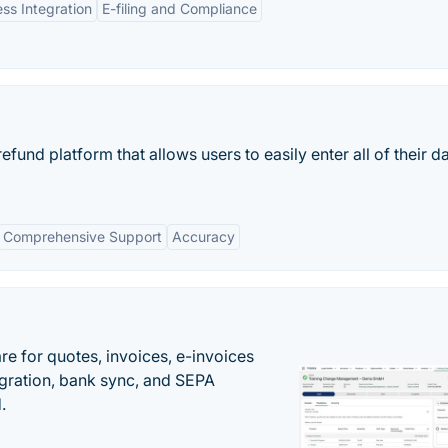
ss Integration
E-filing and Compliance
refund platform that allows users to easily enter all of their d
Comprehensive Support
Accuracy
e for quotes, invoices, e-invoices
ration, bank sync, and SEPA
.