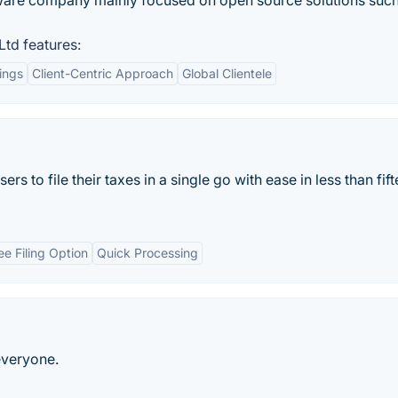
tware company mainly focused on open source solutions such
Ltd features:
ings
Client-Centric Approach
Global Clientele
ers to file their taxes in a single go with ease in less than fif
ee Filing Option
Quick Processing
everyone.