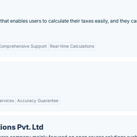
 that enables users to calculate their taxes easily, and they can
Comprehensive Support
Real-time Calculations
Services
Accuracy Guarantee
ions Pvt. Ltd