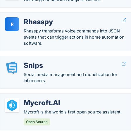
Rhasspy
R
Rhasspy transforms voice commands into JSON
events that can trigger actions in home automation
software.
Snips
Social media management and monetization for
influencers.
Mycroft.AI
Mycroft is the world’s first open source assistant.
Open Source