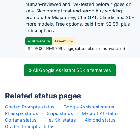
human-reviewed and live-tested before it goes on
sale. Skip prompt trial-and-error: buy working
prompts for Midjourney, ChatGPT, Claude, and 26+
more models. Free options, paid from $2.99, plus
subscriptions.
Visit website
Freemium
$2.99 ($2.99–$9.99 range, subscription plans available)
» All Google Assistant SDK alternatives
Related status pages
Graded Prompts status
·
Google Assistant status
·
Rhasspy status
·
Snips status
·
Mycroft.AI status
·
Cortana status
·
Hey Siri status
·
Almond status
·
Graded Prompts status
·