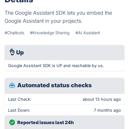
The Google Assistant SDK lets you embed the
Google Assistant in your projects.
#Chatbots
#Knowledge Sharing
#AI Assistant
👌
Up
Google Assistant SDK is UP and reachable by us.
Automated status checks
Last Check:
about 13 hours ago
Last Down:
7 months ago
Reported issues last 24h