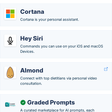
Cortana
Cortana is your personal assistant.
Hey Siri
Commands you can use on your iOS and macOS
Devices.
Almond
Connect with top dietitians via personal video
consultation.
Graded Prompts
✓
A curated marketplace for AI prompts, each