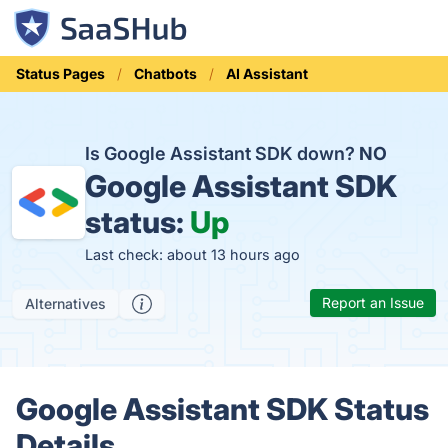
Status Pages
Chatbots
AI Assistant
Is Google Assistant SDK down?
NO
Google Assistant SDK
status:
Up
Last check: about 13 hours ago
Report an Issue
Alternatives
Google Assistant SDK Status
Details