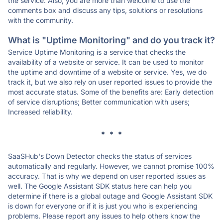
the service. Also, you are more than welcome to use the
comments box and discuss any tips, solutions or resolutions
with the community.
What is "Uptime Monitoring" and do you track it?
Service Uptime Monitoring is a service that checks the
availability of a website or service. It can be used to monitor
the uptime and downtime of a website or service. Yes, we do
track it, but we also rely on user reported issues to provide the
most accurate status. Some of the benefits are: Early detection
of service disruptions; Better communication with users;
Increased reliability.
* * *
SaaSHub's Down Detector checks the status of services
automatically and regularly. However, we cannot promise 100%
accuracy. That is why we depend on user reported issues as
well. The Google Assistant SDK status here can help you
determine if there is a global outage and Google Assistant SDK
is down for everyone or if it is just you who is experiencing
problems. Please report any issues to help others know the