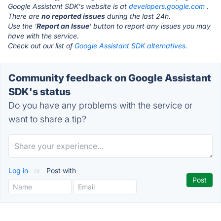
Google Assistant SDK's website is at
developers.google.com
.
There are
no reported issues
during the last 24h.
Use the '
Report an Issue
' button to report any issues you may
have with the service.
Check out our list of
Google Assistant SDK alternatives.
Community feedback on Google Assistant
SDK's status
Do you have any problems with the service or
want to share a tip?
Log in
or
Post with