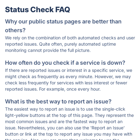
Status Check FAQ
Why our public status pages are better than
others?
We rely on the combination of both automated checks and user
reported issues. Quite often, purely automated uptime
monitoring cannot provide the full picture.
How often do you check if a service is down?
If there are reported issues or interest in a specific service, we
might check as frequently as every minute. However, we may
check less frequently for services with less interest or fewer
reported issues. For example, once every hour.
What is the best way to report an issue?
The easiest way to report an issue is to use the single-click
light-yellow buttons at the top of this page. They represent the
most common issues and are the fastest way to report an
issue. Nevertheless, you can also use the 'Report an Issue'
button or link at the top to report any issue you may have with