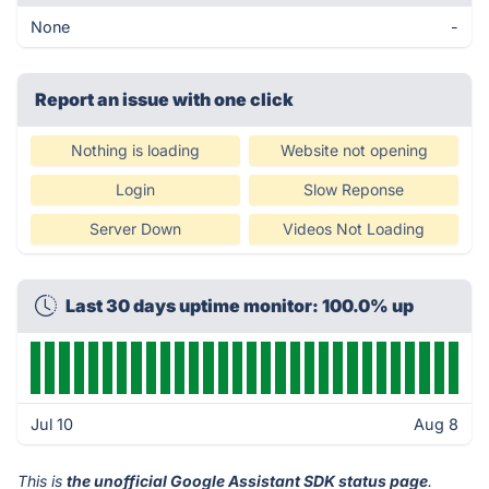
None
-
Report an issue with one click
Nothing is loading
Website not opening
Login
Slow Reponse
Server Down
Videos Not Loading
Last 30 days uptime monitor: 100.0% up
Jul 10
Aug 8
This is
the unofficial Google Assistant SDK status page
.