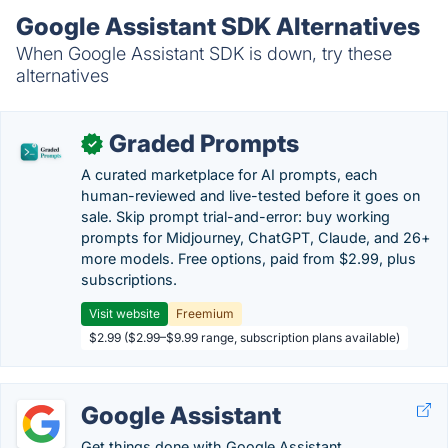
Google Assistant SDK Alternatives
When Google Assistant SDK is down, try these
alternatives
Graded Prompts
✓
A curated marketplace for AI prompts, each
human-reviewed and live-tested before it goes on
sale. Skip prompt trial-and-error: buy working
prompts for Midjourney, ChatGPT, Claude, and 26+
more models. Free options, paid from $2.99, plus
subscriptions.
Visit website
Freemium
$2.99 ($2.99–$9.99 range, subscription plans available)
Google Assistant
Get things done with Google Assistant.