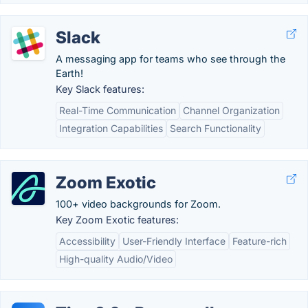
Slack
A messaging app for teams who see through the
Earth!
Key Slack features:
Real-Time Communication
Channel Organization
Integration Capabilities
Search Functionality
Zoom Exotic
100+ video backgrounds for Zoom.
Key Zoom Exotic features:
Accessibility
User-Friendly Interface
Feature-rich
High-quality Audio/Video