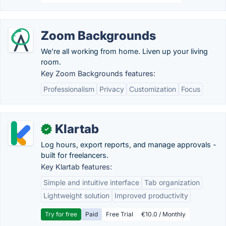
Zoom Backgrounds
We're all working from home. Liven up your living
room.
Key Zoom Backgrounds features:
Professionalism
Privacy
Customization
Focus
Klartab
✓
Log hours, export reports, and manage approvals -
built for freelancers.
Key Klartab features:
Simple and intuitive interface
Tab organization
Lightweight solution
Improved productivity
Try for free
Paid
Free Trial
€10.0 / Monthly