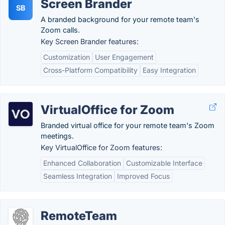
Screen Brander
SB
A branded background for your remote team's
Zoom calls.
Key Screen Brander features:
Customization
User Engagement
Cross-Platform Compatibility
Easy Integration
VirtualOffice for Zoom
Branded virtual office for your remote team's Zoom
meetings.
Key VirtualOffice for Zoom features:
Enhanced Collaboration
Customizable Interface
Seamless Integration
Improved Focus
RemoteTeam