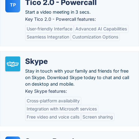
Tico 2.0 - Powercall
TP
Start a video meeting in 3 secs.
Key Tico 2.0 - Powercall features:
User-friendly Interface
Advanced AI Capabilities
Seamless Integration
Customization Options
Skype
Stay in touch with your family and friends for free
on Skype. Download Skype today to chat and call
on desktop and mobile.
Key Skype features:
Cross-platform availability
Integration with Microsoft services
Free video and voice calls
Screen sharing