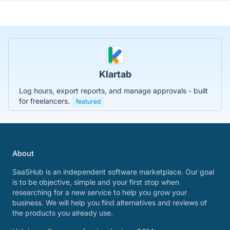
Klartab
Log hours, export reports, and manage approvals - built
for freelancers.
featured
About
SaaSHub is an independent software marketplace. Our goal
is to be objective, simple and your first stop when
researching for a new service to help you grow your
business. We will help you find alternatives and reviews of
the products you already use.