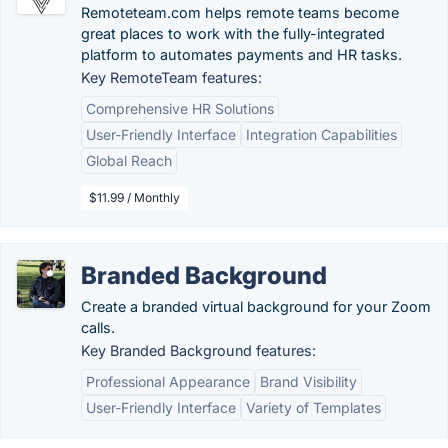
Remoteteam.com helps remote teams become
great places to work with the fully-integrated
platform to automates payments and HR tasks.
Key RemoteTeam features:
Comprehensive HR Solutions
User-Friendly Interface
Integration Capabilities
Global Reach
$11.99 / Monthly
Branded Background
Create a branded virtual background for your Zoom
calls.
Key Branded Background features:
Professional Appearance
Brand Visibility
User-Friendly Interface
Variety of Templates