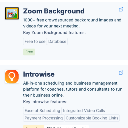
Zoom Background
1000+ free crowdsourced background images and
videos for your next meeting.
Key Zoom Background features:
Free to use
Database
Free
Introwise
All-in-one scheduling and business management
platform for coaches, tutors and consultants to run
their business online.
Key Introwise features:
Ease of Scheduling
Integrated Video Calls
Payment Processing
Customizable Booking Links