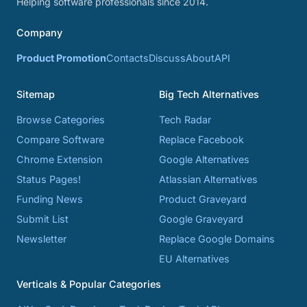
Helping software professionals since 2014.
Company
Product Promotion
Contacts
Discuss
About
API
Sitemap
Big Tech Alternatives
Browse Categories
Tech Radar
Compare Software
Replace Facebook
Chrome Extension
Google Alternatives
Status Pages!
Atlassian Alternatives
Funding News
Product Graveyard
Submit List
Google Graveyard
Newsletter
Replace Google Domains
EU Alternatives
Verticals & Popular Categories