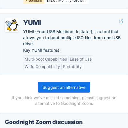
Freemium
$15.0 / Monthly (Growth)
YUMI
YUMI (Your USB Multiboot Installer), is a tool that
allows you to boot multiple ISO files from one USB
drive.
Key YUMI features:
Multi-boot Capabilities
Ease of Use
Wide Compatibility
Portability
Suggest an alternative
If you think we've missed something, please suggest an
alternative to Goodnight Zoom.
Goodnight Zoom discussion