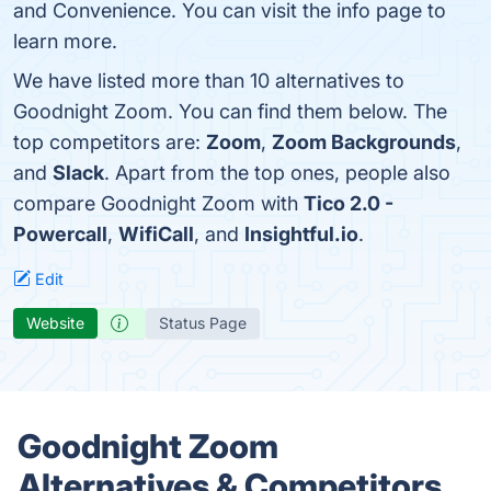
and Convenience. You can visit the info page to
learn more.
We have listed more than 10 alternatives to
Goodnight Zoom. You can find them below. The
top competitors are:
Zoom
,
Zoom Backgrounds
,
and
Slack
. Apart from the top ones, people also
compare Goodnight Zoom with
Tico 2.0 -
Powercall
,
WifiCall
, and
Insightful.io
.
Edit
Website
Status Page
Goodnight Zoom
Alternatives & Competitors