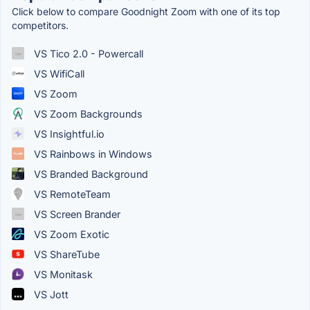
Click below to compare Goodnight Zoom with one of its top
competitors.
VS Tico 2.0 - Powercall
VS WifiCall
VS Zoom
VS Zoom Backgrounds
VS Insightful.io
VS Rainbows in Windows
VS Branded Background
VS RemoteTeam
VS Screen Brander
VS Zoom Exotic
VS ShareTube
VS Monitask
VS Jott