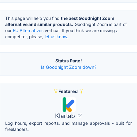
This page will help you find
the best Goodnight Zoom
alternative and similar products.
Goodnight Zoom is part of
our
EU Alternatives
vertical. If you think we are missing a
competitor, please,
let us know.
Status Page!
Is Goodnight Zoom down?
Featured
Klartab
Log hours, export reports, and manage approvals - built for
freelancers.