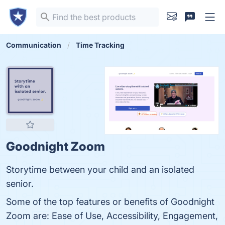
Communication
Time Tracking
Goodnight Zoom
Storytime between your child and an isolated
senior.
Some of the top features or benefits of Goodnight
Zoom are: Ease of Use, Accessibility, Engagement,