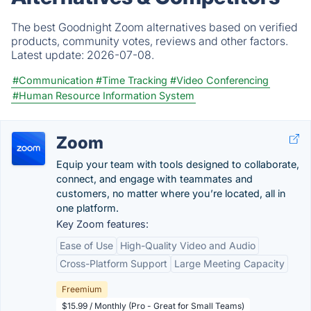
The best Goodnight Zoom alternatives based on verified
products, community votes, reviews and other factors.
Latest update:
2026-07-08.
#Communication
#Time Tracking
#Video Conferencing
#Human Resource Information System
Zoom
Equip your team with tools designed to collaborate,
connect, and engage with teammates and
customers, no matter where you’re located, all in
one platform.
Key Zoom features:
Ease of Use
High-Quality Video and Audio
Cross-Platform Support
Large Meeting Capacity
Freemium
$15.99 / Monthly (Pro - Great for Small Teams)