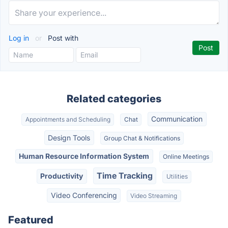
Log in
or
Post with
Related categories
Communication
Appointments and Scheduling
Chat
Design Tools
Group Chat & Notifications
Human Resource Information System
Online Meetings
Time Tracking
Productivity
Utilities
Video Conferencing
Video Streaming
Featured