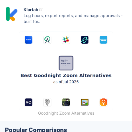
Klartab
Log hours, export reports, and manage approvals -
built for...
Goodnight Zoom Alternatives
Popular Comparisons