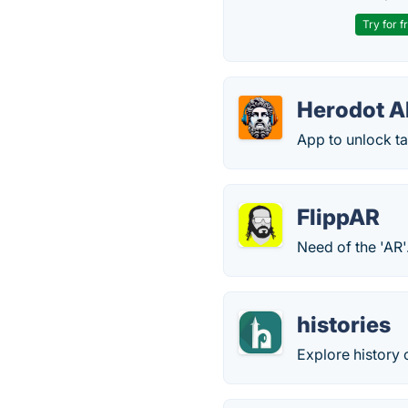
Try for f
Herodot A
App to unlock t
FlippAR
Need of the 'AR'
histories
Explore history 