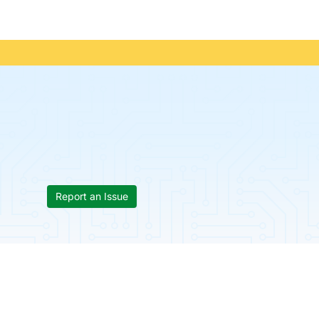
Report an Issue