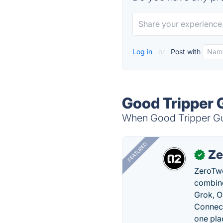
Log in
or
Post with
Good Tripper 
When Good Tripper Gui
FEATURED
Ze
✓
ZeroTwo
combine
Grok, O
Connect
one pla