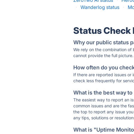
ZeroTwo AI status
·
Herod
·
Wanderlog status
·
Mo
Status Check
Why our public status p
We rely on the combination of
cannot provide the full picture.
How often do you check 
If there are reported issues or
check less frequently for servi
What is the best way to
The easiest way to report an is
common issues and are the faste
the top to report any issue y
any tips, solutions or resoluti
What is "Uptime Monitor