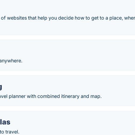
 of websites that help you decide how to get to a place, wher
 anywhere.
g
avel planner with combined itinerary and map.
las
o travel.