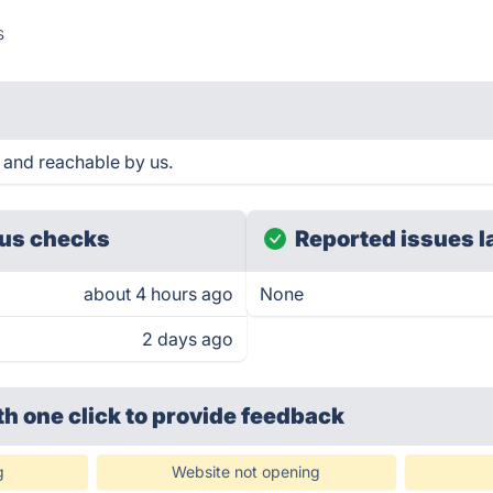
s
 and reachable by us.
us checks
Reported issues l
about 4 hours ago
None
2 days ago
th one click
to provide feedback
g
Website not opening