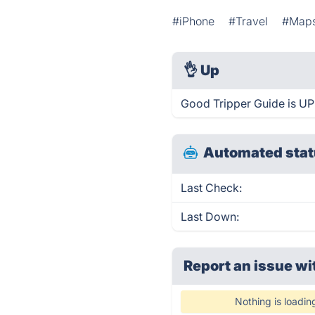
#iPhone
#Travel
#Map
👌
Up
Good Tripper Guide is UP
Automated stat
Last Check:
Last Down:
Report an issue wi
Nothing is loadin