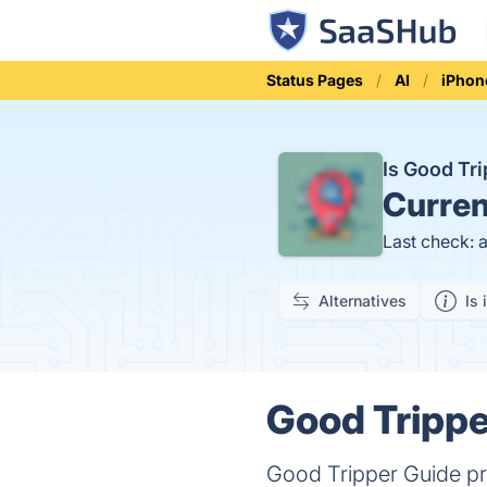
Status Pages
AI
iPhon
Is Good Tr
Curren
Last check: 
Alternatives
Is 
Good Trippe
Good Tripper Guide pro