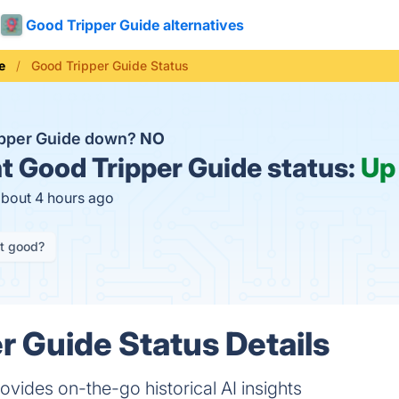
Good Tripper Guide alternatives
e
Good Tripper Guide Status
ipper Guide down?
NO
t
Good Tripper Guide status:
Up
about 4 hours ago
it good?
r Guide Status Details
vides on-the-go historical AI insights