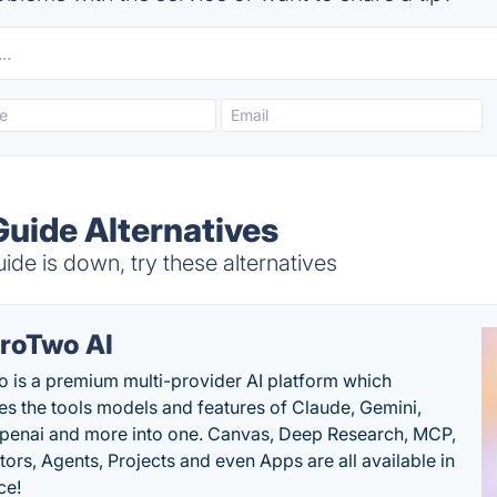
Guide Alternatives
de is down, try these alternatives
roTwo AI
 is a premium multi-provider AI platform which
s the tools models and features of Claude, Gemini,
penai and more into one. Canvas, Deep Research, MCP,
ors, Agents, Projects and even Apps are all available in
ce!