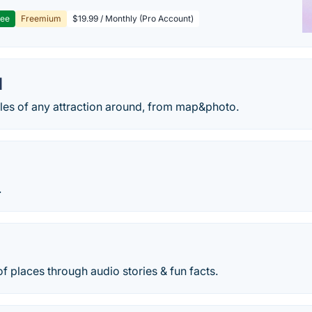
ree
Freemium
$19.99 / Monthly (Pro Account)
I
ales of any attraction around, from map&photo.
.
of places through audio stories & fun facts.