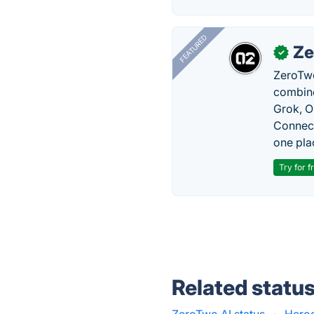
FEATURED
Ze
✓
ZeroTwo
combine
Grok, O
Connect
one pla
Try for f
Related statu