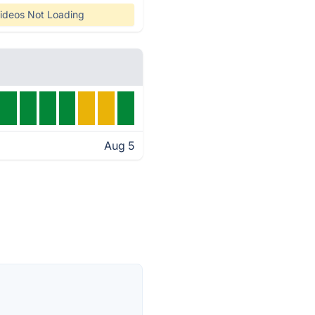
ideos Not Loading
Aug 5