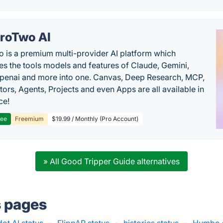
roTwo AI
 is a premium multi-provider AI platform which
s the tools models and features of Claude, Gemini,
penai and more into one. Canvas, Deep Research, MCP,
ors, Agents, Projects and even Apps are all available in
ce!
ree
Freemium
$19.99 / Monthly (Pro Account)
» All Good Tripper Guide alternatives
s pages