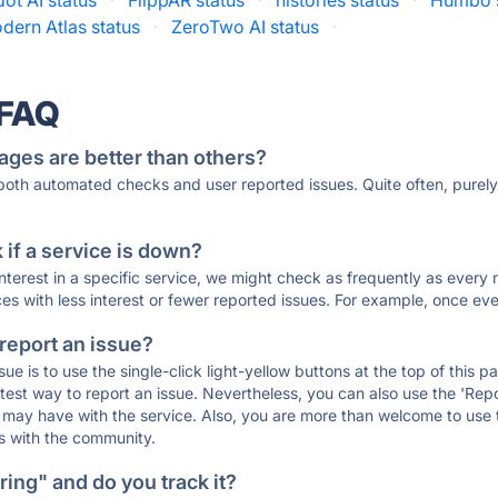
ot AI status
·
FlippAR status
·
histories status
·
Humbo s
dern Atlas status
·
ZeroTwo AI status
·
 FAQ
ages are better than others?
 both automated checks and user reported issues. Quite often, pure
if a service is down?
 interest in a specific service, we might check as frequently as eve
ces with less interest or fewer reported issues. For example, once eve
 report an issue?
sue is to use the single-click light-yellow buttons at the top of this
st way to report an issue. Nevertheless, you can also use the 'Repor
ou may have with the service. Also, you are more than welcome to us
ons with the community.
ing" and do you track it?