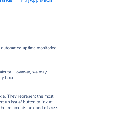
tatus
·
VibyApp status
ly automated uptime monitoring
ry minute. However, we may
ry hour.
 page. They represent the most
t an Issue' button or link at
e the comments box and discuss