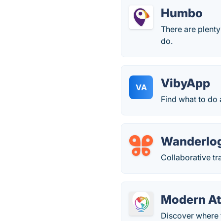
Humbo
There are plenty
do.
VibyApp
VA
Find what to do
Wanderlo
Collaborative tr
Modern At
Discover where t