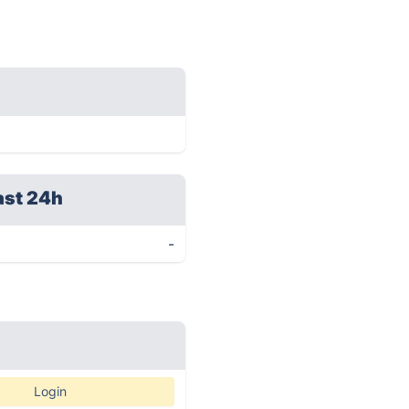
ast 24h
-
Login