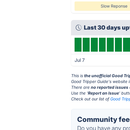
Slow Reponse
Last 30 days u
Jul 7
This is
the unofficial Good Tr
Good Tripper Guide's website 
There are
no reported issues
Use the '
Report an Issue
' but
Check out our list of
Good Tripp
Community feed
Do you have any pro