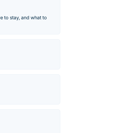
e to stay, and what to