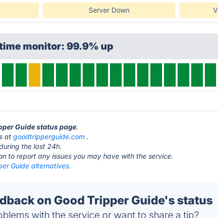
Server Down
V
ptime monitor: 99.9% up
ipper Guide status page
.
is at
goodtripperguide.com
.
during the last 24h.
ton to report any issues you may have with the service.
er Guide alternatives.
back on Good Tripper Guide's status
blems with the service or want to share a tip?