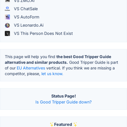
VS ZMO.AI
VS ChatSale
VS AutoForm
VS Leonardo.Ai
VS This Person Does Not Exist
This page will help you find
the best Good Tripper Guide
alternative and similar products.
Good Tripper Guide is part
of our
EU Alternatives
vertical. If you think we are missing a
competitor, please,
let us know.
Status Page!
Is Good Tripper Guide down?
Featured