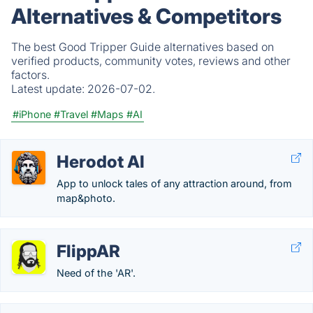
Alternatives & Competitors
The best Good Tripper Guide alternatives based on
verified products, community votes, reviews and other
factors.
Latest update:
2026-07-02.
#iPhone
#Travel
#Maps
#AI
Herodot AI
App to unlock tales of any attraction around, from
map&photo.
FlippAR
Need of the 'AR'.