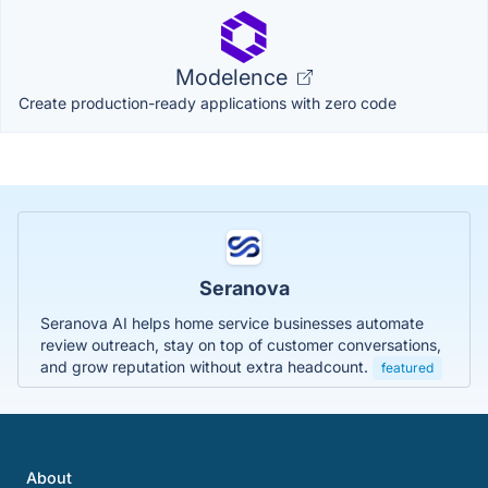
Modelence
Create production-ready applications with zero code
Seranova
Seranova AI helps home service businesses automate
review outreach, stay on top of customer conversations,
and grow reputation without extra headcount.
featured
About