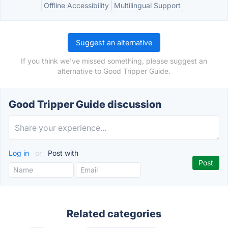
Offline Accessibility
Multilingual Support
Suggest an alternative
If you think we've missed something, please suggest an
alternative to Good Tripper Guide.
Good Tripper Guide discussion
Log in
or
Post with
Related categories