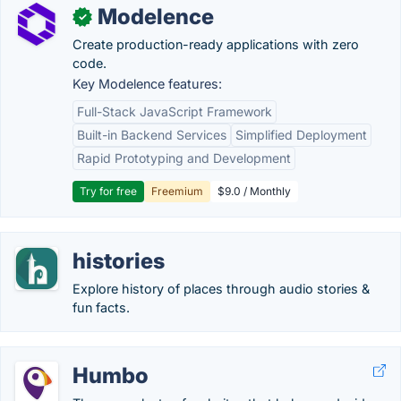
Modelence
✓
Create production-ready applications with zero
code.
Key Modelence features:
Full-Stack JavaScript Framework
Built-in Backend Services
Simplified Deployment
Rapid Prototyping and Development
Try for free
Freemium
$9.0 / Monthly
histories
Explore history of places through audio stories &
fun facts.
Humbo