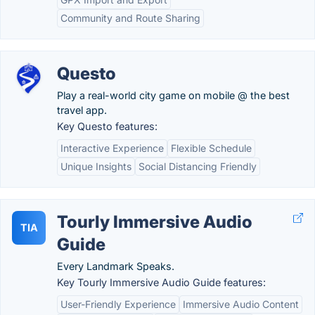
Community and Route Sharing
Questo
Play a real-world city game on mobile @ the best
travel app.
Key Questo features:
Interactive Experience
Flexible Schedule
Unique Insights
Social Distancing Friendly
Tourly Immersive Audio
TIA
Guide
Every Landmark Speaks.
Key Tourly Immersive Audio Guide features:
User-Friendly Experience
Immersive Audio Content