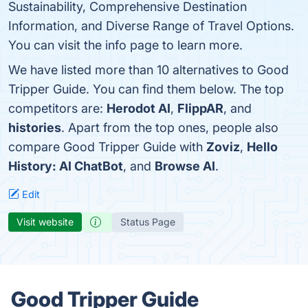
Sustainability, Comprehensive Destination
Information, and Diverse Range of Travel Options.
You can visit the info page to learn more.
We have listed more than 10 alternatives to Good
Tripper Guide. You can find them below. The top
competitors are:
Herodot AI
,
FlippAR
, and
histories
. Apart from the top ones, people also
compare Good Tripper Guide with
Zoviz
,
Hello
History: AI ChatBot
, and
Browse AI
.
Edit
Visit website
Status Page
Good Tripper Guide