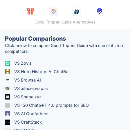
Good Tripper Guide Alternatives
Popular Comparisons
Click below to compare Good Tripper Guide with one of its top
competitors.
VS Zoviz
VS Hello History: AI ChatBot
VS Browse AI
VS aifaceswap.ai
VS Shape.xyz
VS 150 ChatGPT 4.0 prompts for SEO
VS AI Godfathers
VS CraftStack