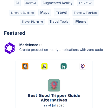
AI
Augmented Reality
Android
Education
Travel
Maps
Itinerary Buidling
Travel & Tourism
Travel Tools
iPhone
Travel Planning
Featured
Modelence
Create production-ready applications with zero code