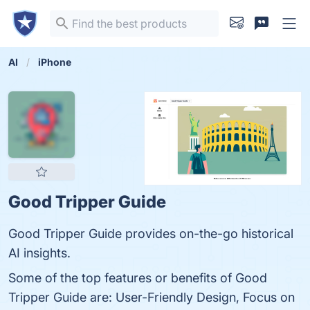
AI
iPhone
Good Tripper Guide
Good Tripper Guide provides on-the-go historical
AI insights.
Some of the top features or benefits of Good
Tripper Guide are: User-Friendly Design, Focus on