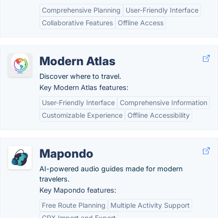
Comprehensive Planning
User-Friendly Interface
Collaborative Features
Offline Access
Modern Atlas
Discover where to travel.
Key Modern Atlas features:
User-Friendly Interface
Comprehensive Information
Customizable Experience
Offline Accessibility
Mapondo
AI-powered audio guides made for modern
travelers.
Key Mapondo features:
Free Route Planning
Multiple Activity Support
GPX Import and Export