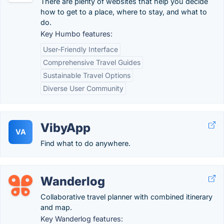
There are plenty of websites that help you decide
how to get to a place, where to stay, and what to
do.
Key Humbo features:
User-Friendly Interface
Comprehensive Travel Guides
Sustainable Travel Options
Diverse User Community
VibyApp
VA
Find what to do anywhere.
Wanderlog
Collaborative travel planner with combined itinerary
and map.
Key Wanderlog features: