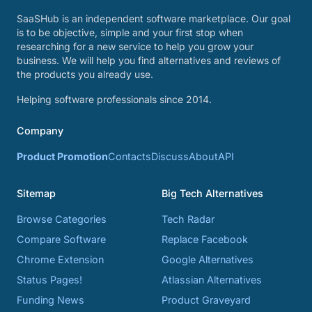
SaaSHub is an independent software marketplace. Our goal
is to be objective, simple and your first stop when
researching for a new service to help you grow your
business. We will help you find alternatives and reviews of
the products you already use.
Helping software professionals since 2014.
Company
Product Promotion
Contacts
Discuss
About
API
Sitemap
Big Tech Alternatives
Browse Categories
Tech Radar
Compare Software
Replace Facebook
Chrome Extension
Google Alternatives
Status Pages!
Atlassian Alternatives
Funding News
Product Graveyard