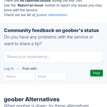
There are
no reported issues
during the last 24h.
Use the '
Report an Issue
' button to report any issues you may
have with the service.
Check out our list of
goober alternatives.
Community feedback on goober's status
Do you have any problems with the service or
want to share a tip?
Log in
or
Post with
goober Alternatives
When goober is down, try these alternatives