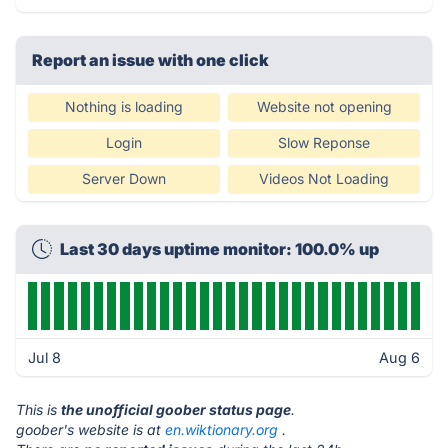
Report an issue with one click
Nothing is loading
Website not opening
Login
Slow Reponse
Server Down
Videos Not Loading
Last 30 days uptime monitor: 100.0% up
Jul 8
Aug 6
This is
the unofficial goober status page
.
goober's website is at
en.wiktionary.org
.