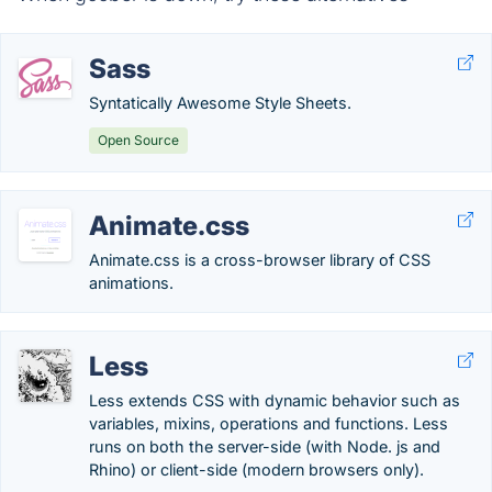
Sass
Syntatically Awesome Style Sheets.
Open Source
Animate.css
Animate.css is a cross-browser library of CSS
animations.
Less
Less extends CSS with dynamic behavior such as
variables, mixins, operations and functions. Less
runs on both the server-side (with Node. js and
Rhino) or client-side (modern browsers only).