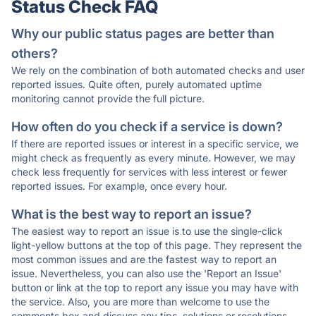
Status Check FAQ
Why our public status pages are better than
others?
We rely on the combination of both automated checks and user
reported issues. Quite often, purely automated uptime
monitoring cannot provide the full picture.
How often do you check if a service is down?
If there are reported issues or interest in a specific service, we
might check as frequently as every minute. However, we may
check less frequently for services with less interest or fewer
reported issues. For example, once every hour.
What is the best way to report an issue?
The easiest way to report an issue is to use the single-click
light-yellow buttons at the top of this page. They represent the
most common issues and are the fastest way to report an
issue. Nevertheless, you can also use the 'Report an Issue'
button or link at the top to report any issue you may have with
the service. Also, you are more than welcome to use the
comments box and discuss any tips, solutions or resolutions