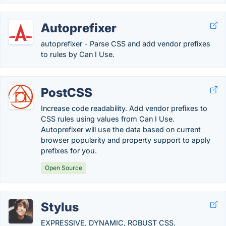
Autoprefixer
autoprefixer - Parse CSS and add vendor prefixes
to rules by Can I Use.
PostCSS
Increase code readability. Add vendor prefixes to
CSS rules using values from Can I Use.
Autoprefixer will use the data based on current
browser popularity and property support to apply
prefixes for you.
Open Source
Stylus
EXPRESSIVE, DYNAMIC, ROBUST CSS.