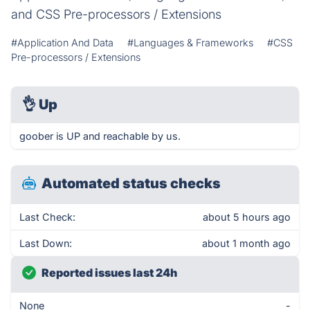
and CSS Pre-processors / Extensions
#Application And Data
#Languages & Frameworks
#CSS
Pre-processors / Extensions
👌
Up
goober is UP and reachable by us.
Automated status checks
Last Check:
about 5 hours ago
Last Down:
about 1 month ago
Reported issues last 24h
None
-