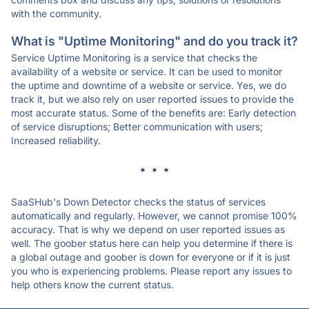
with the community.
What is "Uptime Monitoring" and do you track it?
Service Uptime Monitoring is a service that checks the
availability of a website or service. It can be used to monitor
the uptime and downtime of a website or service. Yes, we do
track it, but we also rely on user reported issues to provide the
most accurate status. Some of the benefits are: Early detection
of service disruptions; Better communication with users;
Increased reliability.
* * *
SaaSHub's Down Detector checks the status of services
automatically and regularly. However, we cannot promise 100%
accuracy. That is why we depend on user reported issues as
well. The goober status here can help you determine if there is
a global outage and goober is down for everyone or if it is just
you who is experiencing problems. Please report any issues to
help others know the current status.