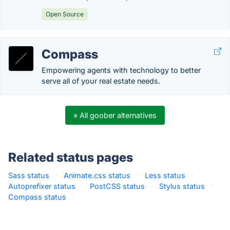
Open Source
Compass
Empowering agents with technology to better
serve all of your real estate needs.
» All goober alternatives
Related status pages
Sass status
·
Animate.css status
·
Less status
·
Autoprefixer status
·
PostCSS status
·
Stylus status
·
Compass status
·