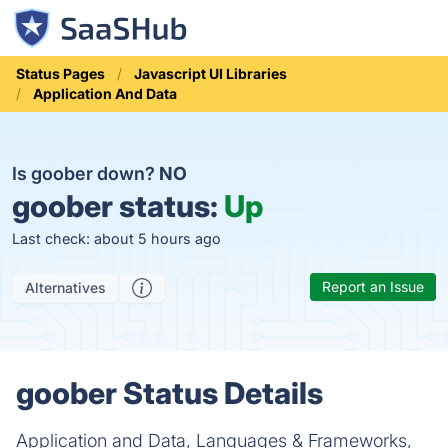
Status Pages
Javascript UI Libraries
Application And Data
Is goober down?
NO
goober status:
Up
Last check: about 5 hours ago
Report an Issue
Alternatives
goober Status Details
Application and Data, Languages & Frameworks,