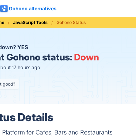
Gohono alternatives
ne
JavaScript Tools
Gohono Status
 down?
YES
t
Gohono status:
Down
about 17 hours ago
it good?
us Details
 Platform for Cafes, Bars and Restaurants