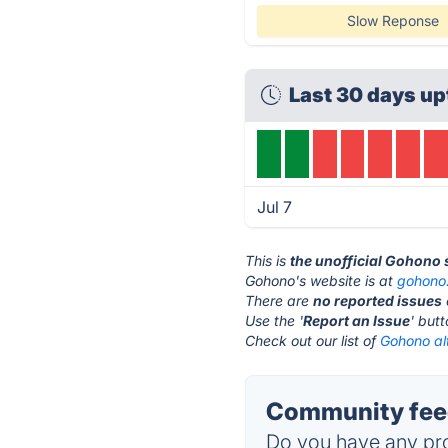
Slow Reponse
Last 30 days up
Jul 7
This is
the unofficial Gohono 
Gohono's website is at
gohono
There are
no reported issues
Use the '
Report an Issue
' but
Check out our list of
Gohono al
Community fee
Do you have any pro