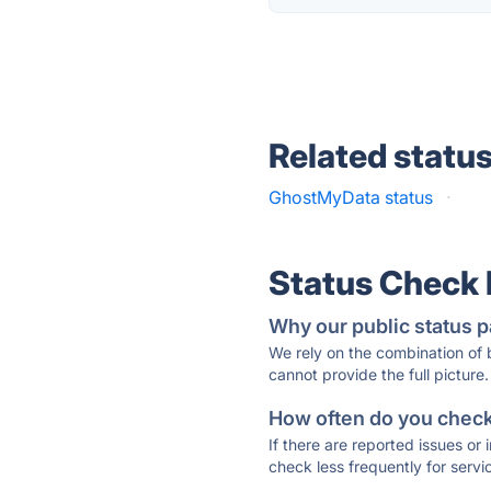
Related statu
GhostMyData status
·
Status Check
Why our public status p
We rely on the combination of
cannot provide the full picture.
How often do you check 
If there are reported issues or
check less frequently for servi