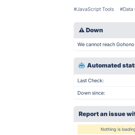
#JavaScript Tools
#Data 
⚠
Down
We cannot reach Gohono ri
Automated stat
Last Check:
Down since:
Report an issue wi
Nothing is loadin