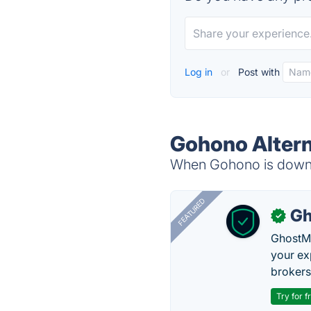
Log in
or
Post with
Gohono Altern
When Gohono is down, 
FEATURED
Gh
✓
GhostMy
your ex
brokers 
Try for f