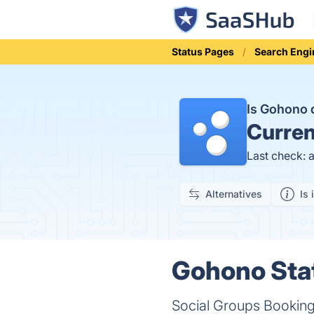
Status Pages
Search Engi
Is Gohono
Curren
Last check: 
Alternatives
Is 
Gohono Stat
Social Groups Booking