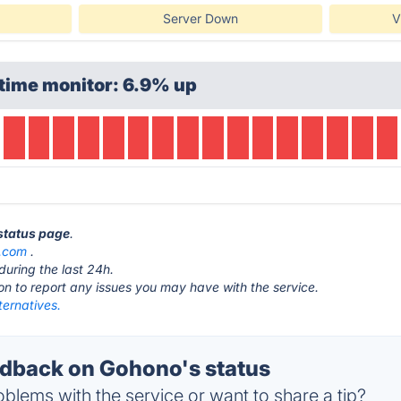
Server Down
V
time monitor: 6.9% up
status page
.
.com
.
during the last 24h.
ton to report any issues you may have with the service.
ternatives.
dback on Gohono's status
blems with the service or want to share a tip?