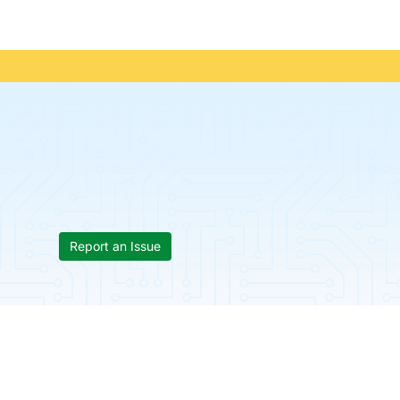
Report an Issue