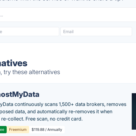
atives
try these alternatives
ostMyData
Data continuously scans 1,500+ data brokers, removes
posed data, and automatically re-removes it when
re-collect. Free scan, no credit card.
ree
Freemium
$119.88 / Annually