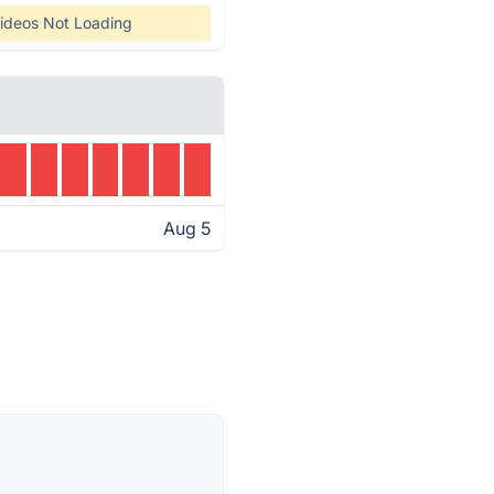
ideos Not Loading
Aug 5