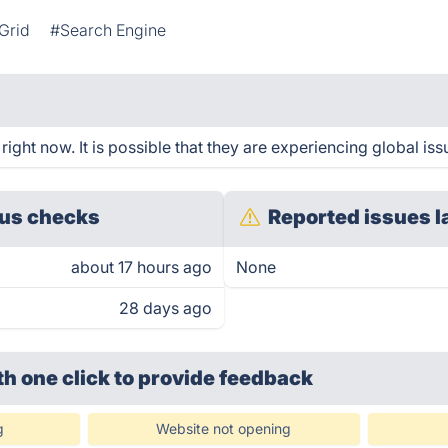
Grid
#Search Engine
ght now. It is possible that they are experiencing global iss
us checks
Reported issues l
about 17 hours ago
None
28 days ago
th one click
to provide feedback
g
Website not opening