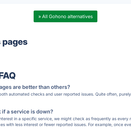
» All Gohono alternatives
s pages
 FAQ
ages are better than others?
 both automated checks and user reported issues. Quite often, pure
if a service is down?
 interest in a specific service, we might check as frequently as eve
ces with less interest or fewer reported issues. For example, once eve