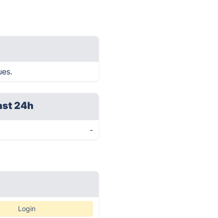
ues.
ast 24h
-
Login