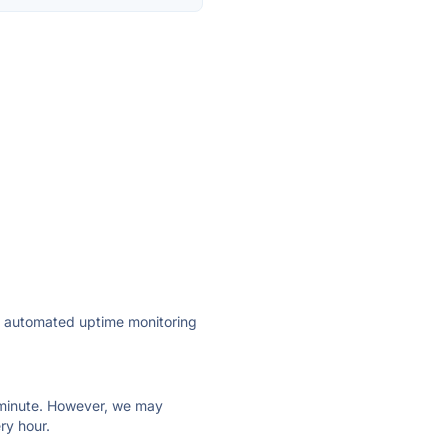
ly automated uptime monitoring
ry minute. However, we may
ry hour.