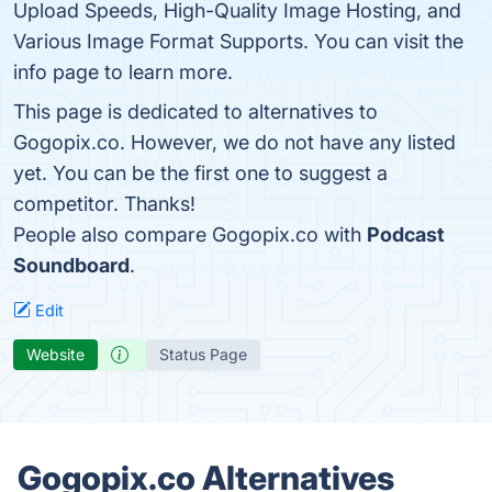
Upload Speeds, High-Quality Image Hosting, and
Various Image Format Supports. You can visit the
info page to learn more.
This page is dedicated to alternatives to
Gogopix.co. However, we do not have any listed
yet. You can be the first one to suggest a
competitor. Thanks!
People also compare Gogopix.co with
Podcast
Soundboard
.
Edit
Website
Status Page
Gogopix.co Alternatives