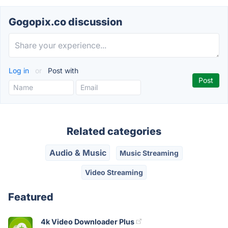
Gogopix.co discussion
Log in
or
Post with
Related categories
Audio & Music
Music Streaming
Video Streaming
Featured
4k Video Downloader Plus