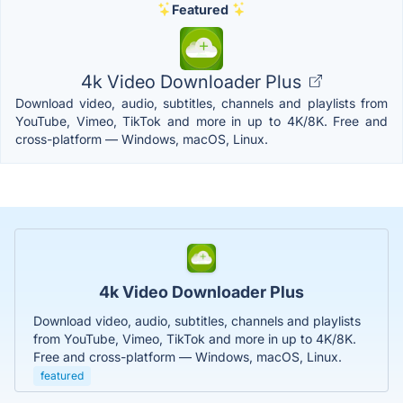
Featured
4k Video Downloader Plus
Download video, audio, subtitles, channels and playlists from
YouTube, Vimeo, TikTok and more in up to 4K/8K. Free and
cross-platform — Windows, macOS, Linux.
4k Video Downloader Plus
Download video, audio, subtitles, channels and playlists
from YouTube, Vimeo, TikTok and more in up to 4K/8K.
Free and cross-platform — Windows, macOS, Linux.
featured