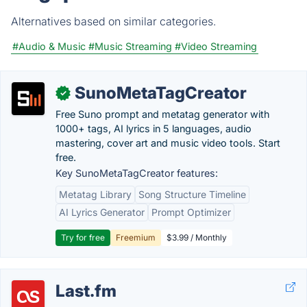
Alternatives based on similar categories.
#Audio & Music
#Music Streaming
#Video Streaming
SunoMetaTagCreator
✓
Free Suno prompt and metatag generator with
1000+ tags, AI lyrics in 5 languages, audio
mastering, cover art and music video tools. Start
free.
Key SunoMetaTagCreator features:
Metatag Library
Song Structure Timeline
AI Lyrics Generator
Prompt Optimizer
Try for free
Freemium
$3.99 / Monthly
Last.fm