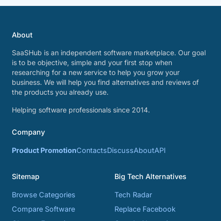
About
SaaSHub is an independent software marketplace. Our goal
is to be objective, simple and your first stop when
researching for a new service to help you grow your
business. We will help you find alternatives and reviews of
the products you already use.
Helping software professionals since 2014.
Company
Product Promotion
Contacts
Discuss
About
API
Sitemap
Big Tech Alternatives
Browse Categories
Tech Radar
Compare Software
Replace Facebook