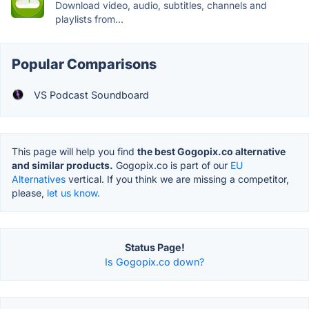
Download video, audio, subtitles, channels and
playlists from...
Popular Comparisons
VS Podcast Soundboard
This page will help you find
the best Gogopix.co alternative
and similar products.
Gogopix.co is part of our
EU
Alternatives
vertical. If you think we are missing a competitor,
please,
let us know.
Status Page!
Is Gogopix.co down?