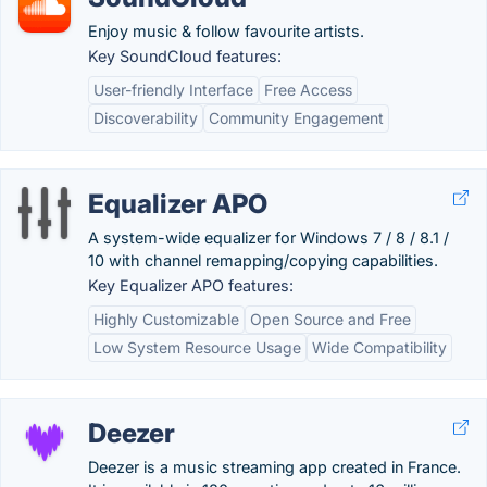
Enjoy music & follow favourite artists.
Key SoundCloud features:
User-friendly Interface
Free Access
Discoverability
Community Engagement
Equalizer APO
A system-wide equalizer for Windows 7 / 8 / 8.1 /
10 with channel remapping/copying capabilities.
Key Equalizer APO features:
Highly Customizable
Open Source and Free
Low System Resource Usage
Wide Compatibility
Deezer
Deezer is a music streaming app created in France.