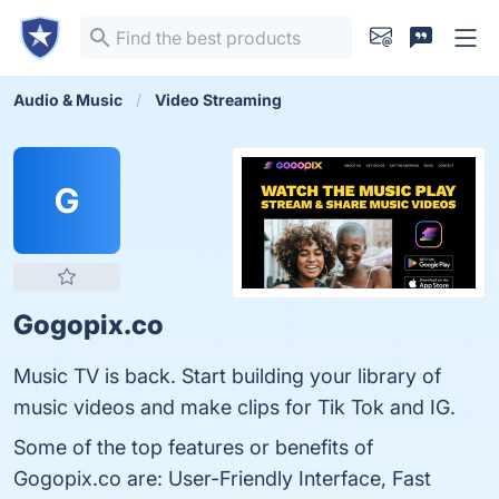
Audio & Music
Video Streaming
G
Gogopix.co
Music TV is back. Start building your library of
music videos and make clips for Tik Tok and IG.
Some of the top features or benefits of
Gogopix.co are: User-Friendly Interface, Fast