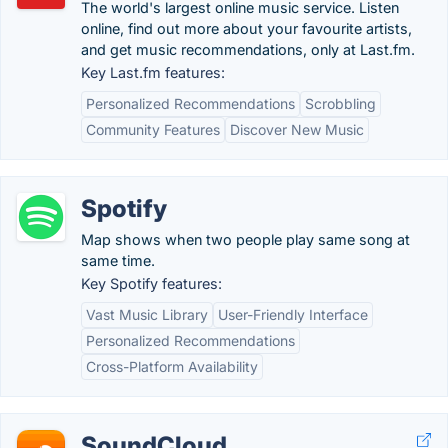
The world's largest online music service. Listen
online, find out more about your favourite artists,
and get music recommendations, only at Last.fm.
Key Last.fm features:
Personalized Recommendations
Scrobbling
Community Features
Discover New Music
Spotify
Map shows when two people play same song at
same time.
Key Spotify features:
Vast Music Library
User-Friendly Interface
Personalized Recommendations
Cross-Platform Availability
SoundCloud