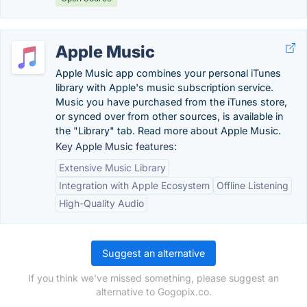
Apple Music
Apple Music app combines your personal iTunes
library with Apple's music subscription service.
Music you have purchased from the iTunes store,
or synced over from other sources, is available in
the "Library" tab. Read more about Apple Music.
Key Apple Music features:
Extensive Music Library
Integration with Apple Ecosystem
Offline Listening
High-Quality Audio
Suggest an alternative
If you think we've missed something, please suggest an
alternative to Gogopix.co.