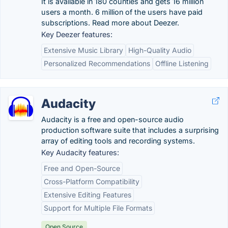
It is available in 180 counties and gets 16 million
users a month. 6 million of the users have paid
subscriptions. Read more about Deezer.
Key Deezer features:
Extensive Music Library
High-Quality Audio
Personalized Recommendations
Offline Listening
Audacity
Audacity is a free and open-source audio
production software suite that includes a surprising
array of editing tools and recording systems.
Key Audacity features:
Free and Open-Source
Cross-Platform Compatibility
Extensive Editing Features
Support for Multiple File Formats
Open Source