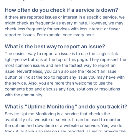
How often do you check if a service is down?
If there are reported issues or interest in a specific service, we
might check as frequently as every minute. However, we may
check less frequently for services with less interest or fewer
reported issues. For example, once every hour.
What is the best way to report an issue?
The easiest way to report an issue is to use the single-click
light-yellow buttons at the top of this page. They represent the
most common issues and are the fastest way to report an
issue. Nevertheless, you can also use the 'Report an Issue'
button or link at the top to report any issue you may have with
the service. Also, you are more than welcome to use the
comments box and discuss any tips, solutions or resolutions
with the community.
What is "Uptime Monitoring" and do you track it?
Service Uptime Monitoring is a service that checks the
availability of a website or service. It can be used to monitor
the uptime and downtime of a website or service. Yes, we do
track it, but we also rely on user reported issues to provide the