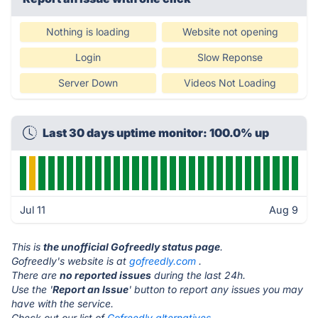
Nothing is loading
Website not opening
Login
Slow Reponse
Server Down
Videos Not Loading
Last 30 days uptime monitor: 100.0% up
Jul 11
Aug 9
This is
the unofficial Gofreedly status page
.
Gofreedly's website is at
gofreedly.com
.
There are
no reported issues
during the last 24h.
Use the '
Report an Issue
' button to report any issues you may
have with the service.
Check out our list of
Gofreedly alternatives.