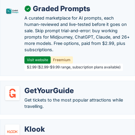
Graded Prompts
✓
A curated marketplace for AI prompts, each
human-reviewed and live-tested before it goes on
sale. Skip prompt trial-and-error: buy working
prompts for Midjourney, ChatGPT, Claude, and 26+
more models. Free options, paid from $2.99, plus
subscriptions.
Visit website
Freemium
$2.99 ($2.99–$9.99 range, subscription plans available)
GetYourGuide
Get tickets to the most popular attractions while
travelling.
Klook