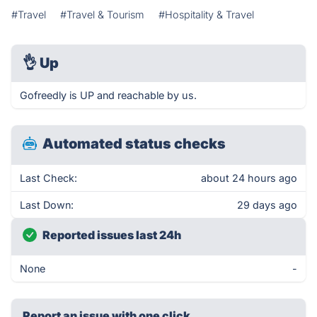
#Travel
#Travel & Tourism
#Hospitality & Travel
👌
Up
Gofreedly is UP and reachable by us.
Automated status checks
Last Check:
about 24 hours ago
Last Down:
29 days ago
Reported issues last 24h
None
-
Report an issue with one click