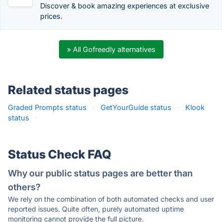
Discover & book amazing experiences at exclusive
prices.
» All Gofreedly alternatives
Related status pages
Graded Prompts status
·
GetYourGuide status
·
Klook
status
·
Status Check FAQ
Why our public status pages are better than
others?
We rely on the combination of both automated checks and user
reported issues. Quite often, purely automated uptime
monitoring cannot provide the full picture.