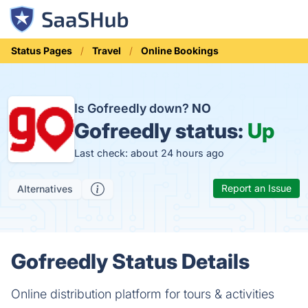
Status Pages
Travel
Online Bookings
Is Gofreedly down?
NO
Gofreedly status:
Up
Last check: about 24 hours ago
Report an Issue
Alternatives
Gofreedly Status Details
Online distribution platform for tours & activities