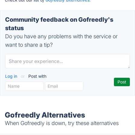
Community feedback on Gofreedly's
status
Do you have any problems with the service or
want to share a tip?
Log in
or
Post with
Gofreedly Alternatives
When Gofreedly is down, try these alternatives