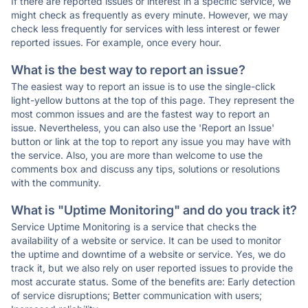
If there are reported issues or interest in a specific service, we
might check as frequently as every minute. However, we may
check less frequently for services with less interest or fewer
reported issues. For example, once every hour.
What is the best way to report an issue?
The easiest way to report an issue is to use the single-click
light-yellow buttons at the top of this page. They represent the
most common issues and are the fastest way to report an
issue. Nevertheless, you can also use the 'Report an Issue'
button or link at the top to report any issue you may have with
the service. Also, you are more than welcome to use the
comments box and discuss any tips, solutions or resolutions
with the community.
What is "Uptime Monitoring" and do you track it?
Service Uptime Monitoring is a service that checks the
availability of a website or service. It can be used to monitor
the uptime and downtime of a website or service. Yes, we do
track it, but we also rely on user reported issues to provide the
most accurate status. Some of the benefits are: Early detection
of service disruptions; Better communication with users;