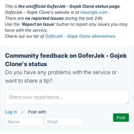
This is
the unofficial GoferJek - Gojek Clone status page
.
GoferJek - Gojek Clone's website is at
trioangle.com
.
There are
no reported issues
during the last 24h.
Use the '
Report an Issue
' button to report any issues you may
have with the service.
Check out our list of
GoferJek - Gojek Clone alternatives.
Community feedback on GoferJek - Gojek
Clone's status
Do you have any problems with the service or
want to share a tip?
Log in
or
Post with