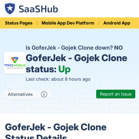
Status Pages
Mobile App Dev Platform
Android App
Is GoferJek - Gojek Clone down?
NO
GoferJek - Gojek Clone
status:
Up
Last check: about 8 hours ago
Report an Issue
Alternatives
GoferJek - Gojek Clone
Status Details