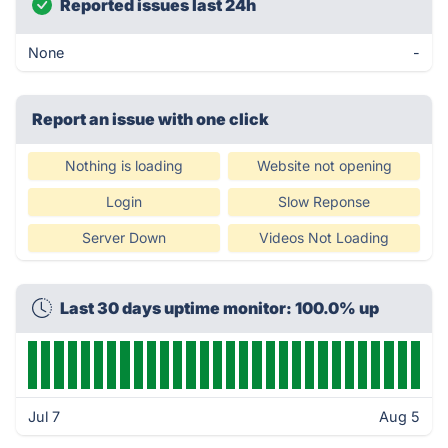
Reported issues last 24h
None
-
Report an issue with one click
Nothing is loading
Website not opening
Login
Slow Reponse
Server Down
Videos Not Loading
Last 30 days uptime monitor: 100.0% up
Jul 7
Aug 5