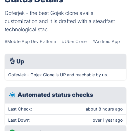
Goferjek - the best Gojek clone avails
customization and it is drafted with a steadfast
technological stac
#Mobile App Dev Platform
#Uber Clone
#Android App
👌
Up
GoferJek - Gojek Clone is UP and reachable by us.
Automated status checks
Last Check:
about 8 hours ago
Last Down:
over 1 year ago