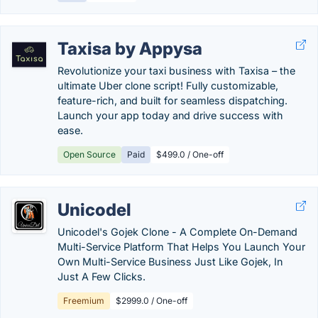
Taxisa by Appysa
Revolutionize your taxi business with Taxisa – the
ultimate Uber clone script! Fully customizable,
feature-rich, and built for seamless dispatching.
Launch your app today and drive success with
ease.
Open Source
Paid
$499.0 / One-off
Unicodel
Unicodel's Gojek Clone - A Complete On-Demand
Multi-Service Platform That Helps You Launch Your
Own Multi-Service Business Just Like Gojek, In
Just A Few Clicks.
Freemium
$2999.0 / One-off