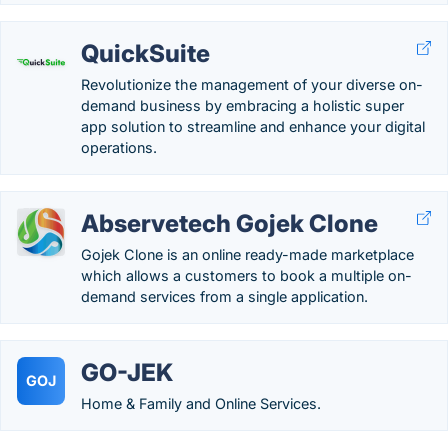
QuickSuite
Revolutionize the management of your diverse on-
demand business by embracing a holistic super
app solution to streamline and enhance your digital
operations.
Abservetech Gojek Clone
Gojek Clone is an online ready-made marketplace
which allows a customers to book a multiple on-
demand services from a single application.
GO-JEK
GOJ
Home & Family and Online Services.