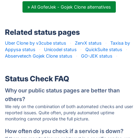
» All GoferJek - Gojek Clone alternatives
Related status pages
Uber Clone by v3cube status
·
ZervX status
·
Taxisa by
Appysa status
·
Unicodel status
·
QuickSuite status
·
Abservetech Gojek Clone status
·
GO-JEK status
·
Status Check FAQ
Why our public status pages are better than
others?
We rely on the combination of both automated checks and user
reported issues. Quite often, purely automated uptime
monitoring cannot provide the full picture.
How often do you check if a service is down?