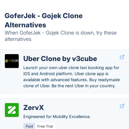
GoferJek - Gojek Clone
Alternatives
When GoferJek - Gojek Clone is down, try these
alternatives
Uber Clone by v3cube
Launch your own uber clone taxi booking app for
iOS and Android platform. Uber clone app is
available with advanced features. Buy readymade
clone of Uber. Be the next Uber in your country.
ZervX
Engineered for Mobility Excellence.
Paid
Free Trial