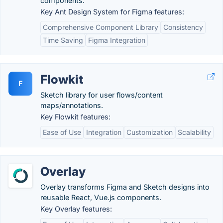
components.
Key Ant Design System for Figma features:
Comprehensive Component Library
Consistency
Time Saving
Figma Integration
Flowkit
F
Sketch library for user flows/content
maps/annotations.
Key Flowkit features:
Ease of Use
Integration
Customization
Scalability
Overlay
Overlay transforms Figma and Sketch designs into
reusable React, Vue.js components.
Key Overlay features: