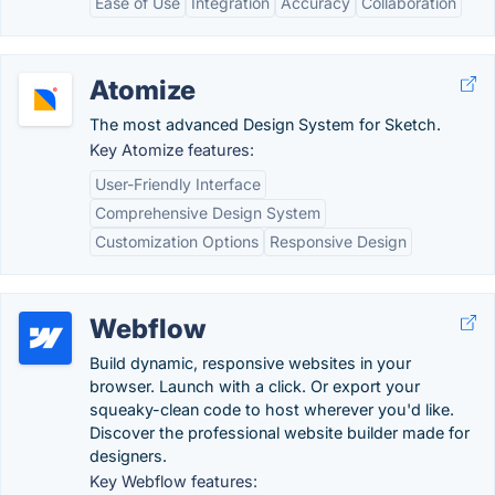
Ease of Use
Integration
Accuracy
Collaboration
Atomize
The most advanced Design System for Sketch.
Key Atomize features:
User-Friendly Interface
Comprehensive Design System
Customization Options
Responsive Design
Webflow
Build dynamic, responsive websites in your
browser. Launch with a click. Or export your
squeaky-clean code to host wherever you'd like.
Discover the professional website builder made for
designers.
Key Webflow features: