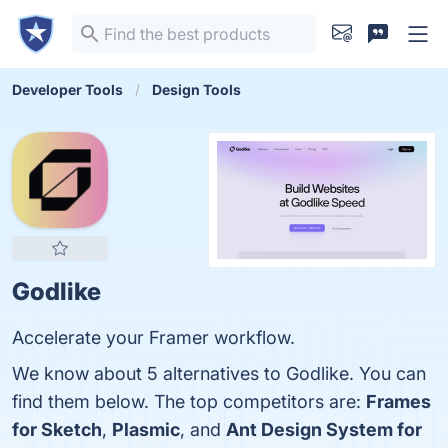
Developer Tools
Design Tools
Godlike
Accelerate your Framer workflow.
We know about 5 alternatives to Godlike. You can
find them below. The top competitors are:
Frames
for Sketch
,
Plasmic
, and
Ant Design System for