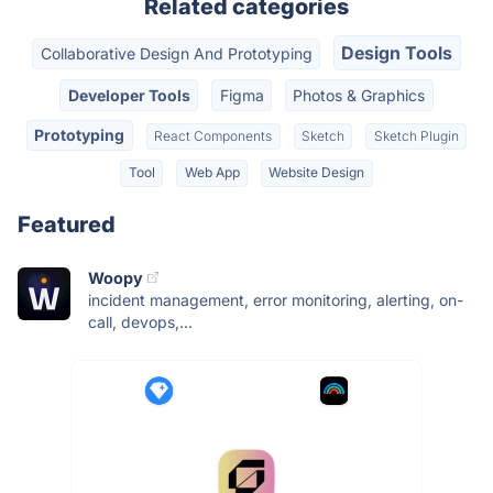
Related categories
Design Tools
Collaborative Design And Prototyping
Developer Tools
Figma
Photos & Graphics
Prototyping
React Components
Sketch
Sketch Plugin
Tool
Web App
Website Design
Featured
Woopy
incident management, error monitoring, alerting, on-
call, devops,...