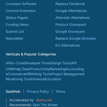
Compare Software
Replace Facebook
Chrome Extension
Google Alternatives
Status Pages!
Atlassian Alternatives
Funding News
Product Graveyard
Submit List
Google Graveyard
Newsletter
Replace Google Domains
EU Alternatives
Verticals & Popular Categories
AI
No-Code
Developer Tools
Design Tools
API
CRM
Help Desk
Productivity
Marketing
Accounting
eCommerce
HR
Writing Tools
Project Management
Monitoring Tools
Finance
Education
SaaSHub
Privacy Policy
Terms
Accelerated by
Bunny.net
Recommends:
Spin The Wheel