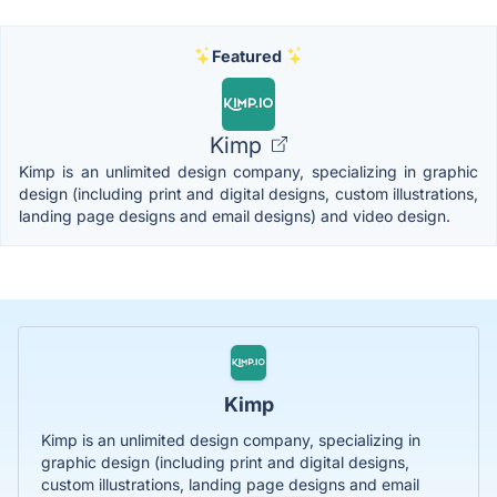
Featured
Kimp
Kimp is an unlimited design company, specializing in graphic
design (including print and digital designs, custom illustrations,
landing page designs and email designs) and video design.
Kimp
Kimp is an unlimited design company, specializing in
graphic design (including print and digital designs,
custom illustrations, landing page designs and email