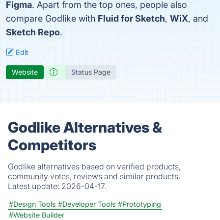
Figma
. Apart from the top ones, people also
compare Godlike with
Fluid for Sketch
,
WiX
, and
Sketch Repo
.
Edit
Website
Status Page
Godlike Alternatives &
Competitors
Godlike alternatives based on verified products,
community votes, reviews and similar products.
Latest update:
2026-04-17.
#Design Tools
#Developer Tools
#Prototyping
#Website Builder