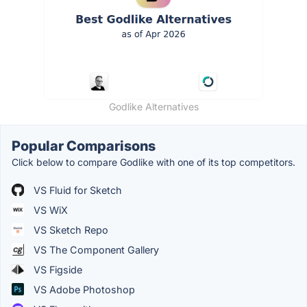
Godlike Alternatives
Popular Comparisons
Click below to compare Godlike with one of its top competitors.
VS Fluid for Sketch
VS WiX
VS Sketch Repo
VS The Component Gallery
VS Figside
VS Adobe Photoshop