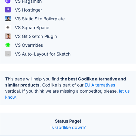
VS Flagsmith
VS Hostinger
VS Static Site Boilerplate
VS SquareSpace
VS Git Sketch Plugin
VS Overrrides
VS Auto-Layout for Sketch
This page will help you find
the best Godlike alternative and
similar products.
Godlike is part of our
EU Alternatives
vertical. If you think we are missing a competitor, please,
let us
know.
Status Page!
Is Godlike down?