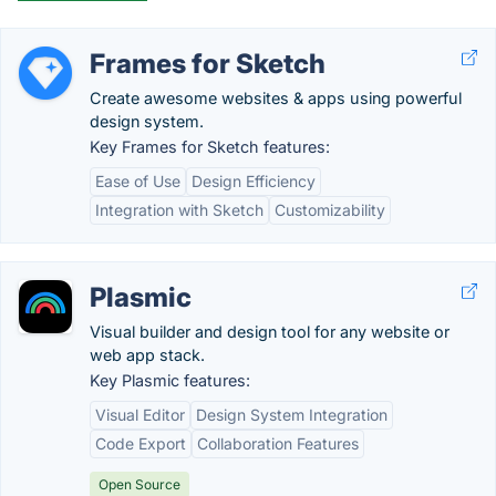
Frames for Sketch
Create awesome websites & apps using powerful
design system.
Key Frames for Sketch features:
Ease of Use
Design Efficiency
Integration with Sketch
Customizability
Plasmic
Visual builder and design tool for any website or
web app stack.
Key Plasmic features:
Visual Editor
Design System Integration
Code Export
Collaboration Features
Open Source