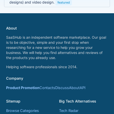
designs) and video design.
featured
About
SaaSHub is an independent software marketplace. Our goal
is to be objective, simple and your first stop when
researching for a new service to help you grow your
business. We will help you find alternatives and reviews of
the products you already use.
Helping software professionals since 2014.
Company
Product Promotion
Contacts
Discuss
About
API
Sitemap
Big Tech Alternatives
Browse Categories
Tech Radar