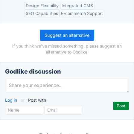
Design Flexibility
Integrated CMS
SEO Capabilities
E-commerce Support
Suggest an alternative
If you think we've missed something, please suggest an
alternative to Godlike.
Godlike discussion
Log in
or
Post with