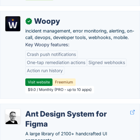
Woopy
✓
incident management, error monitoring, alerting, on-
call, devops, developer tools, webhooks, mobile.
Key Woopy features:
Crash push notifications
One-tap remediation actions
Signed webhooks
Action run history
Visit website
Freemium
$9.0 / Monthly (PRO - up to 10 apps)
Ant Design System for
Figma
A large library of 2100+ handcrafted UI