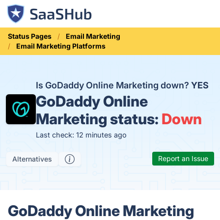
Status Pages
Email Marketing
Email Marketing Platforms
Is GoDaddy Online Marketing down?
YES
GoDaddy Online
Marketing status:
Down
Last check: 12 minutes ago
Report an Issue
Alternatives
GoDaddy Online Marketing