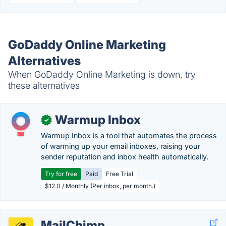
GoDaddy Online Marketing
Alternatives
When GoDaddy Online Marketing is down, try
these alternatives
Warmup Inbox
✓
Warmup Inbox is a tool that automates the process
of warming up your email inboxes, raising your
sender reputation and inbox health automatically.
Try for free
Paid
Free Trial
$12.0 / Monthly (Per inbox, per month.)
MailChimp