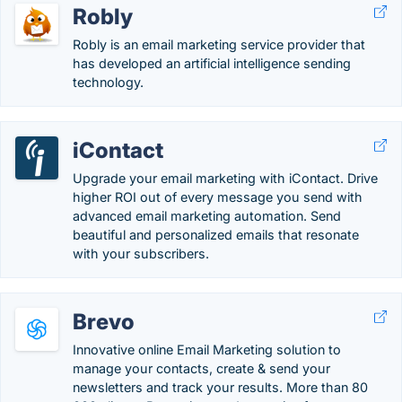
Robly
Robly is an email marketing service provider that
has developed an artificial intelligence sending
technology.
iContact
Upgrade your email marketing with iContact. Drive
higher ROI out of every message you send with
advanced email marketing automation. Send
beautiful and personalized emails that resonate
with your subscribers.
Brevo
Innovative online Email Marketing solution to
manage your contacts, create & send your
newsletters and track your results. More than 80