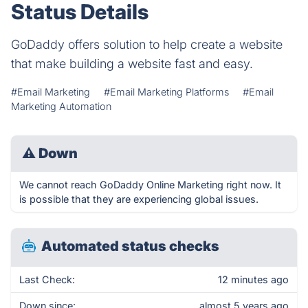
Status Details
GoDaddy offers solution to help create a website
that make building a website fast and easy.
#Email Marketing
#Email Marketing Platforms
#Email
Marketing Automation
⚠
Down
We cannot reach GoDaddy Online Marketing right now. It
is possible that they are experiencing global issues.
Automated status checks
Last Check:
12 minutes ago
Down since:
almost 5 years ago