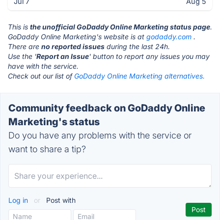
Jul 7
Aug 5
This is
the unofficial GoDaddy Online Marketing status page
.
GoDaddy Online Marketing's website is at
godaddy.com
.
There are
no reported issues
during the last 24h.
Use the '
Report an Issue
' button to report any issues you may
have with the service.
Check out our list of
GoDaddy Online Marketing alternatives.
Community feedback on GoDaddy Online
Marketing's status
Do you have any problems with the service or
want to share a tip?
Log in
or
Post with