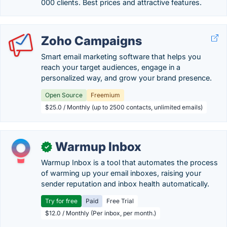
000 clients. Best prices and attractive features.
Zoho Campaigns
Smart email marketing software that helps you
reach your target audiences, engage in a
personalized way, and grow your brand presence.
Open Source
Freemium
$25.0 / Monthly (up to 2500 contacts, unlimited emails)
Warmup Inbox
✓
Warmup Inbox is a tool that automates the process
of warming up your email inboxes, raising your
sender reputation and inbox health automatically.
Try for free
Paid
Free Trial
$12.0 / Monthly (Per inbox, per month.)