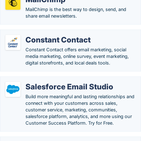
MailChimp is the best way to design, send, and
share email newsletters.
Constant Contact
Constant Contact offers email marketing, social
media marketing, online survey, event marketing,
digital storefronts, and local deals tools.
Salesforce Email Studio
Build more meaningful and lasting relationships and
connect with your customers across sales,
customer service, marketing, communities,
salesforce platform, analytics, and more using our
Customer Success Platform. Try for Free.