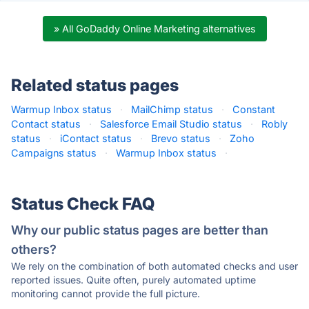
» All GoDaddy Online Marketing alternatives
Related status pages
Warmup Inbox status
·
MailChimp status
·
Constant
Contact status
·
Salesforce Email Studio status
·
Robly
status
·
iContact status
·
Brevo status
·
Zoho
Campaigns status
·
Warmup Inbox status
·
Status Check FAQ
Why our public status pages are better than
others?
We rely on the combination of both automated checks and user
reported issues. Quite often, purely automated uptime
monitoring cannot provide the full picture.