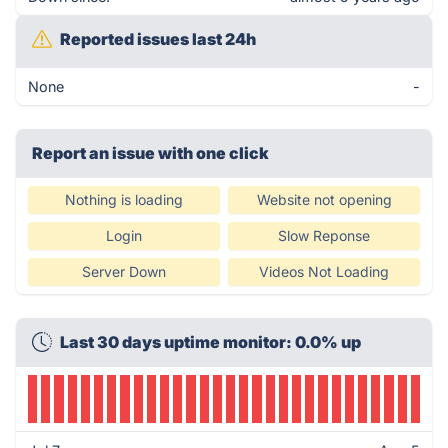
Reported issues last 24h
None
-
Report an issue with one click
Nothing is loading
Website not opening
Login
Slow Reponse
Server Down
Videos Not Loading
Last 30 days uptime monitor: 0.0% up