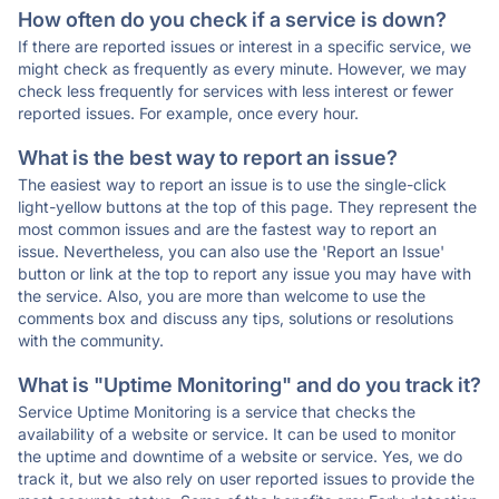
How often do you check if a service is down?
If there are reported issues or interest in a specific service, we
might check as frequently as every minute. However, we may
check less frequently for services with less interest or fewer
reported issues. For example, once every hour.
What is the best way to report an issue?
The easiest way to report an issue is to use the single-click
light-yellow buttons at the top of this page. They represent the
most common issues and are the fastest way to report an
issue. Nevertheless, you can also use the 'Report an Issue'
button or link at the top to report any issue you may have with
the service. Also, you are more than welcome to use the
comments box and discuss any tips, solutions or resolutions
with the community.
What is "Uptime Monitoring" and do you track it?
Service Uptime Monitoring is a service that checks the
availability of a website or service. It can be used to monitor
the uptime and downtime of a website or service. Yes, we do
track it, but we also rely on user reported issues to provide the