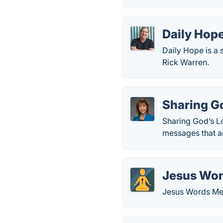
Daily Hop
Daily Hope is a 
Rick Warren.
Sharing G
Sharing God’s Lo
messages that ar
Jesus Wor
Jesus Words Med