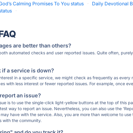
God’s Calming Promises To You status
·
Daily Devotional B
tatus
·
 FAQ
ages are better than others?
 both automated checks and user reported issues. Quite often, pure
if a service is down?
 interest in a specific service, we might check as frequently as eve
ces with less interest or fewer reported issues. For example, once eve
 report an issue?
sue is to use the single-click light-yellow buttons at the top of this
st way to report an issue. Nevertheless, you can also use the 'Repor
ou may have with the service. Also, you are more than welcome to us
ons with the community.
ing" and do you track it?