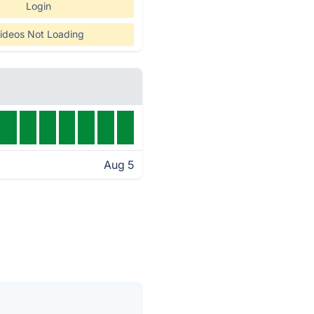
Login
ideos Not Loading
Aug 5