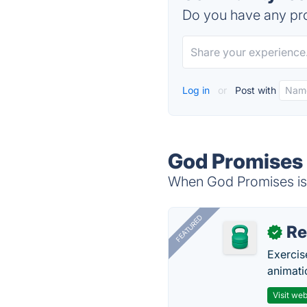
Do you have any pro
Log in
or
Post with
God Promises 
When God Promises is 
FEATURED
R
✓
Exercis
animati
Visit web