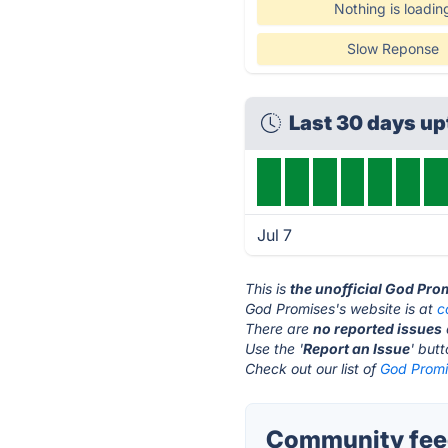
Nothing is loadin
Slow Reponse
Last 30 days u
Jul 7
This is
the unofficial God Pro
God Promises's website is at
c
There are
no reported issues
Use the '
Report an Issue
' but
Check out our list of
God Promi
Community feed