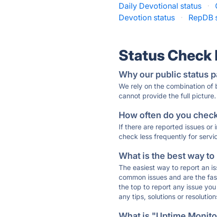
Daily Devotional status
·
Devotion status
·
RepDB s
Status Check
Why our public status p
We rely on the combination of
cannot provide the full picture.
How often do you check 
If there are reported issues or
check less frequently for servi
What is the best way to
The easiest way to report an is
common issues and are the faste
the top to report any issue y
any tips, solutions or resoluti
What is "Uptime Monitor