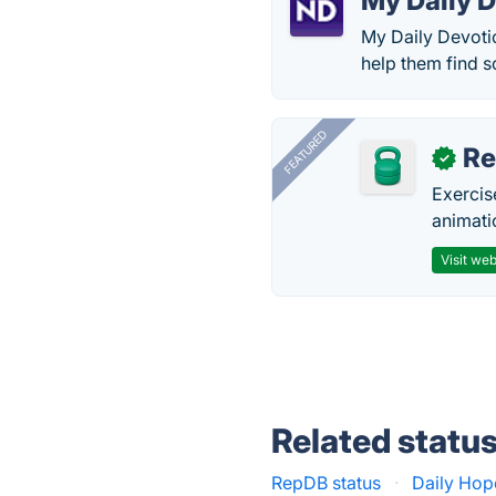
My Daily 
My Daily Devotio
help them find s
FEATURED
R
✓
Exercis
animati
Visit web
Related statu
RepDB status
·
Daily Hop