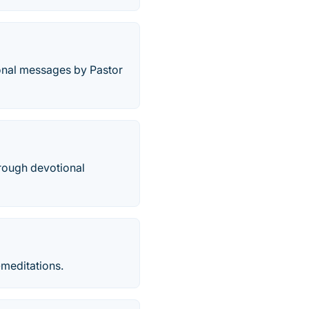
tional messages by Pastor
hrough devotional
meditations.