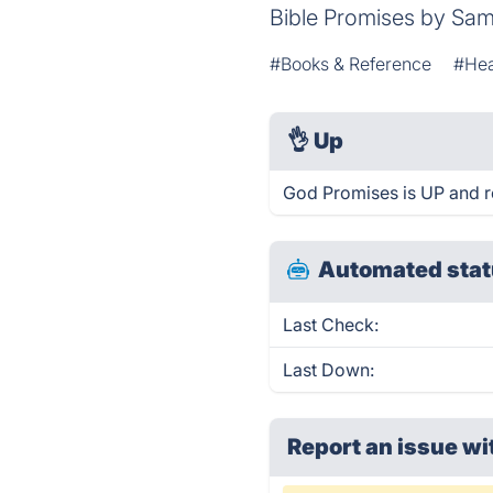
Bible Promises by Sam
#Books & Reference
#Hea
👌
Up
God Promises is UP and r
Automated stat
Last Check:
Last Down:
Report an issue wi