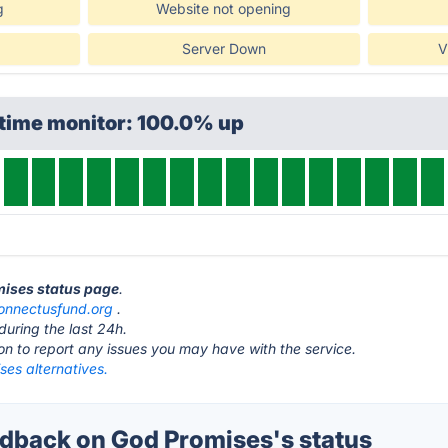
g
Website not opening
Server Down
V
ptime monitor: 100.0% up
mises status page
.
onnectusfund.org
.
during the last 24h.
ton to report any issues you may have with the service.
ses alternatives.
back on God Promises's status