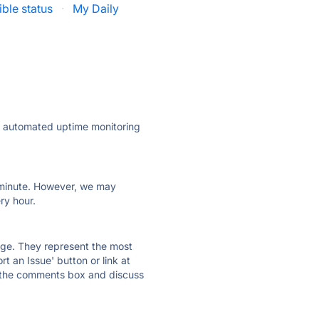
ible status
·
My Daily
ly automated uptime monitoring
ry minute. However, we may
ry hour.
 page. They represent the most
t an Issue' button or link at
e the comments box and discuss