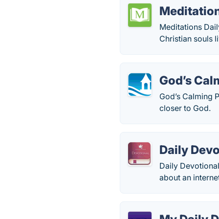
Meditation
Meditations Dai
Christian souls l
God’s Cal
God’s Calming P
closer to God.
Daily Devo
Daily Devotional
about an interne