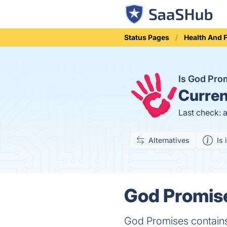
Status Pages
Health And 
Is God Pr
Curren
Last check: 
Alternatives
Is 
God Promise
God Promises contains 