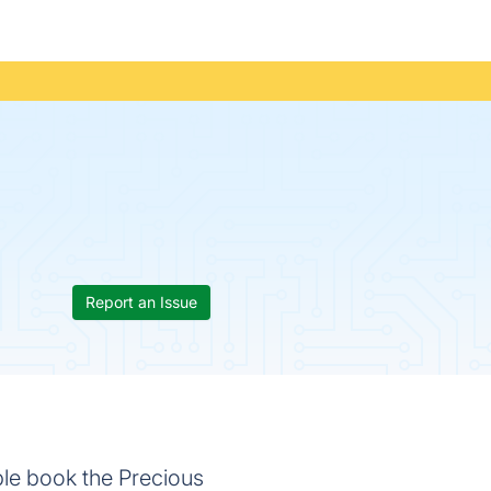
Report an Issue
ble book the Precious