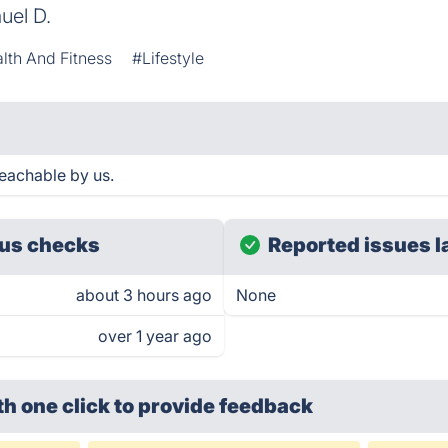
uel D.
lth And Fitness
#Lifestyle
eachable by us.
us checks
Reported issues l
about 3 hours ago
None
over 1 year ago
th one click
to provide feedback