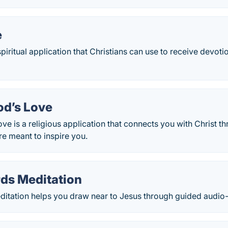
e
spiritual application that Christians can use to receive devo
od’s Love
ve is a religious application that connects you with Christ t
e meant to inspire you.
ds Meditation
itation helps you draw near to Jesus through guided audio-