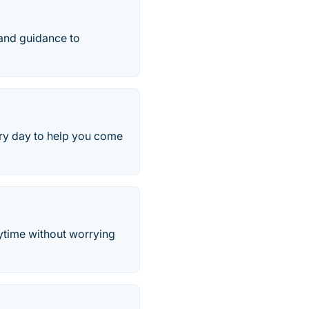
 and guidance to
ry day to help you come
nytime without worrying