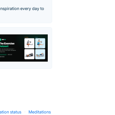
inspiration every day to
tion status
·
Meditations