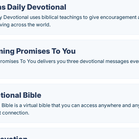
s Daily Devotional
ly Devotional uses biblical teachings to give encouragement
iving across the world.
ming Promises To You
romises To You delivers you three devotional messages eve
tional Bible
 Bible is a virtual bible that you can access anywhere and a
t connection.