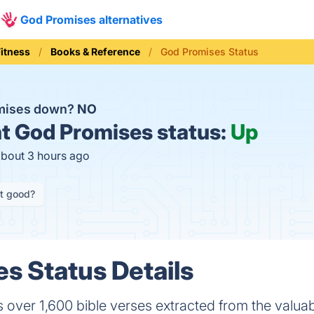
God Promises alternatives
Fitness
Books & Reference
God Promises Status
omises down?
NO
t
God Promises status:
Up
about 3 hours ago
it good?
s Status Details
over 1,600 bible verses extracted from the valua