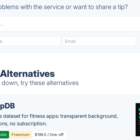
blems with the service or want to share a tip?
Alternatives
down, try these alternatives
epDB
e dataset for fitness apps: transparent background,
ons, no subscription.
site
Freemium
$199.0 / One-off