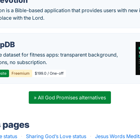
Devotion
n is a Bible-based application that provides users with new 
olace with the Lord.
epDB
e dataset for fitness apps: transparent background,
ons, no subscription.
site
Freemium
$199.0 / One-off
» All God Promises alternatives
s pages
e status
·
Sharing God’s Love status
·
Jesus Words Medita