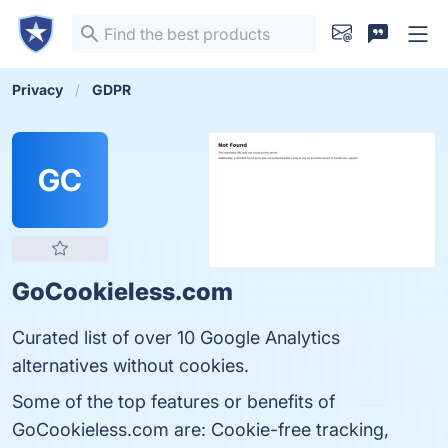
Privacy
GDPR
GC
GoCookieless.com
Curated list of over 10 Google Analytics
alternatives without cookies.
Some of the top features or benefits of
GoCookieless.com are: Cookie-free tracking,