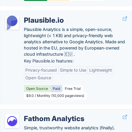
Plausible.io
Plausible Analytics is a simple, open-source,
lightweight (< 1 KB) and privacy-friendly web
analytics alternative to Google Analytics. Made and
hosted in the EU, powered by European-owned
cloud infrastructure 🇪🇺 .
Key Plausible.io features:
Privacy-focused
Simple to Use
Lightweight
Open-Source
Open Source
Paid
Free Trial
$9.0 / Monthly (10,000 pageviews)
Fathom Analytics
Simple, trustworthy website analytics (finally).