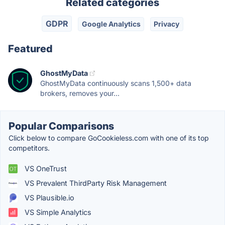
Related categories
GDPR
Google Analytics
Privacy
Featured
GhostMyData
GhostMyData continuously scans 1,500+ data
brokers, removes your...
Popular Comparisons
Click below to compare GoCookieless.com with one of its top
competitors.
VS OneTrust
VS Prevalent ThirdParty Risk Management
VS Plausible.io
VS Simple Analytics