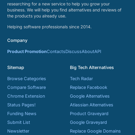
researching for a new service to help you grow your
business. We will help you find alternatives and reviews of
the products you already use.
Helping software professionals since 2014.
Company
Product Promotion
Contacts
Discuss
About
API
Sitemap
Big Tech Alternatives
Browse Categories
Tech Radar
Compare Software
Replace Facebook
Chrome Extension
Google Alternatives
Status Pages!
Atlassian Alternatives
Funding News
Product Graveyard
Submit List
Google Graveyard
Newsletter
Replace Google Domains