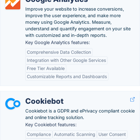
Improve your website to increase conversions,
improve the user experience, and make more
money using Google Analytics. Measure,
understand and quantify engagement on your site
with customized and in-depth reports.
Key Google Analytics features:
Comprehensive Data Collection
Integration with Other Google Services
Free Tier Available
Customizable Reports and Dashboards
Cookiebot
Cookiebot is a GDPR and ePrivacy compliant cookie
and online tracking solution.
Key Cookiebot features:
Compliance
Automatic Scanning
User Consent