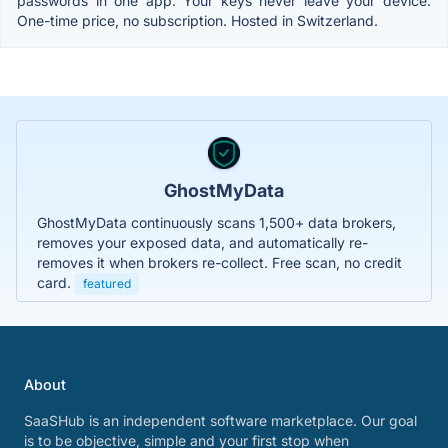
passwords in one app. Your keys never leave your device.
One-time price, no subscription. Hosted in Switzerland.
GhostMyData
GhostMyData continuously scans 1,500+ data brokers,
removes your exposed data, and automatically re-
removes it when brokers re-collect. Free scan, no credit
card.
featured
About
SaaSHub is an independent software marketplace. Our goal
is to be objective, simple and your first stop when