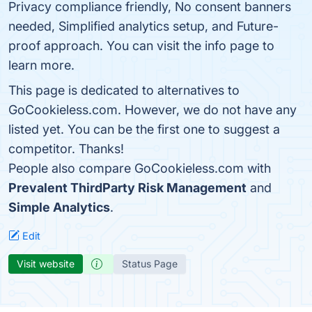
Privacy compliance friendly, No consent banners
needed, Simplified analytics setup, and Future-
proof approach. You can visit the info page to
learn more.
This page is dedicated to alternatives to
GoCookieless.com. However, we do not have any
listed yet. You can be the first one to suggest a
competitor. Thanks!
People also compare GoCookieless.com with
Prevalent ThirdParty Risk Management
and
Simple Analytics
.
Edit
Visit website
Status Page