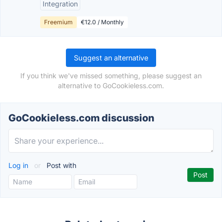
Integration
Freemium
€12.0 / Monthly
Suggest an alternative
If you think we've missed something, please suggest an
alternative to GoCookieless.com.
GoCookieless.com discussion
Log in
or
Post with