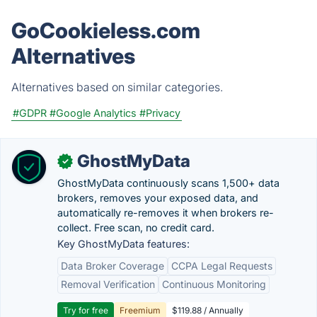
GoCookieless.com
Alternatives
Alternatives based on similar categories.
#GDPR
#Google Analytics
#Privacy
GhostMyData
✓
GhostMyData continuously scans 1,500+ data
brokers, removes your exposed data, and
automatically re-removes it when brokers re-
collect. Free scan, no credit card.
Key GhostMyData features:
Data Broker Coverage
CCPA Legal Requests
Removal Verification
Continuous Monitoring
Try for free
Freemium
$119.88 / Annually