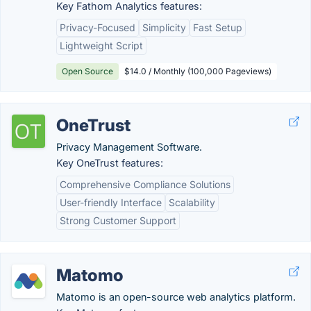
Key Fathom Analytics features:
Privacy-Focused
Simplicity
Fast Setup
Lightweight Script
Open Source
$14.0 / Monthly (100,000 Pageviews)
OneTrust
Privacy Management Software.
Key OneTrust features:
Comprehensive Compliance Solutions
User-friendly Interface
Scalability
Strong Customer Support
Matomo
Matomo is an open-source web analytics platform.