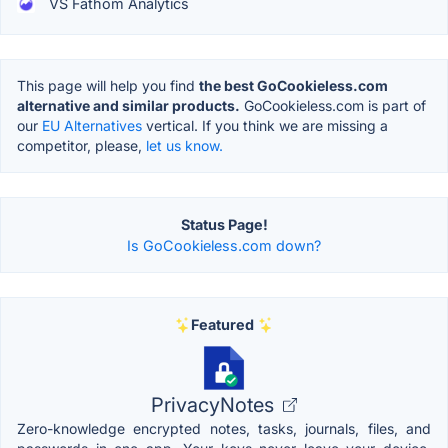
VS Fathom Analytics
This page will help you find
the best GoCookieless.com
alternative and similar products.
GoCookieless.com is part of
our
EU Alternatives
vertical. If you think we are missing a
competitor, please,
let us know.
Status Page!
Is GoCookieless.com down?
Featured
PrivacyNotes
Zero-knowledge encrypted notes, tasks, journals, files, and