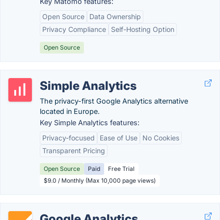
Key Matomo features:
Open Source
Data Ownership
Privacy Compliance
Self-Hosting Option
Open Source
Simple Analytics
The privacy-first Google Analytics alternative
located in Europe.
Key Simple Analytics features:
Privacy-focused
Ease of Use
No Cookies
Transparent Pricing
Open Source
Paid
Free Trial
$9.0 / Monthly (Max 10,000 page views)
Google Analytics