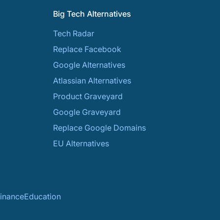
Big Tech Alternatives
Tech Radar
Replace Facebook
Google Alternatives
Atlassian Alternatives
Product Graveyard
Google Graveyard
Replace Google Domains
EU Alternatives
inance
Education