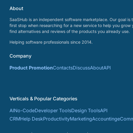
About
SaaSHub is an independent software marketplace. Our goal is t
first stop when researching for a new service to help you grow 
find alternatives and reviews of the products you already use.
Helping software professionals since 2014.
Company
Product Promotion
Contacts
Discuss
About
API
Verticals & Popular Categories
AI
No-Code
Developer Tools
Design Tools
API
CRM
Help Desk
Productivity
Marketing
Accounting
eComm