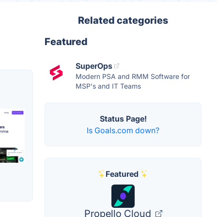
Related categories
Featured
SuperOps
Modern PSA and RMM Software for
MSP's and IT Teams
Status Page!
Is Goals.com down?
Featured
Propello Cloud