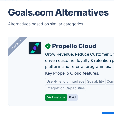
Goals.com Alternatives
Alternatives based on similar categories.
FEATURED
Propello Cloud
✓
Grow Revenue, Reduce Customer Ch
driven customer loyalty & retention
platform and referral programmes.
Key Propello Cloud features:
User-Friendly Interface
Scalability
Comp
Integration Capabilities
Visit website
Paid