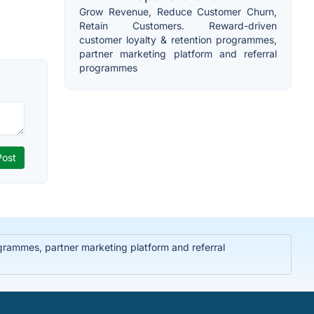
Grow Revenue, Reduce Customer Churn,
Retain Customers. Reward-driven
customer loyalty & retention programmes,
partner marketing platform and referral
programmes
rammes, partner marketing platform and referral