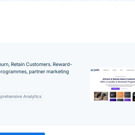
urn, Retain Customers. Reward-
 programmes, partner marketing
rehensive Analytics