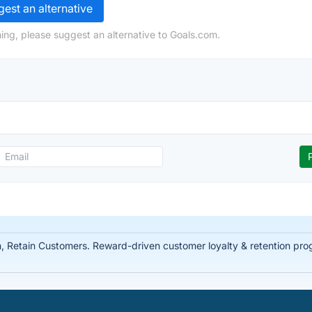
est an alternative
ing, please suggest an alternative to Goals.com.
Retain Customers. Reward-driven customer loyalty & retention prog