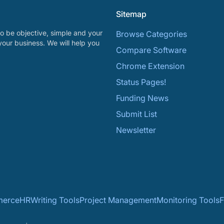
Sitemap
o be objective, simple and your
Browse Categories
your business. We will help you
Compare Software
Chrome Extension
Status Pages!
Funding News
Submit List
Newsletter
erce
HR
Writing Tools
Project Management
Monitoring Tools
F