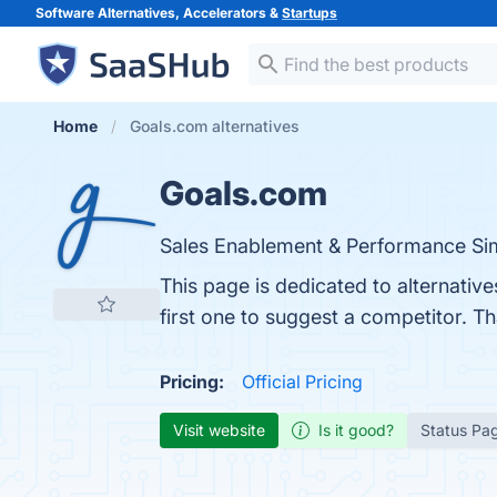
Software Alternatives, Accelerators &
Startups
Home
Goals.com alternatives
Goals.com
Sales Enablement & Performance Sim
This page is dedicated to alternativ
first one to suggest a competitor. T
Pricing:
Official Pricing
Visit website
Is it good?
Status Pa