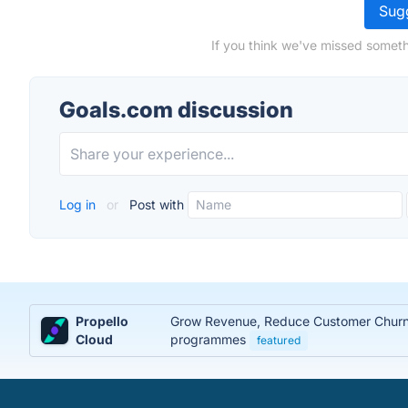
Sugg
If you think we've missed someth
Goals.com discussion
Log in
or
Post with
Propello
Grow Revenue, Reduce Customer Churn, 
Cloud
programmes
featured