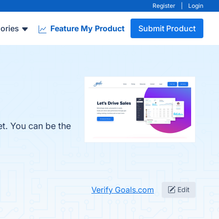
Register
|
Login
ories
Feature My Product
Submit Product
et. You can be the
Verify Goals.com
Edit