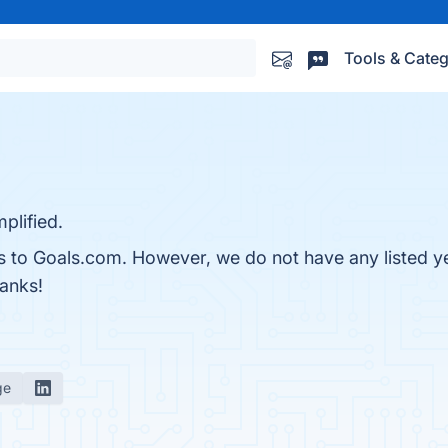
Tools & Categ
plified.
es to Goals.com. However, we do not have any listed y
hanks!
ge