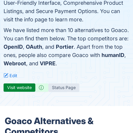
User-Friendly Interface, Comprehensive Product
Listings, and Secure Payment Options. You can
visit the info page to learn more.
We have listed more than 10 alternatives to Goaco.
You can find them below. The top competitors are:
OpenID
,
OAuth
, and
Portier
. Apart from the top
ones, people also compare Goaco with
humanID
,
Webroot
, and
VIPRE
.
Edit
Visit website
Status Page
Goaco Alternatives &
Competitors