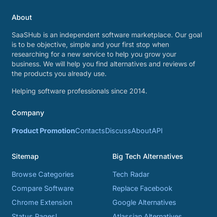
About
SaaSHub is an independent software marketplace. Our goal
is to be objective, simple and your first stop when
researching for a new service to help you grow your
business. We will help you find alternatives and reviews of
the products you already use.
Helping software professionals since 2014.
Company
Product Promotion
Contacts
Discuss
About
API
Sitemap
Big Tech Alternatives
Browse Categories
Tech Radar
Compare Software
Replace Facebook
Chrome Extension
Google Alternatives
Status Pages!
Atlassian Alternatives