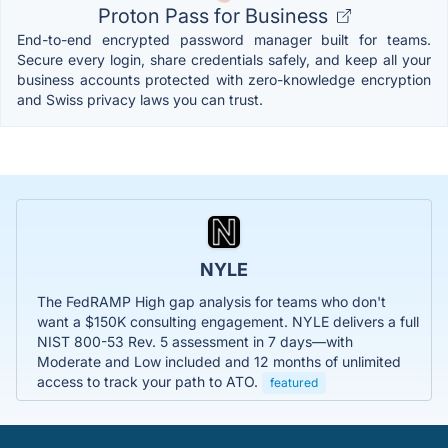
Proton Pass for Business
End-to-end encrypted password manager built for teams.
Secure every login, share credentials safely, and keep all your
business accounts protected with zero-knowledge encryption
and Swiss privacy laws you can trust.
NYLE
The FedRAMP High gap analysis for teams who don't
want a $150K consulting engagement. NYLE delivers a full
NIST 800-53 Rev. 5 assessment in 7 days—with
Moderate and Low included and 12 months of unlimited
access to track your path to ATO.
featured