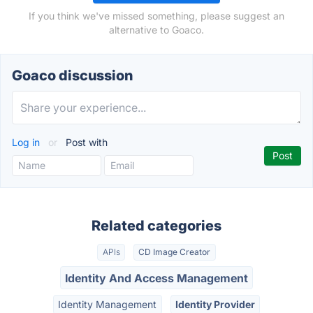
If you think we've missed something, please suggest an
alternative to Goaco.
Goaco discussion
Log in
or
Post with
Related categories
APIs
CD Image Creator
Identity And Access Management
Identity Management
Identity Provider