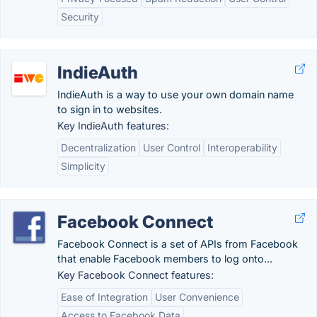
Security
IndieAuth
IndieAuth is a way to use your own domain name
to sign in to websites.
Key IndieAuth features:
Decentralization
User Control
Interoperability
Simplicity
Facebook Connect
Facebook Connect is a set of APIs from Facebook
that enable Facebook members to log onto...
Key Facebook Connect features:
Ease of Integration
User Convenience
Access to Facebook Data