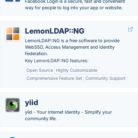
Facebook Login is a secure, fast and convenient
way for people to log into your app or website.
LemonLDAP::NG
LemonLDAP::NG is a free software to provide
WebSSO, Access Management and Identity
Federation.
Key LemonLDAP::NG features:
Open Source
Highly Customizable
Comprehensive Feature Set
Community Support
yiid
yiid - Your Internet Identity - Simplify your
community life.