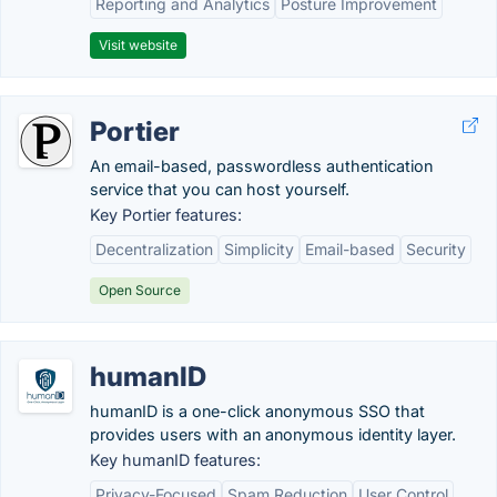
Reporting and Analytics
Posture Improvement
Visit website
Portier
An email-based, passwordless authentication
service that you can host yourself.
Key Portier features:
Decentralization
Simplicity
Email-based
Security
Open Source
humanID
humanID is a one-click anonymous SSO that
provides users with an anonymous identity layer.
Key humanID features:
Privacy-Focused
Spam Reduction
User Control