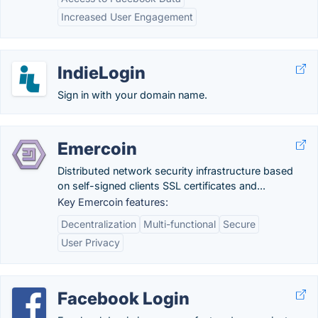
Increased User Engagement
IndieLogin
Sign in with your domain name.
Emercoin
Distributed network security infrastructure based
on self-signed clients SSL certificates and...
Key Emercoin features:
Decentralization
Multi-functional
Secure
User Privacy
Facebook Login