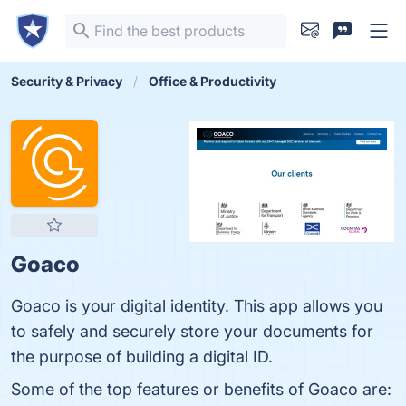
Security & Privacy
Office & Productivity
Goaco
Goaco is your digital identity. This app allows you
to safely and securely store your documents for
the purpose of building a digital ID.
Some of the top features or benefits of Goaco are: