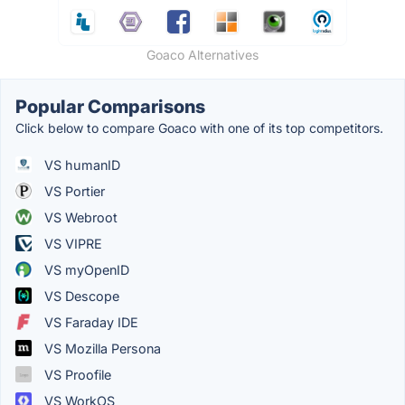
Goaco Alternatives
Popular Comparisons
Click below to compare Goaco with one of its top competitors.
VS humanID
VS Portier
VS Webroot
VS VIPRE
VS myOpenID
VS Descope
VS Faraday IDE
VS Mozilla Persona
VS Proofile
VS WorkOS