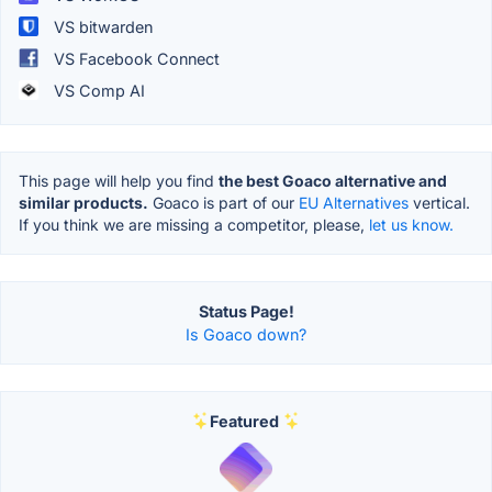
VS bitwarden
VS Facebook Connect
VS Comp AI
This page will help you find
the best Goaco alternative and
similar products.
Goaco is part of our
EU Alternatives
vertical.
If you think we are missing a competitor, please,
let us know.
Status Page!
Is Goaco down?
Featured