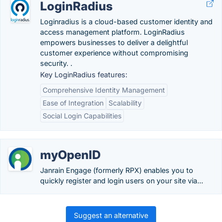
LoginRadius
Loginradius is a cloud-based customer identity and
access management platform. LoginRadius
empowers businesses to deliver a delightful
customer experience without compromising
security. .
Key LoginRadius features:
Comprehensive Identity Management
Ease of Integration
Scalability
Social Login Capabilities
myOpenID
Janrain Engage (formerly RPX) enables you to
quickly register and login users on your site via...
Suggest an alternative