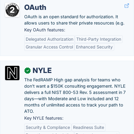
OAuth
OAuth is an open standard for authorization. It
allows users to share their private resources (e.g.
Key OAuth features:
Delegated Authorization
Third-Party Integration
Granular Access Control
Enhanced Security
NYLE
✓
The FedRAMP High gap analysis for teams who
don't want a $150K consulting engagement. NYLE
delivers a full NIST 800-53 Rev. 5 assessment in 7
days—with Moderate and Low included and 12
months of unlimited access to track your path to
ATO.
Key NYLE features:
Security & Compliance
Readiness Suite