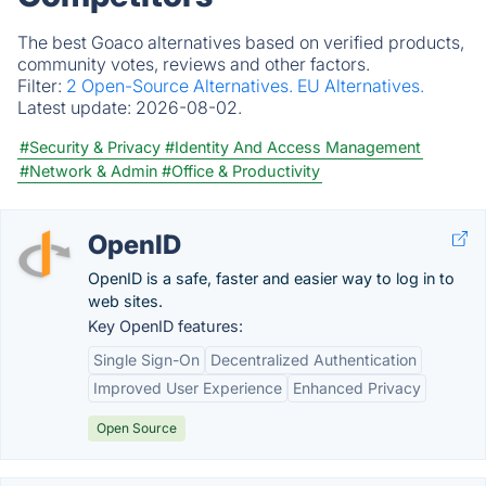
The best Goaco alternatives based on verified products,
community votes, reviews and other factors.
Filter:
2 Open-Source Alternatives.
EU Alternatives.
Latest update:
2026-08-02.
#Security & Privacy
#Identity And Access Management
#Network & Admin
#Office & Productivity
OpenID
OpenID is a safe, faster and easier way to log in to
web sites.
Key OpenID features:
Single Sign-On
Decentralized Authentication
Improved User Experience
Enhanced Privacy
Open Source