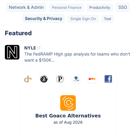
Network & Admin
SSO
Personal Finance
Productivity
Security & Privacy
Single Sign-On
Tool
Featured
NYLE
The FedRAMP High gap analysis for teams who don't
want a $150K...