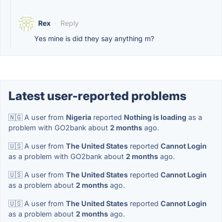
Rex
·
Reply
Yes mine is did they say anything m?
Latest user-reported problems
🇳🇬 A user from
Nigeria
reported
Nothing is loading
as a
problem with GO2bank about
2 months
ago.
🇺🇸 A user from
The United States
reported
Cannot Login
as a problem with GO2bank about
2 months
ago.
🇺🇸 A user from
The United States
reported
Cannot Login
as a problem about
2 months
ago.
🇺🇸 A user from
The United States
reported
Cannot Login
as a problem about
2 months
ago.