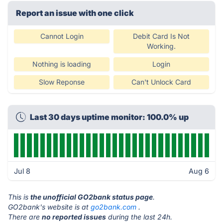
Report an issue with one click
Cannot Login
Debit Card Is Not
Working.
Nothing is loading
Login
Slow Reponse
Can't Unlock Card
Last 30 days uptime monitor: 100.0% up
Jul 8
Aug 6
This is
the unofficial GO2bank status page
.
GO2bank's website is at
go2bank.com
.
There are
no reported issues
during the last 24h.