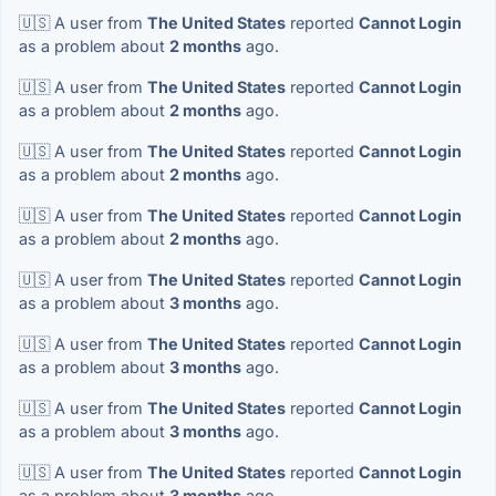
🇺🇸 A user from
The United States
reported
Cannot Login
as a problem about
2 months
ago.
🇺🇸 A user from
The United States
reported
Cannot Login
as a problem about
2 months
ago.
🇺🇸 A user from
The United States
reported
Cannot Login
as a problem about
2 months
ago.
🇺🇸 A user from
The United States
reported
Cannot Login
as a problem about
2 months
ago.
🇺🇸 A user from
The United States
reported
Cannot Login
as a problem about
3 months
ago.
🇺🇸 A user from
The United States
reported
Cannot Login
as a problem about
3 months
ago.
🇺🇸 A user from
The United States
reported
Cannot Login
as a problem about
3 months
ago.
🇺🇸 A user from
The United States
reported
Cannot Login
as a problem about
3 months
ago.