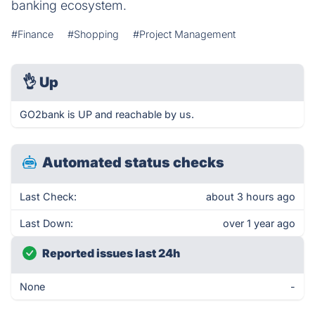
banking ecosystem.
#Finance
#Shopping
#Project Management
👌
Up
GO2bank is UP and reachable by us.
Automated status checks
Last Check:
about 3 hours ago
Last Down:
over 1 year ago
Reported issues last 24h
None
-