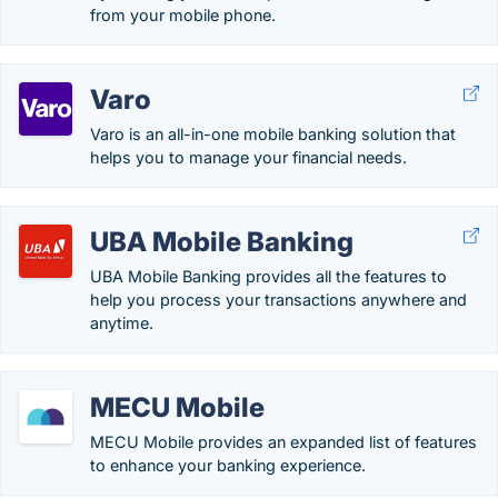
from your mobile phone.
Varo
Varo is an all-in-one mobile banking solution that
helps you to manage your financial needs.
UBA Mobile Banking
UBA Mobile Banking provides all the features to
help you process your transactions anywhere and
anytime.
MECU Mobile
MECU Mobile provides an expanded list of features
to enhance your banking experience.