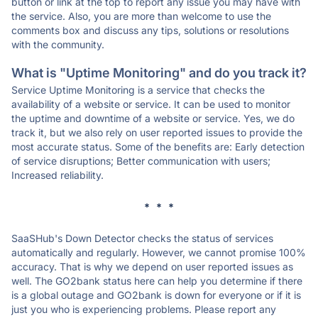
button or link at the top to report any issue you may have with
the service. Also, you are more than welcome to use the
comments box and discuss any tips, solutions or resolutions
with the community.
What is "Uptime Monitoring" and do you track it?
Service Uptime Monitoring is a service that checks the
availability of a website or service. It can be used to monitor
the uptime and downtime of a website or service. Yes, we do
track it, but we also rely on user reported issues to provide the
most accurate status. Some of the benefits are: Early detection
of service disruptions; Better communication with users;
Increased reliability.
* * *
SaaSHub's Down Detector checks the status of services
automatically and regularly. However, we cannot promise 100%
accuracy. That is why we depend on user reported issues as
well. The GO2bank status here can help you determine if there
is a global outage and GO2bank is down for everyone or if it is
just you who is experiencing problems. Please report any