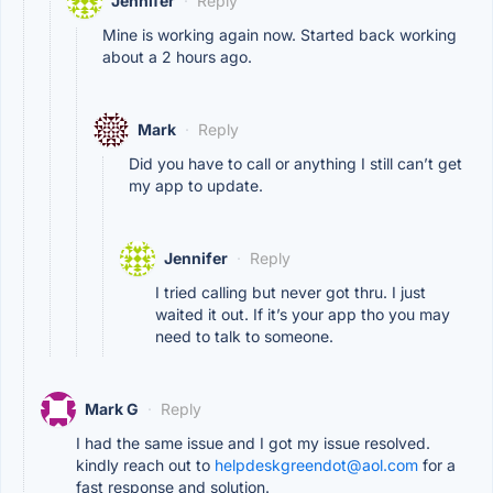
Jennifer
·
Reply
Mine is working again now. Started back working
about a 2 hours ago.
Mark
·
Reply
Did you have to call or anything I still can’t get
my app to update.
Jennifer
·
Reply
I tried calling but never got thru. I just
waited it out. If it’s your app tho you may
need to talk to someone.
Mark G
·
Reply
I had the same issue and I got my issue resolved.
kindly reach out to
helpdeskgreendot@aol.com
for a
fast response and solution.