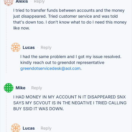
Alexis
·
Reply
I tried to transfer funds between accounts and the money
just disappeared. Tried customer service and was told
that's down too. I don't know what to do I need this money
like now.
Lucas
·
Reply
I had the same problem and I got my issue resolved.
kindly reach out to greendot representative
greendotservicedesk@aol.com
.
Mike
·
Reply
I HAD MONEY IN MY ACCOUNT N IT DISAPPEARED SNX
SAYS MY SCVOUT IS IN THE NEGATIVE I TRIED CALLING
BUY SSID IT WAS DOWN.
Lucas
·
Reply