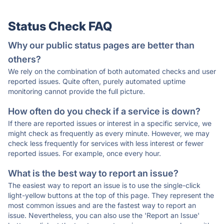
Status Check FAQ
Why our public status pages are better than
others?
We rely on the combination of both automated checks and user
reported issues. Quite often, purely automated uptime
monitoring cannot provide the full picture.
How often do you check if a service is down?
If there are reported issues or interest in a specific service, we
might check as frequently as every minute. However, we may
check less frequently for services with less interest or fewer
reported issues. For example, once every hour.
What is the best way to report an issue?
The easiest way to report an issue is to use the single-click
light-yellow buttons at the top of this page. They represent the
most common issues and are the fastest way to report an
issue. Nevertheless, you can also use the 'Report an Issue'