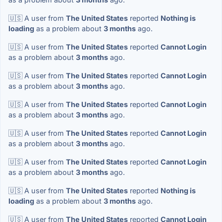
🇺🇸 A user from
The United States
reported
Nothing is
loading
as a problem about
3 months
ago.
🇺🇸 A user from
The United States
reported
Cannot Login
as a problem about
3 months
ago.
🇺🇸 A user from
The United States
reported
Cannot Login
as a problem about
3 months
ago.
🇺🇸 A user from
The United States
reported
Cannot Login
as a problem about
3 months
ago.
🇺🇸 A user from
The United States
reported
Cannot Login
as a problem about
3 months
ago.
🇺🇸 A user from
The United States
reported
Cannot Login
as a problem about
3 months
ago.
🇺🇸 A user from
The United States
reported
Nothing is
loading
as a problem about
3 months
ago.
🇺🇸 A user from
The United States
reported
Cannot Login