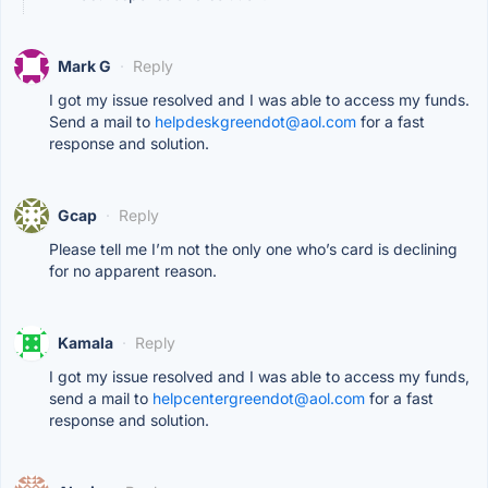
Mark G
·
Reply
I got my issue resolved and I was able to access my funds.
Send a mail to
helpdeskgreendot@aol.com
for a fast
response and solution.
Gcap
·
Reply
Please tell me I’m not the only one who’s card is declining
for no apparent reason.
Kamala
·
Reply
I got my issue resolved and I was able to access my funds,
send a mail to
helpcentergreendot@aol.com
for a fast
response and solution.