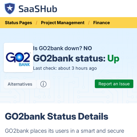
Status Pages
Project Management
Finance
Is GO2bank down?
NO
GO2bank status:
Up
Last check: about 3 hours ago
Report an Issue
Alternatives
GO2bank Status Details
GO2bank places its users in a smart and secure