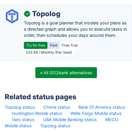
Topolog
✓
Topolog is a goal planner that models your plans as
a directed graph and allows you to execute tasks in
order, then schedules your days around them.
Try for free
Paid
Free Trial
£22.49 / Monthly (Per Seat)
» All GO2bank alternatives
Related status pages
Topolog status
·
Chime status
·
Bank Of America status
·
Huntington Mobile status
·
Wells Fargo Mobile status
·
Varo status
·
UBA Mobile Banking status
·
MECU
Mobile status
·
Topolog status
·