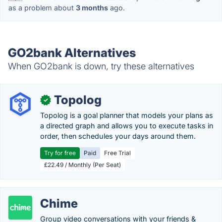
as a problem about
3 months
ago.
GO2bank Alternatives
When GO2bank is down, try these alternatives
Topolog
✓
Topolog is a goal planner that models your plans as
a directed graph and allows you to execute tasks in
order, then schedules your days around them.
Try for free
Paid
Free Trial
£22.49 / Monthly (Per Seat)
Chime
Group video conversations with your friends &