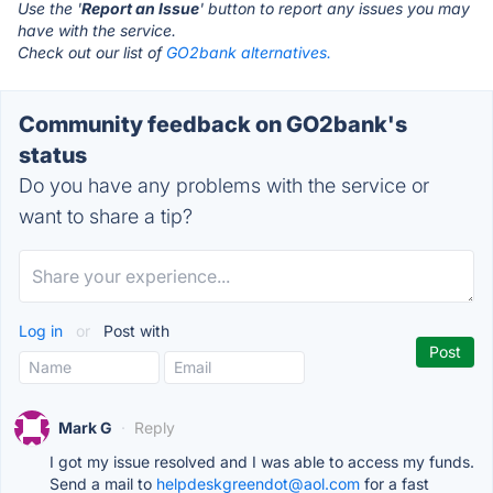
Use the '
Report an Issue
' button to report any issues you may
have with the service.
Check out our list of
GO2bank alternatives.
Community feedback on GO2bank's
status
Do you have any problems with the service or
want to share a tip?
Log in
or
Post with
Mark G
·
Reply
I got my issue resolved and I was able to access my funds.
Send a mail to
helpdeskgreendot@aol.com
for a fast