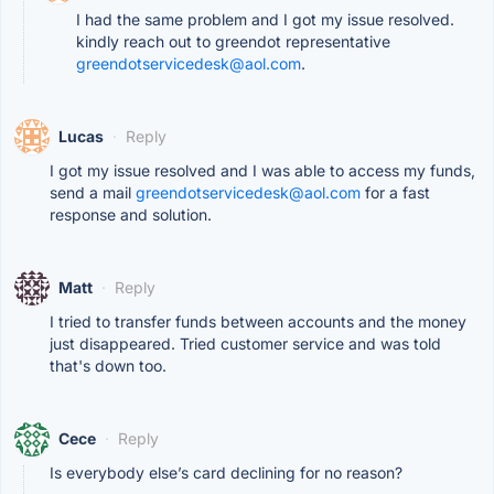
I had the same problem and I got my issue resolved.
kindly reach out to greendot representative
greendotservicedesk@aol.com
.
Lucas
·
Reply
I got my issue resolved and I was able to access my funds,
send a mail
greendotservicedesk@aol.com
for a fast
response and solution.
Matt
·
Reply
I tried to transfer funds between accounts and the money
just disappeared. Tried customer service and was told
that's down too.
Cece
·
Reply
Is everybody else’s card declining for no reason?