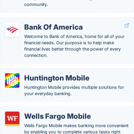
community.
Bank Of America
Welcome to Bank of America, home for all of your
financial needs. Our purpose is to help make
financial lives better through the power of every
connection.
Huntington Mobile
Huntington Mobile provides multiple solutions for
your everyday banking.
Wells Fargo Mobile
Wells Fargo Mobile makes banking more convenient
by enabling you to complete various tasks right