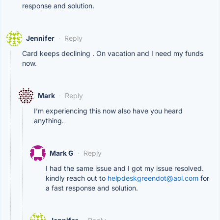
response and solution.
Jennifer
·
Reply
Card keeps declining . On vacation and I need my funds
now.
Mark
·
Reply
I’m experiencing this now also have you heard
anything.
Mark G
·
Reply
I had the same issue and I got my issue resolved.
kindly reach out to
helpdeskgreendot@aol.com
for
a fast response and solution.