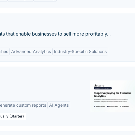
s that enable businesses to sell more profitably. .
ities
Advanced Analytics
Industry-Specific Solutions
enerate custom reports
AI Agents
ually (Starter)