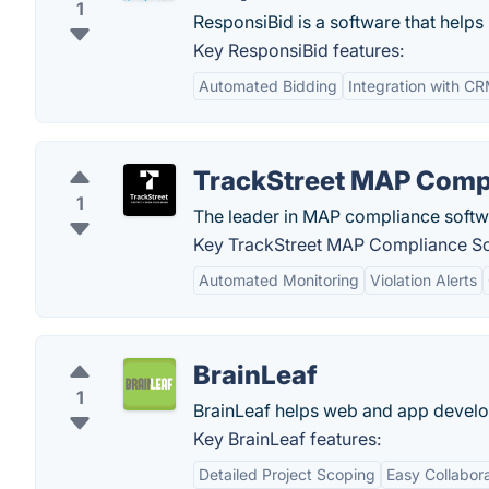
1
ResponsiBid is a software that helps
Key ResponsiBid features:
Automated Bidding
Integration with C
TrackStreet MAP Comp
1
The leader in MAP compliance softw
Key TrackStreet MAP Compliance So
Automated Monitoring
Violation Alerts
BrainLeaf
1
BrainLeaf helps web and app develop
Key BrainLeaf features:
Detailed Project Scoping
Easy Collabor