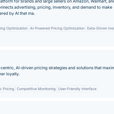
atform for brands and large sellers on Amazon, Walmart, an
onnects advertising, pricing, inventory, and demand to make
ered by AI that ma.
ing Optimization
AI-Powered Pricing Optimization
Data-Driven Ins
entric, AI-driven pricing strategies and solutions that maxi
mer loyalty.
 Pricing
Competitive Monitoring
User-Friendly Interface