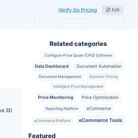
Verify Go Pricing
Edit
Related categories
Configure Price Quote (CPQ) Software
Data Dashboard
Document Automation
Document Management
Dynamic Pricing
Intelligent Price Management
Price Monitoring
Price Optimization
eCommerce
Reporting Platform
ive 3D
eCommerce Tools
eCommerce Platform
Featured