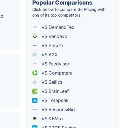
Popular Comparisons
Click below to compare Go Pricing with
one of its top competitors.
nd
VS DemandTec
VS Vendavo
VS Pricefx
VS A2X
VS Feedvisor
VS Competera
VS Sellics
VS BrainLeaf
VS Terapeak
VS ResponsiBid
VS KBMax
VS PROS Pricing