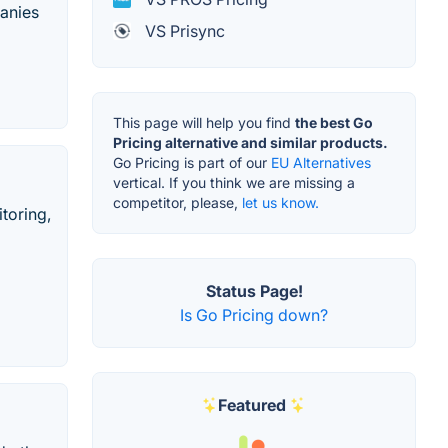
panies
VS Prisync
This page will help you find
the best Go
Pricing alternative and similar products.
Go Pricing is part of our
EU Alternatives
vertical. If you think we are missing a
competitor, please,
let us know.
toring,
Status Page!
Is Go Pricing down?
Featured