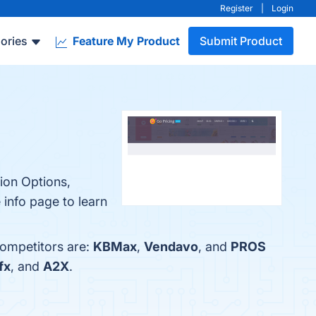
Register
|
Login
ories
Feature My Product
Submit Product
tion Options,
 info page to learn
competitors are:
KBMax
,
Vendavo
, and
PROS
fx
, and
A2X
.