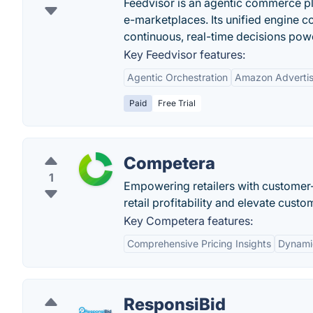
Feedvisor is an agentic commerce pl
e-marketplaces. Its unified engine c
continuous, real-time decisions pow
Key Feedvisor features:
Agentic Orchestration
Amazon Advertis
Paid
Free Trial
Competera
1
Empowering retailers with customer-c
retail profitability and elevate custo
Key Competera features:
Comprehensive Pricing Insights
Dynamic
ResponsiBid