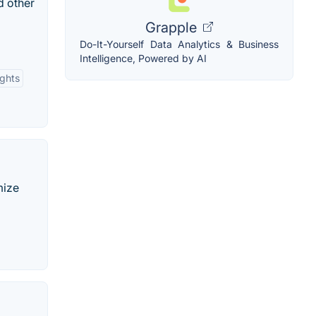
d other
Grapple
Do-It-Yourself Data Analytics & Business
Intelligence, Powered by AI
ights
mize