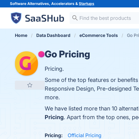
Software Alternatives, Accelerators &
Startups
Home
Data Dashboard
eCommerce Tools
Go Pr
Go Pricing
Pricing.
Some of the top features or benefits
Responsive Design, Pre-designed Temp
more.
We have listed more than 10 alternat
Pricing
. Apart from the top ones, p
Pricing:
Official Pricing