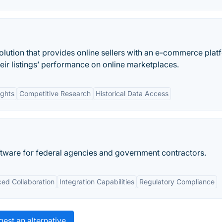
olution that provides online sellers with an e-commerce plat
heir listings’ performance on online marketplaces.
ights
Competitive Research
Historical Data Access
tware for federal agencies and government contractors.
ed Collaboration
Integration Capabilities
Regulatory Compliance
est an alternative