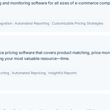
ing and monitoring software for all sizes of e-commerce com
egration
Automated Reporting
Customizable Pricing Strategies
e pricing software that covers product matching, price moni
ving your most valuable resource—time.
tching
Automated Repricing
Insightful Reports