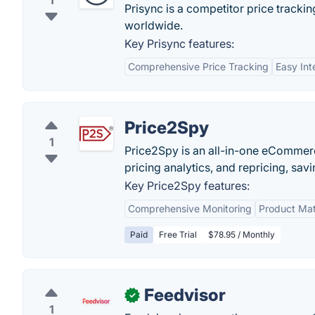
1
Prisync is a competitor price track
worldwide.
Key Prisync features:
Comprehensive Price Tracking
Easy Int
Price2Spy
1
Price2Spy is an all-in-one eCommerc
pricing analytics, and repricing, sa
Key Price2Spy features:
Comprehensive Monitoring
Product Ma
Paid
Free Trial
$78.95 / Monthly
Feedvisor
✓
1