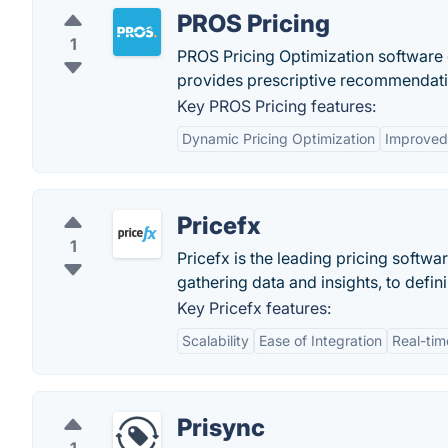
PROS Pricing
1
PROS Pricing Optimization software d
provides prescriptive recommendati
Key PROS Pricing features:
Dynamic Pricing Optimization
Improved 
Pricefx
1
Pricefx is the leading pricing softwa
gathering data and insights, to defini
Key Pricefx features:
Scalability
Ease of Integration
Real-tim
Prisync