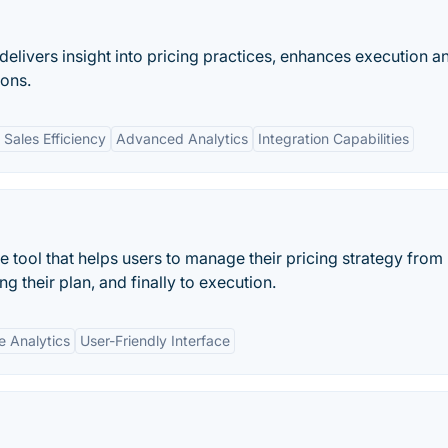
elivers insight into pricing practices, enhances execution a
ons.
Sales Efficiency
Advanced Analytics
Integration Capabilities
re tool that helps users to manage their pricing strategy from
ng their plan, and finally to execution.
e Analytics
User-Friendly Interface