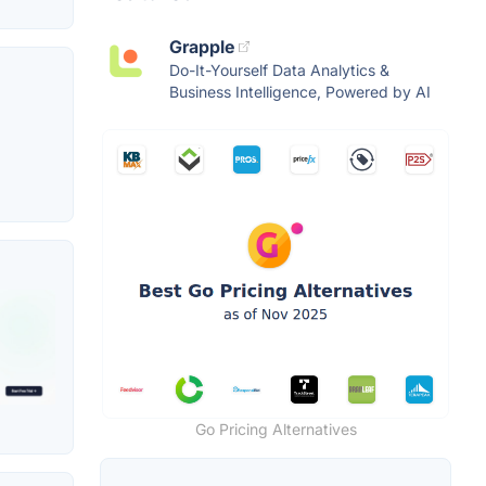
Grapple
Do-It-Yourself Data Analytics &
Business Intelligence, Powered by AI
Go Pricing Alternatives