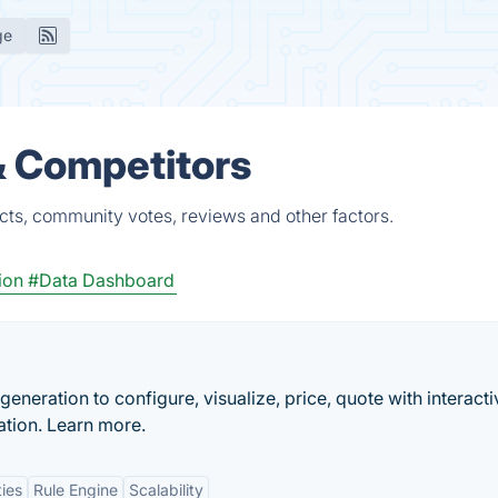
ge
 & Competitors
cts, community votes, reviews and other factors.
ion
#Data Dashboard
eneration to configure, visualize, price, quote with interact
ation. Learn more.
ties
Rule Engine
Scalability