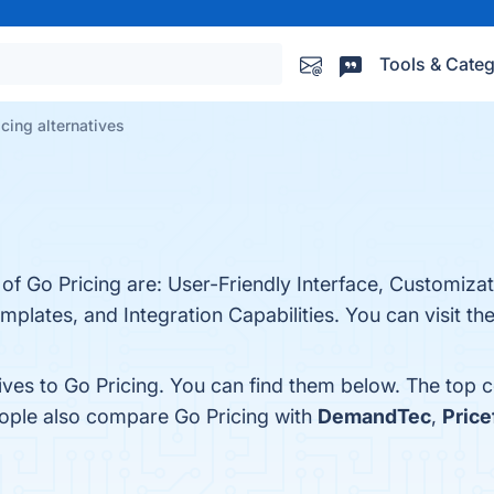
Tools & Categ
icing alternatives
 of Go Pricing are: User-Friendly Interface, Customiza
lates, and Integration Capabilities. You can visit the
ives to Go Pricing. You can find them below. The top 
eople also compare Go Pricing with
DemandTec
,
Price