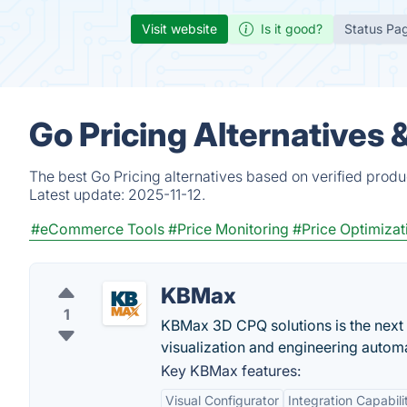
Visit website
Is it good?
Status Pa
Go Pricing Alternatives
The best Go Pricing alternatives based on verified produ
Latest update:
2025-11-12.
#eCommerce Tools
#Price Monitoring
#Price Optimizat
KBMax
1
KBMax 3D CPQ solutions is the next g
visualization and engineering autom
Key KBMax features:
Visual Configurator
Integration Capabili