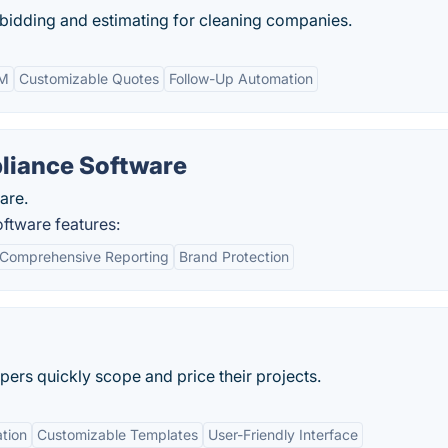
 bidding and estimating for cleaning companies.
RM
Customizable Quotes
Follow-Up Automation
liance Software
are.
ftware features:
Comprehensive Reporting
Brand Protection
ers quickly scope and price their projects.
ation
Customizable Templates
User-Friendly Interface