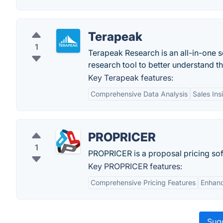
Terapeak
1
Terapeak Research is an all-in-one s
research tool to better understand t
Key Terapeak features:
Comprehensive Data Analysis
Sales Ins
PROPRICER
1
PROPRICER is a proposal pricing sof
Key PROPRICER features:
Comprehensive Pricing Features
Enhanc
Sugg