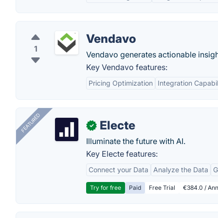
Vendavo
1
Vendavo generates actionable insight
Key Vendavo features:
Pricing Optimization
Integration Capabil
FEATURED
Electe
✓
Illuminate the future with AI.
Key Electe features:
Connect your Data
Analyze the Data
G
Try for free
Paid
Free Trial
€384.0 / Ann