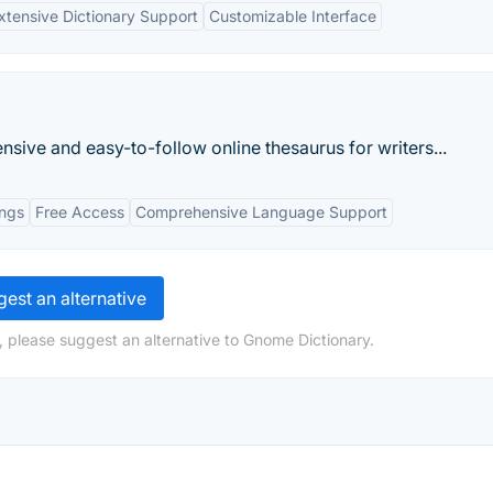
xtensive Dictionary Support
Customizable Interface
sive and easy-to-follow online thesaurus for writers...
ings
Free Access
Comprehensive Language Support
est an alternative
, please suggest an alternative to Gnome Dictionary.