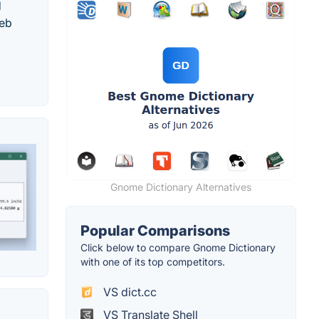
d
web
Gnome Dictionary Alternatives
Popular Comparisons
Click below to compare Gnome Dictionary
with one of its top competitors.
VS dict.cc
VS Translate Shell