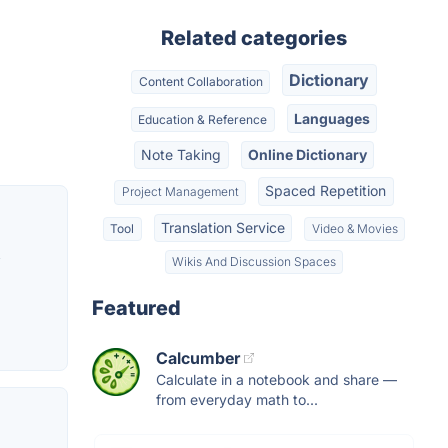
Related categories
Dictionary
Content Collaboration
Languages
Education & Reference
Note Taking
Online Dictionary
Spaced Repetition
Project Management
Translation Service
Tool
Video & Movies
,
Wikis And Discussion Spaces
Featured
Calcumber
Calculate in a notebook and share —
from everyday math to...