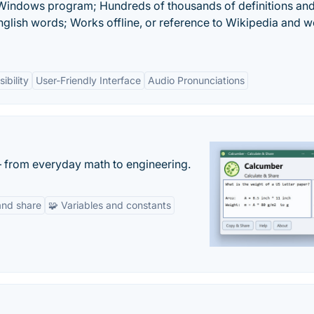
 Windows program; Hundreds of thousands of definitions an
nglish words; Works offline, or reference to Wikipedia and 
ibility
User-Friendly Interface
Audio Pronunciations
— from everyday math to engineering.
and share
🧩 Variables and constants