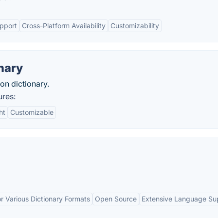
upport
Cross-Platform Availability
Customizability
nary
ion dictionary.
ures:
ht
Customizable
r Various Dictionary Formats
Open Source
Extensive Language Su