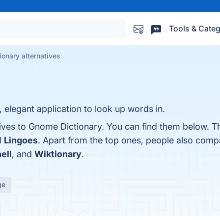
Tools & Categ
onary alternatives
 elegant application to look up words in.
tives to Gnome Dictionary. You can find them below. T
d
Lingoes
. Apart from the top ones, people also co
ell
, and
Wiktionary
.
ge