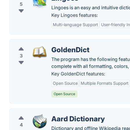
5
Lingoes is an easy and intuitive dict
Key Lingoes features:
Multi-language Support
User-friendly I
GoldenDict
3
The program has the following featur
complete with all formatting, colors,
Key GoldenDict features:
Open Source
Multiple Formats Support
Open Source
Aard Dictionary
4
Dictionary and offline Wikipedia rea