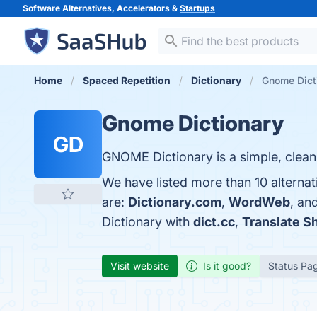
Software Alternatives, Accelerators &
Startups
Home
Spaced Repetition
Dictionary
Gnome Dicti
Gnome Dictionary
GD
GNOME Dictionary is a simple, clean,
We have listed more than 10 alterna
are:
Dictionary.com
,
WordWeb
, an
Dictionary with
dict.cc
,
Translate Sh
Visit website
Is it good?
Status Pa