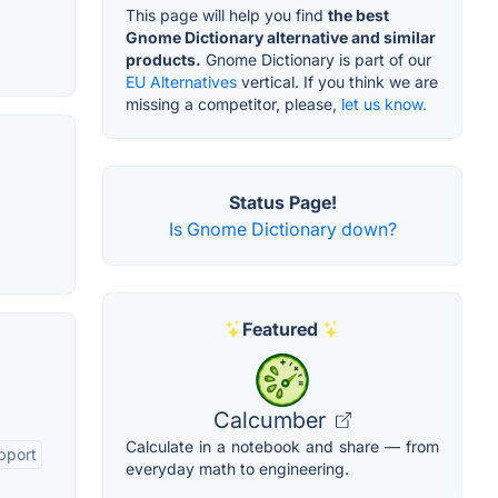
This page will help you find
the best
Gnome Dictionary alternative and similar
products.
Gnome Dictionary is part of our
EU Alternatives
vertical. If you think we are
missing a competitor, please,
let us know.
Status Page!
Is Gnome Dictionary down?
Featured
Calcumber
Calculate in a notebook and share — from
pport
everyday math to engineering.