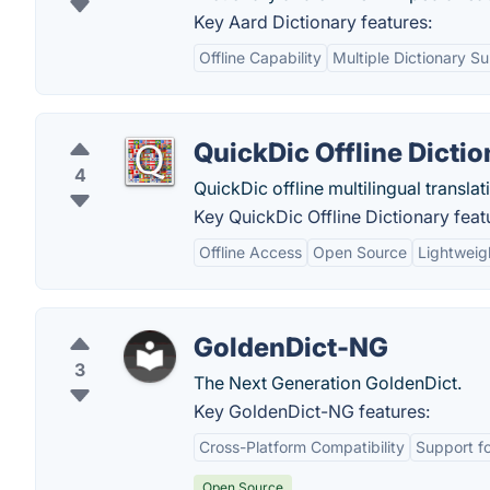
Key Aard Dictionary features:
Offline Capability
Multiple Dictionary S
QuickDic Offline Dictio
4
QuickDic offline multilingual translat
Key QuickDic Offline Dictionary feat
Offline Access
Open Source
Lightweig
GoldenDict-NG
3
The Next Generation GoldenDict.
Key GoldenDict-NG features:
Cross-Platform Compatibility
Support fo
Open Source