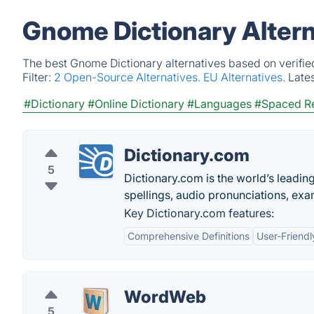
Gnome Dictionary Altern
The best Gnome Dictionary alternatives based on verifie
Filter:
2 Open-Source Alternatives.
EU Alternatives.
Late
#Dictionary
#Online Dictionary
#Languages
#Spaced Re
Dictionary.com
5
Dictionary.com is the world’s leading 
spellings, audio pronunciations, exa
Key Dictionary.com features:
Comprehensive Definitions
User-Friendl
WordWeb
5