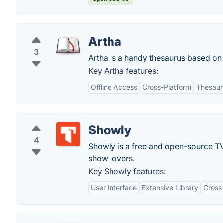
Artha
3
Artha is a handy thesaurus based on 
Key Artha features:
Offline Access
Cross-Platform
Thesauru
Showly
4
Showly is a free and open-source TV 
show lovers.
Key Showly features:
User Interface
Extensive Library
Cross