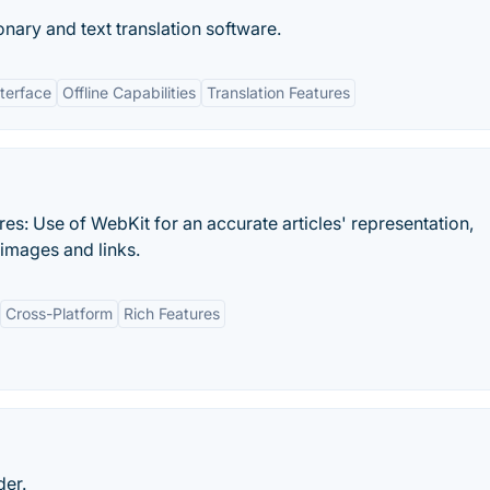
ionary and text translation software.
nterface
Offline Capabilities
Translation Features
es: Use of WebKit for an accurate articles' representation,
 images and links.
Cross-Platform
Rich Features
der.