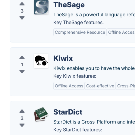
TheSage
3
TheSage is a powerful language refer
Key TheSage features:
Comprehensive Resource
Offline Acces
Kiwix
1
Kiwix enables you to have the whole
Key Kiwix features:
Offline Access
Cost-effective
Cross-Pl
StarDict
2
StarDict is a Cross-Platform and inte
Key StarDict features: