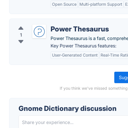
Open Source
Multi-platform Support
E
Power Thesaurus
1
Power Thesaurus is a fast, comprehen
Key Power Thesaurus features:
User-Generated Content
Real-Time Rat
Sugg
If you think we've missed something
Gnome Dictionary discussion