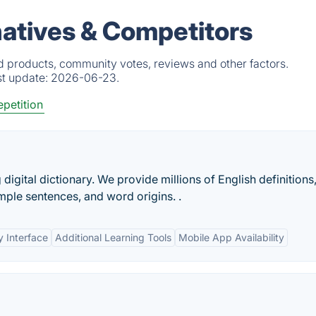
atives & Competitors
d products, community votes, reviews and other factors.
st update:
2026-06-23.
petition
digital dictionary. We provide millions of English definitions
mple sentences, and word origins. .
y Interface
Additional Learning Tools
Mobile App Availability