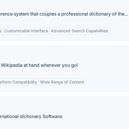
ence system that couples a professional dictionary of the...
s
Customizable Interface
Advanced Search Capabilities
 Wikipedia at hand wherever you go!
atform Compatibility
Wide Range of Content
rnational dictionary Software.