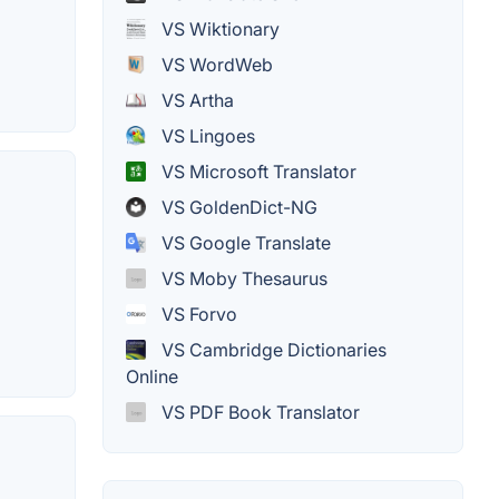
VS Wiktionary
VS WordWeb
VS Artha
VS Lingoes
VS Microsoft Translator
VS GoldenDict-NG
VS Google Translate
VS Moby Thesaurus
VS Forvo
VS Cambridge Dictionaries
Online
VS PDF Book Translator