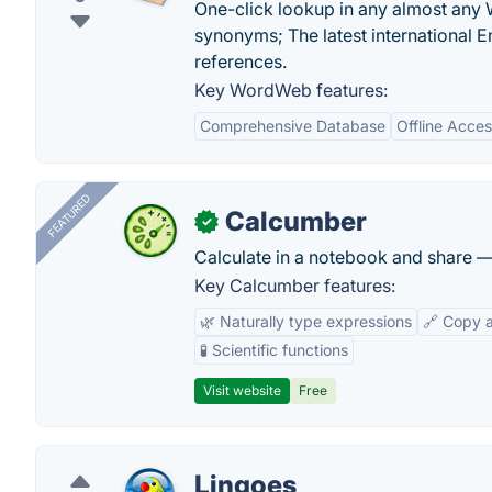
One-click lookup in any almost any
synonyms; The latest international E
references.
Key WordWeb features:
Comprehensive Database
Offline Access
FEATURED
Calcumber
✓
Calculate in a notebook and share 
Key Calcumber features:
🌿 Naturally type expressions
🔗 Copy 
🧪 Scientific functions
Visit website
Free
Lingoes