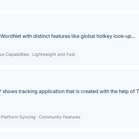
WordNet with distinct features like global hotkey look-up...
s Capabilities
Lightweight and Fast
shows tracking application that is created with the help of 
-Platform Syncing
Community Features