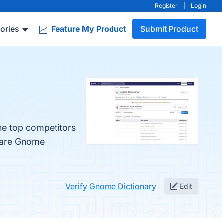
Register
|
Login
ories
Feature My Product
Submit Product
he top competitors
mpare Gnome
Verify Gnome Dictionary
Edit