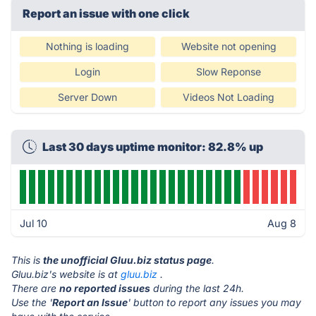
Report an issue with one click
Nothing is loading
Website not opening
Login
Slow Reponse
Server Down
Videos Not Loading
Last 30 days uptime monitor: 82.8% up
Jul 10
Aug 8
This is
the unofficial Gluu.biz status page
.
Gluu.biz's website is at
gluu.biz
.
There are
no reported issues
during the last 24h.
Use the '
Report an Issue
' button to report any issues you may