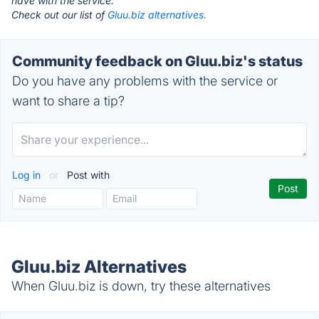
have with the service.
Check out our list of
Gluu.biz alternatives.
Community feedback on Gluu.biz's status
Do you have any problems with the service or
want to share a tip?
Log in
or
Post with
Gluu.biz Alternatives
When Gluu.biz is down, try these alternatives