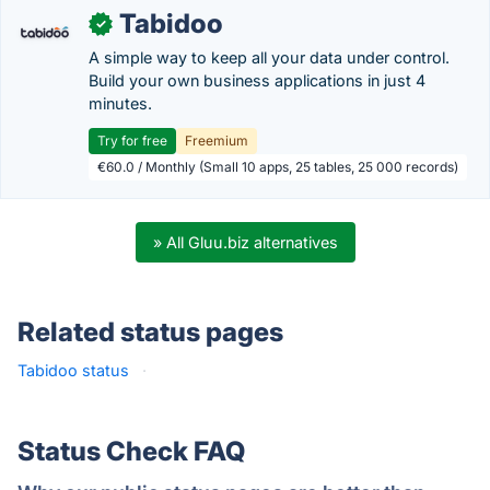
Tabidoo
✓
A simple way to keep all your data under control.
Build your own business applications in just 4
minutes.
Try for free
Freemium
€60.0 / Monthly (Small 10 apps, 25 tables, 25 000 records)
» All Gluu.biz alternatives
Related status pages
Tabidoo status
·
Status Check FAQ