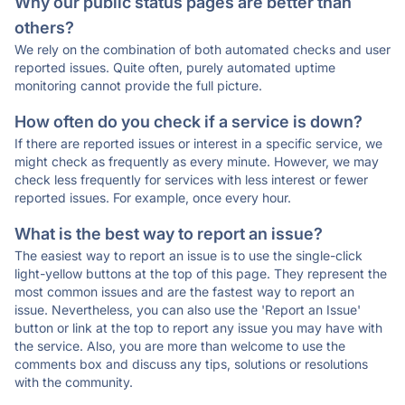
Why our public status pages are better than
others?
We rely on the combination of both automated checks and user
reported issues. Quite often, purely automated uptime
monitoring cannot provide the full picture.
How often do you check if a service is down?
If there are reported issues or interest in a specific service, we
might check as frequently as every minute. However, we may
check less frequently for services with less interest or fewer
reported issues. For example, once every hour.
What is the best way to report an issue?
The easiest way to report an issue is to use the single-click
light-yellow buttons at the top of this page. They represent the
most common issues and are the fastest way to report an
issue. Nevertheless, you can also use the 'Report an Issue'
button or link at the top to report any issue you may have with
the service. Also, you are more than welcome to use the
comments box and discuss any tips, solutions or resolutions
with the community.