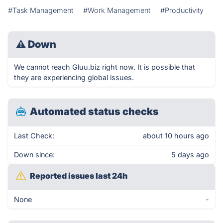
#Task Management
#Work Management
#Productivity
⚠
Down
We cannot reach Gluu.biz right now. It is possible that
they are experiencing global issues.
Automated status checks
Last Check:
about 10 hours ago
Down since:
5 days ago
Reported issues last 24h
None
-