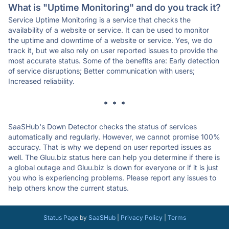
What is "Uptime Monitoring" and do you track it?
Service Uptime Monitoring is a service that checks the
availability of a website or service. It can be used to monitor
the uptime and downtime of a website or service. Yes, we do
track it, but we also rely on user reported issues to provide the
most accurate status. Some of the benefits are: Early detection
of service disruptions; Better communication with users;
Increased reliability.
* * *
SaaSHub's Down Detector checks the status of services
automatically and regularly. However, we cannot promise 100%
accuracy. That is why we depend on user reported issues as
well. The Gluu.biz status here can help you determine if there is
a global outage and Gluu.biz is down for everyone or if it is just
you who is experiencing problems. Please report any issues to
help others know the current status.
Status Page
by
SaaSHub
|
Privacy Policy
|
Terms