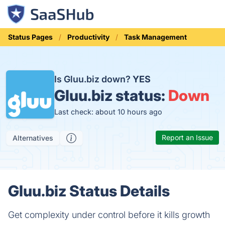
Status Pages
Productivity
Task Management
Is Gluu.biz down?
YES
Gluu.biz status:
Down
Last check: about 10 hours ago
Report an Issue
Alternatives
Gluu.biz Status Details
Get complexity under control before it kills growth