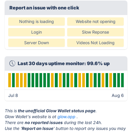
Report an issue with one click
Nothing is loading
Website not opening
Login
Slow Reponse
Server Down
Videos Not Loading
Last 30 days uptime monitor: 99.6% up
Jul 8
Aug 6
This is
the unofficial Glow Wallet status page
.
Glow Wallet's website is at
glow.app
.
There are
no reported issues
during the last 24h.
Use the '
Report an Issue
' button to report any issues you may