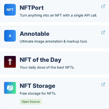
NFTPort
NFT
Turn anything into an NFT with a single API call.
Annotable
A
Ultimate image annotation & markup tool.
NFT of the Day
Your daily dose of the best NFTs.
NFT Storage
Free storage for NFTs.
Open Source