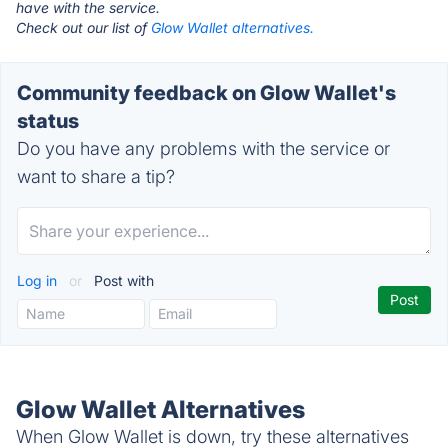
have with the service.
Check out our list of
Glow Wallet alternatives.
Community feedback on Glow Wallet's
status
Do you have any problems with the service or
want to share a tip?
Log in
or
Post with
Glow Wallet Alternatives
When Glow Wallet is down, try these alternatives