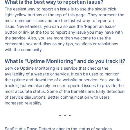
What is the best way to report an issue?
The easiest way to report an issue is to use the single-click
light-yellow buttons at the top of this page. They represent the
most common issues and are the fastest way to report an
issue. Nevertheless, you can also use the 'Report an Issue'
button or link at the top to report any issue you may have with
the service. Also, you are more than welcome to use the
comments box and discuss any tips, solutions or resolutions
with the community.
What is "Uptime Monitoring" and do you track it?
Service Uptime Monitoring is a service that checks the
availability of a website or service. It can be used to monitor
the uptime and downtime of a website or service. Yes, we do
track it, but we also rely on user reported issues to provide the
most accurate status. Some of the benefits are: Early detection
of service disruptions; Better communication with users;
Increased reliability.
* * *
SaaSHub's Down Detector checks the status of services