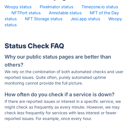
Woopy status
·
Pixelmator status
·
Timezone.io status
·
NFTPort status
·
Annotable status
·
NFT of the Day
status
·
NFT Storage status
·
Jesi.app status
·
Woopy
status
·
Status Check FAQ
Why our public status pages are better than
others?
We rely on the combination of both automated checks and user
reported issues. Quite often, purely automated uptime
monitoring cannot provide the full picture.
How often do you check if a service is down?
If there are reported issues or interest in a specific service, we
might check as frequently as every minute. However, we may
check less frequently for services with less interest or fewer
reported issues. For example, once every hour.