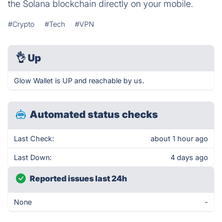
the Solana blockchain directly on your mobile.
#Crypto
#Tech
#VPN
👌
Up
Glow Wallet is UP and reachable by us.
Automated status checks
Last Check:
about 1 hour ago
Last Down:
4 days ago
Reported issues last 24h
None
-