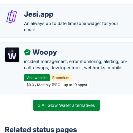
Jesi.app
An always up to date timezone widget for your
email.
Woopy
✓
incident management, error monitoring, alerting, on-
call, devops, developer tools, webhooks, mobile.
Visit website
Freemium
$9.0 / Monthly (PRO - up to 10 apps)
» All Glow Wallet alternatives
Related status pages