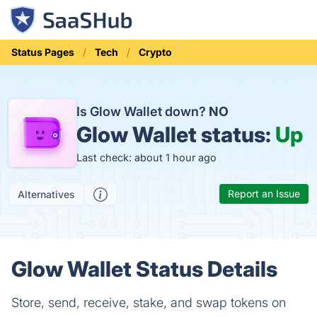
Status Pages
Tech
Crypto
Is Glow Wallet down?
NO
Glow Wallet status:
Up
Last check: about 1 hour ago
Report an Issue
Alternatives
Glow Wallet Status Details
Store, send, receive, stake, and swap tokens on