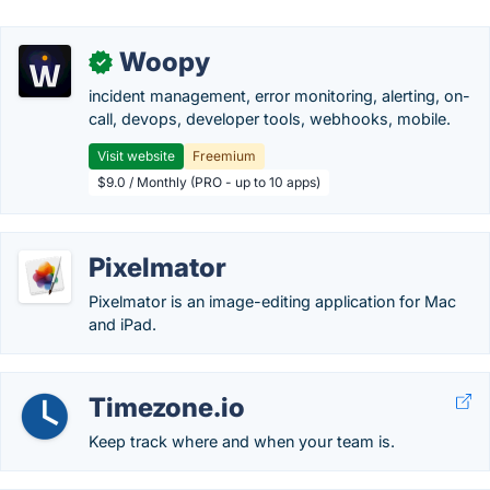
Woopy
✓
incident management, error monitoring, alerting, on-
call, devops, developer tools, webhooks, mobile.
Visit website
Freemium
$9.0 / Monthly (PRO - up to 10 apps)
Pixelmator
Pixelmator is an image-editing application for Mac
and iPad.
Timezone.io
Keep track where and when your team is.