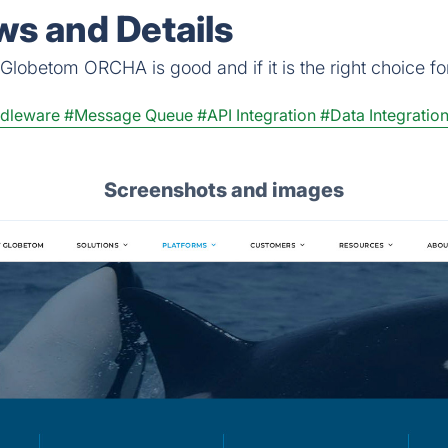
s and Details
Globetom ORCHA is good and if it is the right choice fo
dleware
#Message Queue
#API Integration
#Data Integratio
Screenshots and images