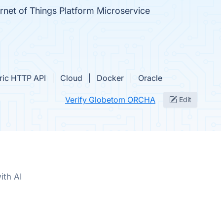
ernet of Things Platform Microservice
ric HTTP API
Cloud
Docker
Oracle
Verify Globetom ORCHA
Edit
ith AI