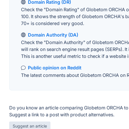
Domain Rating (DR)
Check the "Domain Rating" of Globetom ORCHA on Ah
100. It shows the strength of Globetom ORCHA's ba
70+ is considered very good.
Domain Authority (DA)
Check the "Domain Authority" of Globetom ORCHA o
will rank on search engine result pages (SERPs). It
This is another useful metric to check if a website 
Public opinion on Reddit
The latest comments about Globetom ORCHA on Redd
Do you know an article comparing Globetom ORCHA to 
Suggest a link to a post with product alternatives.
Suggest an article