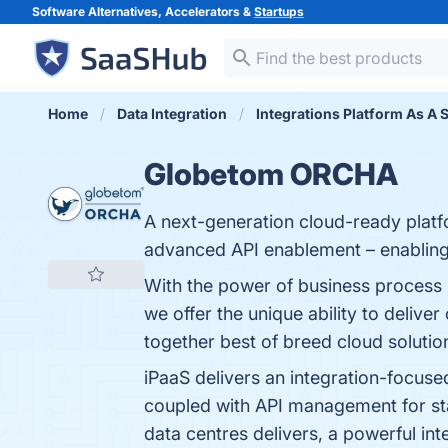
Software Alternatives, Accelerators &
Startups
Home
Data Integration
Integrations Platform As A 
Globetom ORCHA
A next-generation cloud-ready platf
advanced API enablement – enabling 
With the power of business process 
we offer the unique ability to delive
together best of breed cloud solution
iPaaS delivers an integration-focuse
coupled with API management for stan
data centres delivers, a powerful int