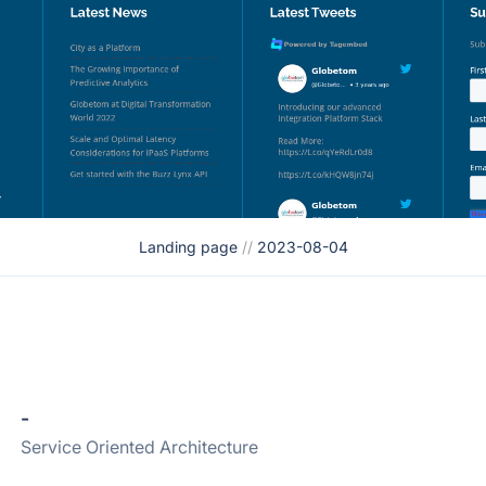
Landing page
//
2023-08-04
-
Service Oriented Architecture