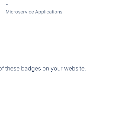
-
Microservice Applications
 these badges on your website.