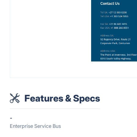
Features & Specs
-
Enterprise Service Bus