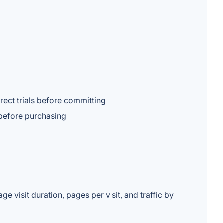
rect trials before committing
l before purchasing
 visit duration, pages per visit, and traffic by