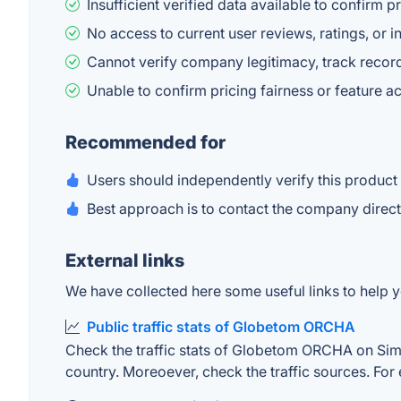
Insufficient verified data available to confirm
No access to current user reviews, ratings, or i
Cannot verify company legitimacy, track record
Unable to confirm pricing fairness or feature ac
Recommended for
Users should independently verify this product
Best approach is to contact the company directl
External links
We have collected here some useful links to help 
Public traffic stats of Globetom ORCHA
Check the traffic stats of Globetom ORCHA on Simila
country. Moreoever, check the traffic sources. For 