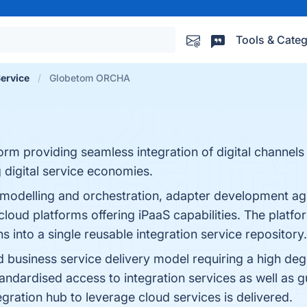
Tools & Categ
Service
Globetom ORCHA
orm providing seamless integration of digital channel
digital service economies.
modelling and orchestration, adapter development agil
r cloud platforms offering iPaaS capabilities. The platf
s into a single reusable integration service repository.
d business service delivery model requiring a high deg
dardised access to integration services as well as gu
egration hub to leverage cloud services is delivered.