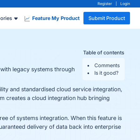
Register
|
Login
ories
Feature My Product
Submit Product
Table of contents
Comments
s with legacy systems through
Is it good?
ity and standardised cloud service integration,
orm creates a cloud integration hub bringing
ree of systems integration. When this feature is
aranteed delivery of data back into enterprise