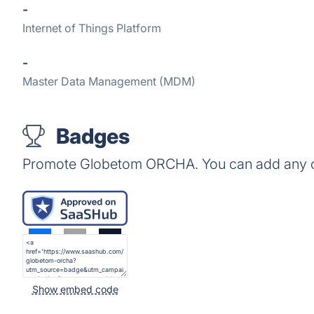
-
Internet of Things Platform
-
Master Data Management (MDM)
Badges
Promote Globetom ORCHA. You can add any of
Show embed code