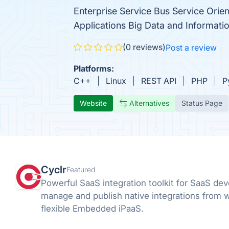
Enterprise Service Bus Service Orien
Applications Big Data and Informatio
(0 reviews)
Post a review
Platforms:
C++
Linux
REST API
PHP
P
Website
Alternatives
Status Page
Cyclr
Featured
Powerful SaaS integration toolkit for SaaS dev
manage and publish native integrations from w
flexible Embedded iPaaS.