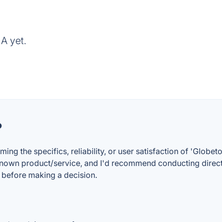
A yet.
?
rming the specifics, reliability, or user satisfaction of 'Glo
known product/service, and I'd recommend conducting direct 
s before making a decision.