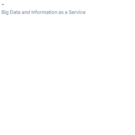
-
Big Data and Information as a Service