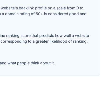
ebsite's backlink profile on a scale from 0 to
es a domain rating of 60+ is considered good and
e ranking score that predicts how well a website
 corresponding to a greater likelihood of ranking.
nd what people think about it.