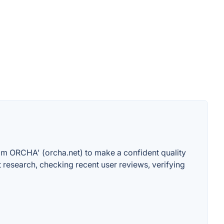
betom ORCHA' (orcha.net) to make a confident quality
research, checking recent user reviews, verifying