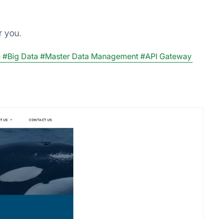
r you.
n
#Big Data
#Master Data Management
#API Gateway