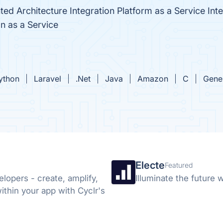
ted Architecture Integration Platform as a Service Int
n as a Service
ython
Laravel
.Net
Java
Amazon
C
Gene
Electe
Featured
elopers - create, amplify,
Illuminate the future w
ithin your app with Cyclr's