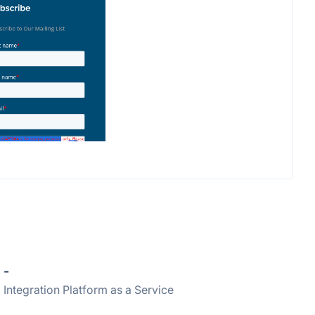
-
Integration Platform as a Service