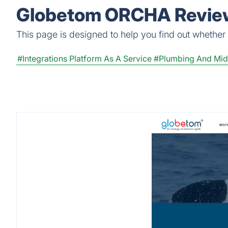
Globetom ORCHA Review
This page is designed to help you find out whether 
#Integrations Platform As A Service
#Plumbing And Mid