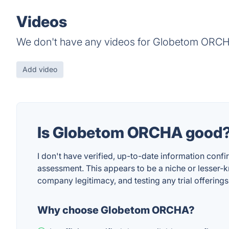
Videos
We don't have any videos for Globetom ORCH
Add video
Is Globetom ORCHA good
I don't have verified, up-to-date information confi
assessment. This appears to be a niche or lesser-
company legitimacy, and testing any trial offering
Why choose Globetom ORCHA?