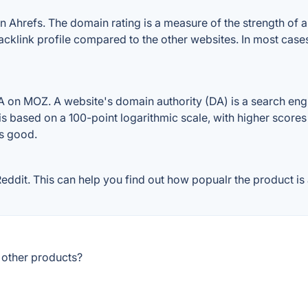
refs. The domain rating is a measure of the strength of a w
cklink profile compared to the other websites. In most cas
n MOZ. A website's domain authority (DA) is a search engin
 is based on a 100-point logarithmic scale, with higher scores
is good.
it. This can help you find out how popualr the product is a
other products?