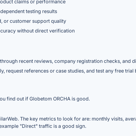
 product claims or performance
ndependent testing results
, or customer support quality
curacy without direct verification
 through recent reviews, company registration checks, and di
y, request references or case studies, and test any free tria
you find out if Globetom ORCHA is good.
rWeb. The key metrics to look for are: monthly visits, average
example "Direct" traffic is a good sign.