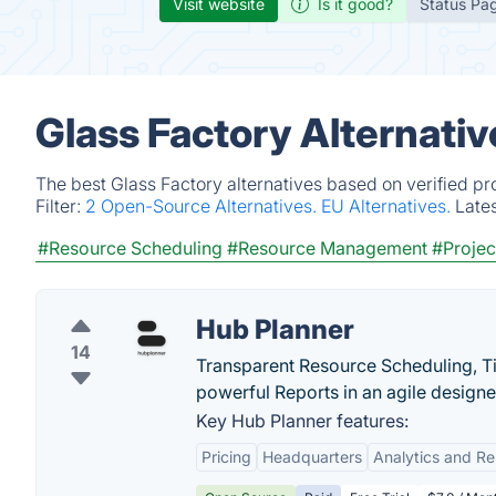
Visit website
Is it good?
Status Pa
Glass Factory Alternati
The best Glass Factory alternatives based on verified pr
Filter:
2 Open-Source Alternatives.
EU Alternatives.
Late
#Resource Scheduling
#Resource Management
#Proje
Hub Planner
14
Transparent Resource Scheduling, T
powerful Reports in an agile designed
Key Hub Planner features:
Pricing
Headquarters
Analytics and Re