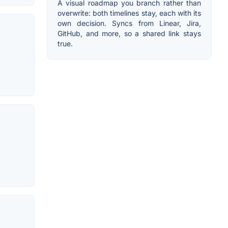
A visual roadmap you branch rather than
overwrite: both timelines stay, each with its
own decision. Syncs from Linear, Jira,
GitHub, and more, so a shared link stays
true.