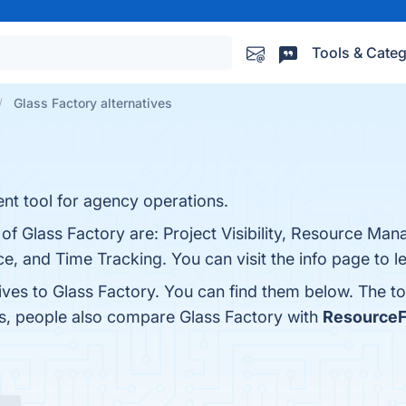
Tools & Categ
Glass Factory alternatives
nt tool for agency operations.
 of Glass Factory are: Project Visibility, Resource Ma
ace, and Time Tracking. You can visit the info page to 
ives to Glass Factory. You can find them below. The t
es, people also compare Glass Factory with
ResourceF