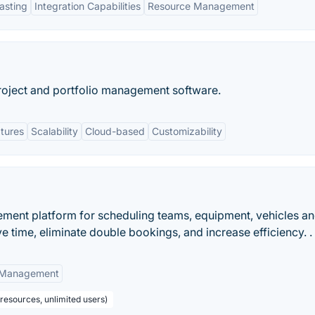
asting
Integration Capabilities
Resource Management
roject and portfolio management software.
tures
Scalability
Cloud-based
Customizability
gement platform for scheduling teams, equipment, vehicles a
e time, eliminate double bookings, and increase efficiency. .
t Management
 resources, unlimited users)