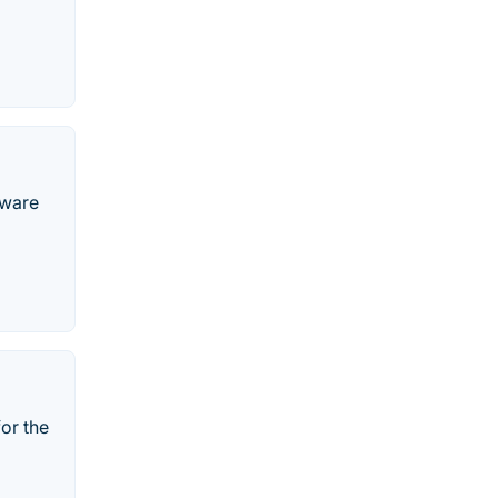
tware
for the