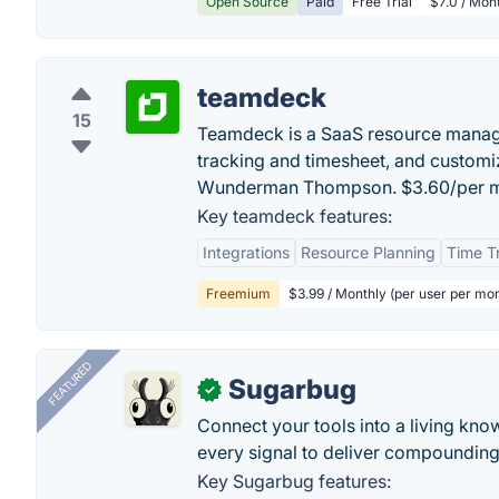
Open Source
Paid
Free Trial
$7.0 / Mont
teamdeck
15
Teamdeck is a SaaS resource manage
tracking and timesheet, and customi
Wunderman Thompson. $3.60/per 
Key teamdeck features:
Integrations
Resource Planning
Time T
Freemium
$3.99 / Monthly (per user per mo
FEATURED
Sugarbug
✓
Connect your tools into a living kn
every signal to deliver compounding 
Key Sugarbug features: