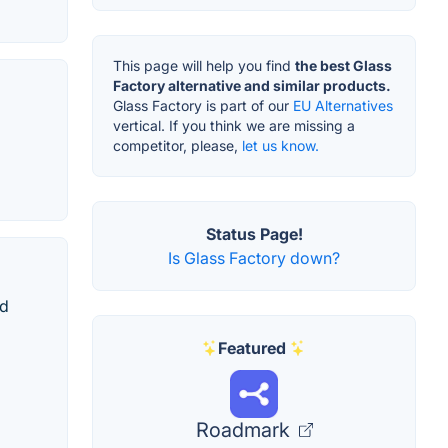
This page will help you find
the best Glass
Factory alternative and similar products.
Glass Factory is part of our
EU Alternatives
vertical. If you think we are missing a
competitor, please,
let us know.
Status Page!
Is Glass Factory down?
nd
Featured
Roadmark