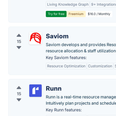
Living Knowledge Graph
9+ Integration
Try for free
Freemium
$16.0 / Monthly
Saviom
15
Saviom develops and provides Reso
resource allocation & staff utilization
Key Saviom features:
Resource Optimization
Customization
Runn
15
Runn is a real-time resource manage
Intuitively plan projects and schedu
Key Runn features: