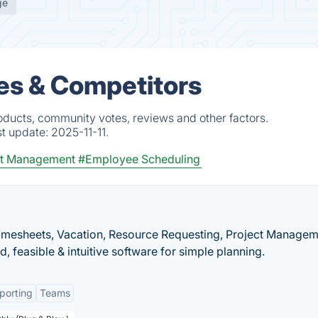
ge
ves & Competitors
oducts, community votes, reviews and other factors.
st update:
2025-11-11.
ct Management
#Employee Scheduling
imesheets, Vacation, Resource Requesting, Project Managem
, feasible & intuitive software for simple planning.
porting
Teams