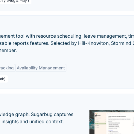
hly (Plug & Play )
ment tool with resource scheduling, leave management, ti
zable reports features. Selected by Hill-Knowlton, Stormind
member.
racking
Availability Management
nth)
owledge graph. Sugarbug captures
insights and unified context.