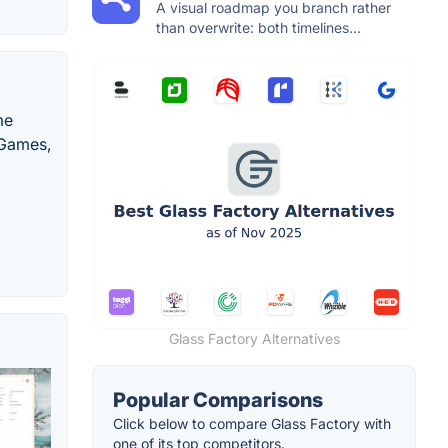
A visual roadmap you branch rather
than overwrite: both timelines...
me
 Games,
Glass Factory Alternatives
Popular Comparisons
Click below to compare Glass Factory with
one of its top competitors.