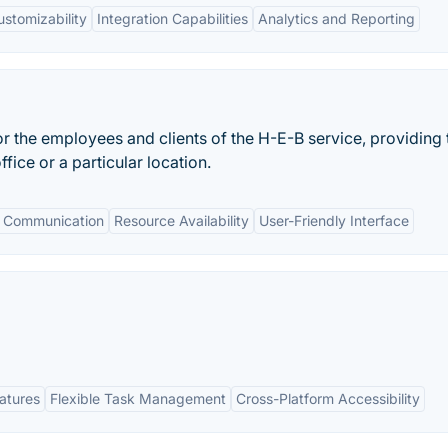
ustomizability
Integration Capabilities
Analytics and Reporting
or the employees and clients of the H-E-B service, providing
fice or a particular location.
 Communication
Resource Availability
User-Friendly Interface
eatures
Flexible Task Management
Cross-Platform Accessibility