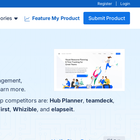
Register
|
Login
ories
Feature My Product
Submit Product
nagement,
learn more.
op competitors are:
Hub Planner
,
teamdeck
,
irst
,
Whizible
, and
elapseit
.