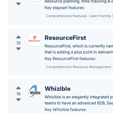
Resource planning, time-tracking & 
Key elapseit features:
Comprehensive Features
User-Friendly 
ResourceFirst
15
ResourceFirst, which is currently na
that is adding a plus point in delive
Key ResourceFirst features:
Comprehensive Resource Management
Whizible
15
Whizible is an elegantly integrated p
teams to have an advanced B2B, Saa
Key Whizible features: