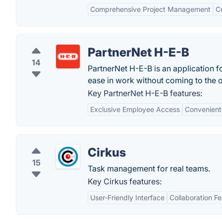
Comprehensive Project Management
C
PartnerNet H-E-B
14
PartnerNet H-E-B is an application f
ease in work without coming to the of
Key PartnerNet H-E-B features:
Exclusive Employee Access
Convenient
Cirkus
15
Task management for real teams.
Key Cirkus features:
User-Friendly Interface
Collaboration F