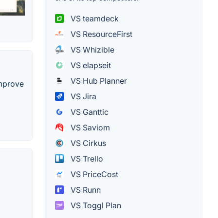
VS teamdeck
VS ResourceFirst
VS Whizible
VS elapseit
VS Hub Planner
improve
VS Jira
VS Ganttic
VS Saviom
VS Cirkus
VS Trello
VS PriceCost
VS Runn
VS Toggl Plan