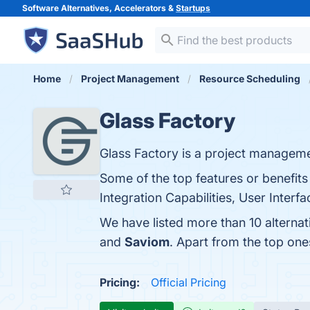
Software Alternatives, Accelerators &
Startups
Home
Project Management
Resource Scheduling
Glass Factory
Glass Factory is a project manageme
Some of the top features or benefits
Integration Capabilities, User Interf
We have listed more than 10 alternat
and
Saviom
. Apart from the top on
Pricing:
Official Pricing