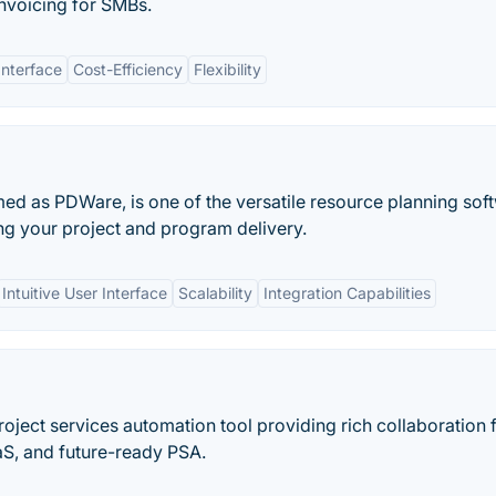
invoicing for SMBs.
Interface
Cost-Efficiency
Flexibility
med as PDWare, is one of the versatile resource planning sof
ring your project and program delivery.
Intuitive User Interface
Scalability
Integration Capabilities
roject services automation tool providing rich collaboration 
S, and future-ready PSA.