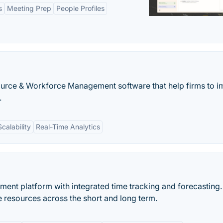
s
Meeting Prep
People Profiles
urce & Workforce Management software that help firms to 
.
Scalability
Real-Time Analytics
ment platform with integrated time tracking and forecasting.
le resources across the short and long term.