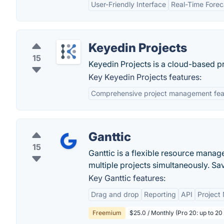
User-Friendly Interface
Real-Time Forec
Keyedin Projects
15
Keyedin Projects is a cloud-based p
Key Keyedin Projects features:
Comprehensive project management fea
Ganttic
15
Ganttic is a flexible resource mana
multiple projects simultaneously. Sav
Key Ganttic features:
Drag and drop
Reporting
API
Projec
Freemium
$25.0 / Monthly (Pro 20: up to 20