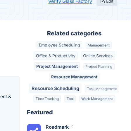
Verify Glass Factory
Edit
Related categories
Employee Scheduling
Management
Office & Productivity
Online Services
Project Management
Project Planning
Resource Management
Resource Scheduling
Task Management
ent &
Time Tracking
Tool
Work Management
Featured
Roadmark