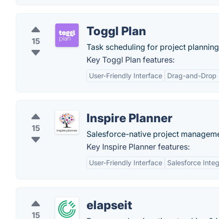
Toggl Plan
15
Task scheduling for project planni
Key Toggl Plan features:
User-Friendly Interface
Drag-and-Drop F
Inspire Planner
15
Salesforce-native project manageme
Key Inspire Planner features:
User-Friendly Interface
Salesforce Integ
elapseit
15