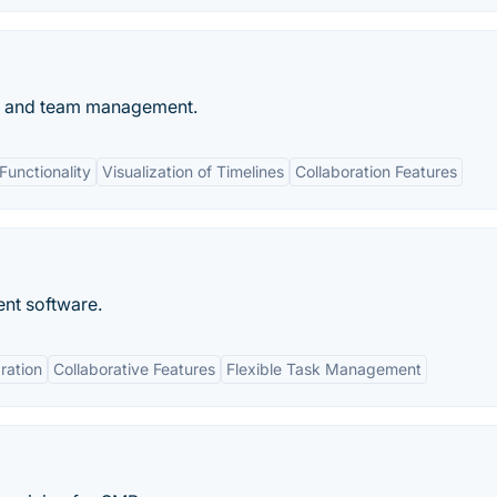
ng and team management.
unctionality
Visualization of Timelines
Collaboration Features
nt software.
ration
Collaborative Features
Flexible Task Management