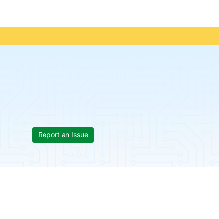
Report an Issue