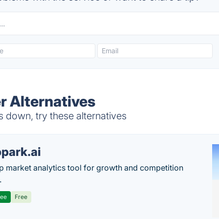
 Alternatives
down, try these alternatives
park.ai
p market analytics tool for growth and competition
.
ree
Free