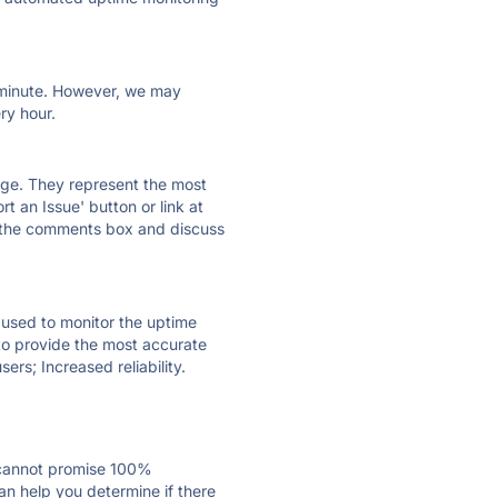
ry minute. However, we may
ry hour.
 page. They represent the most
t an Issue' button or link at
e the comments box and discuss
e used to monitor the uptime
 to provide the most accurate
ers; Increased reliability.
 cannot promise 100%
n help you determine if there