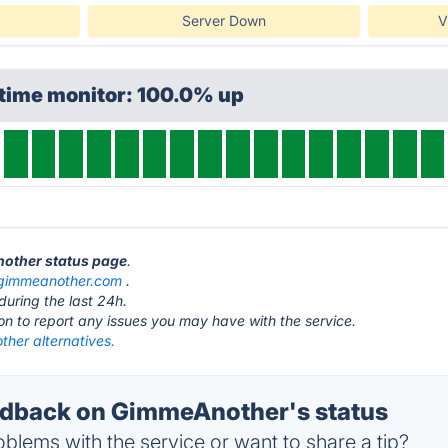
Server Down
V
ptime monitor: 100.0% up
nother status page
.
gimmeanother.com
.
during the last 24h.
ton to report any issues you may have with the service.
her alternatives.
dback on GimmeAnother's status
blems with the service or want to share a tip?