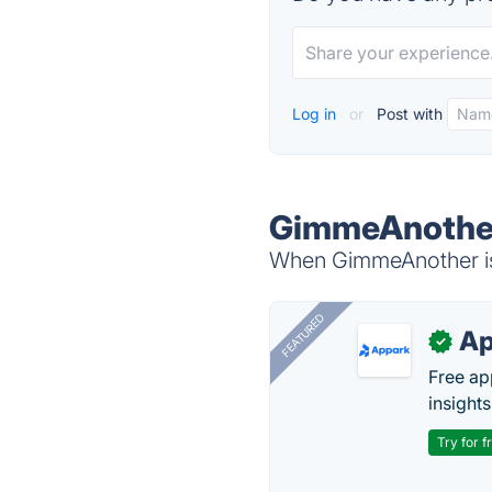
Log in
or
Post with
GimmeAnother
When GimmeAnother is 
FEATURED
Ap
✓
Free ap
insights
Try for f