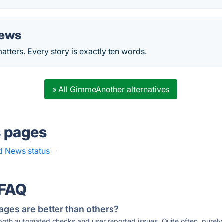
News
atters. Every story is exactly ten words.
» All GimmeAnother alternatives
s pages
d News status
·
 FAQ
ages are better than others?
 both automated checks and user reported issues. Quite often, pure