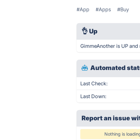
#App
#Apps
#Buy
👌
Up
GimmeAnother is UP and 
Automated stat
Last Check:
Last Down:
Report an issue wi
Nothing is loadin