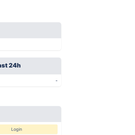
ast 24h
-
Login