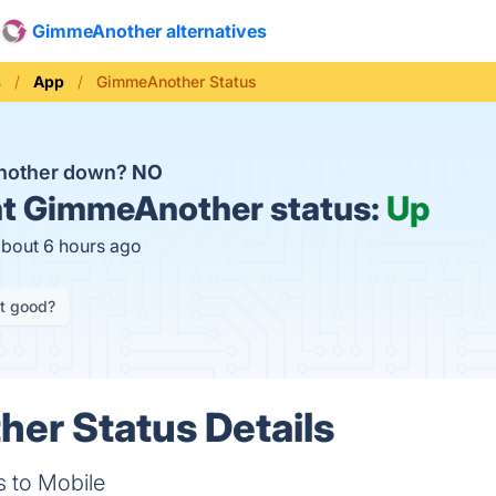
GimmeAnother alternatives
s
App
GimmeAnother Status
nother down?
NO
t
GimmeAnother status:
Up
about 6 hours ago
it good?
er Status Details
s to Mobile