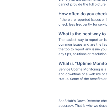
cannot provide the full picture.
How often do you check 
If there are reported issues or
check less frequently for servi
What is the best way to
The easiest way to report an is
common issues and are the faste
the top to report any issue y
any tips, solutions or resoluti
What is "Uptime Monitor
Service Uptime Monitoring is a 
and downtime of a website or s
status. Some of the benefits ar
SaaSHub's Down Detector check
accuracy. That is why we depe