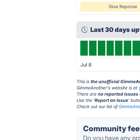
Slow Reponse
Last 30 days u
Jul 8
This is
the unofficial GimmeA
GimmeAnother's website is at
There are
no reported issues
Use the '
Report an Issue
' but
Check out our list of
GimmeAnot
Community fee
Do you have any pro