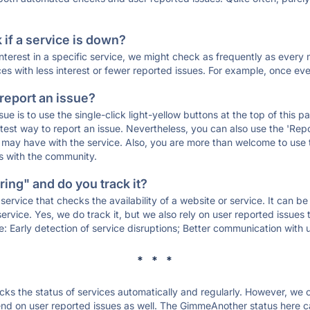
if a service is down?
 interest in a specific service, we might check as frequently as eve
ces with less interest or fewer reported issues. For example, once eve
 report an issue?
sue is to use the single-click light-yellow buttons at the top of this
st way to report an issue. Nevertheless, you can also use the 'Repor
ou may have with the service. Also, you are more than welcome to us
ons with the community.
ing" and do you track it?
service that checks the availability of a website or service. It can b
ervice. Yes, we do track it, but we also rely on user reported issues
e: Early detection of service disruptions; Better communication with us
* * *
s the status of services automatically and regularly. However, we
nd on user reported issues as well. The GimmeAnother status here ca