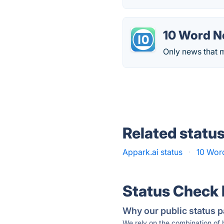
10 Word 
Only news that m
Related statu
Appark.ai status
·
10 Wor
Status Check
Why our public status p
We rely on the combination of