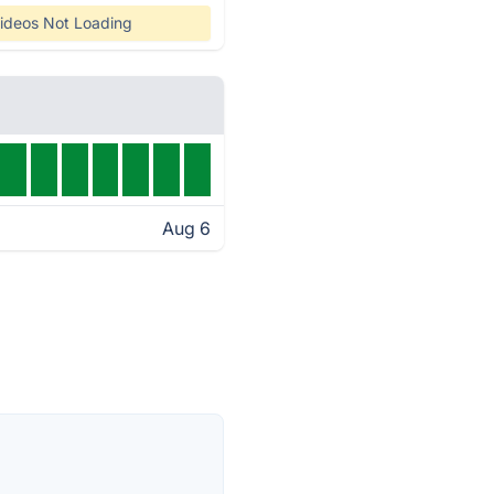
ideos Not Loading
Aug 6