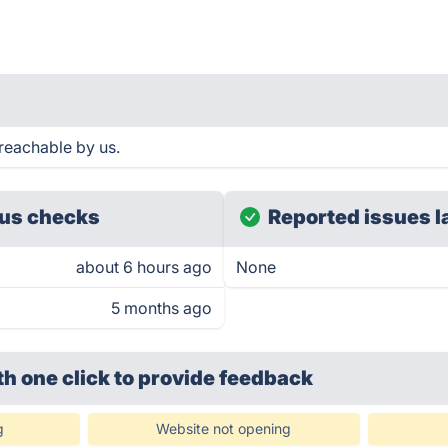
reachable by us.
us checks
Reported issues l
about 6 hours ago
None
5 months ago
th one click
to provide feedback
g
Website not opening