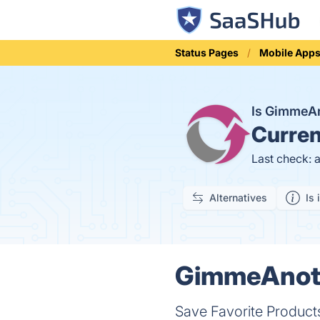
Status Pages
Mobile App
Is GimmeA
Curren
Last check: 
Alternatives
Is 
GimmeAnoth
Save Favorite Product