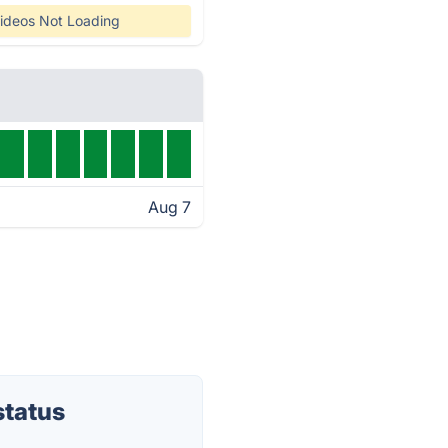
ideos Not Loading
Aug 7
status