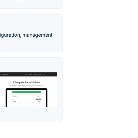
figuration, management,