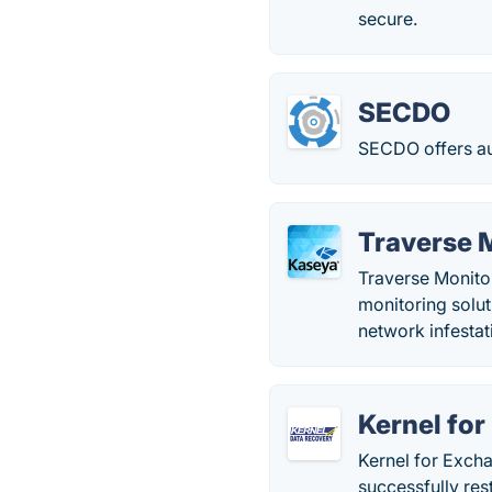
secure.
SECDO
SECDO offers au
Traverse 
Traverse Monito
monitoring solut
network infestati
Kernel fo
Kernel for Exch
successfully res