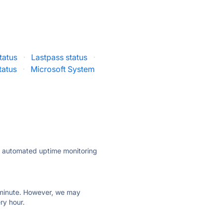
tatus
·
Lastpass status
·
tatus
·
Microsoft System
ly automated uptime monitoring
ry minute. However, we may
ry hour.