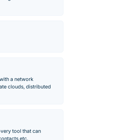
with a network
ate clouds, distributed
very tool that can
contacts etc.