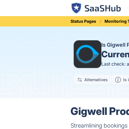
Status Pages
Monitoring 
Is Gigwell
Curren
Last check: 
Alternatives
Is 
Gigwell Prod
Streamlining bookings 