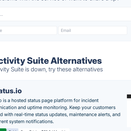
tivity Suite Alternatives
ty Suite is down, try these alternatives
atus.io
o is a hosted status page platform for incident
cation and uptime monitoring. Keep your customers
d with real-time status updates, maintenance alerts, and
rent system notifications.