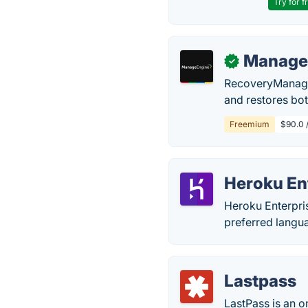
Try for f
Manage
✓
RecoveryManager 
and restores bot
Freemium
$90.0 
Heroku En
Heroku Enterpris
preferred langu
Lastpass
LastPass is an 