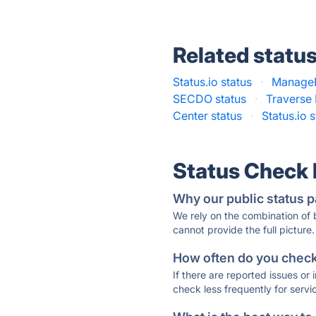
Related statu
Status.io status
·
ManageE
SECDO status
·
Traverse 
Center status
·
Status.io 
Status Check
Why our public status p
We rely on the combination of
cannot provide the full picture.
How often do you check 
If there are reported issues or
check less frequently for servi