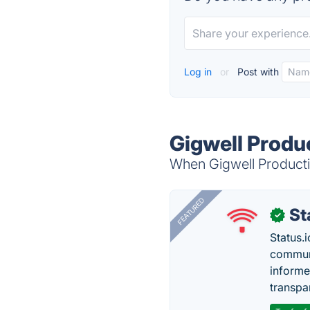
Log in
or
Post with
Gigwell Produc
When Gigwell Productivi
FEATURED
St
✓
Status.i
communi
informe
transpa