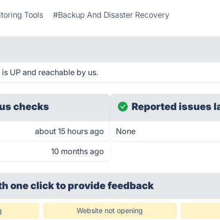
toring Tools
#Backup And Disaster Recovery
e is UP and reachable by us.
us checks
Reported issues l
about 15 hours ago
None
10 months ago
th one click
to provide feedback
g
Website not opening