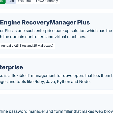
ree
Paid
Free Trial
$79.0 / Monthly
Engine RecoveryManager Plus
Plus is one such enterprise backup solution which has the a
h the domain controllers and virtual machines.
/ Annually (25 Sites and 25 Mailboxes)
terprise
e is a flexible IT management for developers that lets them b
ages and tools like Ruby, Java, Python and Node.
online password manager and form filler that makes web bro