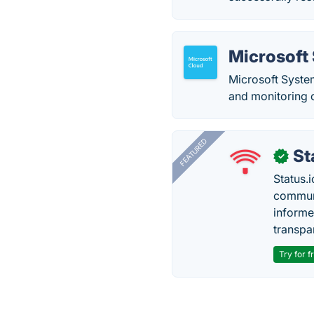
Microsoft
Microsoft Syste
and monitoring o
FEATURED
St
✓
Status.i
communi
informe
transpa
Try for f