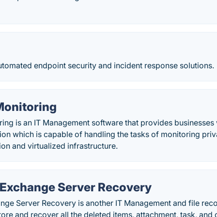
tomated endpoint security and incident response solutions.
Monitoring
ring is an IT Management software that provides businesses 
ion which is capable of handling the tasks of monitoring priv
on and virtualized infrastructure.
r Exchange Server Recovery
ange Server Recovery is another IT Management and file reco
tore and recover all the deleted items, attachment, task, and 