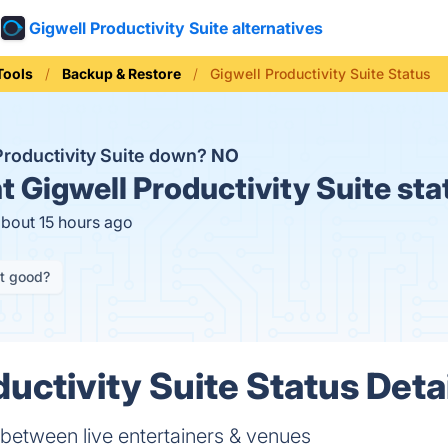
Gigwell Productivity Suite alternatives
Tools
Backup & Restore
Gigwell Productivity Suite Status
 Productivity Suite down?
NO
t
Gigwell Productivity Suite sta
about 15 hours ago
it good?
uctivity Suite Status Deta
between live entertainers & venues