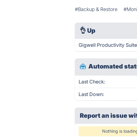
#Backup & Restore
#Moni
👌
Up
Gigwell Productivity Suit
Automated stat
Last Check:
Last Down:
Report an issue wi
Nothing is loadin