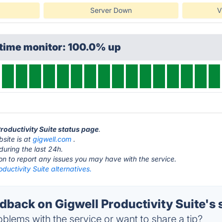
Server Down
V
ptime monitor: 100.0% up
Productivity Suite status page
.
bsite is at
gigwell.com
.
during the last 24h.
ton to report any issues you may have with the service.
oductivity Suite alternatives.
back on Gigwell Productivity Suite's 
blems with the service or want to share a tip?