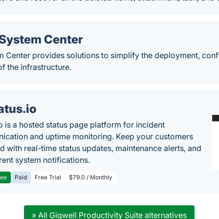
 System Center
m Center provides solutions to simplify the deployment, con
f the infrastructure.
atus.io
o is a hosted status page platform for incident
cation and uptime monitoring. Keep your customers
d with real-time status updates, maintenance alerts, and
rent system notifications.
ree
Paid
Free Trial
$79.0 / Monthly
» All Gigwell Productivity Suite alternatives