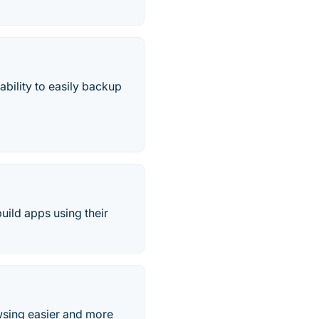
bility to easily backup
uild apps using their
wsing easier and more