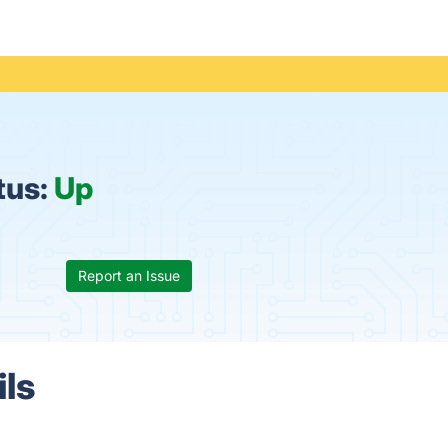
tus:
Up
Report an Issue
ils