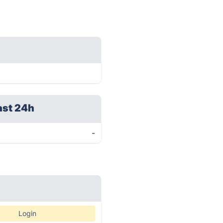
ast 24h
-
Login