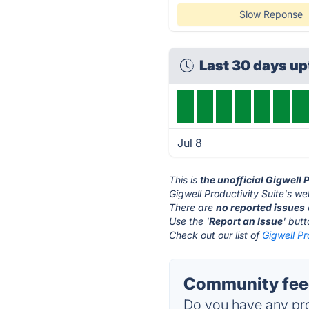
Slow Reponse
Last 30 days u
Jul 8
This is
the unofficial Gigwell 
Gigwell Productivity Suite's we
There are
no reported issues
Use the '
Report an Issue
' but
Check out our list of
Gigwell Pr
Community feed
Do you have any pro