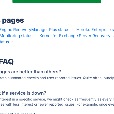
s pages
ngine RecoveryManager Plus status
·
Heroku Enterprise s
Monitoring status
·
Kernel for Exchange Server Recovery s
status
·
 FAQ
ages are better than others?
 both automated checks and user reported issues. Quite often, pure
if a service is down?
 interest in a specific service, we might check as frequently as eve
ces with less interest or fewer reported issues. For example, once eve