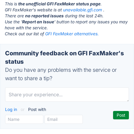
This is
the unofficial GFI FaxMaker status page
.
GFI FaxMaker's website is at
unavailable.gfi.com
.
There are
no reported issues
during the last 24h.
Use the '
Report an Issue
' button to report any issues you may
have with the service.
Check out our list of
GFI FaxMaker alternatives.
Community feedback on GFI FaxMaker's
status
Do you have any problems with the service or
want to share a tip?
Log in
or
Post with