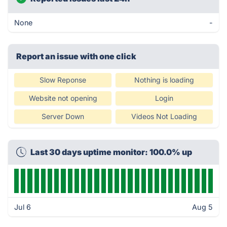
None
-
Report an issue with one click
Slow Reponse
Nothing is loading
Website not opening
Login
Server Down
Videos Not Loading
Last 30 days uptime monitor: 100.0% up
Jul 6
Aug 5