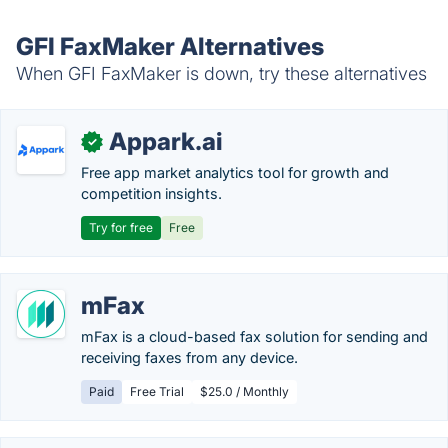
GFI FaxMaker Alternatives
When GFI FaxMaker is down, try these alternatives
Appark.ai
✓
Free app market analytics tool for growth and
competition insights.
Try for free
Free
mFax
mFax is a cloud-based fax solution for sending and
receiving faxes from any device.
Paid
Free Trial
$25.0 / Monthly