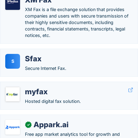
XM Fax is a file exchange solution that provides
companies and users with secure transmission of
their highly sensitive documents, including
contracts, financial statements, transcripts, legal
notices, etc.
Sfax
S
Secure Internet Fax.
myfax
Hosted digital fax solution.
Appark.ai
✓
Free app market analytics tool for growth and