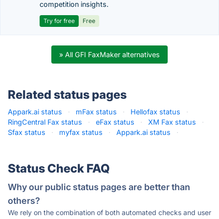
competition insights.
Try for free
Free
» All GFI FaxMaker alternatives
Related status pages
Appark.ai status
·
mFax status
·
Hellofax status
·
RingCentral Fax status
·
eFax status
·
XM Fax status
·
Sfax status
·
myfax status
·
Appark.ai status
·
Status Check FAQ
Why our public status pages are better than
others?
We rely on the combination of both automated checks and user