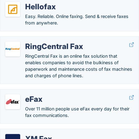
Hellofax
Easy. Reliable. Online faxing. Send & receive faxes
from anywhere.
RingCentral Fax
RingCentral Fax is an online fax solution that
enables companies to avoid the bulkiness of
paperwork and maintenance costs of fax machines
and charges of phone lines.
eFax
Over 11 million people use eFax every day for their
fax communications.
XM Fax