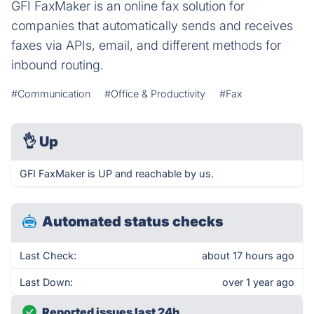
GFI FaxMaker is an online fax solution for
companies that automatically sends and receives
faxes via APIs, email, and different methods for
inbound routing.
#Communication
#Office & Productivity
#Fax
👌
Up
GFI FaxMaker is UP and reachable by us.
Automated status checks
Last Check:
about 17 hours ago
Last Down:
over 1 year ago
Reported issues last 24h