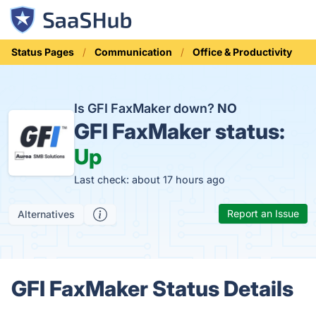
Status Pages
Communication
Office & Productivity
Is GFI FaxMaker down?
NO
GFI FaxMaker status:
Up
Last check: about 17 hours ago
Report an Issue
Alternatives
GFI FaxMaker Status Details