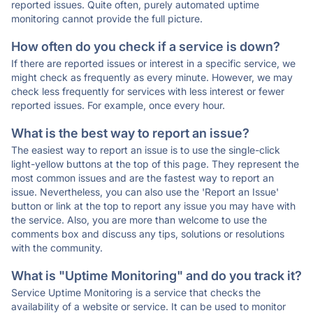
reported issues. Quite often, purely automated uptime
monitoring cannot provide the full picture.
How often do you check if a service is down?
If there are reported issues or interest in a specific service, we
might check as frequently as every minute. However, we may
check less frequently for services with less interest or fewer
reported issues. For example, once every hour.
What is the best way to report an issue?
The easiest way to report an issue is to use the single-click
light-yellow buttons at the top of this page. They represent the
most common issues and are the fastest way to report an
issue. Nevertheless, you can also use the 'Report an Issue'
button or link at the top to report any issue you may have with
the service. Also, you are more than welcome to use the
comments box and discuss any tips, solutions or resolutions
with the community.
What is "Uptime Monitoring" and do you track it?
Service Uptime Monitoring is a service that checks the
availability of a website or service. It can be used to monitor