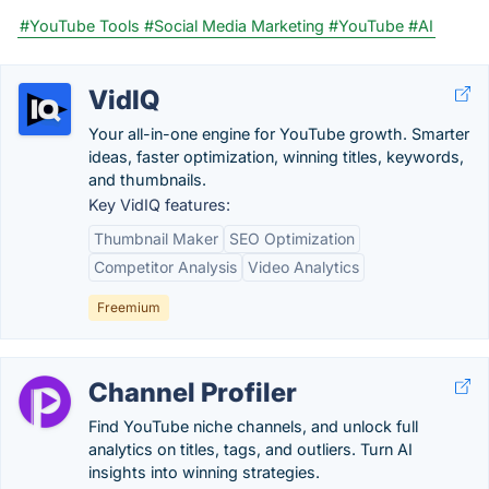
#YouTube Tools
#Social Media Marketing
#YouTube
#AI
VidIQ
Your all-in-one engine for YouTube growth. Smarter
ideas, faster optimization, winning titles, keywords,
and thumbnails.
Key VidIQ features:
Thumbnail Maker
SEO Optimization
Competitor Analysis
Video Analytics
Freemium
Channel Profiler
Find YouTube niche channels, and unlock full
analytics on titles, tags, and outliers. Turn AI
insights into winning strategies.