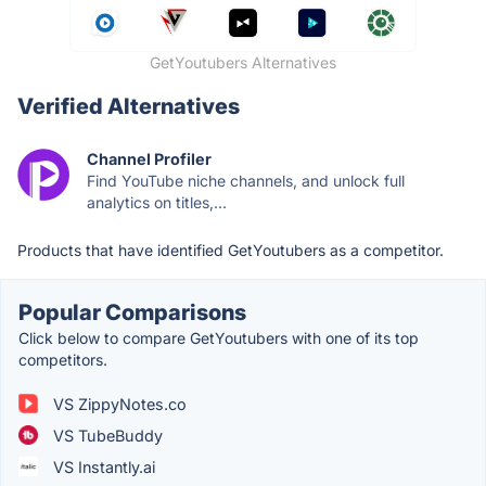
GetYoutubers Alternatives
Verified Alternatives
Channel Profiler
Find YouTube niche channels, and unlock full
analytics on titles,...
Products that have identified GetYoutubers as a competitor.
Popular Comparisons
Click below to compare GetYoutubers with one of its top
competitors.
VS ZippyNotes.co
VS TubeBuddy
VS Instantly.ai