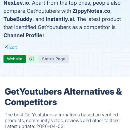
NexLev.io
. Apart from the top ones, people also
compare GetYoutubers with
ZippyNotes.co
,
TubeBuddy
, and
Instantly.ai
. The latest product
that identified GetYoutubers as a competitor is
Channel Profiler
.
Edit
Website
Status Page
GetYoutubers Alternatives &
Competitors
The best GetYoutubers alternatives based on verified
products, community votes, reviews and other factors.
Latest update:
2026-04-03.