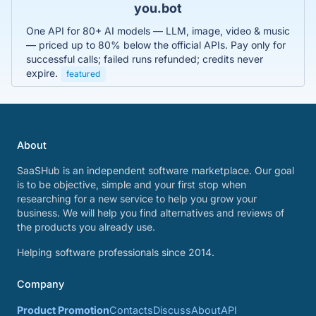
you.bot
One API for 80+ AI models — LLM, image, video & music
— priced up to 80% below the official APIs. Pay only for
successful calls; failed runs refunded; credits never
expire.
featured
About
SaaSHub is an independent software marketplace. Our goal
is to be objective, simple and your first stop when
researching for a new service to help you grow your
business. We will help you find alternatives and reviews of
the products you already use.
Helping software professionals since 2014.
Company
Product Promotion
Contacts
Discuss
About
API