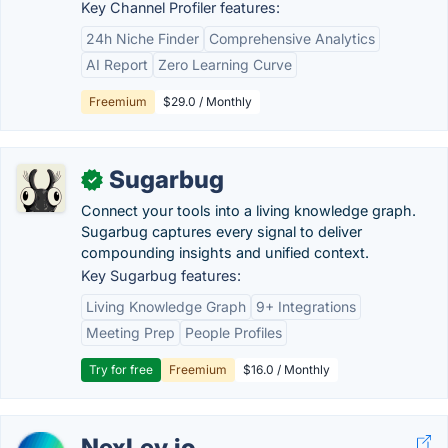
Key Channel Profiler features:
24h Niche Finder
Comprehensive Analytics
AI Report
Zero Learning Curve
Freemium
$29.0 / Monthly
Sugarbug
✓
Connect your tools into a living knowledge graph.
Sugarbug captures every signal to deliver
compounding insights and unified context.
Key Sugarbug features:
Living Knowledge Graph
9+ Integrations
Meeting Prep
People Profiles
Try for free
Freemium
$16.0 / Monthly
NexLev.io