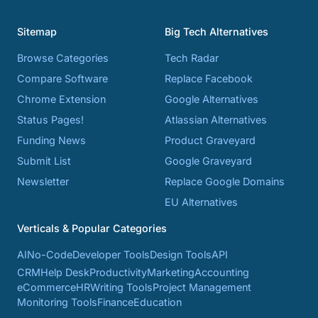
Sitemap
Big Tech Alternatives
Browse Categories
Tech Radar
Compare Software
Replace Facebook
Chrome Extension
Google Alternatives
Status Pages!
Atlassian Alternatives
Funding News
Product Graveyard
Submit List
Google Graveyard
Newsletter
Replace Google Domains
EU Alternatives
Verticals & Popular Categories
AI
No-Code
Developer Tools
Design Tools
API
CRM
Help Desk
Productivity
Marketing
Accounting
eCommerce
HR
Writing Tools
Project Management
Monitoring Tools
Finance
Education