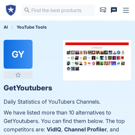
AI
YouTube Tools
GY
GetYoutubers
Daily Statistics of YouTubers Channels.
We have listed more than 10 alternatives to
GetYoutubers. You can find them below. The top
competitors are:
VidIQ
,
Channel Profiler
, and