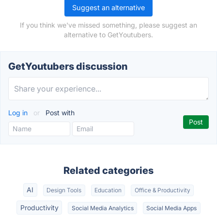
Suggest an alternative
If you think we've missed something, please suggest an
alternative to GetYoutubers.
GetYoutubers discussion
Log in
or
Post with
Related categories
AI
Design Tools
Education
Office & Productivity
Productivity
Social Media Analytics
Social Media Apps