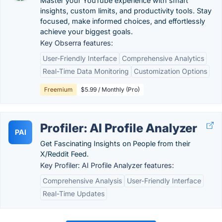
Master your YouTube experience with smart
insights, custom limits, and productivity tools. Stay
focused, make informed choices, and effortlessly
achieve your biggest goals.
Key Obserra features:
User-Friendly Interface
Comprehensive Analytics
Real-Time Data Monitoring
Customization Options
Freemium
$5.99 / Monthly (Pro)
Profiler: AI Profile Analyzer
PAI
Get Fascinating Insights on People from their
X/Reddit Feed.
Key Profiler: AI Profile Analyzer features:
Comprehensive Analysis
User-Friendly Interface
Real-Time Updates