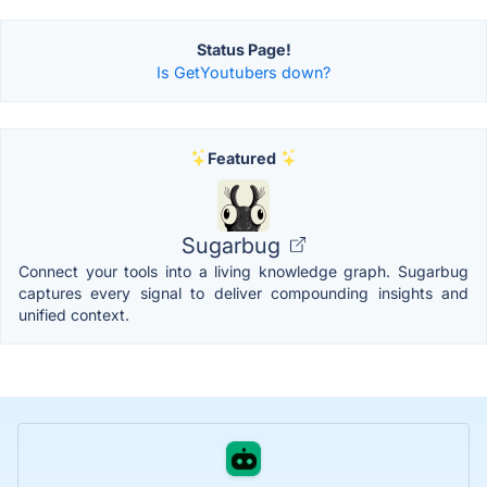
Status Page!
Is GetYoutubers down?
Featured
Sugarbug
Connect your tools into a living knowledge graph. Sugarbug
captures every signal to deliver compounding insights and
unified context.