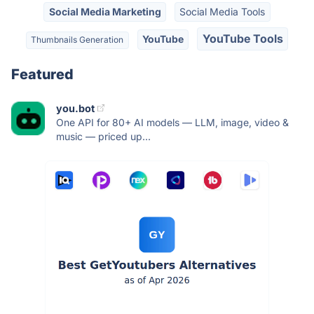
Social Media Marketing
Social Media Tools
YouTube Tools
YouTube
Thumbnails Generation
Featured
you.bot
One API for 80+ AI models — LLM, image, video &
music — priced up...