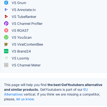
VS Grum
VS Annotate.tv
VS TubeRanker
VS Channel Profiler
VS ROAST
VS YouScan
VS ViralContentBee
VS Brand24
VS Loomly
VS Channel Meter
This page will help you find
the best GetYoutubers alternative
and similar products.
GetYoutubers is part of our
EU
Alternatives
vertical. If you think we are missing a competitor,
please,
let us know.