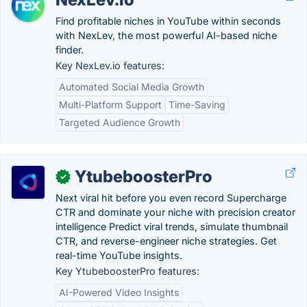
Find profitable niches in YouTube within seconds
with NexLev, the most powerful AI-based niche
finder.
Key NexLev.io features:
Automated Social Media Growth
Multi-Platform Support
Time-Saving
Targeted Audience Growth
YtubeboosterPro
✓
Next viral hit before you even record Supercharge
CTR and dominate your niche with precision creator
intelligence Predict viral trends, simulate thumbnail
CTR, and reverse-engineer niche strategies. Get
real-time YouTube insights.
Key YtubeboosterPro features:
AI-Powered Video Insights