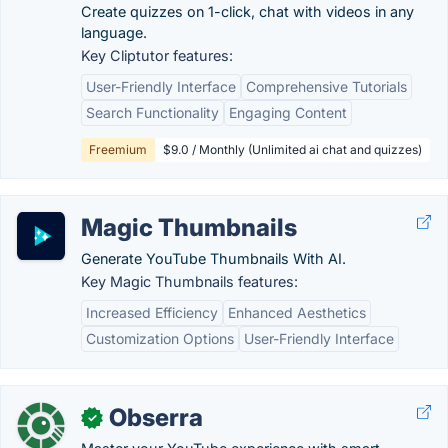
Create quizzes on 1-click, chat with videos in any
language.
Key Cliptutor features:
User-Friendly Interface
Comprehensive Tutorials
Search Functionality
Engaging Content
Freemium
$9.0 / Monthly (Unlimited ai chat and quizzes)
Magic Thumbnails
Generate YouTube Thumbnails With AI.
Key Magic Thumbnails features:
Increased Efficiency
Enhanced Aesthetics
Customization Options
User-Friendly Interface
Obserra
✓