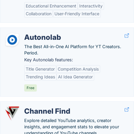
Educational Enhancement
Interactivity
Collaboration
User-Friendly Interface
Autonolab
The Best All-in-One AI Platform for YT Creators.
Period.
Key Autonolab features:
Title Generator
Competition Analysis
Trending Ideas
AI Idea Generator
Free
Channel Find
Explore detailed YouTube analytics, creator
insights, and engagement stats to elevate your
understanding of YouTube channels.