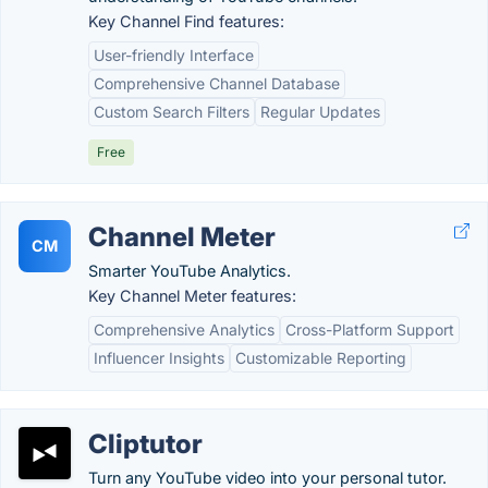
Key Channel Find features:
User-friendly Interface
Comprehensive Channel Database
Custom Search Filters
Regular Updates
Free
Channel Meter
CM
Smarter YouTube Analytics.
Key Channel Meter features:
Comprehensive Analytics
Cross-Platform Support
Influencer Insights
Customizable Reporting
Cliptutor
Turn any YouTube video into your personal tutor.