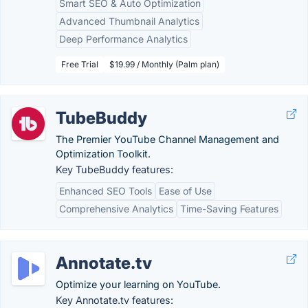
Smart SEO & Auto Optimization
Advanced Thumbnail Analytics
Deep Performance Analytics
Free Trial
$19.99 / Monthly (Palm plan)
TubeBuddy
The Premier YouTube Channel Management and
Optimization Toolkit.
Key TubeBuddy features:
Enhanced SEO Tools
Ease of Use
Comprehensive Analytics
Time-Saving Features
Annotate.tv
Optimize your learning on YouTube.
Key Annotate.tv features: