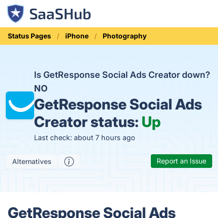
Status Pages
iPhone
Photography
Is GetResponse Social Ads Creator down?
NO
GetResponse Social Ads
Creator status:
Up
Last check: about 7 hours ago
Report an Issue
Alternatives
GetResponse Social Ads