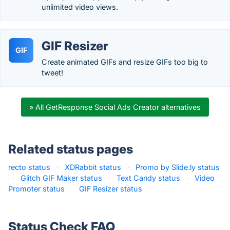
unlimited video views.
GIF Resizer
GIF
Create animated GIFs and resize GIFs too big to
tweet!
» All GetResponse Social Ads Creator alternatives
Related status pages
recto status
·
XDRabbit status
·
Promo by Slide.ly status
·
Glitch GIF Maker status
·
Text Candy status
·
Video
Promoter status
·
GIF Resizer status
·
Status Check FAQ