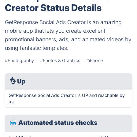
Creator Status Details
GetResponse Social Ads Creator is an amazing
mobile app that lets you create excellent
promotional banners, ads, and animated videos by
using fantastic templates.
#Photography
#Photos & Graphics
#iPhone
👌
Up
GetResponse Social Ads Creator is UP and reachable by
us.
Automated status checks