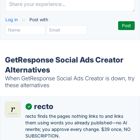
Log in
or
Post with
GetResponse Social Ads Creator
Alternatives
When GetResponse Social Ads Creator is down, try
these alternatives
recto
✓
recto finds the pages nothing links to and links
them using words you already published—no AI
rewrite; you approve every change. $39 once, NO
SUBSCRIPTION.