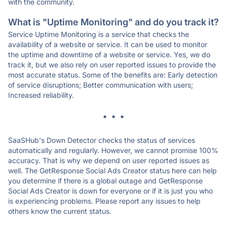
with the community.
What is "Uptime Monitoring" and do you track it?
Service Uptime Monitoring is a service that checks the
availability of a website or service. It can be used to monitor
the uptime and downtime of a website or service. Yes, we do
track it, but we also rely on user reported issues to provide the
most accurate status. Some of the benefits are: Early detection
of service disruptions; Better communication with users;
Increased reliability.
* * *
SaaSHub's Down Detector checks the status of services
automatically and regularly. However, we cannot promise 100%
accuracy. That is why we depend on user reported issues as
well. The GetResponse Social Ads Creator status here can help
you determine if there is a global outage and GetResponse
Social Ads Creator is down for everyone or if it is just you who
is experiencing problems. Please report any issues to help
others know the current status.