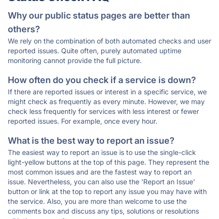
Why our public status pages are better than
others?
We rely on the combination of both automated checks and user
reported issues. Quite often, purely automated uptime
monitoring cannot provide the full picture.
How often do you check if a service is down?
If there are reported issues or interest in a specific service, we
might check as frequently as every minute. However, we may
check less frequently for services with less interest or fewer
reported issues. For example, once every hour.
What is the best way to report an issue?
The easiest way to report an issue is to use the single-click
light-yellow buttons at the top of this page. They represent the
most common issues and are the fastest way to report an
issue. Nevertheless, you can also use the 'Report an Issue'
button or link at the top to report any issue you may have with
the service. Also, you are more than welcome to use the
comments box and discuss any tips, solutions or resolutions