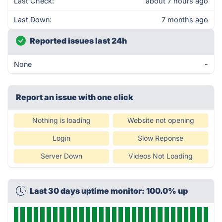
Last Check:
about 7 hours ago
Last Down:
7 months ago
Reported issues last 24h
None
-
Report an issue with one click
Nothing is loading
Website not opening
Login
Slow Reponse
Server Down
Videos Not Loading
Last 30 days uptime monitor: 100.0% up