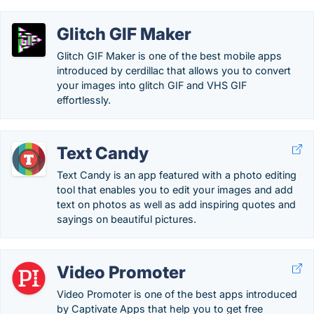
Glitch GIF Maker
Glitch GIF Maker is one of the best mobile apps
introduced by cerdillac that allows you to convert
your images into glitch GIF and VHS GIF
effortlessly.
Text Candy
Text Candy is an app featured with a photo editing
tool that enables you to edit your images and add
text on photos as well as add inspiring quotes and
sayings on beautiful pictures.
Video Promoter
Video Promoter is one of the best apps introduced
by Captivate Apps that help you to get free