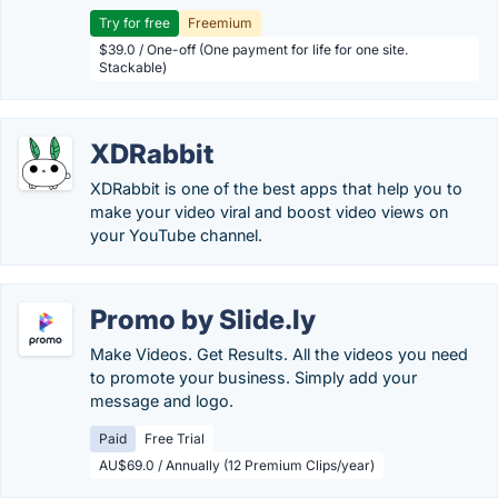
Try for free
Freemium
$39.0 / One-off (One payment for life for one site.
Stackable)
XDRabbit
XDRabbit is one of the best apps that help you to
make your video viral and boost video views on
your YouTube channel.
Promo by Slide.ly
Make Videos. Get Results. All the videos you need
to promote your business. Simply add your
message and logo.
Paid
Free Trial
AU$69.0 / Annually (12 Premium Clips/year)