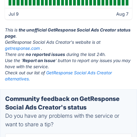
Jul 9
Aug 7
This is
the unofficial GetResponse Social Ads Creator status
page
.
GetResponse Social Ads Creator's website is at
getresponse.com
.
There are
no reported issues
during the last 24h.
Use the '
Report an Issue
' button to report any issues you may
have with the service.
Check out our list of
GetResponse Social Ads Creator
alternatives.
Community feedback on GetResponse
Social Ads Creator's status
Do you have any problems with the service or
want to share a tip?