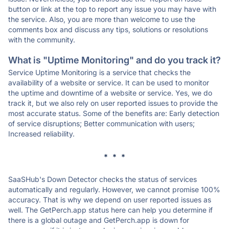
button or link at the top to report any issue you may have with
the service. Also, you are more than welcome to use the
comments box and discuss any tips, solutions or resolutions
with the community.
What is "Uptime Monitoring" and do you track it?
Service Uptime Monitoring is a service that checks the
availability of a website or service. It can be used to monitor
the uptime and downtime of a website or service. Yes, we do
track it, but we also rely on user reported issues to provide the
most accurate status. Some of the benefits are: Early detection
of service disruptions; Better communication with users;
Increased reliability.
* * *
SaaSHub's Down Detector checks the status of services
automatically and regularly. However, we cannot promise 100%
accuracy. That is why we depend on user reported issues as
well. The GetPerch.app status here can help you determine if
there is a global outage and GetPerch.app is down for