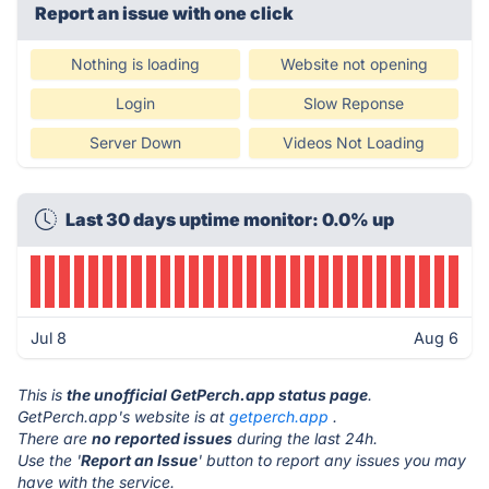
Report an issue with one click
Nothing is loading
Website not opening
Login
Slow Reponse
Server Down
Videos Not Loading
Last 30 days uptime monitor: 0.0% up
Jul 8
Aug 6
This is
the unofficial GetPerch.app status page
.
GetPerch.app's website is at
getperch.app
.
There are
no reported issues
during the last 24h.
Use the '
Report an Issue
' button to report any issues you may
have with the service.