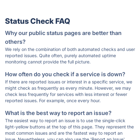
Status Check FAQ
Why our public status pages are better than
others?
We rely on the combination of both automated checks and user
reported issues. Quite often, purely automated uptime
monitoring cannot provide the full picture.
How often do you check if a service is down?
If there are reported issues or interest in a specific service, we
might check as frequently as every minute. However, we may
check less frequently for services with less interest or fewer
reported issues. For example, once every hour.
What is the best way to report an issue?
The easiest way to report an issue is to use the single-click
light-yellow buttons at the top of this page. They represent the
most common issues and are the fastest way to report an
issue. Nevertheless, you can also use the 'Report an Issue'