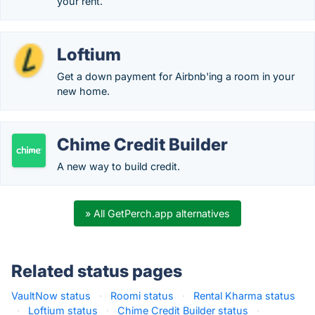
your rent.
Loftium
Get a down payment for Airbnb'ing a room in your
new home.
Chime Credit Builder
A new way to build credit.
» All GetPerch.app alternatives
Related status pages
VaultNow status
·
Roomi status
·
Rental Kharma status
·
Loftium status
·
Chime Credit Builder status
·