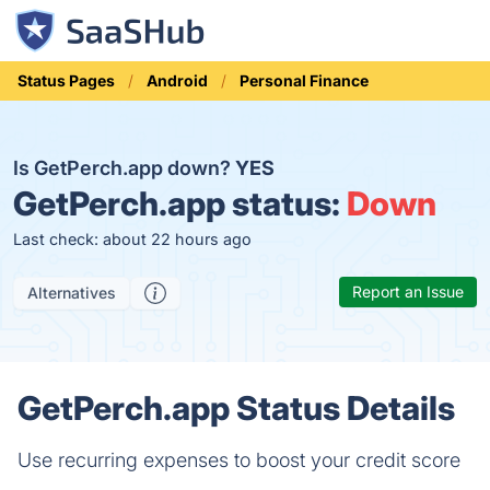
Status Pages
Android
Personal Finance
Is GetPerch.app down?
YES
GetPerch.app status:
Down
Last check: about 22 hours ago
Report an Issue
Alternatives
GetPerch.app Status Details
Use recurring expenses to boost your credit score