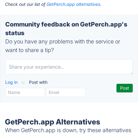
Check out our list of
GetPerch.app alternatives.
Community feedback on GetPerch.app's
status
Do you have any problems with the service or
want to share a tip?
Log in
or
Post with
GetPerch.app Alternatives
When GetPerch.app is down, try these alternatives