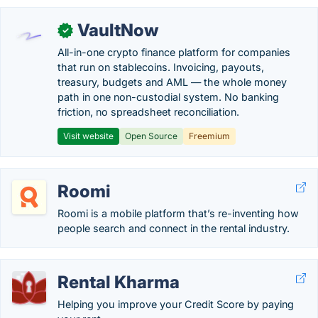
VaultNow
✓
All-in-one crypto finance platform for companies
that run on stablecoins. Invoicing, payouts,
treasury, budgets and AML — the whole money
path in one non-custodial system. No banking
friction, no spreadsheet reconciliation.
Visit website
Open Source
Freemium
Roomi
Roomi is a mobile platform that’s re-inventing how
people search and connect in the rental industry.
Rental Kharma
Helping you improve your Credit Score by paying