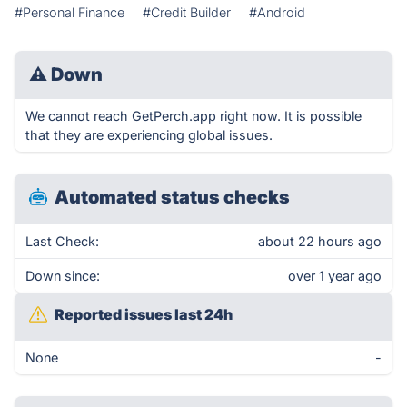
#Personal Finance
#Credit Builder
#Android
⚠
Down
We cannot reach GetPerch.app right now. It is possible
that they are experiencing global issues.
Automated status checks
Last Check:
about 22 hours ago
Down since:
over 1 year ago
Reported issues last 24h
None
-