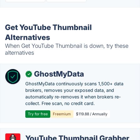
Get YouTube Thumbnail
Alternatives
When Get YouTube Thumbnail is down, try these
alternatives
GhostMyData
✓
GhostMyData continuously scans 1,500+ data
brokers, removes your exposed data, and
automatically re-removes it when brokers re-
collect. Free scan, no credit card.
Try for free
Freemium
$119.88 / Annually
YouTube Thumbnail Grabber