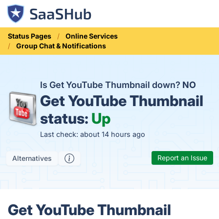
Status Pages
Online Services
Group Chat & Notifications
Is Get YouTube Thumbnail down?
NO
Get YouTube Thumbnail
status:
Up
Last check: about 14 hours ago
Report an Issue
Alternatives
Get YouTube Thumbnail