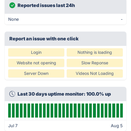
Reported issues last 24h
None
-
Report an issue with one click
Login
Nothing is loading
Website not opening
Slow Reponse
Server Down
Videos Not Loading
Last 30 days uptime monitor: 100.0% up
Jul 7
Aug 5