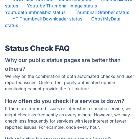
status
·
Youtube Thumbnail Image status
·
Youtubethumbnail.biz status
·
Thumbnail Grabber status
·
YT Thumbnail Downloader status
·
GhostMyData
status
·
Status Check FAQ
Why our public status pages are better than
others?
We rely on the combination of both automated checks and user
reported issues. Quite often, purely automated uptime
monitoring cannot provide the full picture.
How often do you check if a service is down?
If there are reported issues or interest in a specific service, we
might check as frequently as every minute. However, we may
check less frequently for services with less interest or fewer
reported issues. For example, once every hour.