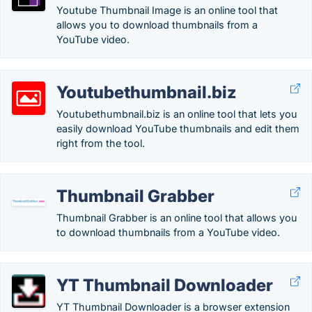
Youtube Thumbnail Image is an online tool that
allows you to download thumbnails from a
YouTube video.
Youtubethumbnail.biz
Youtubethumbnail.biz is an online tool that lets you
easily download YouTube thumbnails and edit them
right from the tool.
Thumbnail Grabber
Thumbnail Grabber is an online tool that allows you
to download thumbnails from a YouTube video.
YT Thumbnail Downloader
YT Thumbnail Downloader is a browser extension