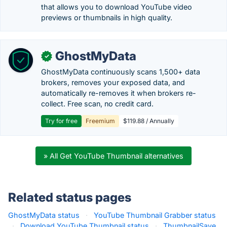
that allows you to download YouTube video
previews or thumbnails in high quality.
GhostMyData
✓
GhostMyData continuously scans 1,500+ data
brokers, removes your exposed data, and
automatically re-removes it when brokers re-
collect. Free scan, no credit card.
Try for free
Freemium
$119.88 / Annually
» All Get YouTube Thumbnail alternatives
Related status pages
GhostMyData status
·
YouTube Thumbnail Grabber status
·
Download YouTube Thumbnail status
·
ThumbnailSave