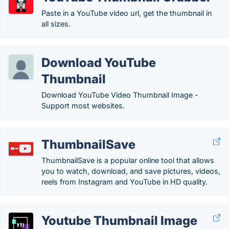
Paste in a YouTube video url, get the thumbnail in
all sizes.
Download YouTube
Thumbnail
Download YouTube Video Thumbnail Image -
Support most websites.
ThumbnailSave
ThumbnailSave is a popular online tool that allows
you to watch, download, and save pictures, videos,
reels from Instagram and YouTube in HD quality.
Youtube Thumbnail Image