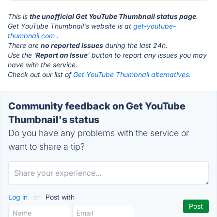
This is
the unofficial Get YouTube Thumbnail status page
.
Get YouTube Thumbnail's website is at
get-youtube-
thumbnail.com
.
There are
no reported issues
during the last 24h.
Use the '
Report an Issue
' button to report any issues you may
have with the service.
Check out our list of
Get YouTube Thumbnail alternatives.
Community feedback on Get YouTube
Thumbnail's status
Do you have any problems with the service or
want to share a tip?
Log in
or
Post with