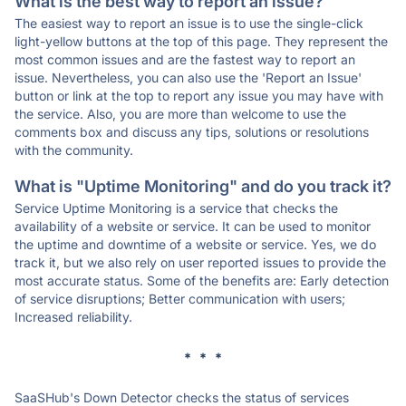
What is the best way to report an issue?
The easiest way to report an issue is to use the single-click
light-yellow buttons at the top of this page. They represent the
most common issues and are the fastest way to report an
issue. Nevertheless, you can also use the 'Report an Issue'
button or link at the top to report any issue you may have with
the service. Also, you are more than welcome to use the
comments box and discuss any tips, solutions or resolutions
with the community.
What is "Uptime Monitoring" and do you track it?
Service Uptime Monitoring is a service that checks the
availability of a website or service. It can be used to monitor
the uptime and downtime of a website or service. Yes, we do
track it, but we also rely on user reported issues to provide the
most accurate status. Some of the benefits are: Early detection
of service disruptions; Better communication with users;
Increased reliability.
* * *
SaaSHub's Down Detector checks the status of services