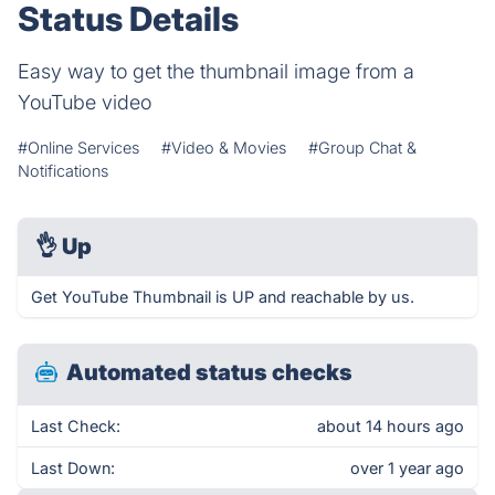
Status Details
Easy way to get the thumbnail image from a
YouTube video
#Online Services
#Video & Movies
#Group Chat &
Notifications
👌
Up
Get YouTube Thumbnail is UP and reachable by us.
Automated status checks
Last Check:
about 14 hours ago
Last Down:
over 1 year ago