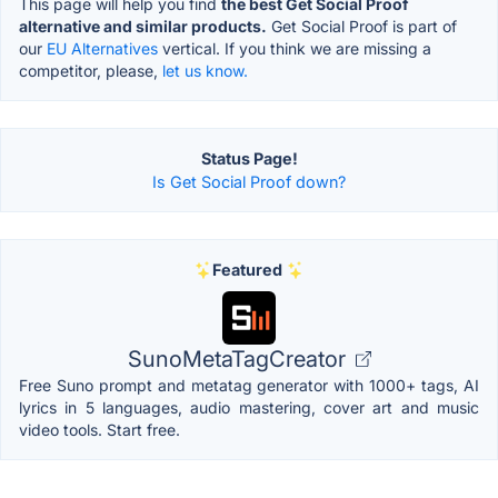
This page will help you find
the best Get Social Proof
alternative and similar products.
Get Social Proof is part of
our
EU Alternatives
vertical. If you think we are missing a
competitor, please,
let us know.
Status Page!
Is Get Social Proof down?
Featured
SunoMetaTagCreator
Free Suno prompt and metatag generator with 1000+ tags, AI
lyrics in 5 languages, audio mastering, cover art and music
video tools. Start free.