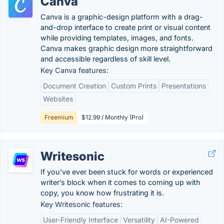
Canva
Canva is a graphic-design platform with a drag-
and-drop interface to create print or visual content
while providing templates, images, and fonts.
Canva makes graphic design more straightforward
and accessible regardless of skill level.
Key Canva features:
Document Creation
Custom Prints
Presentations
Websites
Freemium
$12.99 / Monthly (Pro)
Writesonic
If you’ve ever been stuck for words or experienced
writer’s block when it comes to coming up with
copy, you know how frustrating it is.
Key Writesonic features:
User-Friendly Interface
Versatility
AI-Powered