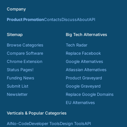
Company
Product Promotion
Contacts
Discuss
About
API
Sitemap
Big Tech Alternatives
Browse Categories
Tech Radar
Compare Software
Replace Facebook
Chrome Extension
Google Alternatives
Status Pages!
Atlassian Alternatives
Funding News
Product Graveyard
Submit List
Google Graveyard
Newsletter
Replace Google Domains
EU Alternatives
Verticals & Popular Categories
AI
No-Code
Developer Tools
Design Tools
API