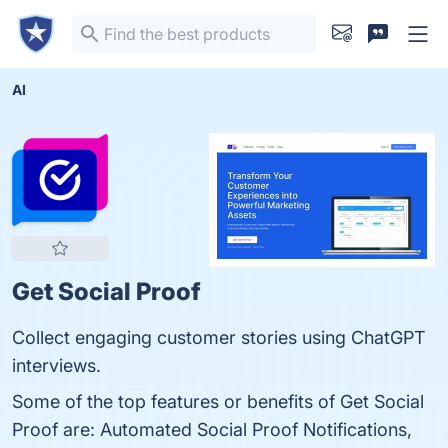
AI
Get Social Proof
Collect engaging customer stories using ChatGPT
interviews.
Some of the top features or benefits of Get Social
Proof are: Automated Social Proof Notifications,