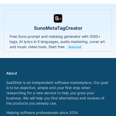
SunoMetaTagCreator
Free Suno prompt and metatag generator with 1000+
tags, AI lyrics in 5 languages, audio mastering, cover art
and music video tools. Start free.
featured
About
SaaSHub is an independent software marketplace. Our goal
is to be objective, simple and your first stop when
researching for a new service to help you grow your
business. We will help you find alternatives and reviews of
the products you already use.
Helping software professionals since 2014.