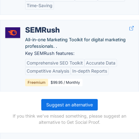
Time-Saving
SEMRush
All-in-one Marketing Toolkit for digital marketing
professionals. .
Key SEMRush features:
Comprehensive SEO Toolkit
Accurate Data
Competitive Analysis
In-depth Reports
Freemium
$99.95 / Monthly
Suggest an alternative
If you think we've missed something, please suggest an
alternative to Get Social Proof.