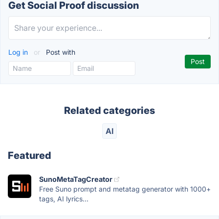
Get Social Proof discussion
Log in
or
Post with
Related categories
AI
Featured
SunoMetaTagCreator
Free Suno prompt and metatag generator with 1000+
tags, AI lyrics...