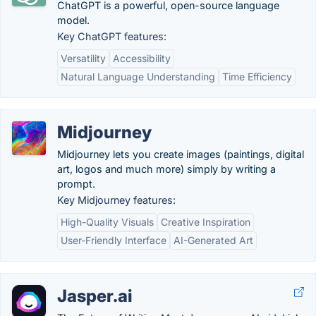
ChatGPT is a powerful, open-source language
model.
Key ChatGPT features:
Versatility
Accessibility
Natural Language Understanding
Time Efficiency
Midjourney
Midjourney lets you create images (paintings, digital
art, logos and much more) simply by writing a
prompt.
Key Midjourney features:
High-Quality Visuals
Creative Inspiration
User-Friendly Interface
AI-Generated Art
Jasper.ai