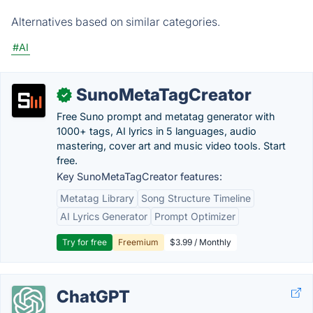
Alternatives based on similar categories.
#AI
SunoMetaTagCreator
✓
Free Suno prompt and metatag generator with
1000+ tags, AI lyrics in 5 languages, audio
mastering, cover art and music video tools. Start
free.
Key SunoMetaTagCreator features:
Metatag Library
Song Structure Timeline
AI Lyrics Generator
Prompt Optimizer
Try for free
Freemium
$3.99 / Monthly
ChatGPT