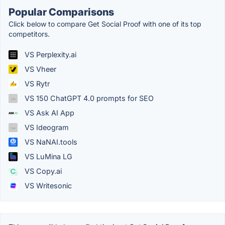
Popular Comparisons
Click below to compare Get Social Proof with one of its top
competitors.
VS Perplexity.ai
VS Vheer
VS Rytr
VS 150 ChatGPT 4.0 prompts for SEO
VS Ask AI App
VS Ideogram
VS NaNAI.tools
VS LuMina LG
VS Copy.ai
VS Writesonic