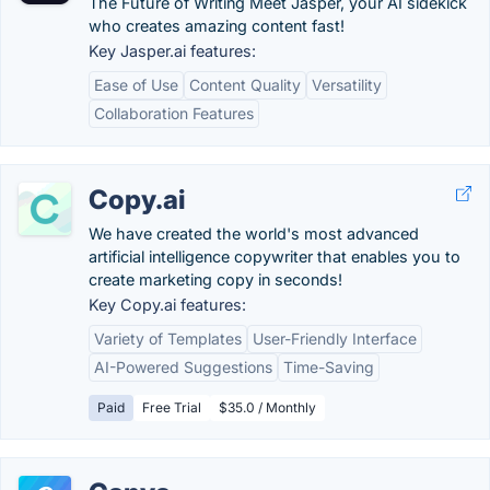
The Future of Writing Meet Jasper, your AI sidekick
who creates amazing content fast!
Key Jasper.ai features:
Ease of Use
Content Quality
Versatility
Collaboration Features
Copy.ai
We have created the world's most advanced
artificial intelligence copywriter that enables you to
create marketing copy in seconds!
Key Copy.ai features:
Variety of Templates
User-Friendly Interface
AI-Powered Suggestions
Time-Saving
Paid
Free Trial
$35.0 / Monthly