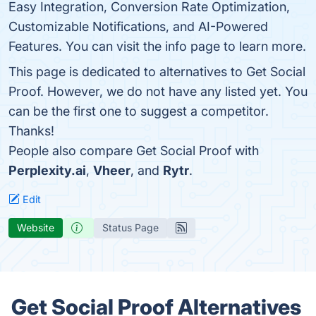
Easy Integration, Conversion Rate Optimization,
Customizable Notifications, and AI-Powered
Features. You can visit the info page to learn more.
This page is dedicated to alternatives to Get Social
Proof. However, we do not have any listed yet. You
can be the first one to suggest a competitor.
Thanks!
People also compare Get Social Proof with
Perplexity.ai
,
Vheer
, and
Rytr
.
Edit
Website
Status Page
Get Social Proof Alternatives