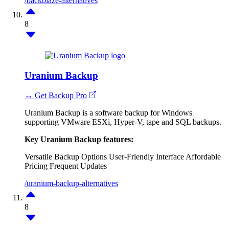
/backblaze-alternatives
8
Uranium Backup
↔ Get Backup Pro
Uranium Backup is a software backup for Windows
supporting VMware ESXi, Hyper-V, tape and SQL backups.
Key Uranium Backup features:
Versatile Backup Options
User-Friendly Interface
Affordable
Pricing
Frequent Updates
/uranium-backup-alternatives
8