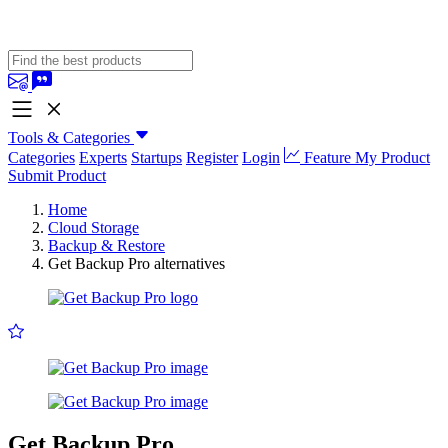
Tools & Categories
Categories
Experts
Startups
Register
Login
Feature My Product
Submit Product
Home
Cloud Storage
Backup & Restore
Get Backup Pro alternatives
Get Backup Pro