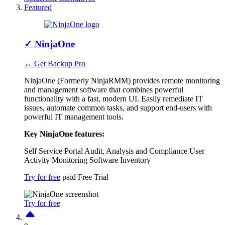
Featured
✓
NinjaOne
↔ Get Backup Pro
NinjaOne (Formerly NinjaRMM) provides remote monitoring
and management software that combines powerful
functionality with a fast, modern UI. Easily remediate IT
issues, automate common tasks, and support end-users with
powerful IT management tools.
Key NinjaOne features:
Self Service Portal
Audit, Analysis and Compliance
User
Activity Monitoring
Software Inventory
Try for free
paid
Free Trial
Try for free