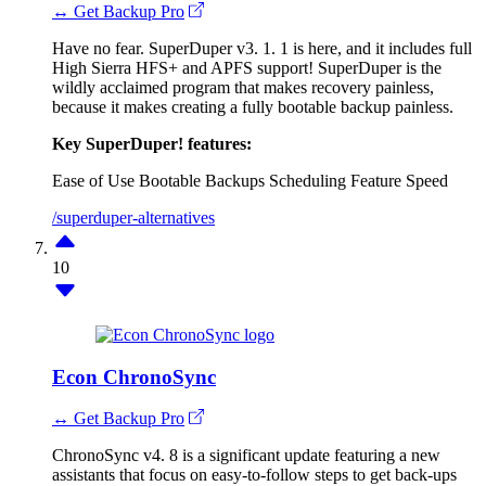
↔ Get Backup Pro
Have no fear. SuperDuper v3. 1. 1 is here, and it includes full
High Sierra HFS+ and APFS support! SuperDuper is the
wildly acclaimed program that makes recovery painless,
because it makes creating a fully bootable backup painless.
Key SuperDuper! features:
Ease of Use
Bootable Backups
Scheduling Feature
Speed
/superduper-alternatives
10
Econ ChronoSync
↔ Get Backup Pro
ChronoSync v4. 8 is a significant update featuring a new
assistants that focus on easy-to-follow steps to get back-ups