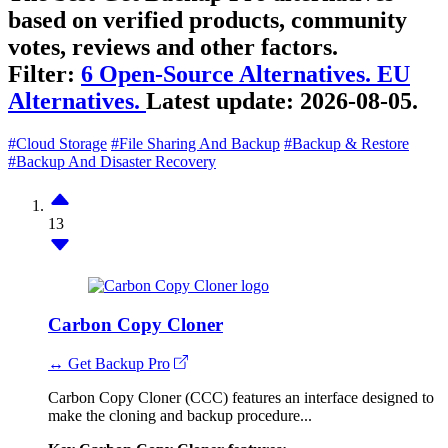
based on verified products, community
votes, reviews and other factors.
Filter:
6 Open-Source Alternatives.
EU
Alternatives.
Latest update:
2026-08-05.
#Cloud Storage
#File Sharing And Backup
#Backup & Restore
#Backup And Disaster Recovery
13
Carbon Copy Cloner
↔ Get Backup Pro
Carbon Copy Cloner (CCC) features an interface designed to
make the cloning and backup procedure...