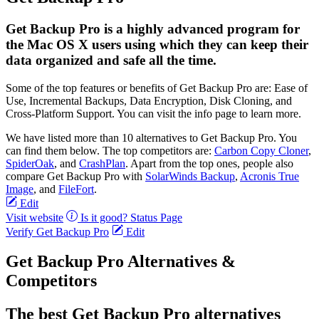
Get Backup Pro is a highly advanced program for
the Mac OS X users using which they can keep their
data organized and safe all the time.
Some of the top features or benefits of Get Backup Pro are: Ease of
Use, Incremental Backups, Data Encryption, Disk Cloning, and
Cross-Platform Support. You can visit the info page to learn more.
We have listed more than 10 alternatives to Get Backup Pro. You
can find them below. The top competitors are:
Carbon Copy Cloner
,
SpiderOak
, and
CrashPlan
. Apart from the top ones, people also
compare Get Backup Pro with
SolarWinds Backup
,
Acronis True
Image
, and
FileFort
.
Edit
Visit website
Is it good?
Status Page
Verify Get Backup Pro
Edit
Get Backup Pro Alternatives &
Competitors
The best Get Backup Pro alternatives