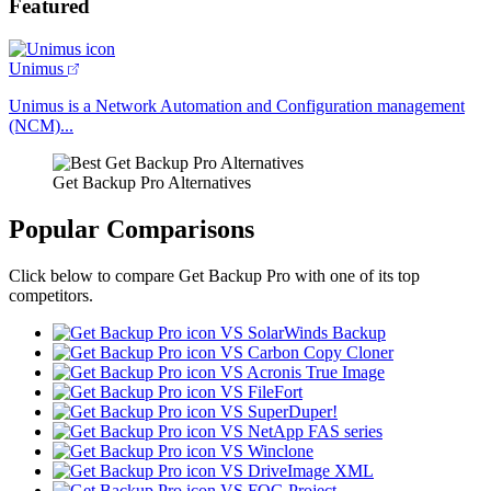
Featured
Unimus
Unimus is a Network Automation and Configuration management
(NCM)...
Get Backup Pro Alternatives
Popular Comparisons
Click below to compare Get Backup Pro with one of its top
competitors.
VS SolarWinds Backup
VS Carbon Copy Cloner
VS Acronis True Image
VS FileFort
VS SuperDuper!
VS NetApp FAS series
VS Winclone
VS DriveImage XML
VS FOG Project