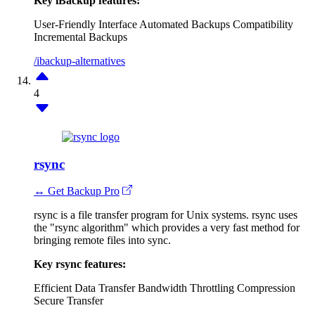
Key iBackup features:
User-Friendly Interface
Automated Backups
Compatibility
Incremental Backups
/ibackup-alternatives
4
rsync
↔ Get Backup Pro
rsync is a file transfer program for Unix systems. rsync uses
the "rsync algorithm" which provides a very fast method for
bringing remote files into sync.
Key rsync features:
Efficient Data Transfer
Bandwidth Throttling
Compression
Secure Transfer