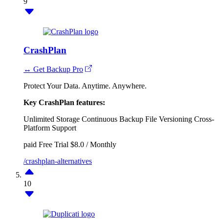
9
CrashPlan
↔ Get Backup Pro
Protect Your Data. Anytime. Anywhere.
Key CrashPlan features:
Unlimited Storage
Continuous Backup
File Versioning
Cross-
Platform Support
paid
Free Trial
$8.0 / Monthly
/crashplan-alternatives
10