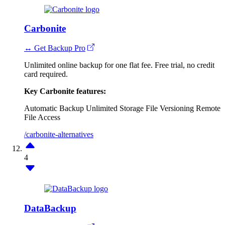
Carbonite
↔ Get Backup Pro
Unlimited online backup for one flat fee. Free trial, no credit
card required.
Key Carbonite features:
Automatic Backup
Unlimited Storage
File Versioning
Remote
File Access
/carbonite-alternatives
4
DataBackup