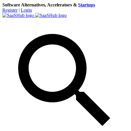
Software Alternatives, Accelerators &
Startups
Register
|
Login