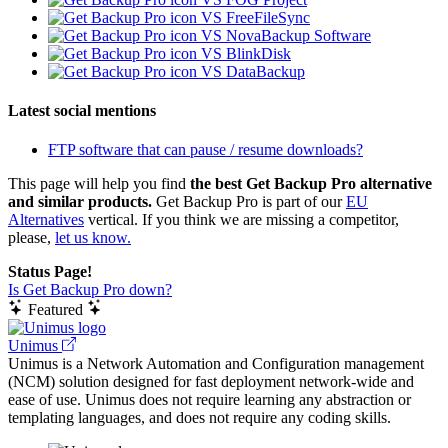
VS FreeFileSync
VS NovaBackup Software
VS BlinkDisk
VS DataBackup
Latest social mentions
FTP software that can pause / resume downloads?
This page will help you find
the best Get Backup Pro alternative
and similar products.
Get Backup Pro is part of our
EU
Alternatives
vertical. If you think we are missing a competitor,
please,
let us know.
Status Page!
Is Get Backup Pro down?
Featured
Unimus
Unimus is a Network Automation and Configuration management
(NCM) solution designed for fast deployment network-wide and
ease of use. Unimus does not require learning any abstraction or
templating languages, and does not require any coding skills.