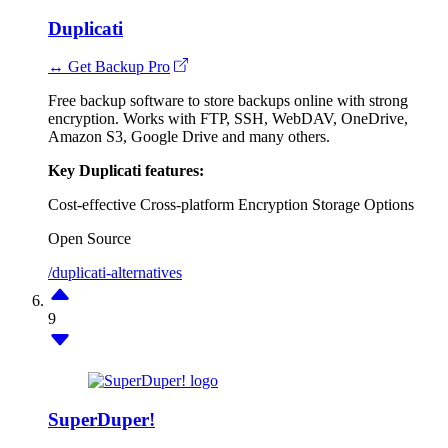
Duplicati
↔ Get Backup Pro
Free backup software to store backups online with strong
encryption. Works with FTP, SSH, WebDAV, OneDrive,
Amazon S3, Google Drive and many others.
Key Duplicati features:
Cost-effective
Cross-platform
Encryption
Storage Options
Open Source
/duplicati-alternatives
9
SuperDuper!