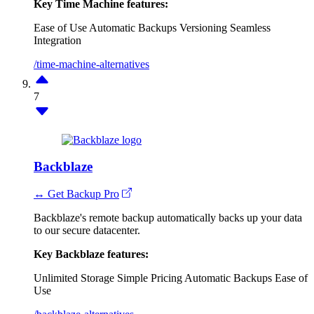
Key Time Machine features:
Ease of Use
Automatic Backups
Versioning
Seamless
Integration
/time-machine-alternatives
7
Backblaze
↔ Get Backup Pro
Backblaze's remote backup automatically backs up your data
to our secure datacenter.
Key Backblaze features:
Unlimited Storage
Simple Pricing
Automatic Backups
Ease of
Use