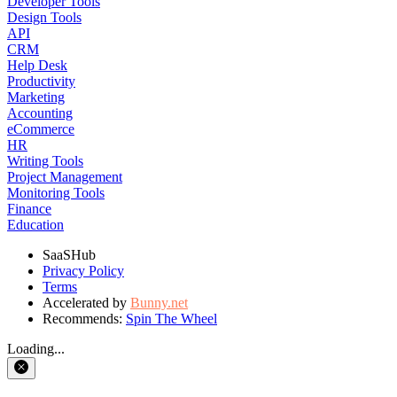
Developer Tools
Design Tools
API
CRM
Help Desk
Productivity
Marketing
Accounting
eCommerce
HR
Writing Tools
Project Management
Monitoring Tools
Finance
Education
SaaSHub
Privacy Policy
Terms
Accelerated by
Bunny.net
Recommends:
Spin The Wheel
Loading...