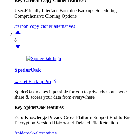
Key Carbon Copy Cloner features:
User-Friendly Interface
Bootable Backups
Scheduling
Comprehensive Cloning Options
/carbon-copy-cloner-alternatives
8
SpiderOak
↔ Get Backup Pro
SpiderOak makes it possible for you to privately store, sync,
share & access your data from everywhere.
Key SpiderOak features:
Zero-Knowledge Privacy
Cross-Platform Support
End-to-End
Encryption
Version History and Deleted File Retention
/spideroak-alternatives