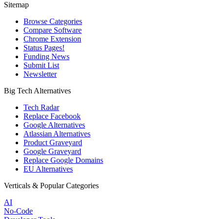
Sitemap
Browse Categories
Compare Software
Chrome Extension
Status Pages!
Funding News
Submit List
Newsletter
Big Tech Alternatives
Tech Radar
Replace Facebook
Google Alternatives
Atlassian Alternatives
Product Graveyard
Google Graveyard
Replace Google Domains
EU Alternatives
Verticals & Popular Categories
AI
No-Code