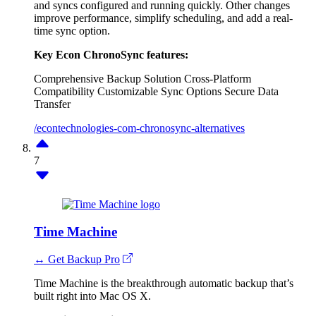
and syncs configured and running quickly. Other changes
improve performance, simplify scheduling, and add a real-
time sync option.
Key Econ ChronoSync features:
Comprehensive Backup Solution
Cross-Platform
Compatibility
Customizable Sync Options
Secure Data
Transfer
/econtechnologies-com-chronosync-alternatives
7
Time Machine
↔ Get Backup Pro
Time Machine is the breakthrough automatic backup that’s
built right into Mac OS X.