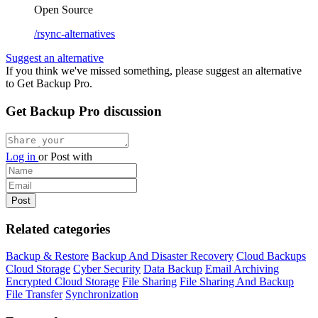
Open Source
/rsync-alternatives
Suggest an alternative
If you think we've missed something, please suggest an alternative
to Get Backup Pro.
Get Backup Pro discussion
Log in
or
Post with
Related categories
Backup & Restore
Backup And Disaster Recovery
Cloud Backups
Cloud Storage
Cyber Security
Data Backup
Email Archiving
Encrypted Cloud Storage
File Sharing
File Sharing And Backup
File Transfer
Synchronization