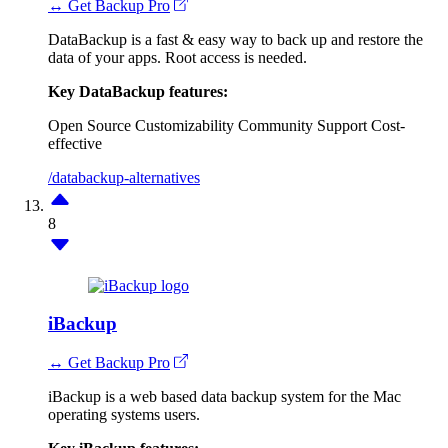
↔ Get Backup Pro
DataBackup is a fast & easy way to back up and restore the
data of your apps. Root access is needed.
Key DataBackup features:
Open Source
Customizability
Community Support
Cost-
effective
/databackup-alternatives
8
iBackup
↔ Get Backup Pro
iBackup is a web based data backup system for the Mac
operating systems users.