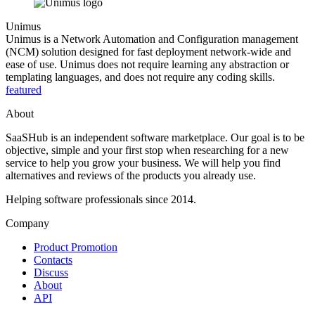
Unimus
Unimus is a Network Automation and Configuration management
(NCM) solution designed for fast deployment network-wide and
ease of use. Unimus does not require learning any abstraction or
templating languages, and does not require any coding skills.
featured
About
SaaSHub is an independent software marketplace. Our goal is to be
objective, simple and your first stop when researching for a new
service to help you grow your business. We will help you find
alternatives and reviews of the products you already use.
Helping software professionals since 2014.
Company
Product Promotion
Contacts
Discuss
About
API