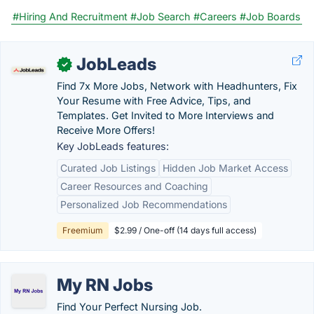
#Hiring And Recruitment
#Job Search
#Careers
#Job Boards
JobLeads
✓
Find 7x More Jobs, Network with Headhunters, Fix
Your Resume with Free Advice, Tips, and
Templates. Get Invited to More Interviews and
Receive More Offers!
Key JobLeads features:
Curated Job Listings
Hidden Job Market Access
Career Resources and Coaching
Personalized Job Recommendations
Freemium
$2.99 / One-off (14 days full access)
My RN Jobs
Find Your Perfect Nursing Job.