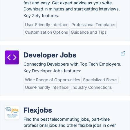
fast and easy. Get expert advice as you write.
Download in minutes and start getting interviews.
Key Zety features:
User-Friendly Interface
Professional Templates
Customization Options
Guidance and Tips
Developer Jobs
Connecting Developers with Top Tech Employers.
Key Developer Jobs features:
Wide Range of Opportunities
Specialized Focus
User-Friendly Interface
Industry Connections
Flexjobs
Find the best telecommuting jobs, part-time
professional jobs and other flexible jobs in over