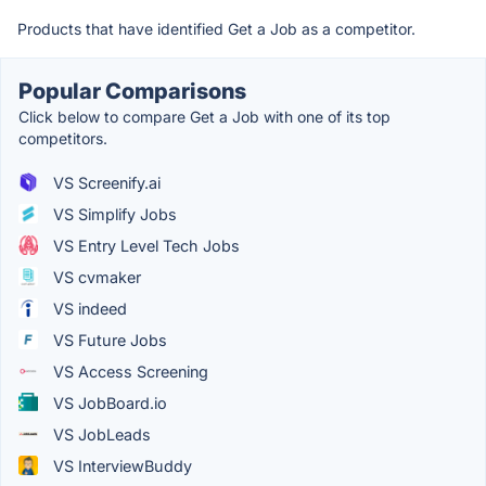
Products that have identified Get a Job as a competitor.
Popular Comparisons
Click below to compare Get a Job with one of its top
competitors.
VS Screenify.ai
VS Simplify Jobs
VS Entry Level Tech Jobs
VS cvmaker
VS indeed
VS Future Jobs
VS Access Screening
VS JobBoard.io
VS JobLeads
VS InterviewBuddy