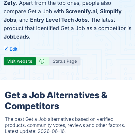
Zety
. Apart from the top ones, people also
compare Get a Job with
Screenify.ai
,
Simplify
Jobs
, and
Entry Level Tech Jobs
. The latest
product that identified Get a Job as a competitor is
JobLeads
.
Edit
Visit website
Status Page
Get a Job Alternatives &
Competitors
The best Get a Job alternatives based on verified
products, community votes, reviews and other factors.
Latest update:
2026-06-16.