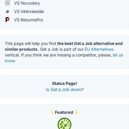
VS Nocodery
VS Interviewlab
VS ResumePro
This page will help you find
the best Get a Job alternative and
similar products.
Get a Job is part of our
EU Alternatives
vertical. If you think we are missing a competitor, please,
let us
know.
Status Page!
Is Get a Job down?
Featured