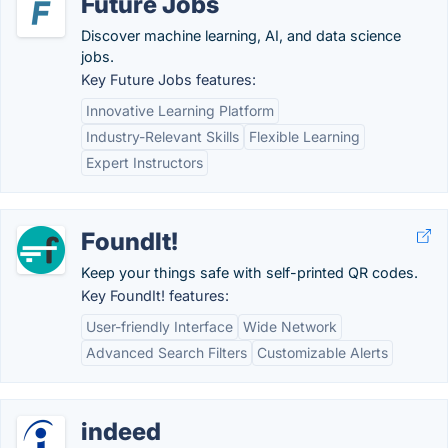
Future Jobs
Discover machine learning, AI, and data science
jobs.
Key Future Jobs features:
Innovative Learning Platform
Industry-Relevant Skills
Flexible Learning
Expert Instructors
FoundIt!
Keep your things safe with self-printed QR codes.
Key FoundIt! features:
User-friendly Interface
Wide Network
Advanced Search Filters
Customizable Alerts
indeed