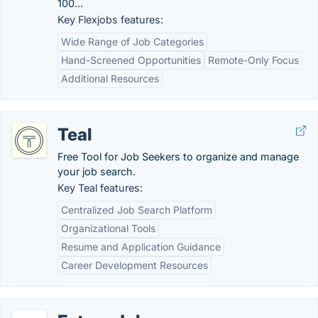
100...
Key Flexjobs features:
Wide Range of Job Categories
Hand-Screened Opportunities
Remote-Only Focus
Additional Resources
Teal
Free Tool for Job Seekers to organize and manage
your job search.
Key Teal features:
Centralized Job Search Platform
Organizational Tools
Resume and Application Guidance
Career Development Resources