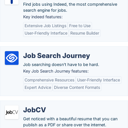
Find jobs using Indeed, the most comprehensive
search engine for jobs.
Key indeed features:
Extensive Job Listings
Free to Use
User-Friendly Interface
Resume Builder
Job Search Journey
Job searching doesn't have to be hard.
Key Job Search Journey features:
Comprehensive Resources
User-Friendly Interface
Expert Advice
Diverse Content Formats
JobCV
Get noticed with a beautiful resume that you can
publish as a PDF or share over the internet.