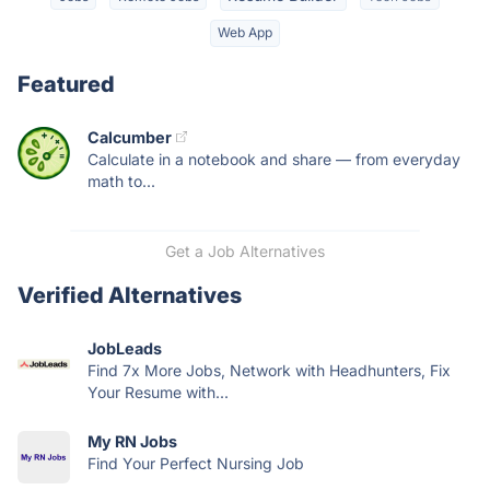
Web App
Featured
Calcumber
Calculate in a notebook and share — from everyday
math to...
Get a Job Alternatives
Verified Alternatives
JobLeads
Find 7x More Jobs, Network with Headhunters, Fix
Your Resume with...
My RN Jobs
Find Your Perfect Nursing Job