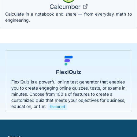
Calcumber
Calculate in a notebook and share — from everyday math to
engineering.
FlexiQuiz
FlexiQuiz is a powerful online test generator that enables
you to create engaging online quizzes, tests, or exams in
minutes. Choose from 100's of features to create a
customized quiz that meets your objectives for business,
education, or fun.
featured