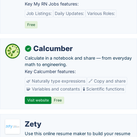
Key My RN Jobs features:
Job Listings:
Daily Updates:
Various Roles:
Free
Calcumber
✓
Calculate in a notebook and share — from everyday
math to engineering.
Key Calcumber features:
🌿 Naturally type expressions
🔗 Copy and share
🧩 Variables and constants
🧪 Scientific functions
Visit website
Free
Zety
Use this online resume maker to build your resume