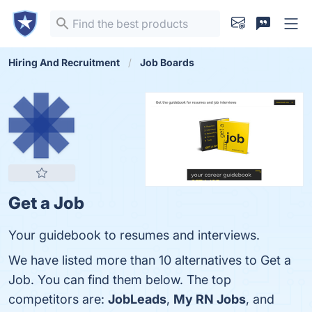
Hiring And Recruitment
Job Boards
Get a Job
Your guidebook to resumes and interviews.
We have listed more than 10 alternatives to Get a
Job. You can find them below. The top
competitors are:
JobLeads
,
My RN Jobs
, and