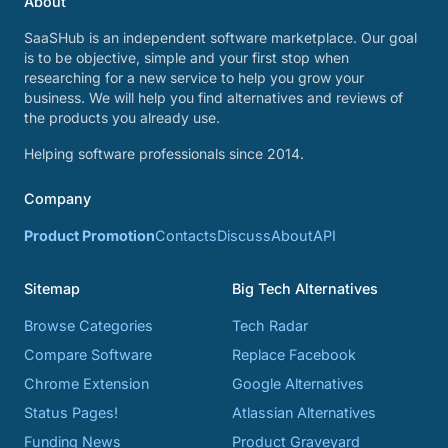
About
SaaSHub is an independent software marketplace. Our goal
is to be objective, simple and your first stop when
researching for a new service to help you grow your
business. We will help you find alternatives and reviews of
the products you already use.
Helping software professionals since 2014.
Company
Product Promotion
Contacts
Discuss
About
API
Sitemap
Big Tech Alternatives
Browse Categories
Tech Radar
Compare Software
Replace Facebook
Chrome Extension
Google Alternatives
Status Pages!
Atlassian Alternatives
Funding News
Product Graveyard