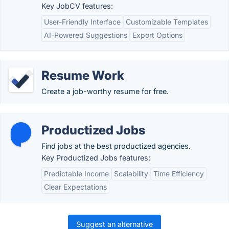
Key JobCV features:
User-Friendly Interface
Customizable Templates
AI-Powered Suggestions
Export Options
Resume Work
Create a job-worthy resume for free.
Productized Jobs
Find jobs at the best productized agencies.
Key Productized Jobs features:
Predictable Income
Scalability
Time Efficiency
Clear Expectations
Suggest an alternative