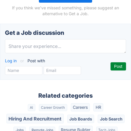
If you think we've missed something, please suggest an
alternative to Get a Job.
Get a Job discussion
Log in
or
Post with
Related categories
Careers
HR
AI
Career Growth
Hiring And Recruitment
Job Boards
Job Search
Resume Builder
Jobs
Remote Jobs
Tech Jobs