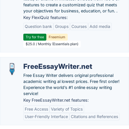
features to create a customized quiz that meets
your objectives for business, education, or fun. .
Key FlexiQuiz features:
Question bank
Groups
Courses
Add media
Try for free
Freemium
$25.0 / Monthly (Essentials plan)
FreeEssayWriter.net
Free Essay Writer delivers original professional
academic writing al lowest prices. Free first order!
Experience the world’s #1 online essay writing
service!
Key FreeEssayWriter.net features:
Free Access
Variety of Topics
User-Friendly Interface
Citations and References