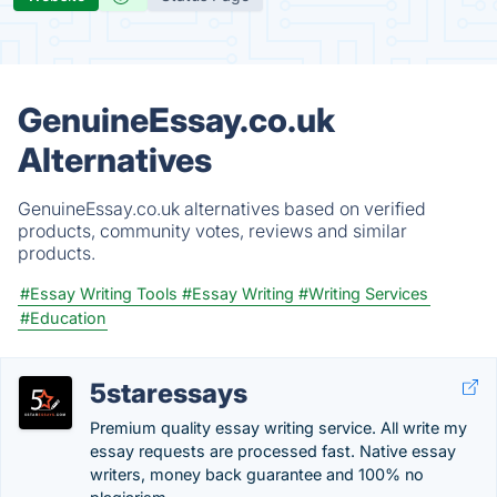
GenuineEssay.co.uk
Alternatives
GenuineEssay.co.uk alternatives based on verified
products, community votes, reviews and similar
products.
#Essay Writing Tools
#Essay Writing
#Writing Services
#Education
5staressays
Premium quality essay writing service. All write my
essay requests are processed fast. Native essay
writers, money back guarantee and 100% no