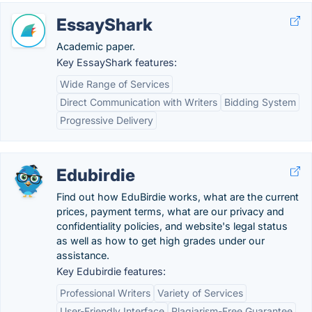
EssayShark
Academic paper.
Key EssayShark features:
Wide Range of Services
Direct Communication with Writers
Bidding System
Progressive Delivery
Edubirdie
Find out how EduBirdie works, what are the current
prices, payment terms, what are our privacy and
confidentiality policies, and website's legal status
as well as how to get high grades under our
assistance.
Key Edubirdie features:
Professional Writers
Variety of Services
User-Friendly Interface
Plagiarism-Free Guarantee