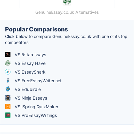
GenuineEssay.co.uk Alternatives
Popular Comparisons
Click below to compare GenuineEssay.co.uk with one of its top
competitors.
VS 5staressays
VS Essay Have
VS EssayShark
VS FreeEssayWriter.net
VS Edubirdie
VS Ninja Essays
VS iSpring QuizMaker
VS ProEssayWritings