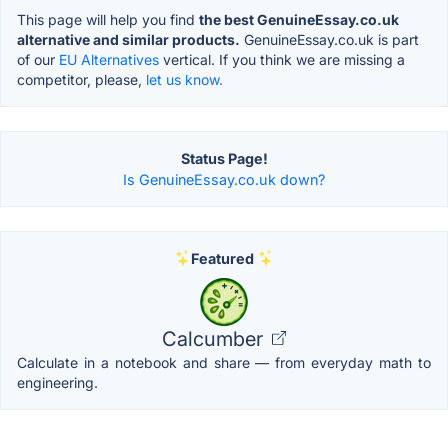
This page will help you find
the best GenuineEssay.co.uk
alternative and similar products.
GenuineEssay.co.uk is part
of our
EU Alternatives
vertical. If you think we are missing a
competitor, please,
let us know.
Status Page!
Is GenuineEssay.co.uk down?
Featured
Calcumber
Calculate in a notebook and share — from everyday math to
engineering.