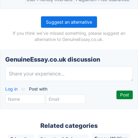
Suggest an alternative
If you think we've missed something, please suggest an
alternative to GenuineEssay.co.uk.
GenuineEssay.co.uk discussion
Log in
or
Post with
Related categories