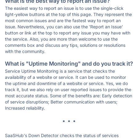
What is the best way to report an issue?
The easiest way to report an issue is to use the single-click
light-yellow buttons at the top of this page. They represent the
most common issues and are the fastest way to report an
issue. Nevertheless, you can also use the 'Report an Issue'
button or link at the top to report any issue you may have with
the service. Also, you are more than welcome to use the
comments box and discuss any tips, solutions or resolutions
with the community.
What is "Uptime Monitoring" and do you track it?
Service Uptime Monitoring is a service that checks the
availability of a website or service. It can be used to monitor
the uptime and downtime of a website or service. Yes, we do
track it, but we also rely on user reported issues to provide the
most accurate status. Some of the benefits are: Early detection
of service disruptions; Better communication with users;
Increased reliability.
* * *
SaaSHub's Down Detector checks the status of services