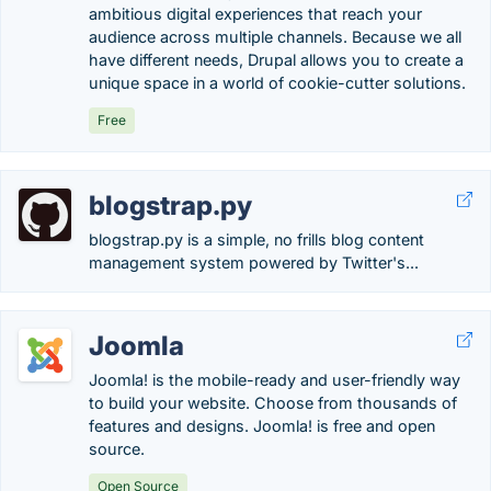
ambitious digital experiences that reach your
audience across multiple channels. Because we all
have different needs, Drupal allows you to create a
unique space in a world of cookie-cutter solutions.
Free
blogstrap.py
blogstrap.py is a simple, no frills blog content
management system powered by Twitter's...
Joomla
Joomla! is the mobile-ready and user-friendly way
to build your website. Choose from thousands of
features and designs. Joomla! is free and open
source.
Open Source