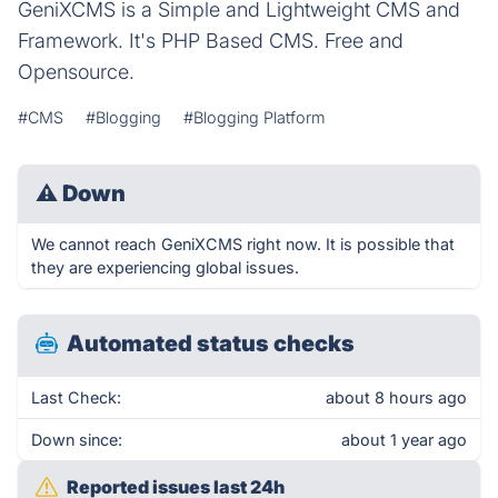
GeniXCMS is a Simple and Lightweight CMS and
Framework. It's PHP Based CMS. Free and
Opensource.
#CMS
#Blogging
#Blogging Platform
⚠
Down
We cannot reach GeniXCMS right now. It is possible that
they are experiencing global issues.
Automated status checks
Last Check:
about 8 hours ago
Down since:
about 1 year ago
Reported issues last 24h