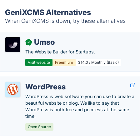
GeniXCMS Alternatives
When GeniXCMS is down, try these alternatives
Umso
✓
The Website Builder for Startups.
Visit website
Freemium
$14.0 / Monthly (Basic)
WordPress
WordPress is web software you can use to create a
beautiful website or blog. We like to say that
WordPress is both free and priceless at the same
time.
Open Source