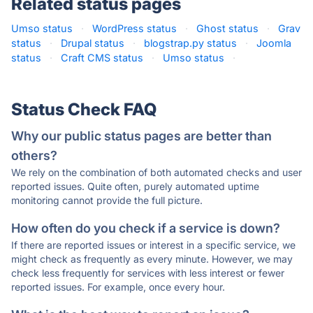
Related status pages
Umso status
·
WordPress status
·
Ghost status
·
Grav
status
·
Drupal status
·
blogstrap.py status
·
Joomla
status
·
Craft CMS status
·
Umso status
·
Status Check FAQ
Why our public status pages are better than
others?
We rely on the combination of both automated checks and user
reported issues. Quite often, purely automated uptime
monitoring cannot provide the full picture.
How often do you check if a service is down?
If there are reported issues or interest in a specific service, we
might check as frequently as every minute. However, we may
check less frequently for services with less interest or fewer
reported issues. For example, once every hour.