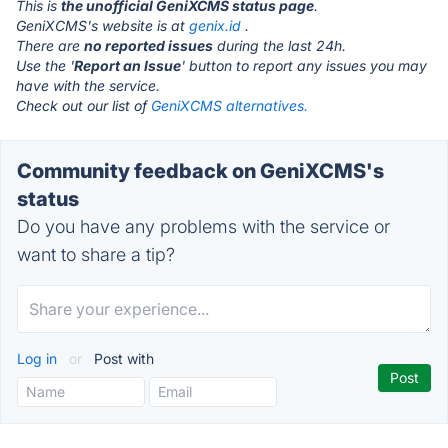
This is
the unofficial GeniXCMS status page
.
GeniXCMS's website is at
genix.id
.
There are
no reported issues
during the last 24h.
Use the '
Report an Issue
' button to report any issues you may
have with the service.
Check out our list of
GeniXCMS alternatives.
Community feedback on GeniXCMS's
status
Do you have any problems with the service or
want to share a tip?
Log in
or
Post with