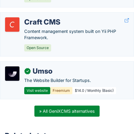
Craft CMS
Content management system built on Yii PHP
Framework.
Open Source
Umso
✓
The Website Builder for Startups.
Visit website
Freemium
$14.0 / Monthly (Basic)
» All GeniXCMS alternatives