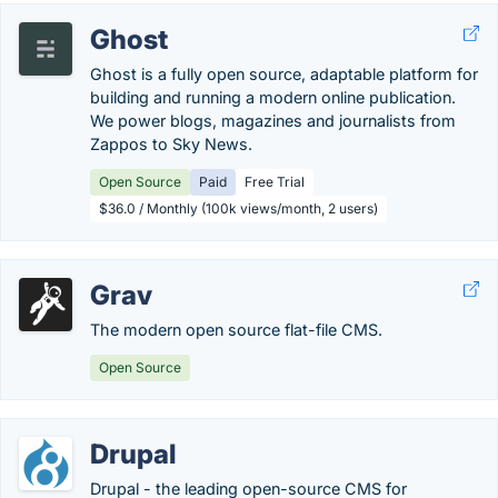
Ghost
Ghost is a fully open source, adaptable platform for
building and running a modern online publication.
We power blogs, magazines and journalists from
Zappos to Sky News.
Open Source
Paid
Free Trial
$36.0 / Monthly (100k views/month, 2 users)
Grav
The modern open source flat-file CMS.
Open Source
Drupal
Drupal - the leading open-source CMS for