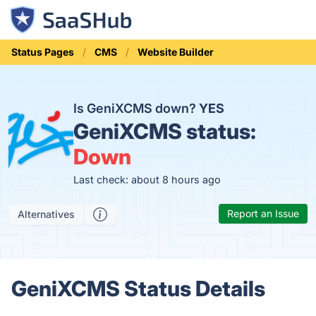
Status Pages
CMS
Website Builder
Is GeniXCMS down?
YES
GeniXCMS status:
Down
Last check: about 8 hours ago
Report an Issue
Alternatives
GeniXCMS Status Details