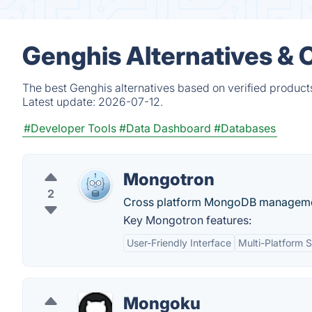
Genghis Alternatives & 
The best Genghis alternatives based on verified product
Latest update:
2026-07-12.
#Developer Tools
#Data Dashboard
#Databases
Mongotron
2
Cross platform MongoDB management.
Key Mongotron features:
User-Friendly Interface
Multi-Platform 
Mongoku