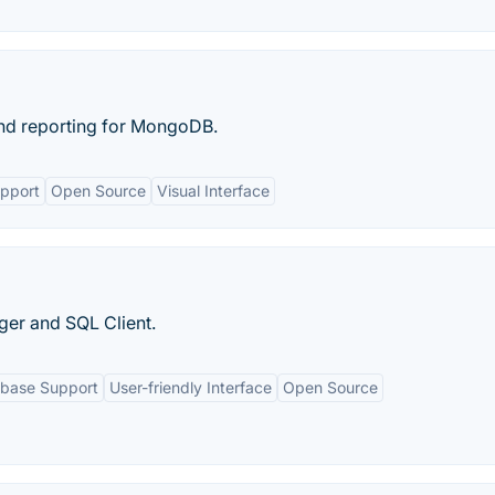
and reporting for MongoDB.
upport
Open Source
Visual Interface
er and SQL Client.
abase Support
User-friendly Interface
Open Source