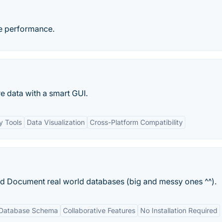
te performance.
e data with a smart GUI.
 Tools
Data Visualization
Cross-Platform Compatibility
d Document real world databases (big and messy ones ^^).
f Database Schema
Collaborative Features
No Installation Required