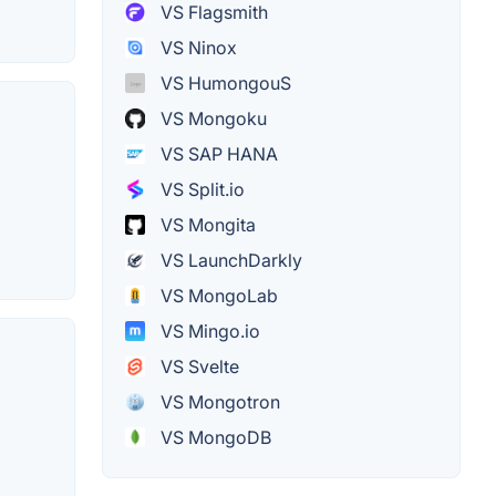
VS Flagsmith
VS Ninox
VS HumongouS
VS Mongoku
VS SAP HANA
VS Split.io
VS Mongita
VS LaunchDarkly
VS MongoLab
VS Mingo.io
VS Svelte
VS Mongotron
VS MongoDB