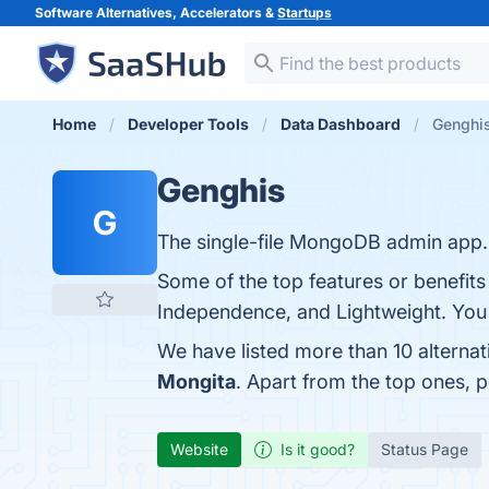
Software Alternatives, Accelerators &
Startups
Home
Developer Tools
Data Dashboard
Genghis
Genghis
G
The single-file MongoDB admin app.
Some of the top features or benefits
Independence, and Lightweight. You c
We have listed more than 10 alterna
Mongita
. Apart from the top ones,
Website
Is it good?
Status Page