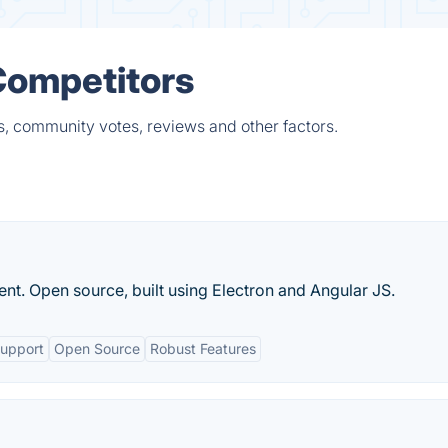
Competitors
s, community votes, reviews and other factors.
 Open source, built using Electron and Angular JS.
Support
Open Source
Robust Features