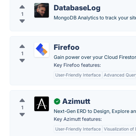
DatabaseLog
1
MongoDB Analytics to track your si
Firefoo
1
Gain power over your Cloud Firestor
Key Firefoo features:
User-Friendly Interface
Advanced Query
Azimutt
✓
1
Next-Gen ERD to Design, Explore an
Key Azimutt features:
User-Friendly Interface
Visualization o