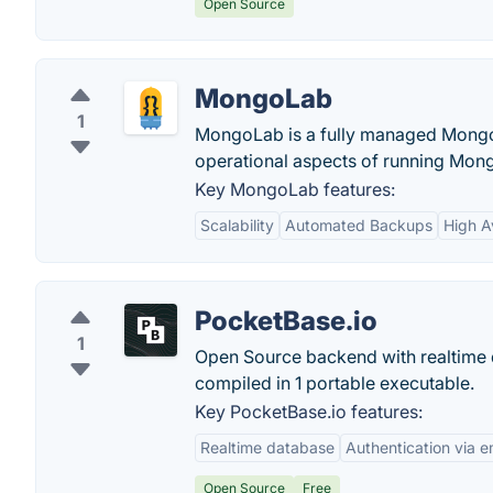
Open Source
MongoLab
1
MongoLab is a fully managed Mongo
operational aspects of running Mong
Key MongoLab features:
Scalability
Automated Backups
High Av
PocketBase.io
1
Open Source backend with realtime d
compiled in 1 portable executable.
Key PocketBase.io features:
Realtime database
Authentication via 
Open Source
Free