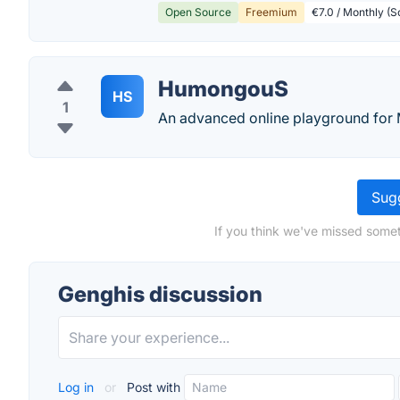
Open Source
Freemium
€7.0 / Monthly (S
HumongouS
HS
1
An advanced online playground fo
Sugg
If you think we've missed somet
Genghis discussion
Log in
or
Post with