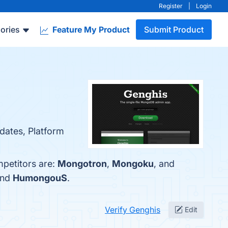
Register
|
Login
ories
Feature My Product
Submit Product
pdates, Platform
mpetitors are:
Mongotron
,
Mongoku
, and
and
HumongouS
.
Verify Genghis
Edit