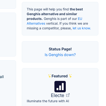
This page will help you find
the best
Genghis alternative and similar
products.
Genghis is part of our
EU
Alternatives
vertical. If you think we are
missing a competitor, please,
let us know.
Status Page!
Is Genghis down?
Featured
all
Electe
Illuminate the future with AI