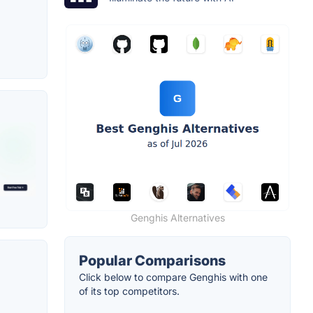
Genghis Alternatives
Popular Comparisons
Click below to compare Genghis with one
of its top competitors.