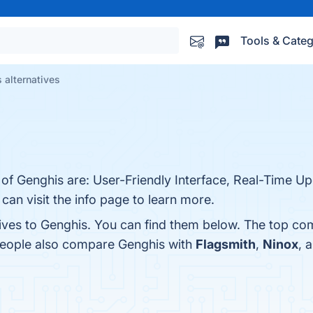
Tools & Categ
 alternatives
 of Genghis are: User-Friendly Interface, Real-Time U
an visit the info page to learn more.
tives to Genghis. You can find them below. The top co
 people also compare Genghis with
Flagsmith
,
Ninox
, 