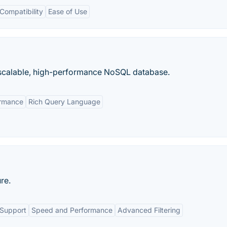
ompatibility
Ease of Use
calable, high-performance NoSQL database.
ormance
Rich Query Language
re.
 Support
Speed and Performance
Advanced Filtering