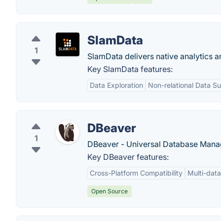
SlamData
1
SlamData delivers native analytics 
Key SlamData features:
Data Exploration
Non-relational Data S
DBeaver
1
DBeaver - Universal Database Manag
Key DBeaver features:
Cross-Platform Compatibility
Multi-dat
Open Source