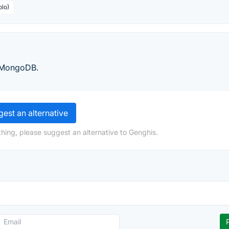
olo)
r MongoDB.
est an alternative
hing, please suggest an alternative to Genghis.