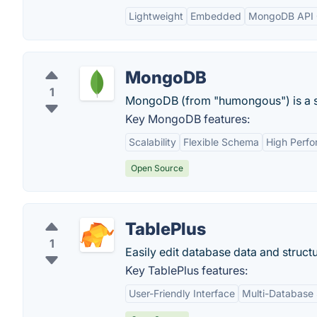
Lightweight
Embedded
MongoDB API C
MongoDB
1
MongoDB (from "humongous") is a s
Key MongoDB features:
Scalability
Flexible Schema
High Perf
Open Source
TablePlus
1
Easily edit database data and structu
Key TablePlus features:
User-Friendly Interface
Multi-Database