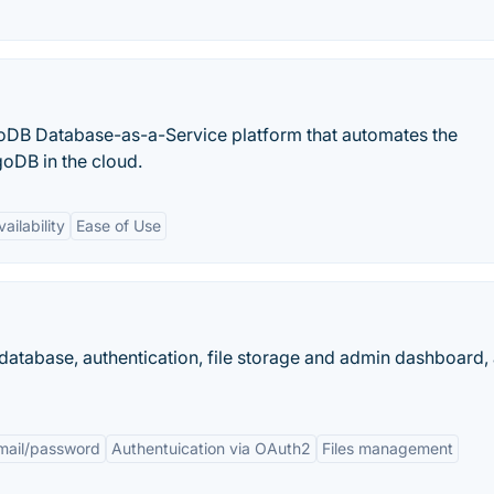
DB Database-as-a-Service platform that automates the
oDB in the cloud.
ailability
Ease of Use
atabase, authentication, file storage and admin dashboard, 
email/password
Authentuication via OAuth2
Files management