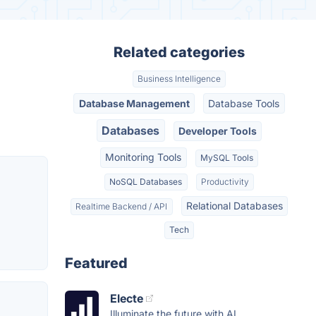
Related categories
Business Intelligence
Database Management
Database Tools
Databases
Developer Tools
Monitoring Tools
MySQL Tools
NoSQL Databases
Productivity
Relational Databases
Realtime Backend / API
Tech
Featured
Electe
Illuminate the future with AI