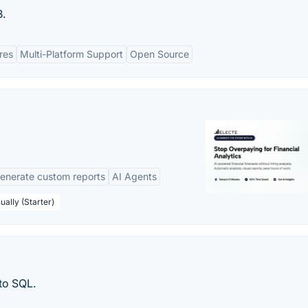
.
res
Multi-Platform Support
Open Source
enerate custom reports
AI Agents
ually (Starter)
to SQL.