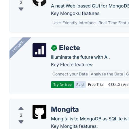
2
A neat Web-based GUI for MongoDB
Key Mongoku features:
User-Friendly Interface
Real-Time Featu
FEATURED
Electe
✓
Illuminate the future with AI.
Key Electe features:
Connect your Data
Analyze the Data
G
Try for free
Paid
Free Trial
€384.0 / Ann
Mongita
2
Mongita is to MongoDB as SQLite is 
Key Mongita features: