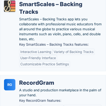
SmartScales – Backing
Tracks
SmartScales – Backing Tracks app lets you
collaborate with professional music educators from
all around the globe to practice various musical
instruments such as violin, piano, cello, and double
bass, etc.
Key SmartScales – Backing Tracks features:
Interactive Learning
Variety of Backing Tracks
User-Friendly Interface
Customizable Practice Settings
RecordGram
RG
A studio and production marketplace in the palm of
your hand.
Key RecordGram features: