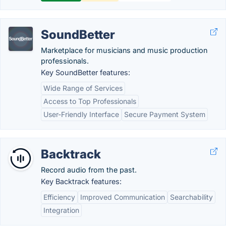
SoundBetter
Marketplace for musicians and music production
professionals.
Key SoundBetter features:
Wide Range of Services
Access to Top Professionals
User-Friendly Interface
Secure Payment System
Backtrack
Record audio from the past.
Key Backtrack features:
Efficiency
Improved Communication
Searchability
Integration