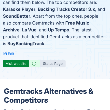
can find them below. The top competitors are:
Karaoke Player
,
Backing Tracks Creator 3.x
, and
SoundBetter
. Apart from the top ones, people
also compare Gemtracks with
Free Music
Archive
,
La Vue
, and
Up Tempo
. The latest
product that identified Gemtracks as a competitor
is
BuyBackingTrack
.
Edit
Visit website
Status Page
Gemtracks Alternatives &
Competitors