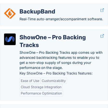
BackupBand
Real-Time auto-arranger/accompaniment software.
ShowOne – Pro Backing
Tracks
ShowOne – Pro Backing Tracks app comes up with
advanced backtracking features to enable you to
get a non-stop supply of songs during your
performance on the stage.
Key ShowOne – Pro Backing Tracks features:
Ease of Use
Customizability
Cloud Storage Integration
Performance Optimization