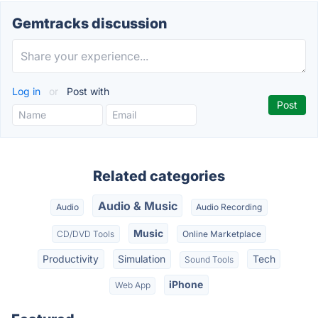
Gemtracks discussion
Log in
or
Post with
Related categories
Audio & Music
Audio
Audio Recording
Music
CD/DVD Tools
Online Marketplace
Productivity
Simulation
Tech
Sound Tools
iPhone
Web App