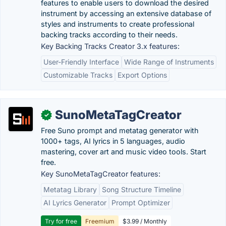
features to enable users to download the desired
instrument by accessing an extensive database of
styles and instruments to create professional
backing tracks according to their needs.
Key Backing Tracks Creator 3.x features:
User-Friendly Interface
Wide Range of Instruments
Customizable Tracks
Export Options
SunoMetaTagCreator
✓
Free Suno prompt and metatag generator with
1000+ tags, AI lyrics in 5 languages, audio
mastering, cover art and music video tools. Start
free.
Key SunoMetaTagCreator features:
Metatag Library
Song Structure Timeline
AI Lyrics Generator
Prompt Optimizer
Try for free
Freemium
$3.99 / Monthly