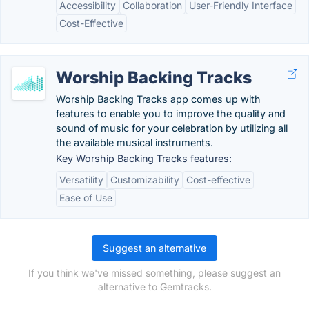
Accessibility
Collaboration
User-Friendly Interface
Cost-Effective
Worship Backing Tracks
Worship Backing Tracks app comes up with
features to enable you to improve the quality and
sound of music for your celebration by utilizing all
the available musical instruments.
Key Worship Backing Tracks features:
Versatility
Customizability
Cost-effective
Ease of Use
Suggest an alternative
If you think we've missed something, please suggest an
alternative to Gemtracks.