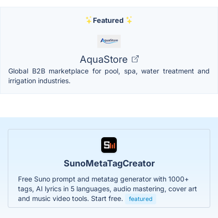
Featured
AquaStore
Global B2B marketplace for pool, spa, water treatment and
irrigation industries.
SunoMetaTagCreator
Free Suno prompt and metatag generator with 1000+
tags, AI lyrics in 5 languages, audio mastering, cover art
and music video tools. Start free.
featured