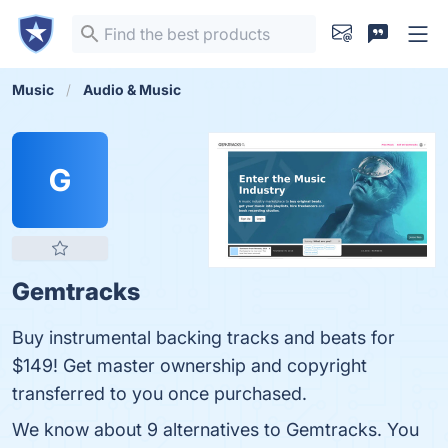
Music
Audio & Music
G
Gemtracks
Buy instrumental backing tracks and beats for
$149! Get master ownership and copyright
transferred to you once purchased.
We know about 9 alternatives to Gemtracks. You