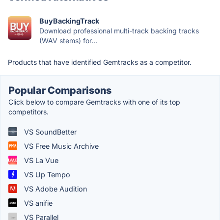
BuyBackingTrack
Download professional multi-track backing tracks
(WAV stems) for...
Products that have identified Gemtracks as a competitor.
Popular Comparisons
Click below to compare Gemtracks with one of its top
competitors.
VS SoundBetter
VS Free Music Archive
VS La Vue
VS Up Tempo
VS Adobe Audition
VS anifie
VS Parallel