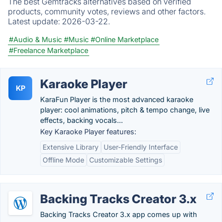
The best Gemtracks alternatives based on verified
products, community votes, reviews and other factors.
Latest update:
2026-03-22.
#Audio & Music
#Music
#Online Marketplace
#Freelance Marketplace
Karaoke Player
KP
KaraFun Player is the most advanced karaoke
player: cool animations, pitch & tempo change, live
effects, backing vocals...
Key Karaoke Player features:
Extensive Library
User-Friendly Interface
Offline Mode
Customizable Settings
Backing Tracks Creator 3.x
Backing Tracks Creator 3.x app comes up with