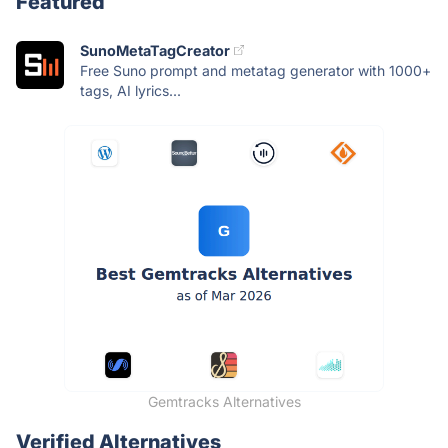
Featured
SunoMetaTagCreator
Free Suno prompt and metatag generator with 1000+
tags, AI lyrics...
Gemtracks Alternatives
Verified Alternatives