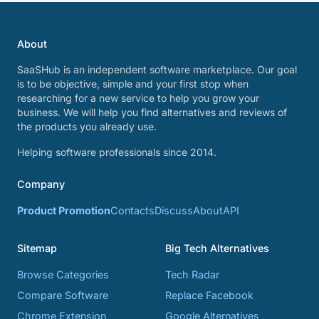
About
SaaSHub is an independent software marketplace. Our goal
is to be objective, simple and your first stop when
researching for a new service to help you grow your
business. We will help you find alternatives and reviews of
the products you already use.
Helping software professionals since 2014.
Company
Product Promotion
Contacts
Discuss
About
API
Sitemap
Big Tech Alternatives
Browse Categories
Tech Radar
Compare Software
Replace Facebook
Chrome Extension
Google Alternatives