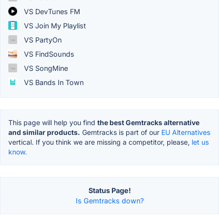
VS DevTunes FM
VS Join My Playlist
VS PartyOn
VS FindSounds
VS SongMine
VS Bands In Town
This page will help you find
the best Gemtracks alternative
and similar products.
Gemtracks is part of our
EU Alternatives
vertical. If you think we are missing a competitor, please,
let us
know.
Status Page!
Is Gemtracks down?