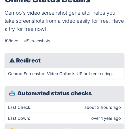
Gemoo's video screenshot generator helps you
take screenshots from a video easily for free. Have
a try for free now!
#Video
#Screenshots
⚠
Redirect
Gemoo Screenshot Video Online is UP but redirecting.
Automated status checks
Last Check:
about 3 hours ago
Last Down:
over 1 year ago