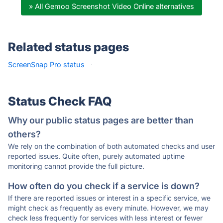
» All Gemoo Screenshot Video Online alternatives
Related status pages
ScreenSnap Pro status
·
Status Check FAQ
Why our public status pages are better than
others?
We rely on the combination of both automated checks and user
reported issues. Quite often, purely automated uptime
monitoring cannot provide the full picture.
How often do you check if a service is down?
If there are reported issues or interest in a specific service, we
might check as frequently as every minute. However, we may
check less frequently for services with less interest or fewer