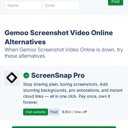
Gemoo Screenshot Video Online
Alternatives
When Gemoo Screenshot Video Online is down, try
these alternatives
ScreenSnap Pro
✓
Stop sharing plain, boring screenshots. Add
stunning backgrounds, pro annotations, and instant
cloud links — all in one click. Pay once, own it
forever.
Visit website
Paid
$29.0 / One-off