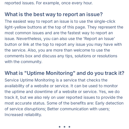
reported issues. For example, once every hour.
What is the best way to report an issue?
The easiest way to report an issue is to use the single-click
light-yellow buttons at the top of this page. They represent the
most common issues and are the fastest way to report an
issue. Nevertheless, you can also use the 'Report an Issue'
button or link at the top to report any issue you may have with
the service. Also, you are more than welcome to use the
comments box and discuss any tips, solutions or resolutions
with the community.
What is "Uptime Monitoring" and do you track it?
Service Uptime Monitoring is a service that checks the
availability of a website or service. It can be used to monitor
the uptime and downtime of a website or service. Yes, we do
track it, but we also rely on user reported issues to provide the
most accurate status. Some of the benefits are: Early detection
of service disruptions; Better communication with users;
Increased reliability.
* * *