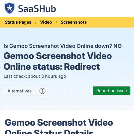
Status Pages
Video
Screenshots
Is Gemoo Screenshot Video Online down?
NO
Gemoo Screenshot Video
Online status:
Redirect
Last check: about 3 hours ago
Report an Issue
Alternatives
Gemoo Screenshot Video
Online Status Details