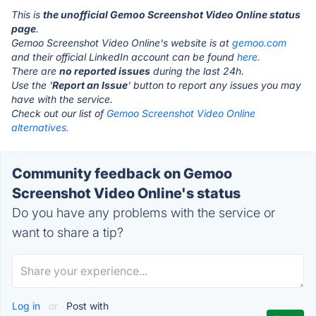
This is
the unofficial Gemoo Screenshot Video Online status
page
.
Gemoo Screenshot Video Online's website is at
gemoo.com
and their official LinkedIn account can be found
here.
There are
no reported issues
during the last 24h.
Use the '
Report an Issue
' button to report any issues you may
have with the service.
Check out our list of
Gemoo Screenshot Video Online
alternatives.
Community feedback on Gemoo
Screenshot Video Online's status
Do you have any problems with the service or
want to share a tip?
Log in
or
Post with