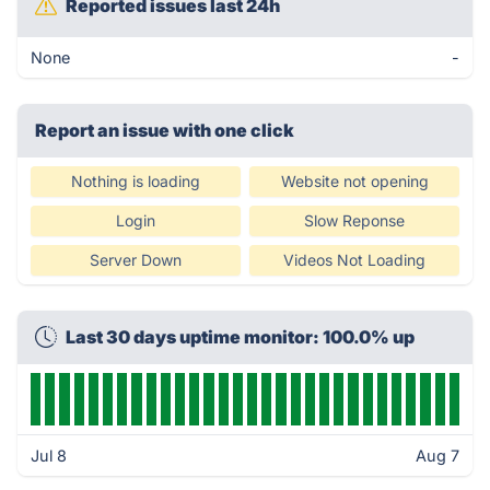
Reported issues last 24h
None
-
Report an issue with one click
Nothing is loading
Website not opening
Login
Slow Reponse
Server Down
Videos Not Loading
Last 30 days uptime monitor: 100.0% up
Jul 8
Aug 7