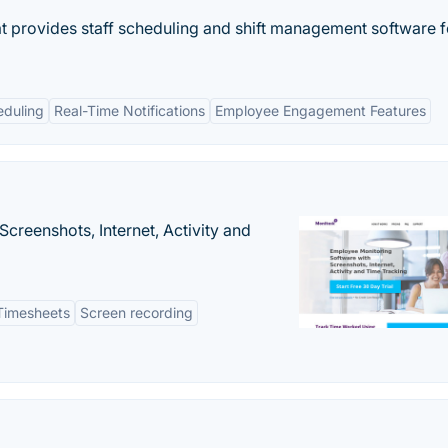
t provides staff scheduling and shift management software f
duling
Real-Time Notifications
Employee Engagement Features
creenshots, Internet, Activity and
Timesheets
Screen recording