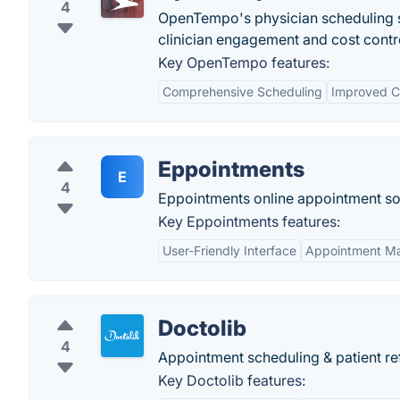
4
OpenTempo's physician scheduling so
clinician engagement and cost cont
Key OpenTempo features:
Comprehensive Scheduling
Improved C
Eppointments
E
4
Eppointments online appointment sof
Key Eppointments features:
User-Friendly Interface
Appointment M
Doctolib
4
Appointment scheduling & patient ref
Key Doctolib features: