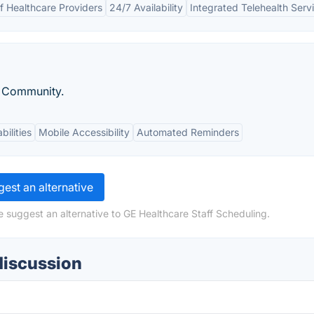
 Healthcare Providers
24/7 Availability
Integrated Telehealth Serv
e Community.
bilities
Mobile Accessibility
Automated Reminders
est an alternative
e suggest an alternative to GE Healthcare Staff Scheduling.
discussion