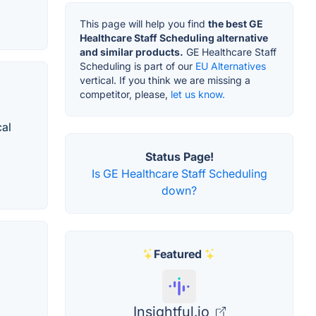
This page will help you find
the best GE
Healthcare Staff Scheduling alternative
and similar products.
GE Healthcare Staff
Scheduling is part of our
EU Alternatives
vertical. If you think we are missing a
competitor, please,
let us know.
cal
Status Page!
Is GE Healthcare Staff Scheduling
down?
Featured
Insightful.io