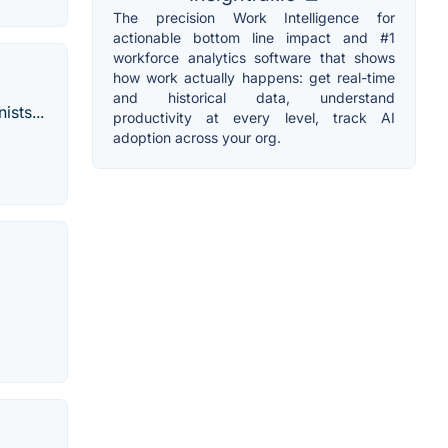
The precision Work Intelligence for
actionable bottom line impact and #1
workforce analytics software that shows
how work actually happens: get real-time
and historical data, understand
sts...
productivity at every level, track AI
adoption across your org.