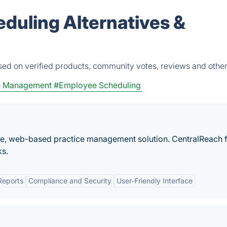
eduling Alternatives &
sed on verified products, community votes, reviews and other
e Management
#Employee Scheduling
e, web-based practice management solution. CentralReach f
ks.
Reports
Compliance and Security
User-Friendly Interface