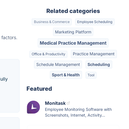
Related categories
Business & Commerce
Employee Scheduling
Marketing Platform
 factors.
Medical Practice Management
Practice Management
Office & Productivity
Schedule Management
Scheduling
Sport & Health
Tool
ully
Featured
Monitask
Employee Monitoring Software with
Screenshots, Internet, Activity...