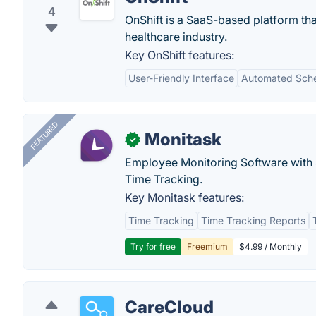
4
OnShift is a SaaS-based platform tha
healthcare industry.
Key OnShift features:
User-Friendly Interface
Automated Sche
FEATURED
Monitask
✓
Employee Monitoring Software with S
Time Tracking.
Key Monitask features:
Time Tracking
Time Tracking Reports
Try for free
Freemium
$4.99 / Monthly
CareCloud