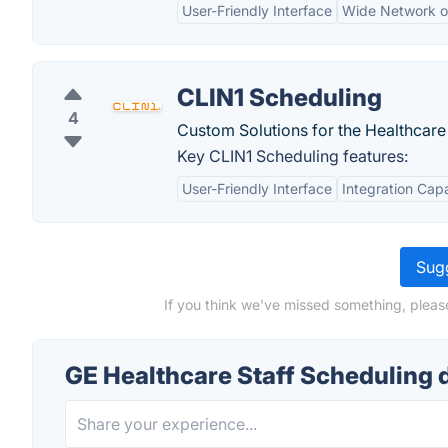
User-Friendly Interface
Wide Network of
CLIN1 Scheduling
4
Custom Solutions for the Healthcar
Key CLIN1 Scheduling features:
User-Friendly Interface
Integration Capa
Sugg
If you think we've missed something, pleas
GE Healthcare Staff Scheduling 