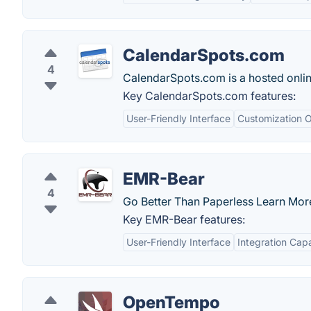
CalendarSpots.com
4
CalendarSpots.com is a hosted online
Key CalendarSpots.com features:
User-Friendly Interface
Customization O
EMR-Bear
4
Go Better Than Paperless Learn Mor
Key EMR-Bear features:
User-Friendly Interface
Integration Capa
OpenTempo