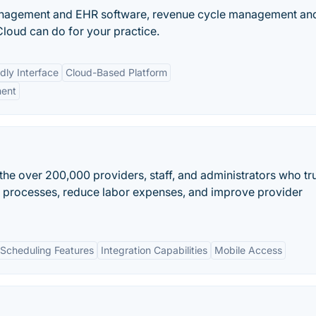
anagement and EHR software, revenue cycle management an
loud can do for your practice.
dly Interface
Cloud-Based Platform
ment
he over 200,000 providers, staff, and administrators who tr
g processes, reduce labor expenses, and improve provider
Scheduling Features
Integration Capabilities
Mobile Access