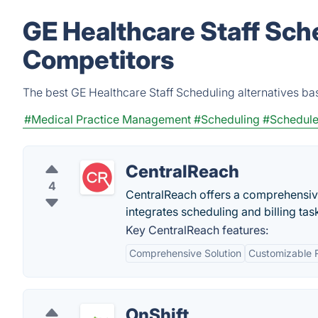
GE Healthcare Staff Sch
Competitors
The best GE Healthcare Staff Scheduling alternatives ba
#Medical Practice Management
#Scheduling
#Schedul
CentralReach
4
CentralReach offers a comprehensiv
integrates scheduling and billing tas
Key CentralReach features:
Comprehensive Solution
Customizable 
OnShift