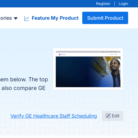
Register
|
Login
ories
Feature My Product
Submit Product
them below. The top
le also compare GE
Verify GE Healthcare Staff Scheduling
Edit