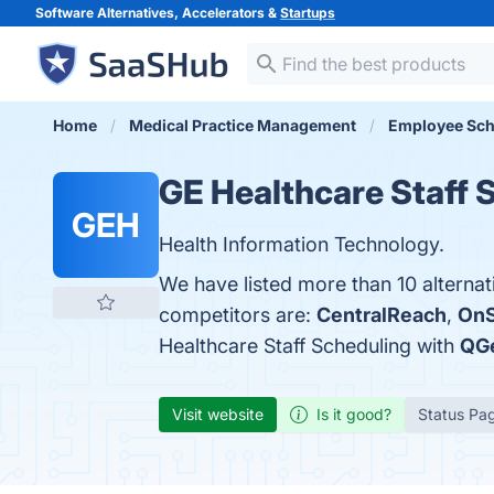
Software Alternatives, Accelerators &
Startups
Home
Medical Practice Management
Employee Sch
GE Healthcare Staff 
GEH
Health Information Technology.
We have listed more than 10 alternat
competitors are:
CentralReach
,
OnS
Healthcare Staff Scheduling with
QG
Visit website
Is it good?
Status Pa