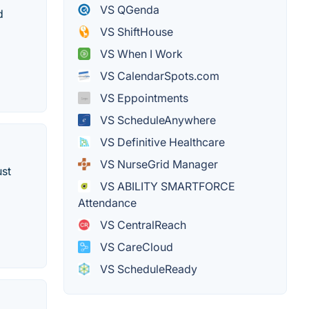
VS QGenda
d
VS ShiftHouse
VS When I Work
VS CalendarSpots.com
VS Eppointments
VS ScheduleAnywhere
VS Definitive Healthcare
VS NurseGrid Manager
ust
VS ABILITY SMARTFORCE
Attendance
VS CentralReach
VS CareCloud
VS ScheduleReady