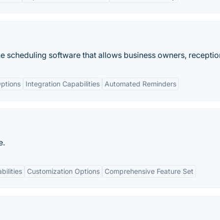
 scheduling software that allows business owners, receptioni
ptions
Integration Capabilities
Automated Reminders
e.
bilities
Customization Options
Comprehensive Feature Set