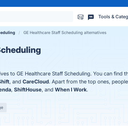
Tools & Categ
eduling
GE Healthcare Staff Scheduling alternatives
Scheduling
ives to GE Healthcare Staff Scheduling. You can find 
hift
, and
CareCloud
. Apart from the top ones, peop
enda
,
ShiftHouse
, and
When I Work
.
ge