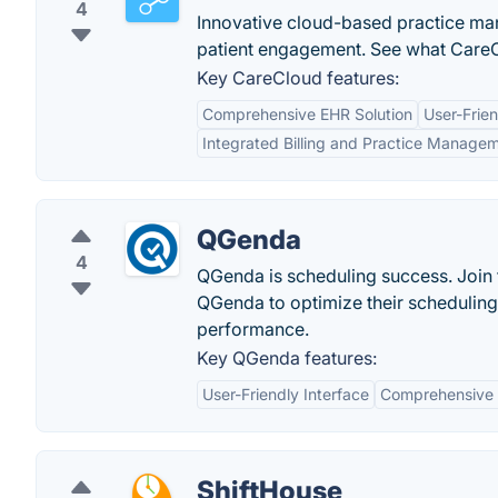
4
Innovative cloud-based practice m
patient engagement. See what CareC
Key CareCloud features:
Comprehensive EHR Solution
User-Frien
Integrated Billing and Practice Manage
QGenda
4
QGenda is scheduling success. Join t
QGenda to optimize their schedulin
performance.
Key QGenda features:
User-Friendly Interface
Comprehensive 
ShiftHouse