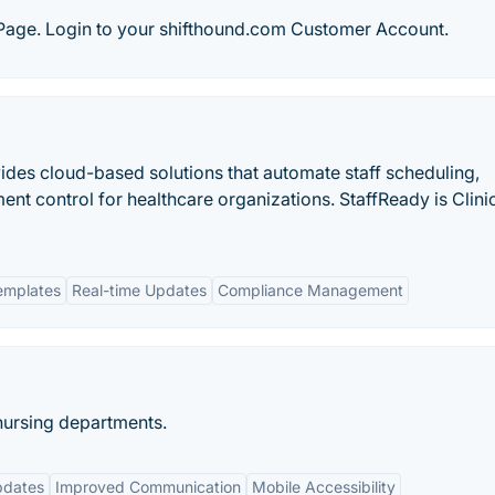
age. Login to your shifthound.com Customer Account.
ides cloud-based solutions that automate staff scheduling,
 control for healthcare organizations. StaffReady is Clini
emplates
Real-time Updates
Compliance Management
nursing departments.
pdates
Improved Communication
Mobile Accessibility