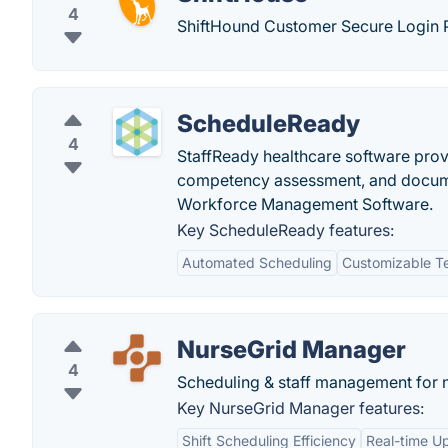
4
ShiftHound Customer Secure Login P
ScheduleReady
4
StaffReady healthcare software prov
competency assessment, and document
Workforce Management Software.
Key ScheduleReady features:
Automated Scheduling
Customizable T
NurseGrid Manager
4
Scheduling & staff management for 
Key NurseGrid Manager features:
Shift Scheduling Efficiency
Real-time U