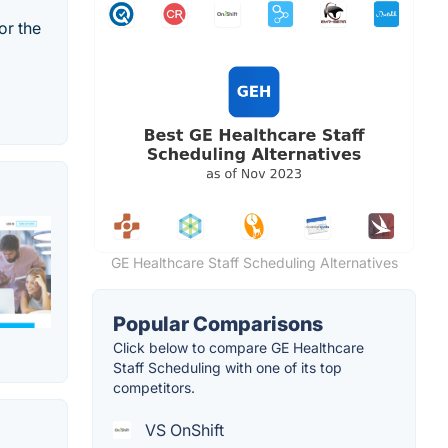
or the
GE Healthcare Staff Scheduling Alternatives
Popular Comparisons
Click below to compare GE Healthcare
Staff Scheduling with one of its top
competitors.
VS OnShift