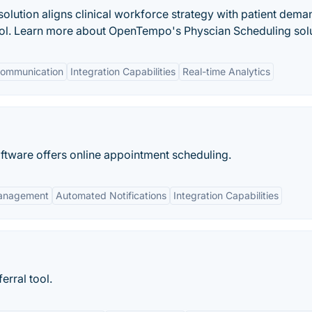
lution aligns clinical workforce strategy with patient dema
rol. Learn more about OpenTempo's Physcian Scheduling solu
ommunication
Integration Capabilities
Real-time Analytics
tware offers online appointment scheduling.
anagement
Automated Notifications
Integration Capabilities
erral tool.