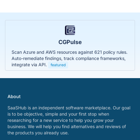
CGPulse
Scan Azure and AWS resources against 621 policy rules.
Auto-remediate findings, track compliance frameworks,
integrate via API.
featured
About
SaaSHub is an independent software marketplace. Our goal
is to be objective, simple and your first stop when
researching for a new service to help you grow your
business. We will help you find alternatives and reviews of
the products you already use.