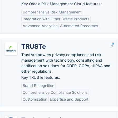
Key Oracle Risk Management Cloud features:
Comprehensive Risk Management
Integration with Other Oracle Products
Advanced Analytics
Automated Processes
TRUSTe
TrustArc powers privacy compliance and risk
management with technology, consulting and
certification solutions for GDPR, CCPA, HIPAA and
other regulations.
Key TRUSTe features:
Brand Recognition
Comprehensive Compliance Solutions
Customization
Expertise and Support