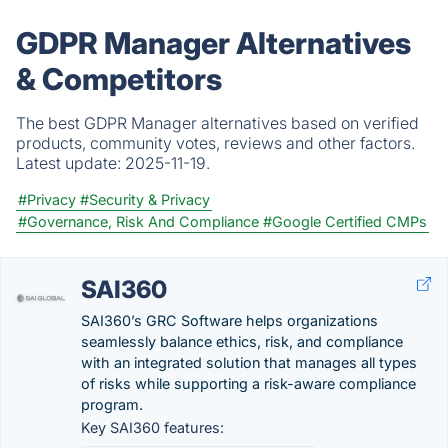
GDPR Manager Alternatives
& Competitors
The best GDPR Manager alternatives based on verified
products, community votes, reviews and other factors.
Latest update:
2025-11-19.
#Privacy
#Security & Privacy
#Governance, Risk And Compliance
#Google Certified CMPs
SAI360
SAI360’s GRC Software helps organizations
seamlessly balance ethics, risk, and compliance
with an integrated solution that manages all types
of risks while supporting a risk-aware compliance
program.
Key SAI360 features: