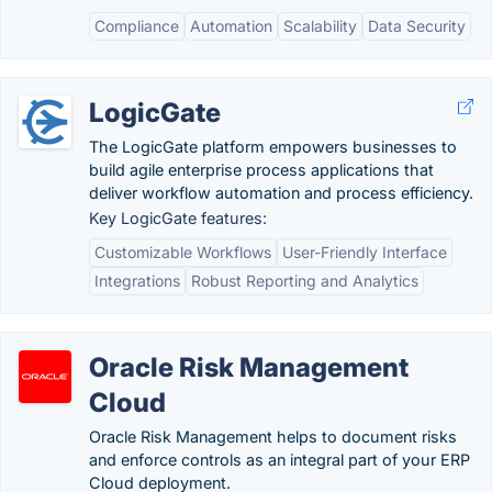
Compliance
Automation
Scalability
Data Security
LogicGate
The LogicGate platform empowers businesses to
build agile enterprise process applications that
deliver workflow automation and process efficiency.
Key LogicGate features:
Customizable Workflows
User-Friendly Interface
Integrations
Robust Reporting and Analytics
Oracle Risk Management
Cloud
Oracle Risk Management helps to document risks
and enforce controls as an integral part of your ERP
Cloud deployment.