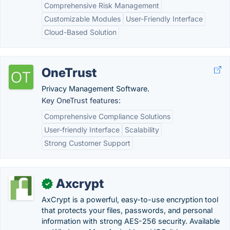
Comprehensive Risk Management
Customizable Modules
User-Friendly Interface
Cloud-Based Solution
OneTrust
Privacy Management Software.
Key OneTrust features:
Comprehensive Compliance Solutions
User-friendly Interface
Scalability
Strong Customer Support
Axcrypt
✓
AxCrypt is a powerful, easy-to-use encryption tool
that protects your files, passwords, and personal
information with strong AES-256 security. Available