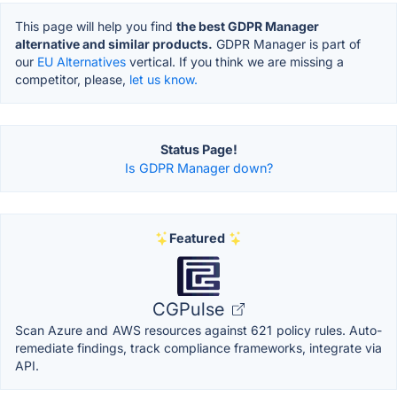
This page will help you find
the best GDPR Manager
alternative and similar products.
GDPR Manager is part of
our
EU Alternatives
vertical. If you think we are missing a
competitor, please,
let us know.
Status Page!
Is GDPR Manager down?
Featured
CGPulse
Scan Azure and AWS resources against 621 policy rules. Auto-
remediate findings, track compliance frameworks, integrate via
API.