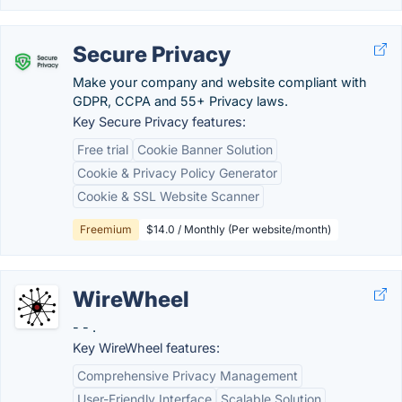
Secure Privacy
Make your company and website compliant with
GDPR, CCPA and 55+ Privacy laws.
Key Secure Privacy features:
Free trial
Cookie Banner Solution
Cookie & Privacy Policy Generator
Cookie & SSL Website Scanner
Freemium
$14.0 / Monthly (Per website/month)
WireWheel
- - .
Key WireWheel features:
Comprehensive Privacy Management
User-Friendly Interface
Scalable Solution