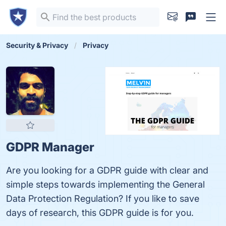
Security & Privacy
Privacy
GDPR Manager
Are you looking for a GDPR guide with clear and
simple steps towards implementing the General
Data Protection Regulation? If you like to save
days of research, this GDPR guide is for you.