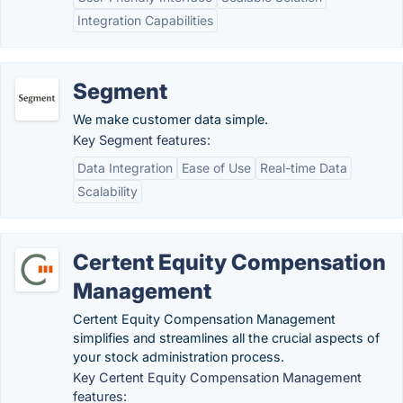
Integration Capabilities
Segment
We make customer data simple.
Key Segment features:
Data Integration
Ease of Use
Real-time Data
Scalability
Certent Equity Compensation
Management
Certent Equity Compensation Management
simplifies and streamlines all the crucial aspects of
your stock administration process.
Key Certent Equity Compensation Management
features: