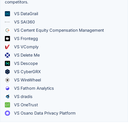
competitors.
VS DataGrail
VS SAI360
VS Certent Equity Compensation Management
VS Frontegg
VS VComply
VS Delete Me
VS Descope
VS CyberGRX
VS WireWheel
VS Fathom Analytics
VS dradis
VS OneTrust
VS Osano Data Privacy Platform