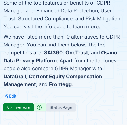
Some of the top features or benefits of GDPR
Manager are: Enhanced Data Protection, User
Trust, Structured Compliance, and Risk Mitigation.
You can visit the info page to learn more.
We have listed more than 10 alternatives to GDPR
Manager. You can find them below. The top
competitors are:
SAI360
,
OneTrust
, and
Osano
Data Privacy Platform
. Apart from the top ones,
people also compare GDPR Manager with
DataGrail
,
Certent Equity Compensation
Management
, and
Frontegg
.
Edit
Visit website
Status Page