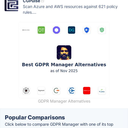
CGPulse
Scan Azure and AWS resources against 621 policy
rules....
GDPR Manager Alternatives
Popular Comparisons
Click below to compare GDPR Manager with one of its top