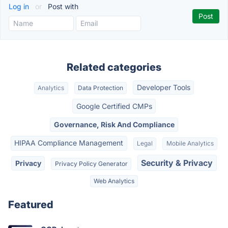
Log in
or
Post with
Related categories
Developer Tools
Analytics
Data Protection
Google Certified CMPs
Governance, Risk And Compliance
HIPAA Compliance Management
Legal
Mobile Analytics
Security & Privacy
Privacy
Privacy Policy Generator
Web Analytics
Featured