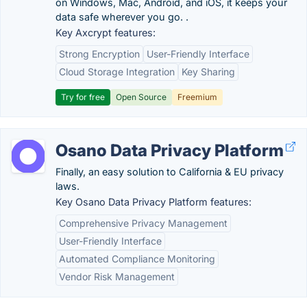
on Windows, Mac, Android, and iOS, it keeps your
data safe wherever you go. .
Key Axcrypt features:
Strong Encryption
User-Friendly Interface
Cloud Storage Integration
Key Sharing
Try for free
Open Source
Freemium
Osano Data Privacy Platform
Finally, an easy solution to California & EU privacy
laws.
Key Osano Data Privacy Platform features:
Comprehensive Privacy Management
User-Friendly Interface
Automated Compliance Monitoring
Vendor Risk Management