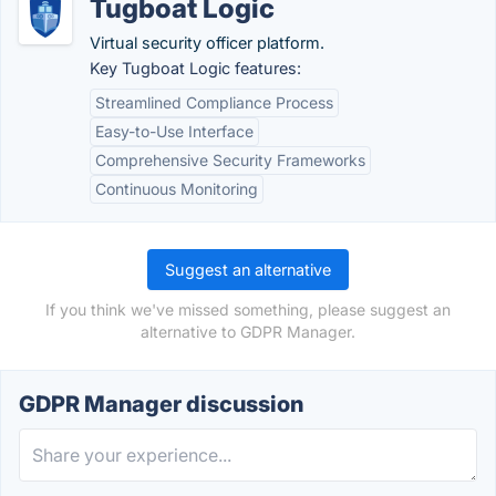
Tugboat Logic
Virtual security officer platform.
Key Tugboat Logic features:
Streamlined Compliance Process
Easy-to-Use Interface
Comprehensive Security Frameworks
Continuous Monitoring
Suggest an alternative
If you think we've missed something, please suggest an
alternative to GDPR Manager.
GDPR Manager discussion