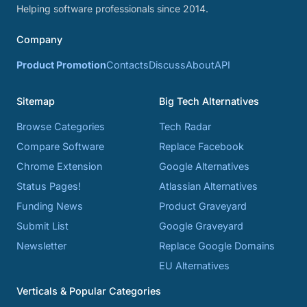
Helping software professionals since 2014.
Company
Product Promotion
Contacts
Discuss
About
API
Sitemap
Big Tech Alternatives
Browse Categories
Tech Radar
Compare Software
Replace Facebook
Chrome Extension
Google Alternatives
Status Pages!
Atlassian Alternatives
Funding News
Product Graveyard
Submit List
Google Graveyard
Newsletter
Replace Google Domains
EU Alternatives
Verticals & Popular Categories