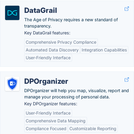
DataGrail
The Age of Privacy requires a new standard of
transparency.
Key DataGrail features:
Comprehensive Privacy Compliance
Automated Data Discovery
Integration Capabilities
User-Friendly Interface
DPOrganizer
DPOrganizer will help you map, visualize, report and
manage your processing of personal data.
Key DPOrganizer features:
User-Friendly Interface
Comprehensive Data Mapping
Compliance Focused
Customizable Reporting