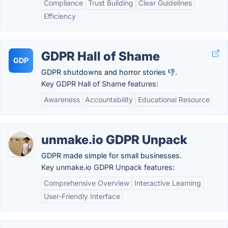
Compliance
Trust Building
Clear Guidelines
Efficiency
GDPR Hall of Shame
GDP
GDPR shutdowns and horror stories 👎.
Key GDPR Hall of Shame features:
Awareness
Accountability
Educational Resource
unmake.io GDPR Unpack
GDPR made simple for small businesses.
Key unmake.io GDPR Unpack features:
Comprehensive Overview
Interactive Learning
User-Friendly Interface