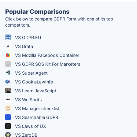
Popular Comparisons
Click below to compare GDPR Form with one of its top
competitors.
VS GDPR.EU
VS Drata
VS Mozilla Facebook Container
VS GDPR SOS Kit For Marketers
VS Super Agent
VS CookieLawInfo
VS Learn JavaScript
VS We Spots
VS Manager checklist
VS Searchable GDPR
VS Laws of UX
VS ZeroDB