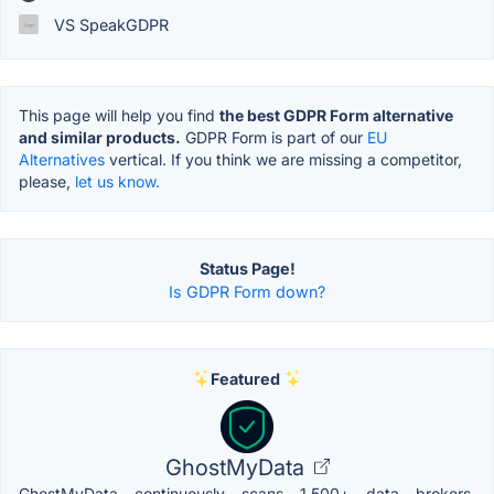
VS SpeakGDPR
This page will help you find
the best GDPR Form alternative
and similar products.
GDPR Form is part of our
EU
Alternatives
vertical. If you think we are missing a competitor,
please,
let us know.
Status Page!
Is GDPR Form down?
Featured
GhostMyData
GhostMyData continuously scans 1,500+ data brokers,