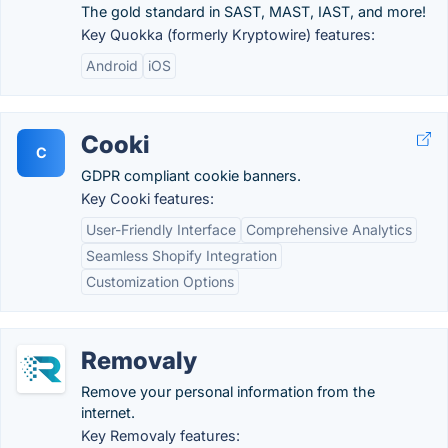
The gold standard in SAST, MAST, IAST, and more!
Key Quokka (formerly Kryptowire) features:
Android
iOS
Cooki
C
GDPR compliant cookie banners.
Key Cooki features:
User-Friendly Interface
Comprehensive Analytics
Seamless Shopify Integration
Customization Options
Removaly
Remove your personal information from the
internet.
Key Removaly features: