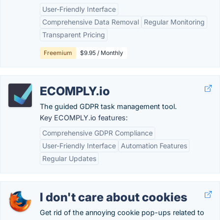
User-Friendly Interface
Comprehensive Data Removal
Regular Monitoring
Transparent Pricing
Freemium
$9.95 / Monthly
ECOMPLY.io
The guided GDPR task management tool.
Key ECOMPLY.io features:
Comprehensive GDPR Compliance
User-Friendly Interface
Automation Features
Regular Updates
I don't care about cookies
Get rid of the annoying cookie pop-ups related to