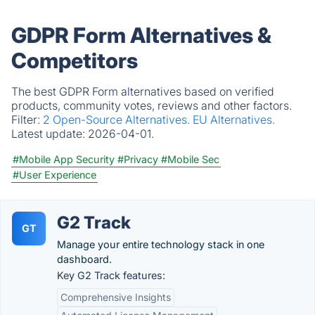
GDPR Form Alternatives &
Competitors
The best GDPR Form alternatives based on verified
products, community votes, reviews and other factors.
Filter:
2 Open-Source Alternatives.
EU Alternatives.
Latest update:
2026-04-01.
#Mobile App Security
#Privacy
#Mobile Sec
#User Experience
G2 Track
GT
Manage your entire technology stack in one
dashboard.
Key G2 Track features:
Comprehensive Insights