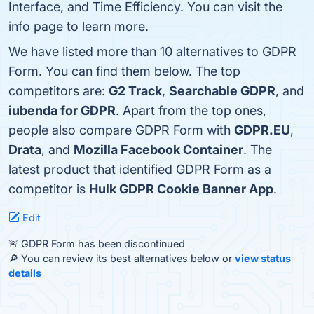
Interface, and Time Efficiency. You can visit the
info page to learn more.
We have listed more than 10 alternatives to GDPR
Form. You can find them below. The top
competitors are:
G2 Track
,
Searchable GDPR
, and
iubenda for GDPR
. Apart from the top ones,
people also compare GDPR Form with
GDPR.EU
,
Drata
, and
Mozilla Facebook Container
. The
latest product that identified GDPR Form as a
competitor is
Hulk GDPR Cookie Banner App
.
Edit
🚨 GDPR Form has been discontinued
🔎 You can review its best alternatives below or
view status
details