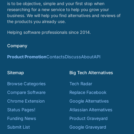
is to be objective, simple and your first stop when
researching for a new service to help you grow your
business. We will help you find alternatives and reviews of
the products you already use.
Helping software professionals since 2014.
Company
Product Promotion
Contacts
Discuss
About
API
Sitemap
Big Tech Alternatives
Browse Categories
Tech Radar
Compare Software
Replace Facebook
Chrome Extension
Google Alternatives
Status Pages!
Atlassian Alternatives
Funding News
Product Graveyard
Submit List
Google Graveyard