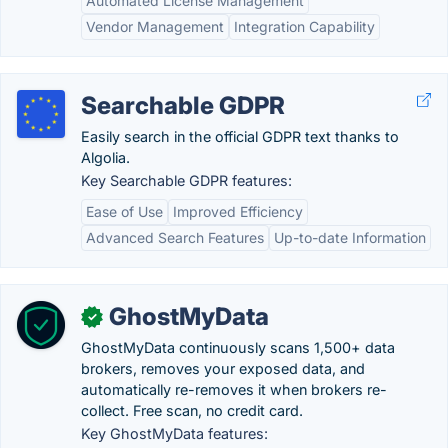
Automated License Management
Vendor Management
Integration Capability
Searchable GDPR
Easily search in the official GDPR text thanks to
Algolia.
Key Searchable GDPR features:
Ease of Use
Improved Efficiency
Advanced Search Features
Up-to-date Information
GhostMyData
✓
GhostMyData continuously scans 1,500+ data
brokers, removes your exposed data, and
automatically re-removes it when brokers re-
collect. Free scan, no credit card.
Key GhostMyData features: