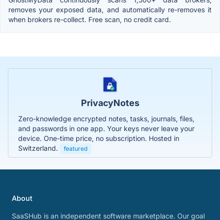
removes your exposed data, and automatically re-removes it
when brokers re-collect. Free scan, no credit card.
PrivacyNotes
Zero-knowledge encrypted notes, tasks, journals, files,
and passwords in one app. Your keys never leave your
device. One-time price, no subscription. Hosted in
Switzerland.
featured
About
SaaSHub is an independent software marketplace. Our goal