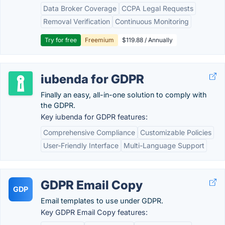
Data Broker Coverage
CCPA Legal Requests
Removal Verification
Continuous Monitoring
Try for free
Freemium
$119.88 / Annually
iubenda for GDPR
Finally an easy, all-in-one solution to comply with
the GDPR.
Key iubenda for GDPR features:
Comprehensive Compliance
Customizable Policies
User-Friendly Interface
Multi-Language Support
GDPR Email Copy
GDP
Email templates to use under GDPR.
Key GDPR Email Copy features: