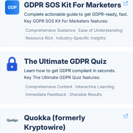
GDPR SOS Kit For Marketers
GDP
Complete actionable guide to get GDPR-ready, fast.
Key GDPR SOS Kit For Marketers features:
Comprehensive Guidance
Ease of Understanding
Resource Rich
Industry-Specific Insights
The Ultimate GDPR Quiz
Learn how to get GDPR compliant in seconds.
Key The Ultimate GDPR Quiz features:
Comprehensive Content
Interactive Learning
Immediate Feedback
Sharable Results
Quokka (formerly
Kryptowire)