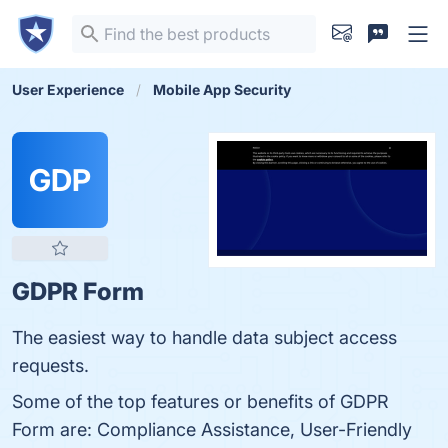
User Experience
Mobile App Security
GDP
GDPR Form
The easiest way to handle data subject access
requests.
Some of the top features or benefits of GDPR
Form are: Compliance Assistance, User-Friendly