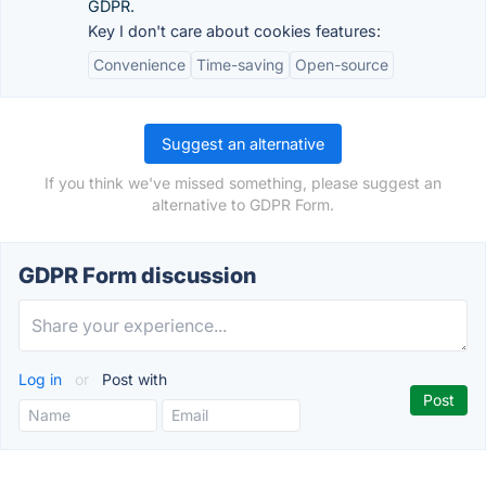
GDPR.
Key I don't care about cookies features:
Convenience
Time-saving
Open-source
Suggest an alternative
If you think we've missed something, please suggest an
alternative to GDPR Form.
GDPR Form discussion
Log in
or
Post with