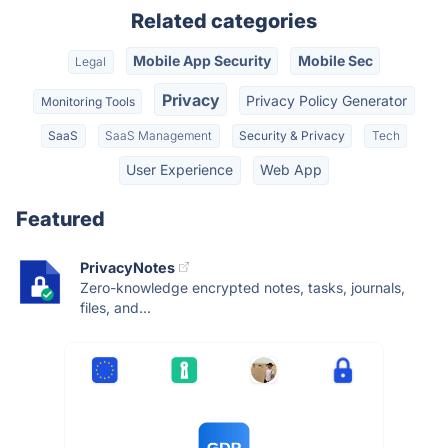
Related categories
Mobile App Security
Mobile Sec
Legal
Privacy
Privacy Policy Generator
Monitoring Tools
SaaS
SaaS Management
Security & Privacy
Tech
User Experience
Web App
Featured
PrivacyNotes
Zero-knowledge encrypted notes, tasks, journals,
files, and...