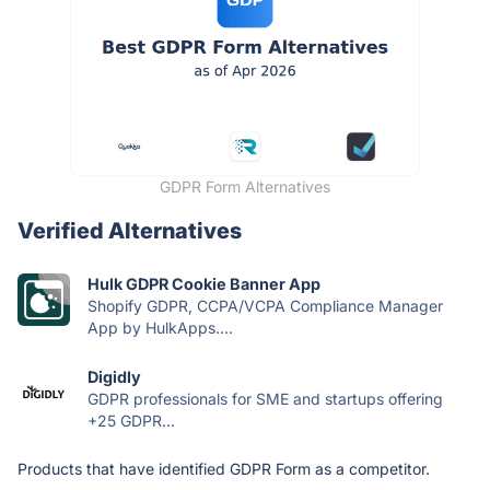
GDPR Form Alternatives
Verified Alternatives
Hulk GDPR Cookie Banner App
Shopify GDPR, CCPA/VCPA Compliance Manager
App by HulkApps....
Digidly
GDPR professionals for SME and startups offering
+25 GDPR...
Products that have identified GDPR Form as a competitor.