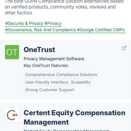
The best GDPR Compliance Solution alternatives based
on verified products, community votes, reviews and
other factors.
#Security & Privacy
#Privacy
#Governance, Risk And Compliance
#Google Certified CMPs
OneTrust
Privacy Management Software.
Key OneTrust features:
Comprehensive Compliance Solutions
User-friendly Interface
Scalability
Strong Customer Support
Certent Equity Compensation
Management