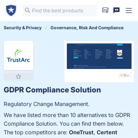
Security & Privacy
Governance, Risk And Compliance
GDPR Compliance Solution
Regulatory Change Management.
We have listed more than 10 alternatives to GDPR
Compliance Solution. You can find them below.
The top competitors are:
OneTrust
,
Certent