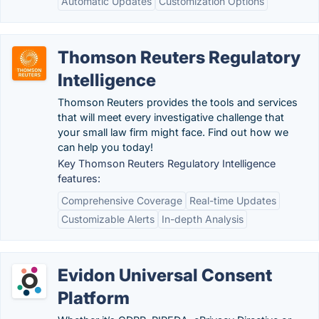
Automatic Updates
Customization Options
Thomson Reuters Regulatory
Intelligence
Thomson Reuters provides the tools and services
that will meet every investigative challenge that
your small law firm might face. Find out how we
can help you today!
Key Thomson Reuters Regulatory Intelligence
features:
Comprehensive Coverage
Real-time Updates
Customizable Alerts
In-depth Analysis
Evidon Universal Consent
Platform