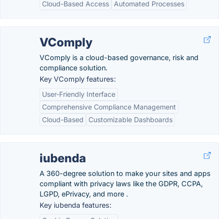
Cloud-Based Access
Automated Processes
VComply
VComply is a cloud-based governance, risk and
compliance solution.
Key VComply features:
User-Friendly Interface
Comprehensive Compliance Management
Cloud-Based
Customizable Dashboards
iubenda
A 360-degree solution to make your sites and apps
compliant with privacy laws like the GDPR, CCPA,
LGPD, ePrivacy, and more .
Key iubenda features: