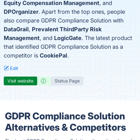
Equity Compensation Management
, and
DPOrganizer
. Apart from the top ones, people
also compare GDPR Compliance Solution with
DataGrail
,
Prevalent ThirdParty Risk
Management
, and
LogicGate
. The latest product
that identified GDPR Compliance Solution as a
competitor is
CookiePal
.
Edit
Visit website
Status Page
GDPR Compliance Solution
Alternatives & Competitors