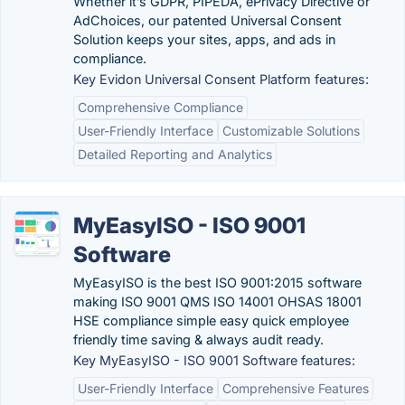
Whether it’s GDPR, PIPEDA, ePrivacy Directive or
AdChoices, our patented Universal Consent
Solution keeps your sites, apps, and ads in
compliance.
Key Evidon Universal Consent Platform features:
Comprehensive Compliance
User-Friendly Interface
Customizable Solutions
Detailed Reporting and Analytics
MyEasyISO - ISO 9001
Software
MyEasyISO is the best ISO 9001:2015 software
making ISO 9001 QMS ISO 14001 OHSAS 18001
HSE compliance simple easy quick employee
friendly time saving & always audit ready.
Key MyEasyISO - ISO 9001 Software features:
User-Friendly Interface
Comprehensive Features