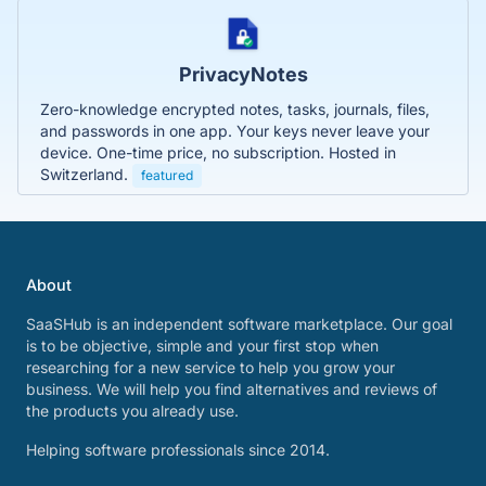
PrivacyNotes
Zero-knowledge encrypted notes, tasks, journals, files,
and passwords in one app. Your keys never leave your
device. One-time price, no subscription. Hosted in
Switzerland.
featured
About
SaaSHub is an independent software marketplace. Our goal
is to be objective, simple and your first stop when
researching for a new service to help you grow your
business. We will help you find alternatives and reviews of
the products you already use.
Helping software professionals since 2014.