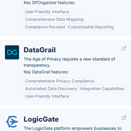
Key DPOrganizer features:
User-Friendly Interface
Comprehensive Data Mapping
Compliance Focused
Customizable Reporting
DataGrail
The Age of Privacy requires a new standard of
transparency.
Key DataGrail features:
Comprehensive Privacy Compliance
Automated Data Discovery
Integration Capabilities
User-Friendly Interface
LogicGate
The LogicGate platform empowers businesses to