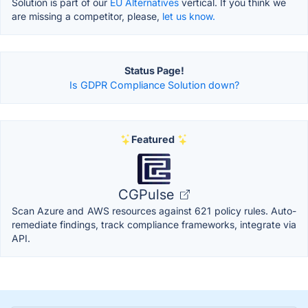
Solution is part of our
EU Alternatives
vertical. If you think we
are missing a competitor, please,
let us know.
Status Page!
Is GDPR Compliance Solution down?
Featured
CGPulse
Scan Azure and AWS resources against 621 policy rules. Auto-
remediate findings, track compliance frameworks, integrate via
API.