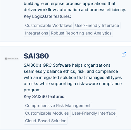
build agile enterprise process applications that
deliver workflow automation and process efficiency.
Key LogicGate features:
Customizable Workflows
User-Friendly Interface
Integrations
Robust Reporting and Analytics
SAI360
SAI360’s GRC Software helps organizations
seamlessly balance ethics, risk, and compliance
with an integrated solution that manages all types
of risks while supporting a risk-aware compliance
program.
Key SAI360 features:
Comprehensive Risk Management
Customizable Modules
User-Friendly Interface
Cloud-Based Solution