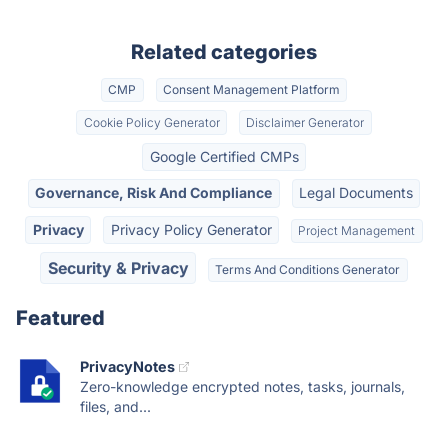
Related categories
CMP
Consent Management Platform
Cookie Policy Generator
Disclaimer Generator
Google Certified CMPs
Governance, Risk And Compliance
Legal Documents
Privacy
Privacy Policy Generator
Project Management
Security & Privacy
Terms And Conditions Generator
Featured
PrivacyNotes
Zero-knowledge encrypted notes, tasks, journals,
files, and...