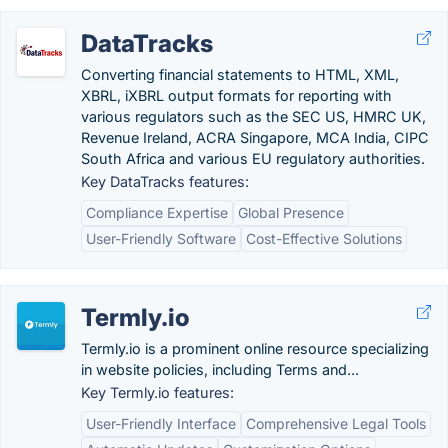
DataTracks
Converting financial statements to HTML, XML,
XBRL, iXBRL output formats for reporting with
various regulators such as the SEC US, HMRC UK,
Revenue Ireland, ACRA Singapore, MCA India, CIPC
South Africa and various EU regulatory authorities.
Key DataTracks features:
Compliance Expertise
Global Presence
User-Friendly Software
Cost-Effective Solutions
Termly.io
Termly.io is a prominent online resource specializing
in website policies, including Terms and...
Key Termly.io features:
User-Friendly Interface
Comprehensive Legal Tools