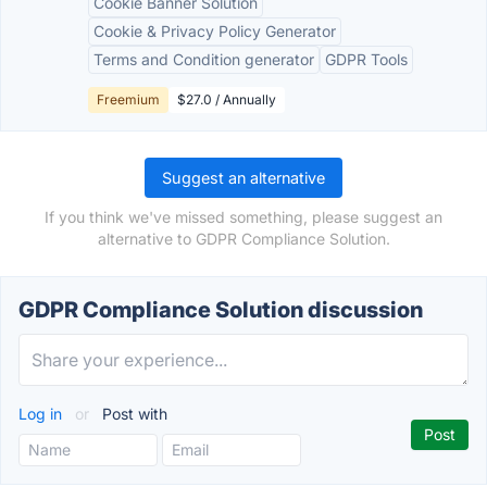
Cookie Banner Solution
Cookie & Privacy Policy Generator
Terms and Condition generator
GDPR Tools
Freemium
$27.0 / Annually
Suggest an alternative
If you think we've missed something, please suggest an
alternative to GDPR Compliance Solution.
GDPR Compliance Solution discussion
Log in
or
Post with