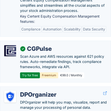
Certent Equity Compensation Management
simplifies and streamlines all the crucial aspects of
your stock administration process.
Key Certent Equity Compensation Management
features:
Compliance
Automation
Scalability
Data Security
CGPulse
✓
Scan Azure and AWS resources against 621 policy
rules. Auto-remediate findings, track compliance
frameworks, integrate via API.
Try for free
Freemium
€99.0 / Monthly
DPOrganizer
DPOrganizer will help you map, visualize, report and
manage your processing of personal data.