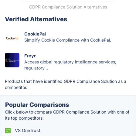
GDPR Compliance Solution Alternatives
Verified Alternatives
CookiePal
Simplify Cookie Compliance with CookiePal.
Freyr
Access global regulatory intelligence services,
regulatory...
Products that have identified GDPR Compliance Solution as a
competitor.
Popular Comparisons
Click below to compare GDPR Compliance Solution with one of
its top competitors.
VS OneTrust