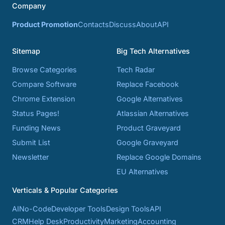
Company
Product Promotion
Contacts
Discuss
About
API
Sitemap
Big Tech Alternatives
Browse Categories
Tech Radar
Compare Software
Replace Facebook
Chrome Extension
Google Alternatives
Status Pages!
Atlassian Alternatives
Funding News
Product Graveyard
Submit List
Google Graveyard
Newsletter
Replace Google Domains
EU Alternatives
Verticals & Popular Categories
AI
No-Code
Developer Tools
Design Tools
API
CRM
Help Desk
Productivity
Marketing
Accounting