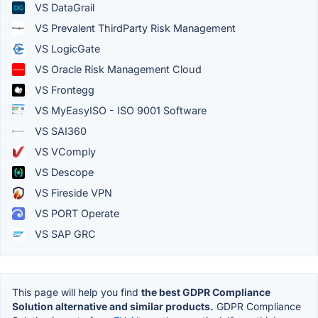
VS DataGrail
VS Prevalent ThirdParty Risk Management
VS LogicGate
VS Oracle Risk Management Cloud
VS Frontegg
VS MyEasyISO - ISO 9001 Software
VS SAI360
VS VComply
VS Descope
VS Fireside VPN
VS PORT Operate
VS SAP GRC
This page will help you find
the best GDPR Compliance
Solution alternative and similar products.
GDPR Compliance