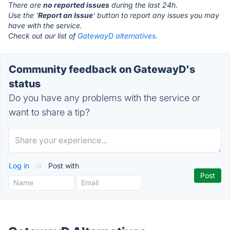
There are
no reported issues
during the last 24h.
Use the '
Report an Issue
' button to report any issues you may
have with the service.
Check out our list of
GatewayD alternatives.
Community feedback on GatewayD's
status
Do you have any problems with the service or
want to share a tip?
Log in
or
Post with