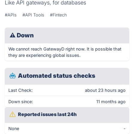
Like API gateways, for databases
#APIs
#API Tools
#Fintech
⚠
Down
We cannot reach GatewayD right now. It is possible that
they are experiencing global issues.
Automated status checks
Last Check:
about 23 hours ago
Down since:
11 months ago
Reported issues last 24h
None
-