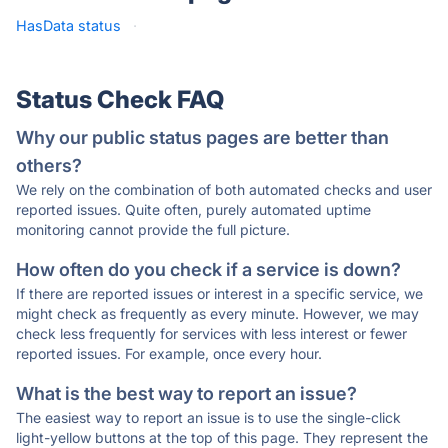
HasData status
·
Status Check FAQ
Why our public status pages are better than
others?
We rely on the combination of both automated checks and user
reported issues. Quite often, purely automated uptime
monitoring cannot provide the full picture.
How often do you check if a service is down?
If there are reported issues or interest in a specific service, we
might check as frequently as every minute. However, we may
check less frequently for services with less interest or fewer
reported issues. For example, once every hour.
What is the best way to report an issue?
The easiest way to report an issue is to use the single-click
light-yellow buttons at the top of this page. They represent the