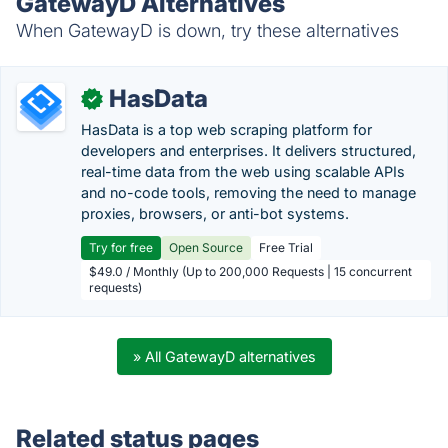
GatewayD Alternatives
When GatewayD is down, try these alternatives
HasData
✓
HasData is a top web scraping platform for
developers and enterprises. It delivers structured,
real-time data from the web using scalable APIs
and no-code tools, removing the need to manage
proxies, browsers, or anti-bot systems.
Try for free
Open Source
Free Trial
$49.0 / Monthly (Up to 200,000 Requests | 15 concurrent
requests)
» All GatewayD alternatives
Related status pages