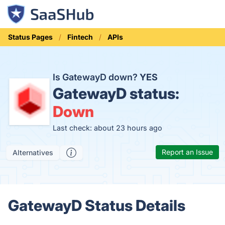
Status Pages
Fintech
APIs
Is GatewayD down?
YES
GatewayD status:
Down
Last check: about 23 hours ago
Report an Issue
Alternatives
GatewayD Status Details