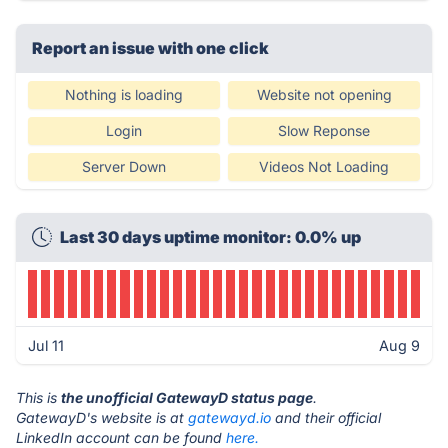
Report an issue with one click
Nothing is loading
Website not opening
Login
Slow Reponse
Server Down
Videos Not Loading
Last 30 days uptime monitor: 0.0% up
Jul 11
Aug 9
This is
the unofficial GatewayD status page
.
GatewayD's website is at
gatewayd.io
and their official
LinkedIn account can be found
here.