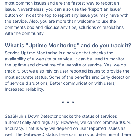
most common issues and are the fastest way to report an
issue. Nevertheless, you can also use the 'Report an Issue'
button or link at the top to report any issue you may have with
the service. Also, you are more than welcome to use the
comments box and discuss any tips, solutions or resolutions
with the community.
What is "Uptime Monitoring" and do you track it?
Service Uptime Monitoring is a service that checks the
availability of a website or service. It can be used to monitor
the uptime and downtime of a website or service. Yes, we do
track it, but we also rely on user reported issues to provide the
most accurate status. Some of the benefits are: Early detection
of service disruptions; Better communication with users;
Increased reliability.
* * *
SaaSHub's Down Detector checks the status of services
automatically and regularly. However, we cannot promise 100%
accuracy. That is why we depend on user reported issues as
well. The GatewayD status here can help you determine if there