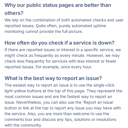
Why our public status pages are better than
others?
We rely on the combination of both automated checks and user
reported issues. Quite often, purely automated uptime
monitoring cannot provide the full picture.
How often do you check if a service is down?
If there are reported issues or interest in a specific service, we
might check as frequently as every minute. However, we may
check less frequently for services with less interest or fewer
reported issues. For example, once every hour.
What is the best way to report an issue?
The easiest way to report an issue is to use the single-click
light-yellow buttons at the top of this page. They represent the
most common issues and are the fastest way to report an
issue. Nevertheless, you can also use the 'Report an Issue'
button or link at the top to report any issue you may have with
the service. Also, you are more than welcome to use the
comments box and discuss any tips, solutions or resolutions
with the community.