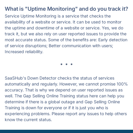
What is "Uptime Monitoring" and do you track it?
Service Uptime Monitoring is a service that checks the
availability of a website or service. It can be used to monitor
the uptime and downtime of a website or service. Yes, we do
track it, but we also rely on user reported issues to provide the
most accurate status. Some of the benefits are: Early detection
of service disruptions; Better communication with users;
Increased reliability.
* * *
SaaSHub's Down Detector checks the status of services
automatically and regularly. However, we cannot promise 100%
accuracy. That is why we depend on user reported issues as
well. The Gap Selling Online Training status here can help you
determine if there is a global outage and Gap Selling Online
Training is down for everyone or if it is just you who is
experiencing problems. Please report any issues to help others
know the current status.