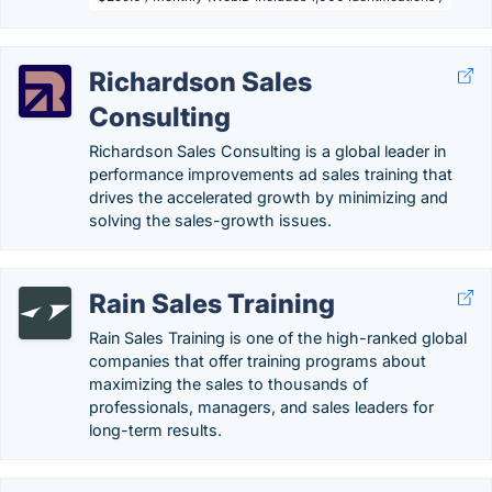
Richardson Sales
Consulting
Richardson Sales Consulting is a global leader in
performance improvements ad sales training that
drives the accelerated growth by minimizing and
solving the sales-growth issues.
Rain Sales Training
Rain Sales Training is one of the high-ranked global
companies that offer training programs about
maximizing the sales to thousands of
professionals, managers, and sales leaders for
long-term results.