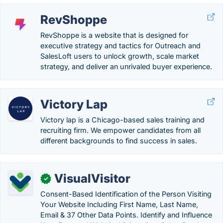
RevShoppe
RevShoppe is a website that is designed for
executive strategy and tactics for Outreach and
SalesLoft users to unlock growth, scale market
strategy, and deliver an unrivaled buyer experience.
Victory Lap
Victory lap is a Chicago-based sales training and
recruiting firm. We empower candidates from all
different backgrounds to find success in sales.
VisualVisitor
✓
Consent-Based Identification of the Person Visiting
Your Website Including First Name, Last Name,
Email & 37 Other Data Points. Identify and Influence