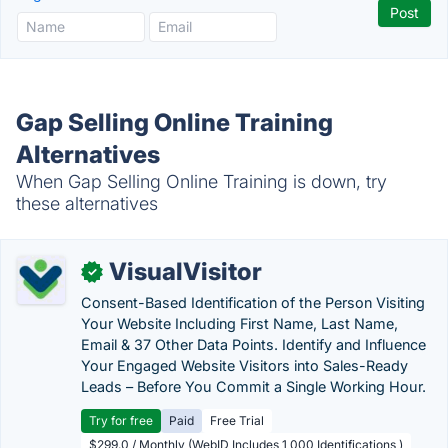
Gap Selling Online Training
Alternatives
When Gap Selling Online Training is down, try
these alternatives
VisualVisitor
✓
Consent-Based Identification of the Person Visiting
Your Website Including First Name, Last Name,
Email & 37 Other Data Points. Identify and Influence
Your Engaged Website Visitors into Sales-Ready
Leads – Before You Commit a Single Working Hour.
Try for free
Paid
Free Trial
$299.0 / Monthly (WebID Includes 1,000 Identifications )