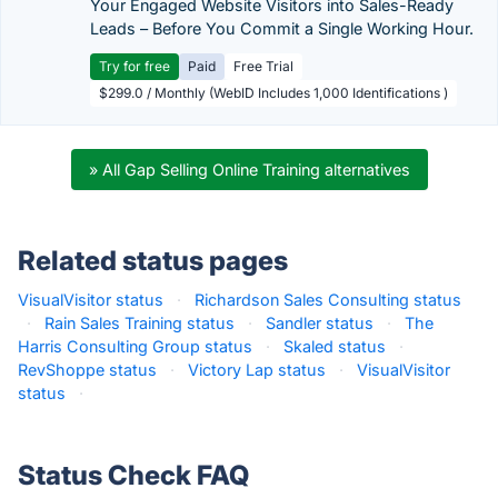
Your Engaged Website Visitors into Sales-Ready
Leads – Before You Commit a Single Working Hour.
Try for free
Paid
Free Trial
$299.0 / Monthly (WebID Includes 1,000 Identifications )
» All Gap Selling Online Training alternatives
Related status pages
VisualVisitor status
·
Richardson Sales Consulting status
·
Rain Sales Training status
·
Sandler status
·
The
Harris Consulting Group status
·
Skaled status
·
RevShoppe status
·
Victory Lap status
·
VisualVisitor
status
·
Status Check FAQ