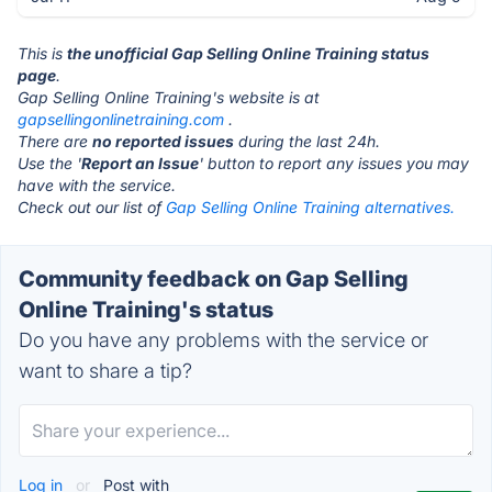
This is
the unofficial Gap Selling Online Training status
page
.
Gap Selling Online Training's website is at
gapsellingonlinetraining.com
.
There are
no reported issues
during the last 24h.
Use the '
Report an Issue
' button to report any issues you may
have with the service.
Check out our list of
Gap Selling Online Training alternatives.
Community feedback on Gap Selling
Online Training's status
Do you have any problems with the service or
want to share a tip?
Log in
or
Post with