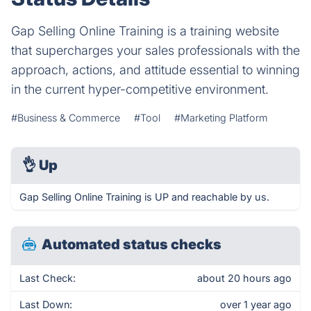
Gap Selling Online Training is a training website
that supercharges your sales professionals with the
approach, actions, and attitude essential to winning
in the current hyper-competitive environment.
#Business & Commerce
#Tool
#Marketing Platform
👌
Up
Gap Selling Online Training is UP and reachable by us.
Automated status checks
Last Check:
about 20 hours ago
Last Down:
over 1 year ago