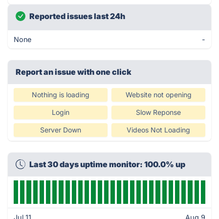
Reported issues last 24h
None
-
Report an issue with one click
Nothing is loading
Website not opening
Login
Slow Reponse
Server Down
Videos Not Loading
Last 30 days uptime monitor: 100.0% up
Jul 11
Aug 9