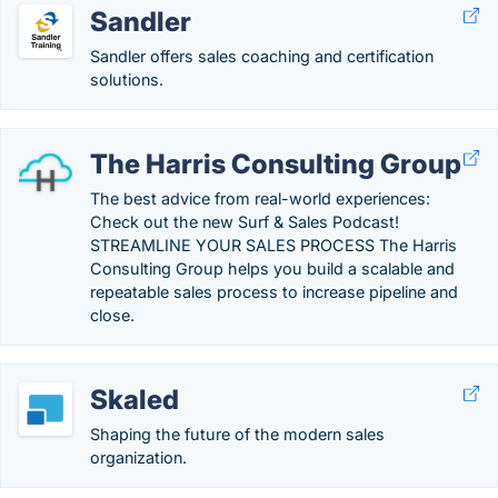
Sandler
Sandler offers sales coaching and certification
solutions.
The Harris Consulting Group
The best advice from real-world experiences:
Check out the new Surf & Sales Podcast!
STREAMLINE YOUR SALES PROCESS The Harris
Consulting Group helps you build a scalable and
repeatable sales process to increase pipeline and
close.
Skaled
Shaping the future of the modern sales
organization.