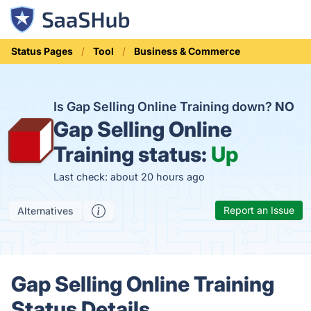
Status Pages
Tool
Business & Commerce
Is Gap Selling Online Training down?
NO
Gap Selling Online
Training status:
Up
Last check: about 20 hours ago
Report an Issue
Alternatives
Gap Selling Online Training
Status Details