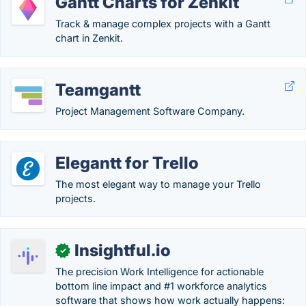
Gantt Charts for Zenkit
Track & manage complex projects with a Gantt
chart in Zenkit.
Teamgantt
Project Management Software Company.
Elegantt for Trello
The most elegant way to manage your Trello
projects.
Insightful.io
✓
The precision Work Intelligence for actionable
bottom line impact and #1 workforce analytics
software that shows how work actually happens: