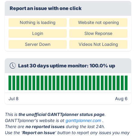
Report an issue with one click
Nothing is loading
Website not opening
Login
Slow Reponse
Server Down
Videos Not Loading
Last 30 days uptime monitor: 100.0% up
Jul 8
Aug 6
This is
the unofficial GANTTplanner status page
.
GANTTplanner's website is at
ganttplanner.com
.
There are
no reported issues
during the last 24h.
Use the '
Report an Issue
' button to report any issues you may