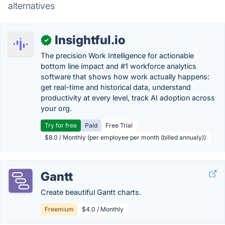
alternatives
Insightful.io
✓
The precision Work Intelligence for actionable
bottom line impact and #1 workforce analytics
software that shows how work actually happens:
get real-time and historical data, understand
productivity at every level, track AI adoption across
your org.
Try for free
Paid
Free Trial
$8.0 / Monthly (per employee per month (billed annualy))
Gantt
Create beautiful Gantt charts.
Freemium
$4.0 / Monthly