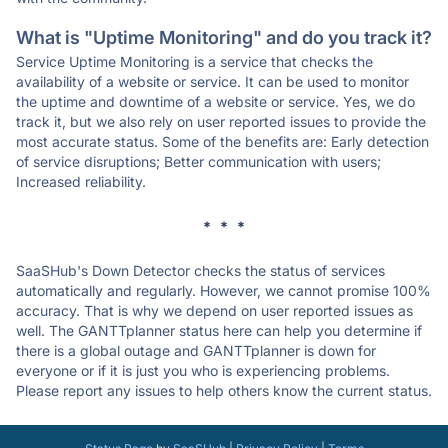
What is "Uptime Monitoring" and do you track it?
Service Uptime Monitoring is a service that checks the
availability of a website or service. It can be used to monitor
the uptime and downtime of a website or service. Yes, we do
track it, but we also rely on user reported issues to provide the
most accurate status. Some of the benefits are: Early detection
of service disruptions; Better communication with users;
Increased reliability.
* * *
SaaSHub's Down Detector checks the status of services
automatically and regularly. However, we cannot promise 100%
accuracy. That is why we depend on user reported issues as
well. The GANTTplanner status here can help you determine if
there is a global outage and GANTTplanner is down for
everyone or if it is just you who is experiencing problems.
Please report any issues to help others know the current status.