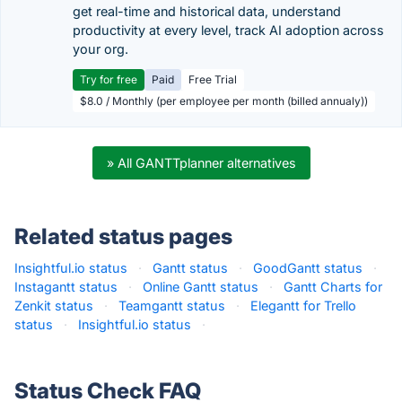
get real-time and historical data, understand
productivity at every level, track AI adoption across
your org.
Try for free
Paid
Free Trial
$8.0 / Monthly (per employee per month (billed annualy))
» All GANTTplanner alternatives
Related status pages
Insightful.io status
·
Gantt status
·
GoodGantt status
·
Instagantt status
·
Online Gantt status
·
Gantt Charts for
Zenkit status
·
Teamgantt status
·
Elegantt for Trello
status
·
Insightful.io status
·
Status Check FAQ