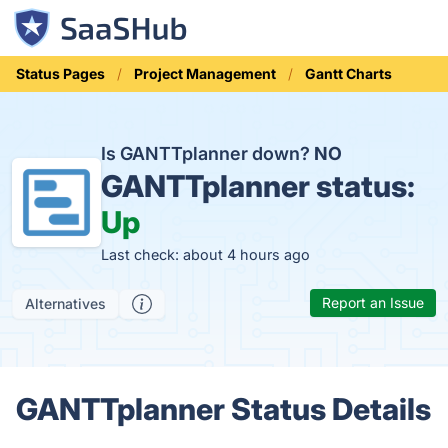
Status Pages
Project Management
Gantt Charts
Is GANTTplanner down?
NO
GANTTplanner status:
Up
Last check: about 4 hours ago
Report an Issue
Alternatives
GANTTplanner Status Details