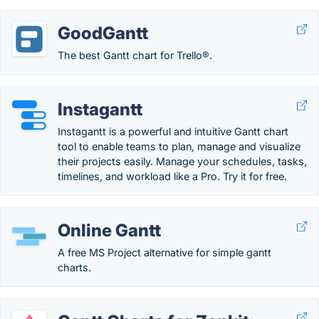
GoodGantt
The best Gantt chart for Trello®.
Instagantt
Instagantt is a powerful and intuitive Gantt chart
tool to enable teams to plan, manage and visualize
their projects easily. Manage your schedules, tasks,
timelines, and workload like a Pro. Try it for free.
Online Gantt
A free MS Project alternative for simple gantt
charts.