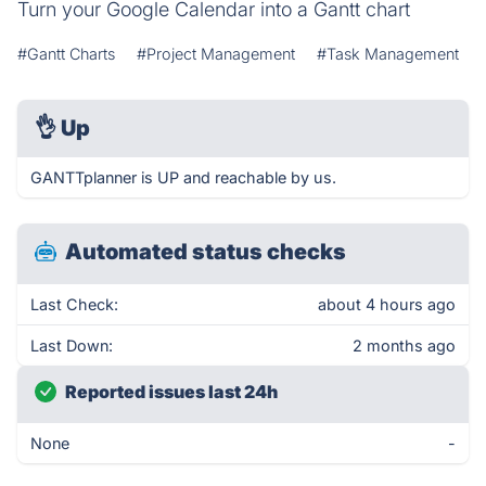
Turn your Google Calendar into a Gantt chart
#Gantt Charts
#Project Management
#Task Management
👌
Up
GANTTplanner is UP and reachable by us.
Automated status checks
Last Check:
about 4 hours ago
Last Down:
2 months ago
Reported issues last 24h
None
-