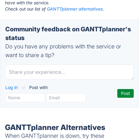
have with the service.
Check out our list of
GANTTplanner alternatives.
Community feedback on GANTTplanner's
status
Do you have any problems with the service or
want to share a tip?
Log in
or
Post with
GANTTplanner Alternatives
When GANTTplanner is down, try these