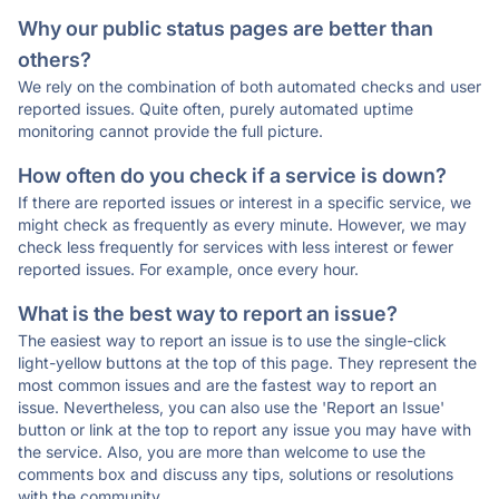
Why our public status pages are better than
others?
We rely on the combination of both automated checks and user
reported issues. Quite often, purely automated uptime
monitoring cannot provide the full picture.
How often do you check if a service is down?
If there are reported issues or interest in a specific service, we
might check as frequently as every minute. However, we may
check less frequently for services with less interest or fewer
reported issues. For example, once every hour.
What is the best way to report an issue?
The easiest way to report an issue is to use the single-click
light-yellow buttons at the top of this page. They represent the
most common issues and are the fastest way to report an
issue. Nevertheless, you can also use the 'Report an Issue'
button or link at the top to report any issue you may have with
the service. Also, you are more than welcome to use the
comments box and discuss any tips, solutions or resolutions
with the community.