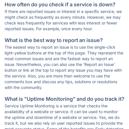
How often do you check if a service is down?
If there are reported issues or interest in a specific service, we
might check as frequently as every minute. However, we may
check less frequently for services with less interest or fewer
reported issues. For example, once every hour.
What is the best way to report an issue?
The easiest way to report an issue is to use the single-click
light-yellow buttons at the top of this page. They represent the
most common issues and are the fastest way to report an
issue. Nevertheless, you can also use the 'Report an Issue'
button or link at the top to report any issue you may have with
the service. Also, you are more than welcome to use the
comments box and discuss any tips, solutions or resolutions
with the community.
What is "Uptime Monitoring" and do you track it?
Service Uptime Monitoring is a service that checks the
availability of a website or service. It can be used to monitor
the uptime and downtime of a website or service. Yes, we do
track it, but we also rely on user reported issues to provide the
most accurate status. Some of the benefits are: Early detection