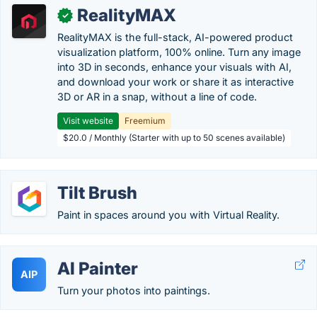
RealityMAX
✓
RealityMAX is the full-stack, AI-powered product
visualization platform, 100% online. Turn any image
into 3D in seconds, enhance your visuals with AI,
and download your work or share it as interactive
3D or AR in a snap, without a line of code.
Visit website
Freemium
$20.0 / Monthly (Starter with up to 50 scenes available)
Tilt Brush
Paint in spaces around you with Virtual Reality.
AI Painter
AIP
Turn your photos into paintings.