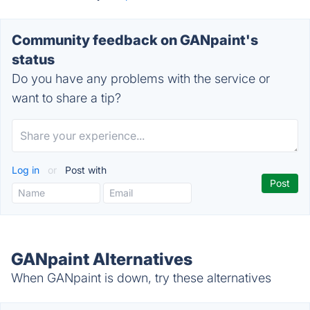
Community feedback on GANpaint's
status
Do you have any problems with the service or
want to share a tip?
Log in
or
Post with
GANpaint Alternatives
When GANpaint is down, try these alternatives