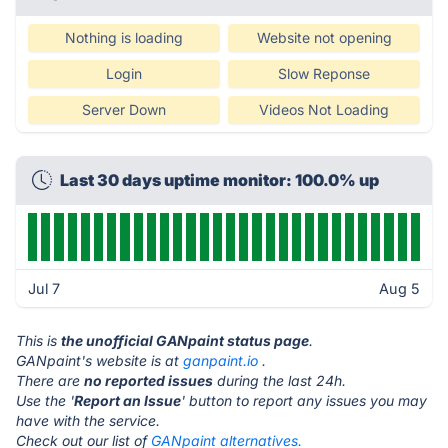
Nothing is loading
Website not opening
Login
Slow Reponse
Server Down
Videos Not Loading
Last 30 days uptime monitor: 100.0% up
Jul 7
Aug 5
This is
the unofficial GANpaint status page
.
GANpaint's website is at
ganpaint.io
.
There are
no reported issues
during the last 24h.
Use the '
Report an Issue
' button to report any issues you may
have with the service.
Check out our list of
GANpaint alternatives.