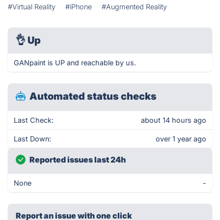
#Virtual Reality
#iPhone
#Augmented Reality
👌
Up
GANpaint is UP and reachable by us.
Automated status checks
Last Check:
about 14 hours ago
Last Down:
over 1 year ago
Reported issues last 24h
None
-
Report an issue with one click