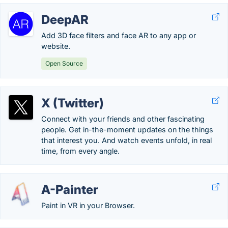
DeepAR
Add 3D face filters and face AR to any app or
website.
Open Source
X (Twitter)
Connect with your friends and other fascinating
people. Get in-the-moment updates on the things
that interest you. And watch events unfold, in real
time, from every angle.
A-Painter
Paint in VR in your Browser.