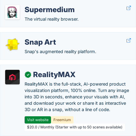
Supermedium
The virtual reality browser.
Snap Art
Snap's augmented reality platform.
RealityMAX
✓
RealityMAX is the full-stack, AI-powered product
visualization platform, 100% online. Turn any image
into 3D in seconds, enhance your visuals with AI,
and download your work or share it as interactive
3D or AR in a snap, without a line of code.
Visit website
Freemium
$20.0 / Monthly (Starter with up to 50 scenes available)