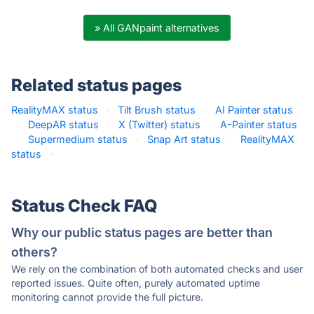
» All GANpaint alternatives
Related status pages
RealityMAX status
·
Tilt Brush status
·
AI Painter status
·
DeepAR status
·
X (Twitter) status
·
A-Painter status
·
Supermedium status
·
Snap Art status
·
RealityMAX
status
·
Status Check FAQ
Why our public status pages are better than
others?
We rely on the combination of both automated checks and user
reported issues. Quite often, purely automated uptime
monitoring cannot provide the full picture.