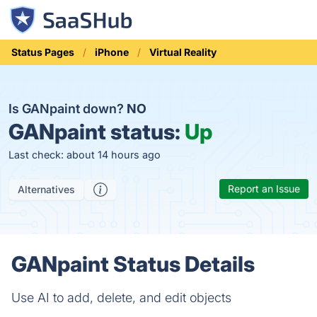
Status Pages
iPhone
Virtual Reality
Is GANpaint down?
NO
GANpaint status:
Up
Last check: about 14 hours ago
Report an Issue
Alternatives
GANpaint Status Details
Use AI to add, delete, and edit objects