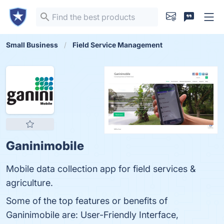
Small Business
Field Service Management
Ganinimobile
Mobile data collection app for field services &
agriculture.
Some of the top features or benefits of
Ganinimobile are: User-Friendly Interface,