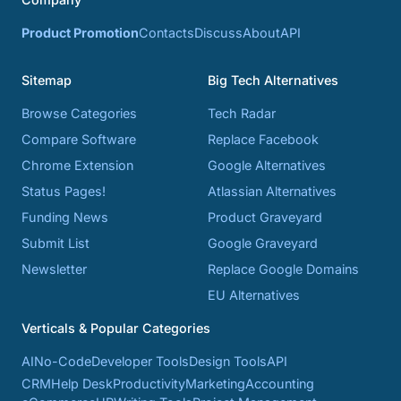
Product Promotion
Contacts
Discuss
About
API
Sitemap
Big Tech Alternatives
Browse Categories
Tech Radar
Compare Software
Replace Facebook
Chrome Extension
Google Alternatives
Status Pages!
Atlassian Alternatives
Funding News
Product Graveyard
Submit List
Google Graveyard
Newsletter
Replace Google Domains
EU Alternatives
Verticals & Popular Categories
AI
No-Code
Developer Tools
Design Tools
API
CRM
Help Desk
Productivity
Marketing
Accounting