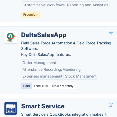
Customizable Workflows
Reporting and Analytics
Freemium
DeltaSalesApp
Field Sales Force Automation & Field Force Tracking
Software.
Key DeltaSalesApp features:
Order Management
Attendance Recording/Monitoring
Expenses management
Stock Managment
Paid
Free Trial
$6.0 / Monthly
Smart Service
Smart Service's QuickBooks integration makes it