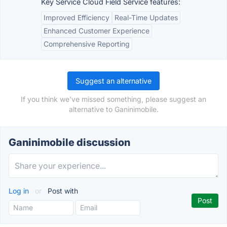
Key Service Cloud Field Service features:
Improved Efficiency
Real-Time Updates
Enhanced Customer Experience
Comprehensive Reporting
Suggest an alternative
If you think we've missed something, please suggest an
alternative to Ganinimobile.
Ganinimobile discussion
Log in
or
Post with