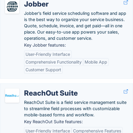
Jobber
Jobber’s field service scheduling software and app
is the best way to organize your service business.
Quote, schedule, invoice, and get paid—all in one
place. Our easy-to-use app powers your sales,
operations, and customer service.
Key Jobber features:
User-Friendly Interface
Comprehensive Functionality
Mobile App
Customer Support
ReachOut Suite
ReachOut Suite is a field service management suite
to streamline field processes with customizable
mobile-based forms and workflow.
Key ReachOut Suite features:
User-Friendly Interface
Comprehensive Features