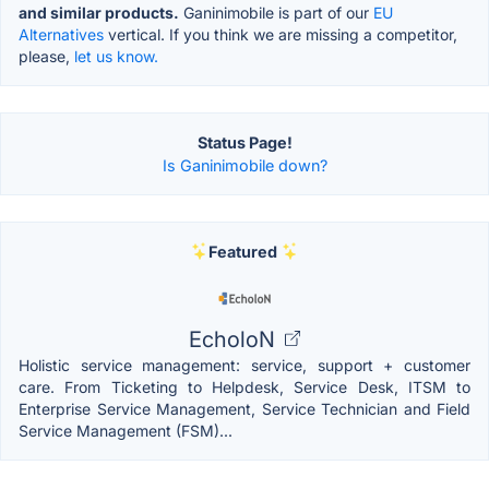
and similar products.
Ganinimobile is part of our
EU
Alternatives
vertical. If you think we are missing a competitor,
please,
let us know.
Status Page!
Is Ganinimobile down?
Featured
EcholoN
Holistic service management: service, support + customer
care. From Ticketing to Helpdesk, Service Desk, ITSM to
Enterprise Service Management, Service Technician and Field
Service Management (FSM)...