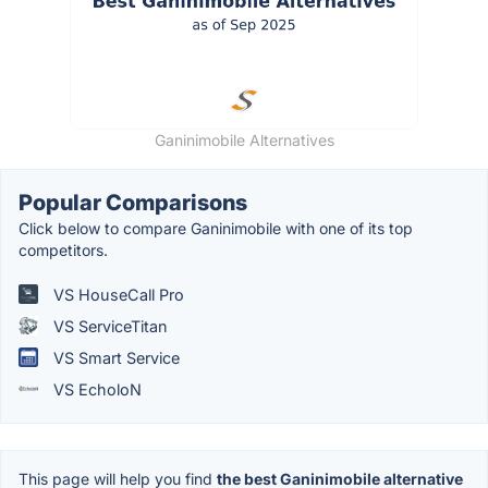
Ganinimobile Alternatives
Popular Comparisons
Click below to compare Ganinimobile with one of its top
competitors.
VS HouseCall Pro
VS ServiceTitan
VS Smart Service
VS EcholoN
This page will help you find
the best Ganinimobile alternative