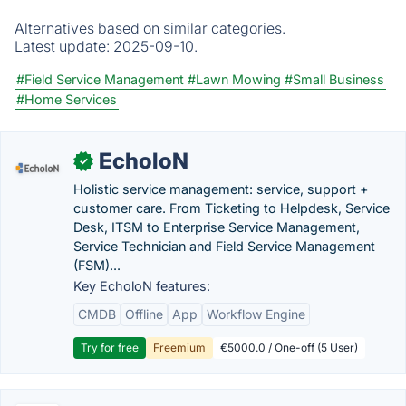
Alternatives based on similar categories.
Latest update:
2025-09-10.
#Field Service Management
#Lawn Mowing
#Small Business
#Home Services
EcholoN
✓
Holistic service management: service, support +
customer care. From Ticketing to Helpdesk, Service
Desk, ITSM to Enterprise Service Management,
Service Technician and Field Service Management
(FSM)...
Key EcholoN features:
CMDB
Offline
App
Workflow Engine
Try for free
Freemium
€5000.0 / One-off (5 User)