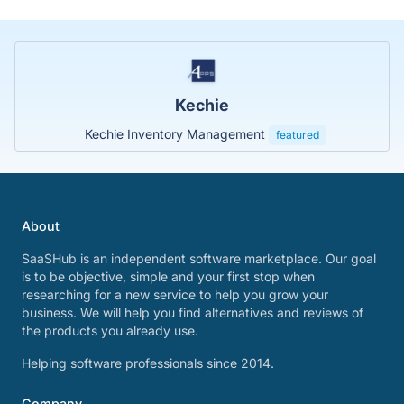
Kechie
Kechie Inventory Management
featured
About
SaaSHub is an independent software marketplace. Our goal
is to be objective, simple and your first stop when
researching for a new service to help you grow your
business. We will help you find alternatives and reviews of
the products you already use.
Helping software professionals since 2014.
Company