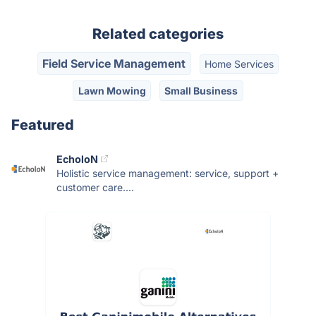
Related categories
Field Service Management
Home Services
Lawn Mowing
Small Business
Featured
EcholoN
Holistic service management: service, support +
customer care....