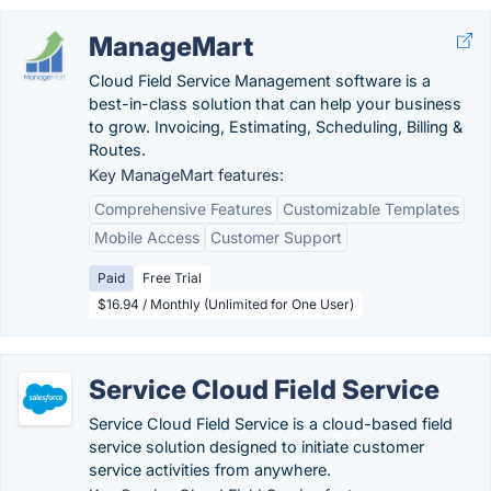
ManageMart
Cloud Field Service Management software is a
best-in-class solution that can help your business
to grow. Invoicing, Estimating, Scheduling, Billing &
Routes.
Key ManageMart features:
Comprehensive Features
Customizable Templates
Mobile Access
Customer Support
Paid
Free Trial
$16.94 / Monthly (Unlimited for One User)
Service Cloud Field Service
Service Cloud Field Service is a cloud-based field
service solution designed to initiate customer
service activities from anywhere.