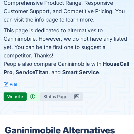
Comprehensive Product Range, Responsive
Customer Support, and Competitive Pricing. You
can visit the info page to learn more.
This page is dedicated to alternatives to
Ganinimobile. However, we do not have any listed
yet. You can be the first one to suggest a
competitor. Thanks!
People also compare Ganinimobile with
HouseCall
Pro
,
ServiceTitan
, and
Smart Service
.
Edit
Website
Status Page
Ganinimobile Alternatives