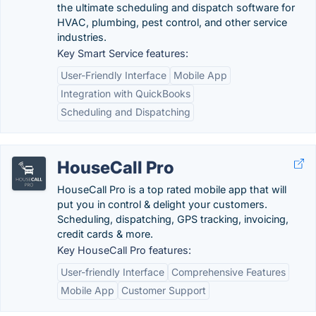
the ultimate scheduling and dispatch software for
HVAC, plumbing, pest control, and other service
industries.
Key Smart Service features:
User-Friendly Interface
Mobile App
Integration with QuickBooks
Scheduling and Dispatching
HouseCall Pro
HouseCall Pro is a top rated mobile app that will
put you in control & delight your customers.
Scheduling, dispatching, GPS tracking, invoicing,
credit cards & more.
Key HouseCall Pro features:
User-friendly Interface
Comprehensive Features
Mobile App
Customer Support