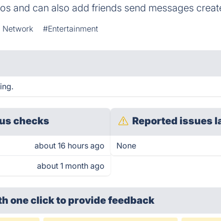
deos and can also add friends send messages crea
l Network
#Entertainment
ing.
us checks
Reported issues l
about 16 hours ago
None
about 1 month ago
th one click
to provide feedback