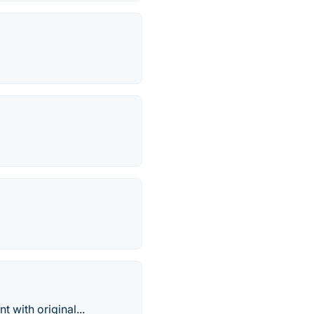
 with original...