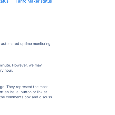
tatus
·
Fanfc Maker status
ly automated uptime monitoring
ry minute. However, we may
ry hour.
 page. They represent the most
t an Issue' button or link at
e the comments box and discuss