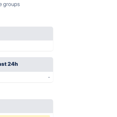
te groups
ast 24h
-