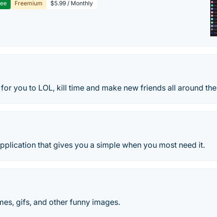
ree
Freemium
$5.99 / Monthly
for you to LOL, kill time and make new friends all around the
Application that gives you a simple when you most need it.
es, gifs, and other funny images.