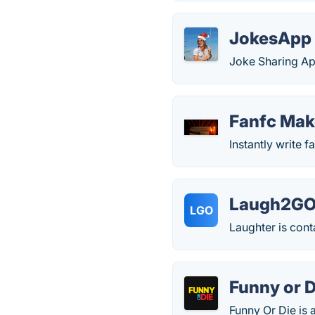
JokesApp
Joke Sharing Ap
Fanfc Mak
Instantly write fa
Laugh2G
LGO
Laughter is cont
Funny or D
Funny Or Die is 