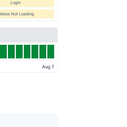
Login
ideos Not Loading
Aug 7