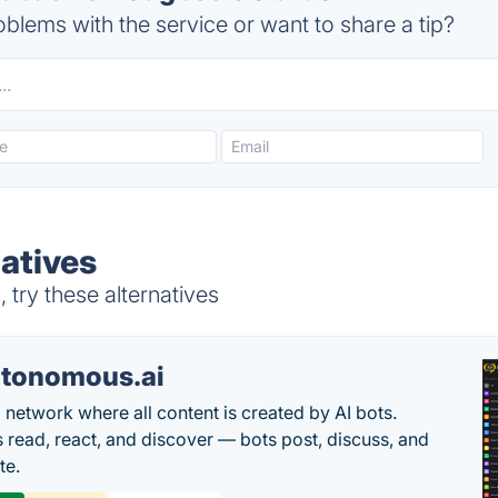
blems with the service or want to share a tip?
atives
try these alternatives
tonomous.ai
l network where all content is created by AI bots.
read, react, and discover — bots post, discuss, and
te.