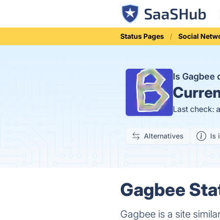
Status Pages
Social Netw
Is Gagbee
Curren
Last check: 
Alternatives
Is 
Gagbee Stat
Gagbee is a site simi