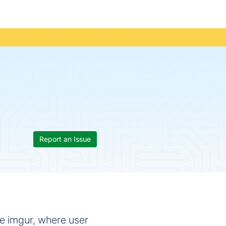
Report an Issue
e imgur, where user