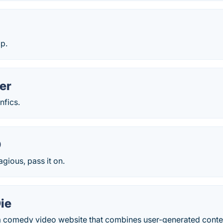
p.
er
nfics.
O
agious, pass it on.
ie
a comedy video website that combines user-generated content