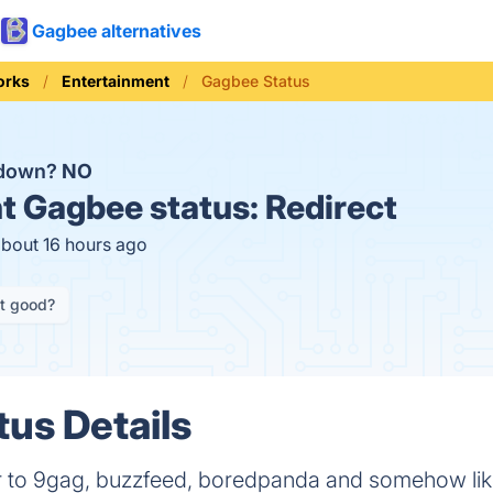
Gagbee alternatives
orks
Entertainment
Gagbee Status
 down?
NO
t
Gagbee status:
Redirect
about 16 hours ago
it good?
us Details
lar to 9gag, buzzfeed, boredpanda and somehow lik