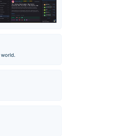
 world.