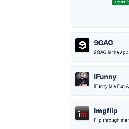
Try for f
9GAG
9GAG is the app 
iFunny
iFunny is a Fun 
Imgflip
Flip through mem