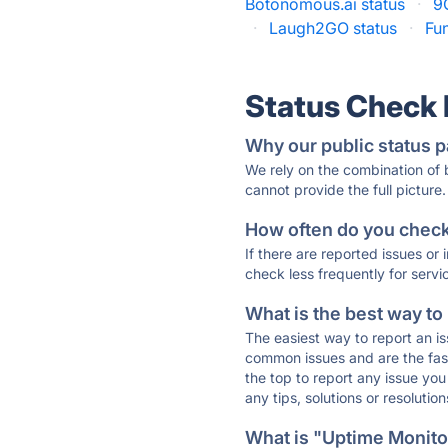
Botonomous.ai status
·
9
·
Laugh2GO status
·
Fun
Status Check
Why our public status p
We rely on the combination of
cannot provide the full picture.
How often do you check 
If there are reported issues or
check less frequently for servi
What is the best way to
The easiest way to report an is
common issues and are the faste
the top to report any issue y
any tips, solutions or resoluti
What is "Uptime Monitor