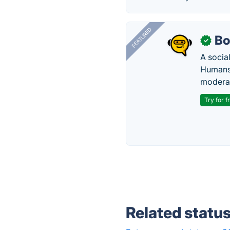
FEATURED
Bo
✓
A socia
Humans 
modera
Try for f
Related statu