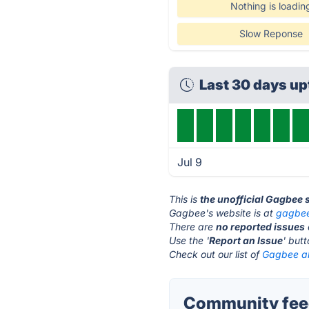
Nothing is loadin
Slow Reponse
Last 30 days u
Jul 9
This is
the unofficial Gagbee 
Gagbee's website is at
gagbe
There are
no reported issues
Use the '
Report an Issue
' but
Check out our list of
Gagbee al
Community fee