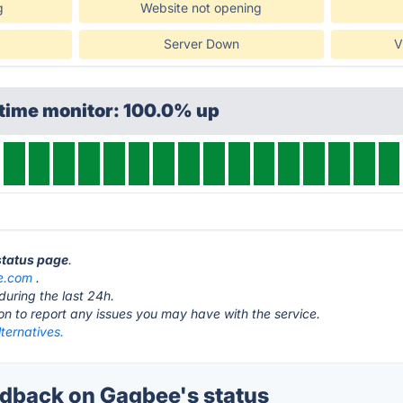
g
Website not opening
Server Down
V
ptime monitor: 100.0% up
status page
.
e.com
.
during the last 24h.
ton to report any issues you may have with the service.
ternatives.
dback on Gagbee's status