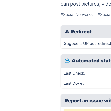
can post pictures, vi
#Social Networks
#Socia
⚠
Redirect
Gagbee is UP but redirect
Automated stat
Last Check:
Last Down:
Report an issue wi