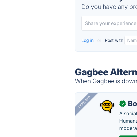
Do you have any pro
Log in
or
Post with
Gagbee Altern
When Gagbee is down, 
FEATURED
Bo
✓
A socia
Humans 
modera