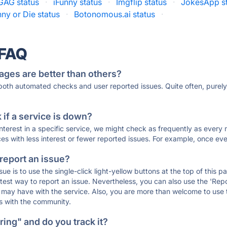
GAG status
·
iFunny status
·
Imgflip status
·
JokesApp s
ny or Die status
·
Botonomous.ai status
·
 FAQ
ages are better than others?
 both automated checks and user reported issues. Quite often, pure
if a service is down?
 interest in a specific service, we might check as frequently as eve
ces with less interest or fewer reported issues. For example, once eve
 report an issue?
sue is to use the single-click light-yellow buttons at the top of this
st way to report an issue. Nevertheless, you can also use the 'Repor
ou may have with the service. Also, you are more than welcome to us
ons with the community.
ing" and do you track it?