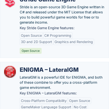
Stride is an open-source 3D Game Engine written in
C# and released under the MIT License that allows
you to build powerful game worlds for free or to
generate income.
Key Stride Game Engine features:
Open Source
C# Programming
3D and 2D Support
Graphics and Rendering
Open Source
ENIGMA – LateralGM
LateralGM is a powerful IDE for ENIGMA, and both
of these combine to offer you a cross-platform
game environment.
Key ENIGMA – LateralGM features:
Cross-Platform Compatibility
Open Source
GameMaker Language Support
No Cost