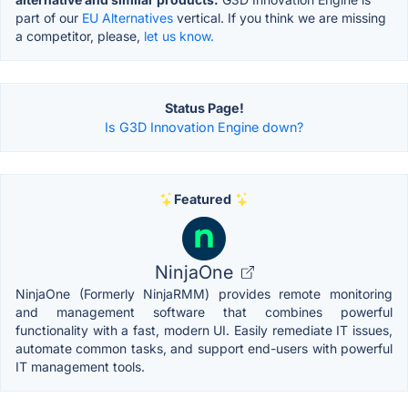
part of our
EU Alternatives
vertical. If you think we are missing
a competitor, please,
let us know.
Status Page!
Is G3D Innovation Engine down?
Featured
NinjaOne
NinjaOne (Formerly NinjaRMM) provides remote monitoring
and management software that combines powerful
functionality with a fast, modern UI. Easily remediate IT issues,
automate common tasks, and support end-users with powerful
IT management tools.