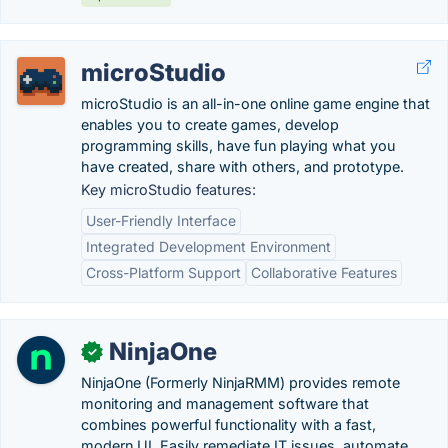
microStudio
microStudio is an all-in-one online game engine that
enables you to create games, develop
programming skills, have fun playing what you
have created, share with others, and prototype.
Key microStudio features:
User-Friendly Interface
Integrated Development Environment
Cross-Platform Support
Collaborative Features
NinjaOne
✓
NinjaOne (Formerly NinjaRMM) provides remote
monitoring and management software that
combines powerful functionality with a fast,
modern UI. Easily remediate IT issues, automate