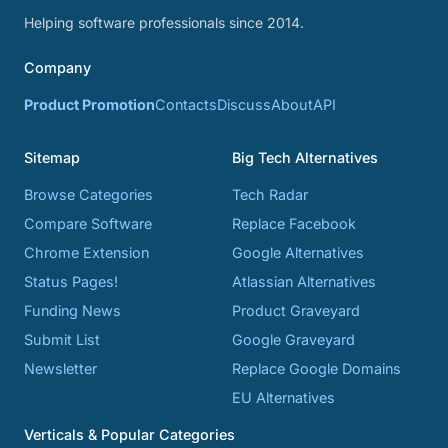
Helping software professionals since 2014.
Company
Product Promotion
Contacts
Discuss
About
API
Sitemap
Big Tech Alternatives
Browse Categories
Tech Radar
Compare Software
Replace Facebook
Chrome Extension
Google Alternatives
Status Pages!
Atlassian Alternatives
Funding News
Product Graveyard
Submit List
Google Graveyard
Newsletter
Replace Google Domains
EU Alternatives
Verticals & Popular Categories