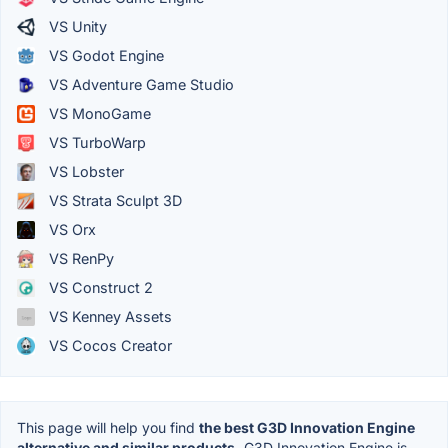
VS Unity
VS Godot Engine
VS Adventure Game Studio
VS MonoGame
VS TurboWarp
VS Lobster
VS Strata Sculpt 3D
VS Orx
VS RenPy
VS Construct 2
VS Kenney Assets
VS Cocos Creator
This page will help you find
the best G3D Innovation Engine
alternative and similar products.
G3D Innovation Engine is