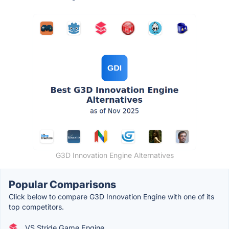
G3D Innovation Engine Alternatives
Popular Comparisons
Click below to compare G3D Innovation Engine with one of its
top competitors.
VS Stride Game Engine