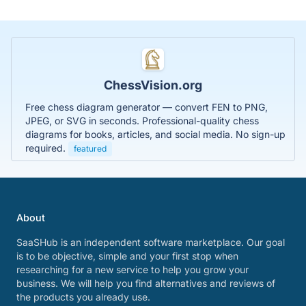
ChessVision.org
Free chess diagram generator — convert FEN to PNG,
JPEG, or SVG in seconds. Professional-quality chess
diagrams for books, articles, and social media. No sign-up
required.
featured
About
SaaSHub is an independent software marketplace. Our goal
is to be objective, simple and your first stop when
researching for a new service to help you grow your
business. We will help you find alternatives and reviews of
the products you already use.