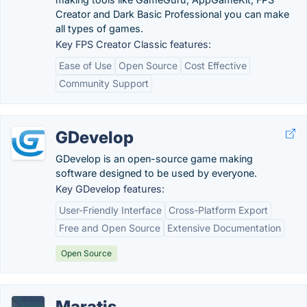
Creator and Dark Basic Professional you can make
all types of games.
Key FPS Creator Classic features:
Ease of Use
Open Source
Cost Effective
Community Support
GDevelop
GDevelop is an open-source game making
software designed to be used by everyone.
Key GDevelop features:
User-Friendly Interface
Cross-Platform Export
Free and Open Source
Extensive Documentation
Open Source
Maratis