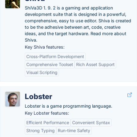
ShiVa3D 1. 9. 2 is a gaming and application
development suite that is designed in a powerful,
comprehensive, easy to use editor. Shiva is created
to be the adhesive between art, code, creative
ideas, and the target hardware. Read more about
Shiva.
Key Shiva features:
Cross-Platform Development
Comprehensive Toolset
Rich Asset Support
Visual Scripting
Lobster
Lobster is a game programming language.
Key Lobster features:
Efficient Performance
Convenient Syntax
Strong Typing
Run-time Safety