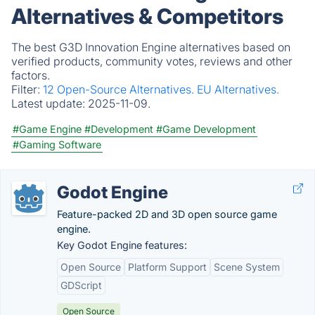
Alternatives & Competitors
The best G3D Innovation Engine alternatives based on
verified products, community votes, reviews and other
factors.
Filter:
12 Open-Source Alternatives.
EU Alternatives.
Latest update:
2025-11-09.
#Game Engine
#Development
#Game Development
#Gaming Software
Godot Engine
Feature-packed 2D and 3D open source game
engine.
Key Godot Engine features:
Open Source
Platform Support
Scene System
GDScript
Open Source