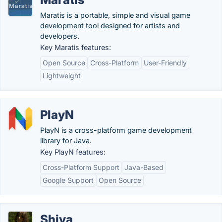
Maratis is a portable, simple and visual game
development tool designed for artists and
developers.
Key Maratis features:
Open Source
Cross-Platform
User-Friendly
Lightweight
PlayN
PlayN is a cross-platform game development
library for Java.
Key PlayN features:
Cross-Platform Support
Java-Based
Google Support
Open Source
Shiva