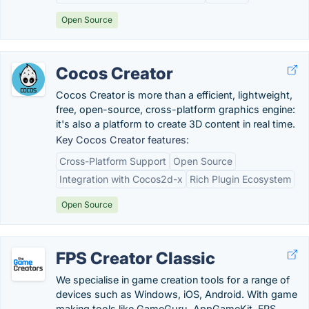
Open Source
Cocos Creator
Cocos Creator is more than a efficient, lightweight,
free, open-source, cross-platform graphics engine:
it's also a platform to create 3D content in real time.
Key Cocos Creator features:
Cross-Platform Support
Open Source
Integration with Cocos2d-x
Rich Plugin Ecosystem
Open Source
FPS Creator Classic
We specialise in game creation tools for a range of
devices such as Windows, iOS, Android. With game
making tools like GameGuru, AppGameKit, FPS