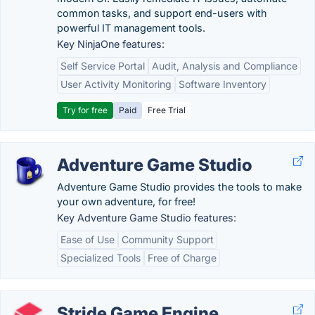
common tasks, and support end-users with
powerful IT management tools.
Key NinjaOne features:
Self Service Portal
Audit, Analysis and Compliance
User Activity Monitoring
Software Inventory
Try for free
Paid
Free Trial
Adventure Game Studio
Adventure Game Studio provides the tools to make
your own adventure, for free!
Key Adventure Game Studio features:
Ease of Use
Community Support
Specialized Tools
Free of Charge
Stride Game Engine