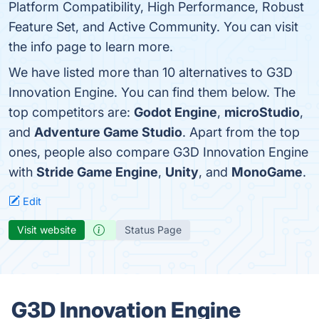
Platform Compatibility, High Performance, Robust
Feature Set, and Active Community. You can visit
the info page to learn more.
We have listed more than 10 alternatives to G3D
Innovation Engine. You can find them below. The
top competitors are:
Godot Engine
,
microStudio
,
and
Adventure Game Studio
. Apart from the top
ones, people also compare G3D Innovation Engine
with
Stride Game Engine
,
Unity
, and
MonoGame
.
Edit
Visit website
Status Page
G3D Innovation Engine