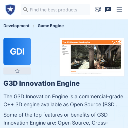
Development
Game Engine
GDI
G3D Innovation Engine
The G3D Innovation Engine is a commercial-grade
C++ 3D engine available as Open Source (BSD...
Some of the top features or benefits of G3D
Innovation Engine are: Open Source, Cross-