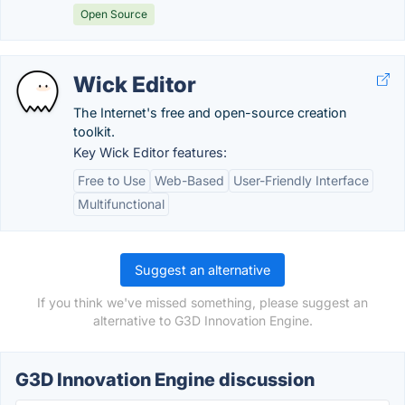
Open Source
Wick Editor
The Internet's free and open-source creation
toolkit.
Key Wick Editor features:
Free to Use
Web-Based
User-Friendly Interface
Multifunctional
Suggest an alternative
If you think we've missed something, please suggest an
alternative to G3D Innovation Engine.
G3D Innovation Engine discussion