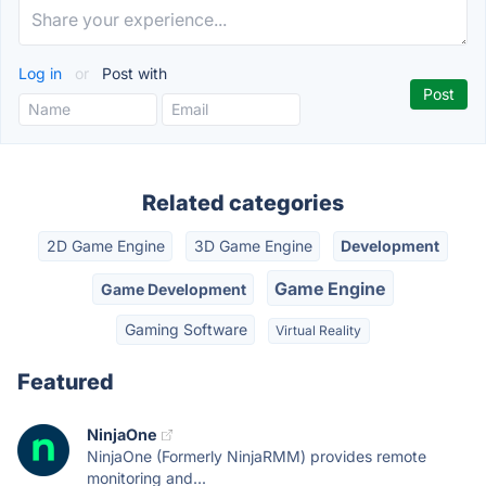
Log in
or
Post with
Related categories
2D Game Engine
3D Game Engine
Development
Game Engine
Game Development
Gaming Software
Virtual Reality
Featured
NinjaOne
NinjaOne (Formerly NinjaRMM) provides remote
monitoring and...